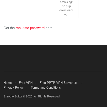
browsing;
no p2p
downloadi
ng)
Get the
real-time password
here.
Home
Free VPN
Free PPTP VPN Server List
Privacy Policy
Terms and Conditions
Enroute Editor © 2025. All Rights Reserved.