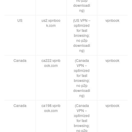
no p2p
downloadi
ng)
US
us2.vpnboo
(US VPN –
vpnbook
k.com
optimized
for fast
browsing;
no p2p
downloadi
ng)
Canada
ca222.vpnb
(Canada
vpnbook
ook.com
VPN –
optimized
for fast
browsing;
no p2p
downloadi
ng)
Canada
ca198.vpnb
(Canada
vpnbook
ook.com
VPN –
optimized
for fast
browsing;
no p2p