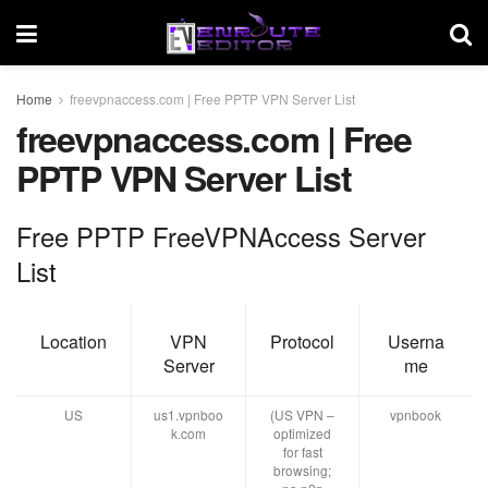
Home
freevpnaccess.com | Free PPTP VPN Server List
freevpnaccess.com | Free
PPTP VPN Server List
Free PPTP FreeVPNAccess Server
List
Location
VPN
Protocol
Userna
Server
me
US
us1.vpnboo
(US VPN –
vpnbook
k.com
optimized
for fast
browsing;