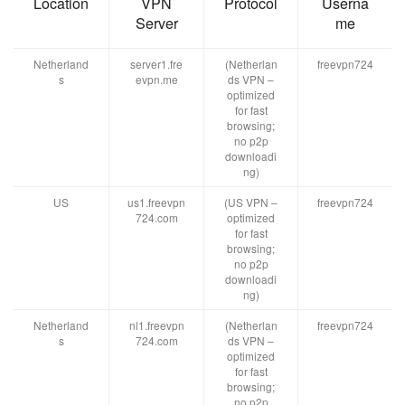
Location
VPN
Protocol
Userna
Server
me
Netherland
server1.fre
(Netherlan
freevpn724
s
evpn.me
ds VPN –
optimized
for fast
browsing;
no p2p
downloadi
ng)
US
us1.freevpn
(US VPN –
freevpn724
724.com
optimized
for fast
browsing;
no p2p
downloadi
ng)
Netherland
nl1.freevpn
(Netherlan
freevpn724
s
724.com
ds VPN –
optimized
for fast
browsing;
no p2p