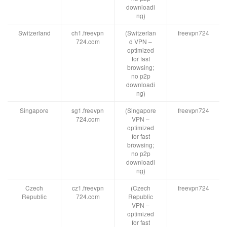
downloadi
ng)
Switzerland
ch1.freevpn
(Switzerlan
freevpn724
724.com
d VPN –
optimized
for fast
browsing;
no p2p
downloadi
ng)
Singapore
sg1.freevpn
(Singapore
freevpn724
724.com
VPN –
optimized
for fast
browsing;
no p2p
downloadi
ng)
Czech
cz1.freevpn
(Czech
freevpn724
Republic
724.com
Republic
VPN –
optimized
for fast