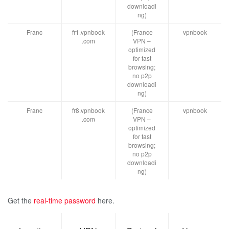
downloadi
ng)
Franc
fr1.vpnbook
(France
vpnbook
.com
VPN –
optimized
for fast
browsing;
no p2p
downloadi
ng)
Franc
fr8.vpnbook
(France
vpnbook
.com
VPN –
optimized
for fast
browsing;
no p2p
downloadi
ng)
Get the
real-time password
here.