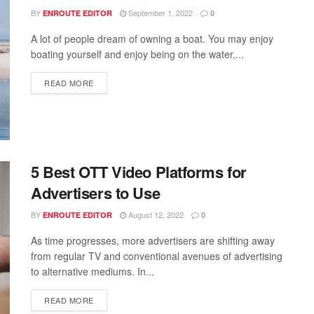
BY
September 1, 2022
ENROUTE EDITOR
0
A lot of people dream of owning a boat. You may enjoy
boating yourself and enjoy being on the water,...
READ MORE
5 Best OTT Video Platforms for
Advertisers to Use
BY
August 12, 2022
ENROUTE EDITOR
0
As time progresses, more advertisers are shifting away
from regular TV and conventional avenues of advertising
to alternative mediums. In...
READ MORE