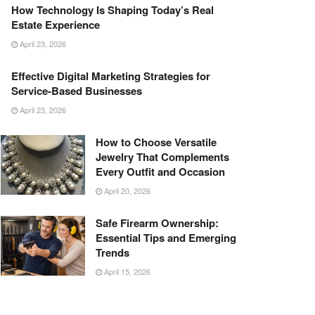
How Technology Is Shaping Today’s Real
Estate Experience
April 23, 2026
Effective Digital Marketing Strategies for
Service-Based Businesses
April 23, 2026
How to Choose Versatile
Jewelry That Complements
Every Outfit and Occasion
April 20, 2026
Safe Firearm Ownership:
Essential Tips and Emerging
Trends
April 15, 2026