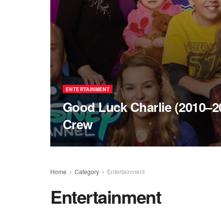
ENTERTAINMENT
Good Luck Charlie (2010–20
Crew
Home
Category
Entertainment
Entertainment