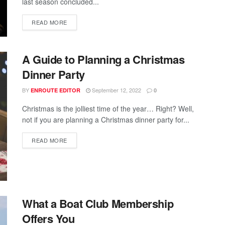
last season concluded...
READ MORE
A Guide to Planning a Christmas
Dinner Party
BY
September 12, 2022
ENROUTE EDITOR
0
Christmas is the jolliest time of the year… Right? Well,
not if you are planning a Christmas dinner party for...
READ MORE
What a Boat Club Membership
Offers You