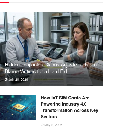
Hidden Loopholes Claims Adjusters Use to
Blame Victims for a Hard Fall
July 20, 2026
How IoT SIM Cards Are
Powering Industry 4.0
Transformation Across Key
Sectors
May 5, 2026