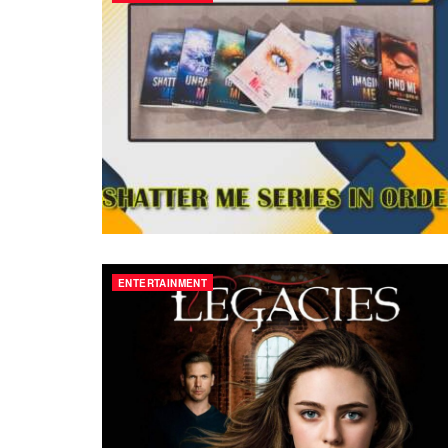
ENTERTAINMENT