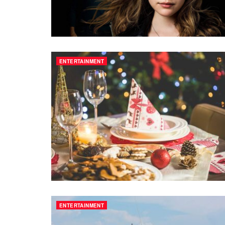
ENTERTAINMENT
ENTERTAINMENT