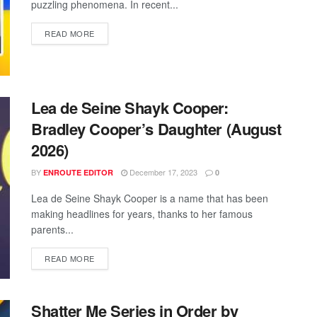
puzzling phenomena. In recent...
READ MORE
Lea de Seine Shayk Cooper:
Bradley Cooper’s Daughter (August
2026)
BY
December 17, 2023
ENROUTE EDITOR
0
Lea de Seine Shayk Cooper is a name that has been
making headlines for years, thanks to her famous
parents...
READ MORE
Shatter Me Series in Order by