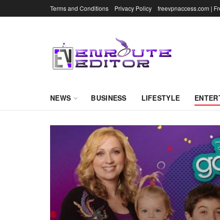
Terms and Conditions
Privacy Policy
freevpnaccess.com | F
NEWS
BUSINESS
LIFESTYLE
ENTER