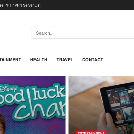
ree PPTP VPN Server List
TAINMENT
HEALTH
TRAVEL
CONTACT
ENTERTAINMENT