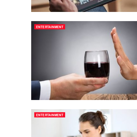
ENTERTAINMENT
ENTERTAINMENT