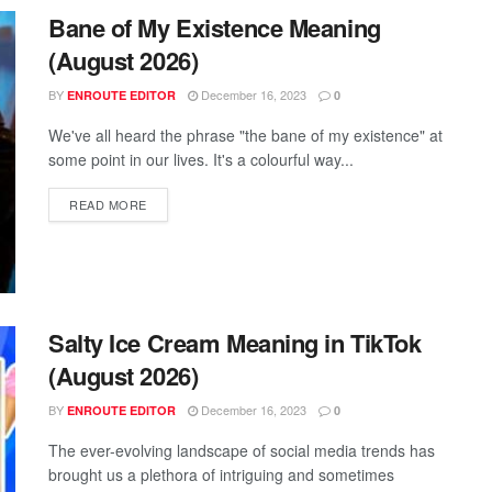
Bane of My Existence Meaning
(August 2026)
BY
December 16, 2023
ENROUTE EDITOR
0
We've all heard the phrase "the bane of my existence" at
some point in our lives. It's a colourful way...
READ MORE
Salty Ice Cream Meaning in TikTok
(August 2026)
BY
December 16, 2023
ENROUTE EDITOR
0
The ever-evolving landscape of social media trends has
brought us a plethora of intriguing and sometimes