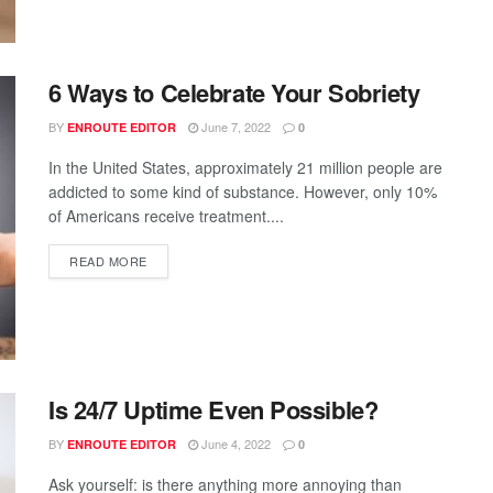
6 Ways to Celebrate Your Sobriety
BY
June 7, 2022
ENROUTE EDITOR
0
In the United States, approximately 21 million people are
addicted to some kind of substance. However, only 10%
of Americans receive treatment....
READ MORE
Is 24/7 Uptime Even Possible?
BY
June 4, 2022
ENROUTE EDITOR
0
Ask yourself: is there anything more annoying than