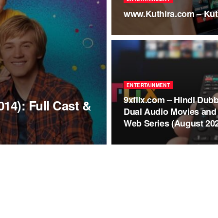
www.Kuthira.com – Kut
ENTERTAINMENT
9xflix.com – Hindi Dub
14): Full Cast &
Dual Audio Movies and
Web Series (August 20