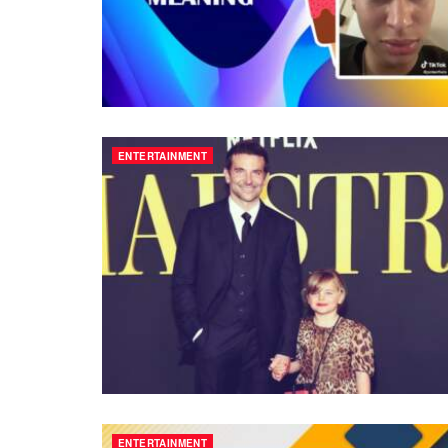
ENTERTAINMENT
ENTERTAINMENT