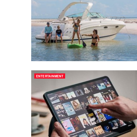
ENTERTAINMENT