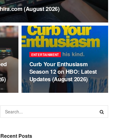
hira.com (August 2026)
ENTERTAINMENT
bed
Curb Your Enthusiasm
Season 12 on HBO: Latest
26)
Updates (August 2026)
Recent Posts