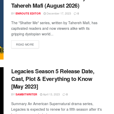
Tahereh Mafi (August 2026)
BY
December 17, 2023
ENROUTE EDITOR
0
The "Shatter Me" series, written by Tahereh Mafi, has
captivated readers and now viewers alike with its
gripping dystopian world...
READ MORE
Legacies Season 5 Release Date,
Cast, Plot & Everything to Know
[May 2023]
BY
April 13, 2023
SAMBITWRITER
0
Summary An American Supernatural drama series,
Legacies is expected to renew for a fifth season after it's