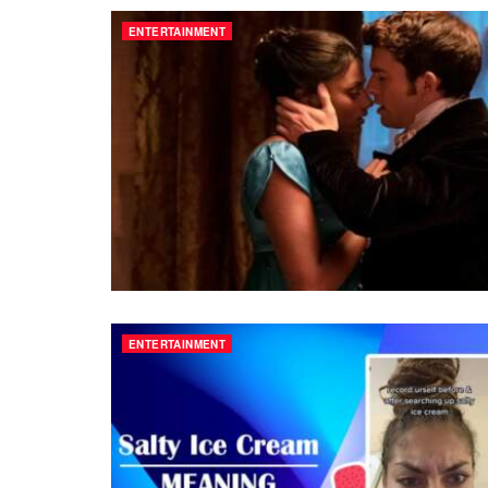
ENTERTAINMENT
ENTERTAINMENT