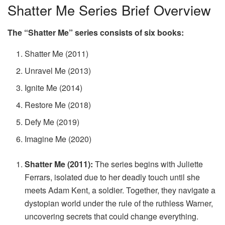
Shatter Me Series Brief Overview
The “Shatter Me” series consists of six books:
Shatter Me (2011)
Unravel Me (2013)
Ignite Me (2014)
Restore Me (2018)
Defy Me (2019)
Imagine Me (2020)
Shatter Me (2011):
The series begins with Juliette
Ferrars, isolated due to her deadly touch until she
meets Adam Kent, a soldier. Together, they navigate a
dystopian world under the rule of the ruthless Warner,
uncovering secrets that could change everything.