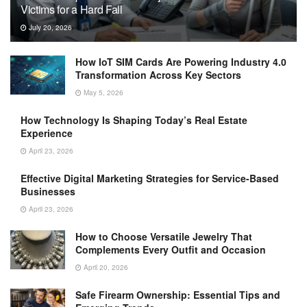
Victims for a Hard Fall
July 20, 2026
How IoT SIM Cards Are Powering Industry 4.0
Transformation Across Key Sectors
May 5, 2026
How Technology Is Shaping Today’s Real Estate
Experience
April 23, 2026
Effective Digital Marketing Strategies for Service-Based
Businesses
April 23, 2026
How to Choose Versatile Jewelry That
Complements Every Outfit and Occasion
April 20, 2026
Safe Firearm Ownership: Essential Tips and