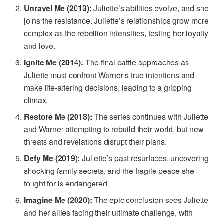
Unravel Me (2013):
Juliette’s abilities evolve, and she
joins the resistance. Juliette’s relationships grow more
complex as the rebellion intensifies, testing her loyalty
and love.
Ignite Me (2014):
The final battle approaches as
Juliette must confront Warner’s true intentions and
make life-altering decisions, leading to a gripping
climax.
Restore Me (2018):
The series continues with Juliette
and Warner attempting to rebuild their world, but new
threats and revelations disrupt their plans.
Defy Me (2019):
Juliette’s past resurfaces, uncovering
shocking family secrets, and the fragile peace she
fought for is endangered.
Imagine Me (2020):
The epic conclusion sees Juliette
and her allies facing their ultimate challenge, with