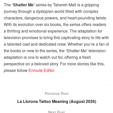
The “
Shatter Me
” series by Tahereh Mafi is a gripping
journey through a dystopian world filled with complex
characters, dangerous powers, and heart-pounding twists.
With its evolution over six books, the series offers readers
a thrilling and emotional experience. The adaptation for
television promises to bring this captivating story to life with
a talented cast and dedicated crew. Whether you’re a fan of
the books or new to the series, the “Shatter Me” television
adaptation is one to watch out for, offering a fresh
perspective on a beloved story. For more stories like this,
please follow
Enroute Editor
.
Previous Post
La Llorona Tattoo Meaning (August 2026)
Next Post