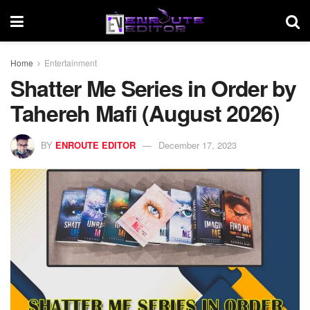
Home
Entertainment
Shatter Me Series in Order by
Tahereh Mafi (August 2026)
BY
ENROUTE EDITOR
December 17, 2023