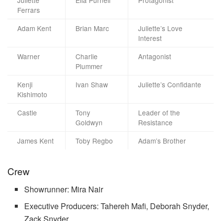
Juliette
Ella Purnell
Protagonist
Ferrars
Adam Kent
Brian Marc
Juliette’s Love
Interest
Warner
Charlie
Antagonist
Plummer
Kenji
Ivan Shaw
Juliette’s Confidante
Kishimoto
Castle
Tony
Leader of the
Goldwyn
Resistance
James Kent
Toby Regbo
Adam’s Brother
Crew
Showrunner: Mira Nair
Executive Producers: Tahereh Mafi, Deborah Snyder,
Zack Snyder