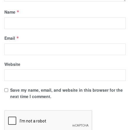
Name
*
Email
*
Website
Save my name, email, and website in this browser for the
next time I comment.