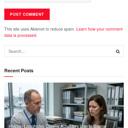
This site uses Akismet to reduce spam.
Learn how your comment
data is processed.
Recent Posts
Hidden Loopholes Claims Adjusters Use to Blame