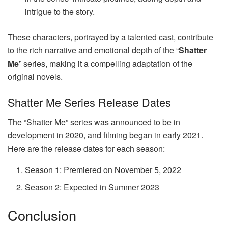
intrigue to the story.
These characters, portrayed by a talented cast, contribute
to the rich narrative and emotional depth of the “
Shatter
Me
” series, making it a compelling adaptation of the
original novels.
Shatter Me Series Release Dates
The “Shatter Me” series was announced to be in
development in 2020, and filming began in early 2021.
Here are the release dates for each season:
Season 1: Premiered on November 5, 2022
Season 2: Expected in Summer 2023
Conclusion