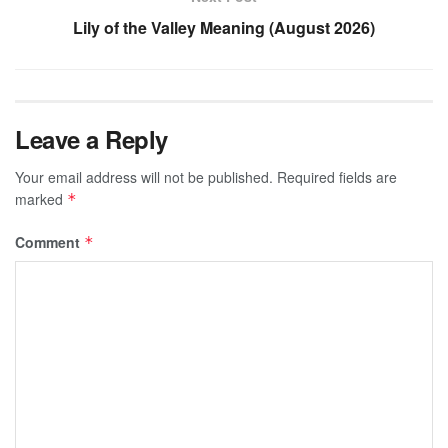
Lily of the Valley Meaning (August 2026)
Leave a Reply
Your email address will not be published.
Required fields are
marked
*
Comment
*