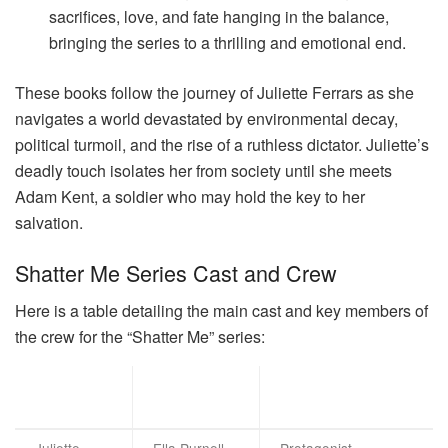
sacrifices, love, and fate hanging in the balance,
bringing the series to a thrilling and emotional end.
These books follow the journey of Juliette Ferrars as she
navigates a world devastated by environmental decay,
political turmoil, and the rise of a ruthless dictator. Juliette’s
deadly touch isolates her from society until she meets
Adam Kent, a soldier who may hold the key to her
salvation.
Shatter Me Series Cast and Crew
Here is a table detailing the main cast and key members of
the crew for the “Shatter Me” series:
Actor/Actr
Character
Role
ess