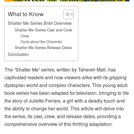
What to Know
Shatter Me Series Brief Overview
Shatter Me Series Cast and Crew
Crew
Facts about the Character
Shatter Me Series Release Dates
Conclusion
The “Shatter Me” series, written by Tahereh Mafi, has
captivated readers and now viewers alike with its gripping
dystopian world and complex characters. This young adult
book series has been adapted for television, bringing to life
the story of Juliette Ferrars, a girl with a deadly touch and
the ability to change her world. This article will delve into
the series, its cast, crew, and release dates, providing a
comprehensive overview of this thrilling adaptation.