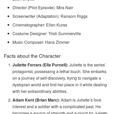
Director (Pilot Episode): Mira Nair
Screenwriter (Adaptation): Ransom Riggs
Cinematographer: Ellen Kuras
Costume Designer: Trish Summerville
Music Composer: Hans Zimmer
Facts about the Character
Juliette Ferrars (Ella Purnell):
Juliette is the series’
protagonist, possessing a lethal touch. She embarks
on a journey of self-discovery, trying to navigate a
dystopian world and find her place in it while dealing
with her extraordinary abilities.
Adam Kent (Brian Marc):
Adam is Juliette’s love
interest and a soldier with a complicated past. He
becomes a source of strength and support for Juliette