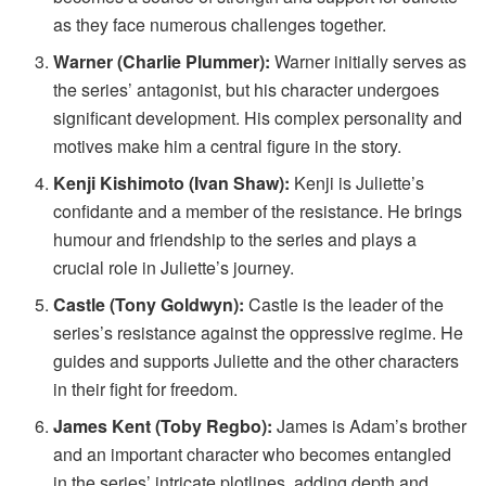
as they face numerous challenges together.
Warner (Charlie Plummer):
Warner initially serves as
the series’ antagonist, but his character undergoes
significant development. His complex personality and
motives make him a central figure in the story.
Kenji Kishimoto (Ivan Shaw):
Kenji is Juliette’s
confidante and a member of the resistance. He brings
humour and friendship to the series and plays a
crucial role in Juliette’s journey.
Castle (Tony Goldwyn):
Castle is the leader of the
series’s resistance against the oppressive regime. He
guides and supports Juliette and the other characters
in their fight for freedom.
James Kent (Toby Regbo):
James is Adam’s brother
and an important character who becomes entangled
in the series’ intricate plotlines, adding depth and