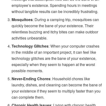
employee’s existence. Spending hours in meetings
without tangible results can be incredibly frustrating.
Mosquitoes
: During a camping trip, mosquitoes can
quickly become the bane of your existence. Their
relentless buzzing and itchy bites can make outdoor
activities unbearable.
Technology Glitches
: When your computer crashes
in the middle of an important project, it can feel like
technology glitches are the bane of your existence,
especially when they seem to happen at the worst
possible moments.
Never-Ending Chores
: Household chores like
laundry, dishes, and cleaning can become the bane of
your existence if they seem to multiply faster than you
can complete them.
Chronic Health Issues
: Living with chronic health