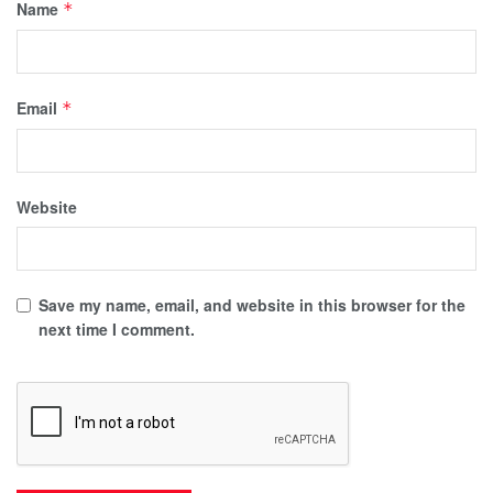
Name
*
Email
*
Website
Save my name, email, and website in this browser for the
next time I comment.