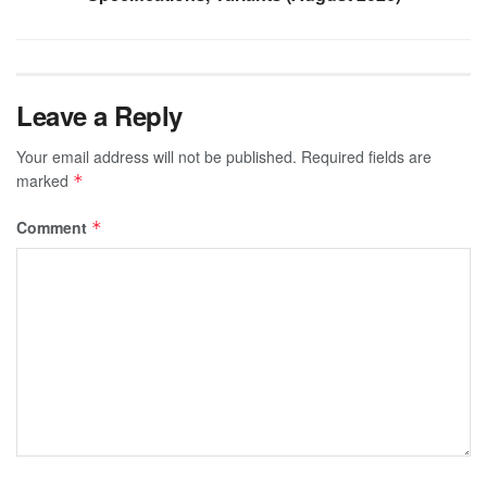
Leave a Reply
Your email address will not be published.
Required fields are
marked
*
Comment
*