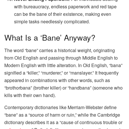
with bureaucracy, endless paperwork and red tape
can be the bane of their existence, making even
simple tasks needlessly complicated.
What Is a ‘Bane’ Anyway?
The word “bane” carries a historical weight, originating
from Old English and passing through Middle English to
Modern English with little alteration. In Old English, “bana”
signified a “killer,” “murderer,” or “manslayer.” It frequently
appeared in combinations with other words, such as
“brothorbana” (brother killer) or “handbana” (someone who
kills with their own hand).
Contemporary dictionaries like Merriam-Webster define
“bane” as a “source of harm or ruin,” while the Cambridge
dictionary describes it as a “cause of continuous trouble or