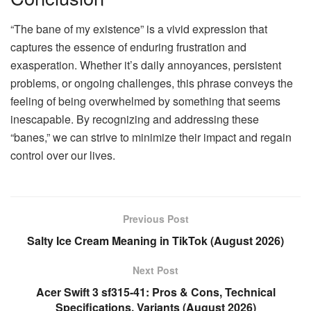
“The bane of my existence” is a vivid expression that
captures the essence of enduring frustration and
exasperation. Whether it’s daily annoyances, persistent
problems, or ongoing challenges, this phrase conveys the
feeling of being overwhelmed by something that seems
inescapable. By recognizing and addressing these
“banes,” we can strive to minimize their impact and regain
control over our lives.
Previous Post
Salty Ice Cream Meaning in TikTok (August 2026)
Next Post
Acer Swift 3 sf315-41: Pros & Cons, Technical
Specifications, Variants (August 2026)