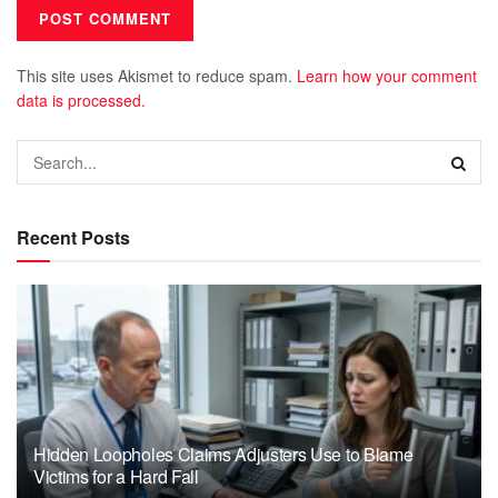
This site uses Akismet to reduce spam.
Learn how your comment
data is processed.
Recent Posts
Hidden Loopholes Claims Adjusters Use to Blame
Victims for a Hard Fall