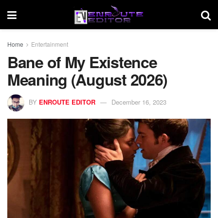
Home
Entertainment
Bane of My Existence
Meaning (August 2026)
BY
ENROUTE EDITOR
December 16, 2023