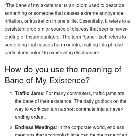
“The bane of my existence” is an idiom used to describe
something or someone that causes extreme annoyance,
irritation, or frustration in one’s life. Essentially, it refers to a
persistent problem or source of distress that seems never-
ending or insurmountable. The term “bane” itself refers to
something that causes harm or ruin, making this phrase
particularly potent in expressing displeasure.
How do you use the meaning of
Bane of My Existence?
Traffic Jams
: For many commuters, traffic jams are
the bane of their existence. The daily gridlock on the
way to work can turn a short commute into a never-
ending ordeal.
Endless Meetings
: In the corporate world, endless
meetings that accomplish little can be the bane of an