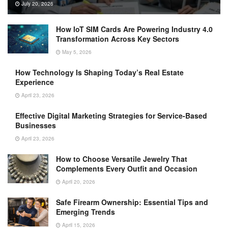
July 20, 2026
How IoT SIM Cards Are Powering Industry 4.0
Transformation Across Key Sectors
May 5, 2026
How Technology Is Shaping Today’s Real Estate
Experience
April 23, 2026
Effective Digital Marketing Strategies for Service-Based
Businesses
April 23, 2026
How to Choose Versatile Jewelry That
Complements Every Outfit and Occasion
April 20, 2026
Safe Firearm Ownership: Essential Tips and
Emerging Trends
April 15, 2026