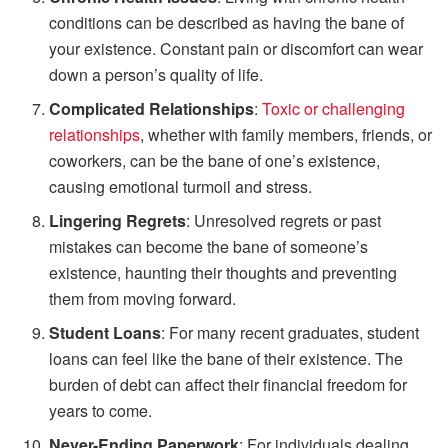
conditions can be described as having the bane of
your existence. Constant pain or discomfort can wear
down a person’s quality of life.
Complicated Relationships
:
Toxic or challenging
relationships
, whether with family members, friends, or
coworkers, can be the bane of one’s existence,
causing emotional turmoil and stress.
Lingering Regrets
: Unresolved regrets or past
mistakes can become the bane of someone’s
existence, haunting their thoughts and preventing
them from moving forward.
Student Loans
: For many recent graduates, student
loans can feel like the bane of their existence. The
burden of debt can affect their financial freedom for
years to come.
Never-Ending Paperwork
: For individuals dealing