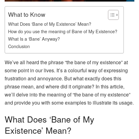
What to Know
What Does ‘Bane of My Existence’ Mean?
How do you use the meaning of Bane of My Existence?
What Is a ‘Bane’ Anyway?
Conclusion
We’ve all heard the phrase “the bane of my existence” at
some point in our lives. It’s a colourful way of expressing
frustration and annoyance. But what exactly does this
phrase mean, and where did it originate? In this article,
we’ll delve into the meaning of “the bane of my existence”
and provide you with some examples to illustrate its usage.
What Does ‘Bane of My
Existence’ Mean?