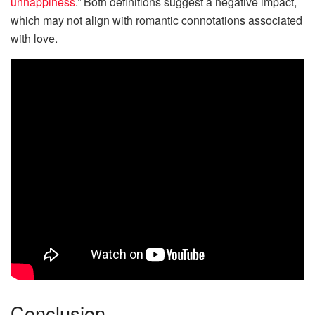
unhappiness
.” Both definitions suggest a negative impact,
which may not align with romantic connotations associated
with love.
Conclusion