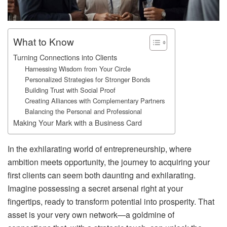
What to Know
Turning Connections into Clients
Harnessing Wisdom from Your Circle
Personalized Strategies for Stronger Bonds
Building Trust with Social Proof
Creating Alliances with Complementary Partners
Balancing the Personal and Professional
Making Your Mark with a Business Card
In the exhilarating world of entrepreneurship, where
ambition meets opportunity, the journey to acquiring your
first clients can seem both daunting and exhilarating.
Imagine possessing a secret arsenal right at your
fingertips, ready to transform potential into prosperity. That
asset is your very own network—a goldmine of