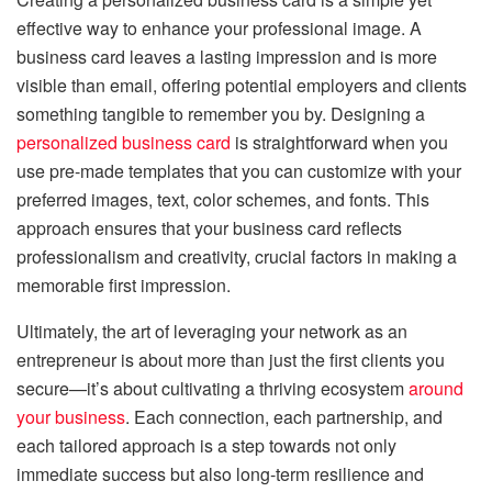
effective way to enhance your professional image. A
business card leaves a lasting impression and is more
visible than email, offering potential employers and clients
something tangible to remember you by. Designing a
personalized business card
is straightforward when you
use pre-made templates that you can customize with your
preferred images, text, color schemes, and fonts. This
approach ensures that your business card reflects
professionalism and creativity, crucial factors in making a
memorable first impression.
Ultimately, the art of leveraging your network as an
entrepreneur is about more than just the first clients you
secure—it’s about cultivating a thriving ecosystem
around
your business
. Each connection, each partnership, and
each tailored approach is a step towards not only
immediate success but also long-term resilience and