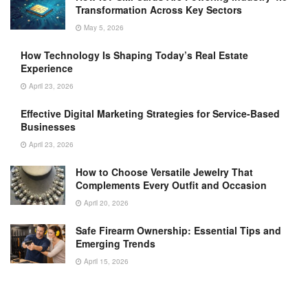
Transformation Across Key Sectors
May 5, 2026
How Technology Is Shaping Today’s Real Estate
Experience
April 23, 2026
Effective Digital Marketing Strategies for Service-Based
Businesses
April 23, 2026
How to Choose Versatile Jewelry That
Complements Every Outfit and Occasion
April 20, 2026
Safe Firearm Ownership: Essential Tips and
Emerging Trends
April 15, 2026