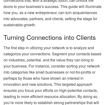
connections that, with a strategic touch, can unlock the
doors to your business’s success. This guide will illuminate
how you, as a new entrepreneur, can turn acquaintances
into advocates, partners, and clients, setting the stage for
sustainable growth.
Turning Connections into Clients
The first step in utilizing your network is to analyze and
categorize your connections. Segment your contacts based
on industries, potential, and the value they can bring to
your business. For instance, consider sorting your network
into categories like small businesses or not-for-profits or
perhaps by those who have shown an interest in
innovation and new solutions. This targeted approach
ensures you focus your efforts on high-potential contacts,
leading to more efficient resource allocation. By doing so,
you’re more likely to establish strong partnerships that will