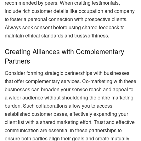
recommended by peers. When crafting testimonials,
include rich customer details like occupation and company
to foster a personal connection with prospective clients.
Always seek consent before using shared feedback to
maintain ethical standards and trustworthiness.
Creating Alliances with Complementary
Partners
Consider forming strategic partnerships with businesses
that offer complementary services. Co-marketing with these
businesses can broaden your service reach and appeal to
a wider audience without shouldering the entire marketing
burden. Such collaborations allow you to access
established customer bases, effectively expanding your
client list with a shared marketing effort. Trust and effective
communication are essential in these partnerships to
ensure both parties align their goals and create mutually