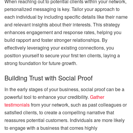
When reaching out to potential clients within your network,
personalized messaging is key. Tailor your approach to
each individual by including specific details like their name
and relevant insights about their interests. This strategy
enhances engagement and response rates, helping you
build rapport and foster stronger relationships. By
effectively leveraging your existing connections, you
position yourself to secure your first ten clients, laying a
strong foundation for future growth.
Building Trust with Social Proof
In the early stages of your business, social proof can be a
powerful tool to enhance your credibility.
Gather
testimonials
from your network, such as past colleagues or
satisfied clients, to create a compelling narrative that
reassures potential customers. Individuals are more likely
to engage with a business that comes highly