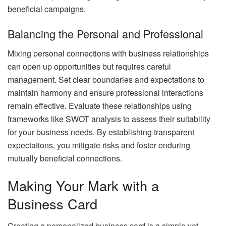
beneficial campaigns.
Balancing the Personal and Professional
Mixing personal connections with business relationships
can open up opportunities but requires careful
management. Set clear boundaries and expectations to
maintain harmony and ensure professional interactions
remain effective. Evaluate these relationships using
frameworks like SWOT analysis to assess their suitability
for your business needs. By establishing transparent
expectations, you mitigate risks and foster enduring
mutually beneficial connections.
Making Your Mark with a
Business Card
Creating a personalized business card is a simple yet