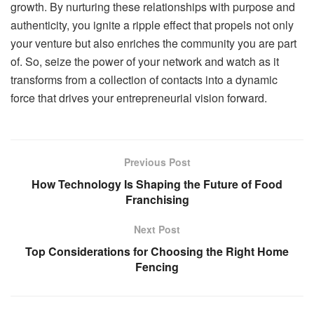
growth. By nurturing these relationships with purpose and
authenticity, you ignite a ripple effect that propels not only
your venture but also enriches the community you are part
of. So, seize the power of your network and watch as it
transforms from a collection of contacts into a dynamic
force that drives your entrepreneurial vision forward.
Previous Post
How Technology Is Shaping the Future of Food
Franchising
Next Post
Top Considerations for Choosing the Right Home
Fencing