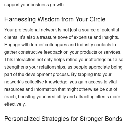
support your business growth.
Harnessing Wisdom from Your Circle
Your professional network is not just a source of potential
clients; it’s also a treasure trove of expertise and insights.
Engage with former colleagues and industry contacts to
gather constructive feedback on your products or services.
This interaction not only helps refine your offerings but also
strengthens your relationships, as people appreciate being
part of the development process. By tapping into your
network’s collective knowledge, you gain access to vital
resources and information that might otherwise be out of
reach, boosting your credibility and attracting clients more
effectively.
Personalized Strategies for Stronger Bonds