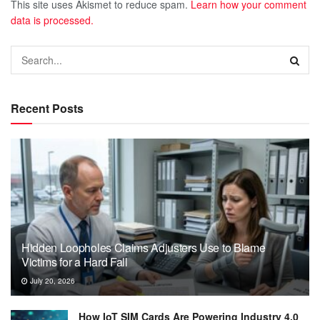
This site uses Akismet to reduce spam.
Learn how your comment
data is processed.
Recent Posts
Hidden Loopholes Claims Adjusters Use to Blame
Victims for a Hard Fall
July 20, 2026
How IoT SIM Cards Are Powering Industry 4.0