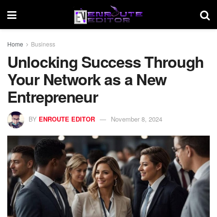
Home
Business
Unlocking Success Through
Your Network as a New
Entrepreneur
BY
ENROUTE EDITOR
November 8, 2024