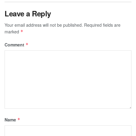
Leave a Reply
Your email address will not be published.
Required fields are
marked
*
Comment
*
Name
*