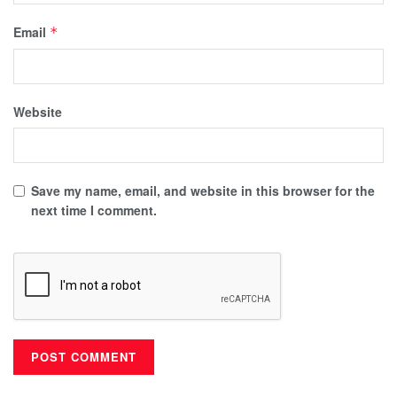
Email
*
Website
Save my name, email, and website in this browser for the
next time I comment.