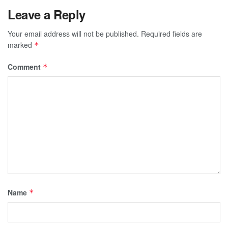
Leave a Reply
Your email address will not be published.
Required fields are
marked
*
Comment
*
Name
*