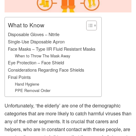
What to Know
Disposable Gloves – Nitrile
Single-Use Disposable Apron
Face Masks – Type IIR Fluid Resistant Masks
When to Throw The Mask Away
Eye Protection – Face Shield
Considerations Regarding Face Shields
Final Points
Hand Hygiene
PPE Removal Order
Unfortunately, ‘the elderly’ are one of the demographic
categories that are more likely to catch harmful viruses than
any of the other segments. It is crucial that carers and
helpers, who are in constant contact with these people, are