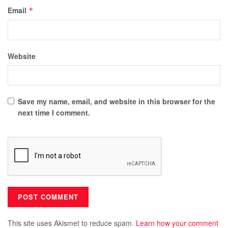
Email
*
Website
Save my name, email, and website in this browser for the
next time I comment.
This site uses Akismet to reduce spam.
Learn how your comment