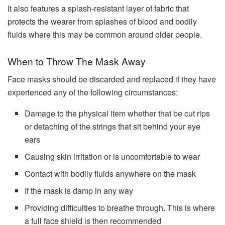
It also features a splash-resistant layer of fabric that
protects the wearer from splashes of blood and bodily
fluids where this may be common around older people.
When to Throw The Mask Away
Face masks should be discarded and replaced if they have
experienced any of the following circumstances:
Damage to the physical item whether that be cut rips
or detaching of the strings that sit behind your eye
ears
Causing skin irritation or is uncomfortable to wear
Contact with bodily fluids anywhere on the mask
If the mask is damp in any way
Providing difficulties to breathe through. This is where
a full face shield is then recommended