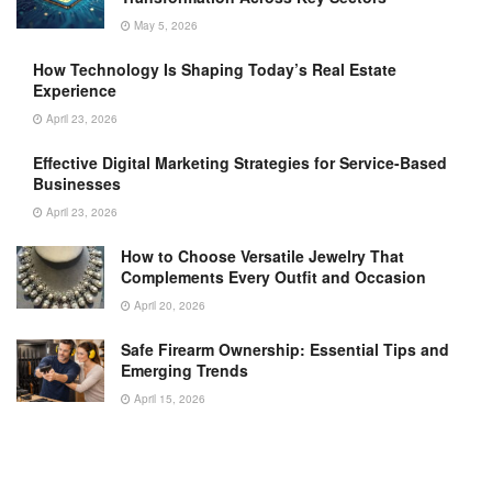
May 5, 2026
How Technology Is Shaping Today’s Real Estate
Experience
April 23, 2026
Effective Digital Marketing Strategies for Service-Based
Businesses
April 23, 2026
How to Choose Versatile Jewelry That
Complements Every Outfit and Occasion
April 20, 2026
Safe Firearm Ownership: Essential Tips and
Emerging Trends
April 15, 2026