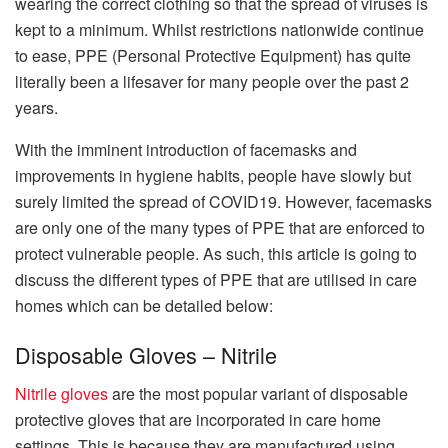
wearing the correct clothing so that the spread of viruses is
kept to a minimum. Whilst restrictions nationwide continue
to ease, PPE (Personal Protective Equipment) has quite
literally been a lifesaver for many people over the past 2
years.
With the imminent introduction of facemasks and
improvements in hygiene habits, people have slowly but
surely limited the spread of COVID19. However, facemasks
are only one of the many types of PPE that are enforced to
protect vulnerable people. As such, this article is going to
discuss the different types of PPE that are utilised in care
homes which can be detailed below:
Disposable Gloves – Nitrile
Nitrile gloves
are the most popular variant of disposable
protective gloves that are incorporated in care home
settings. This is because they are manufactured using