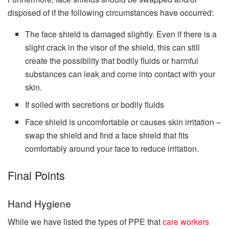
disposed of if the following circumstances have occurred:
The face shield is damaged slightly. Even if there is a
slight crack in the visor of the shield, this can still
create the possibility that bodily fluids or harmful
substances can leak and come into contact with your
skin.
If soiled with secretions or bodily fluids
Face shield is uncomfortable or causes skin irritation –
swap the shield and find a face shield that fits
comfortably around your face to reduce irritation.
Final Points
Hand Hygiene
While we have listed the types of PPE that
care workers