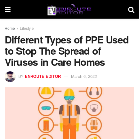
Home
Lifestyle
Different Types of PPE Used
to Stop The Spread of
Viruses in Care Homes
BY
ENROUTE EDITOR
March 6, 2022