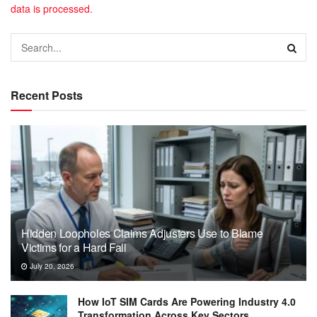
data is processed.
Recent Posts
Hidden Loopholes Claims Adjusters Use to Blame
Victims for a Hard Fall
July 20, 2026
How IoT SIM Cards Are Powering Industry 4.0
Transformation Across Key Sectors