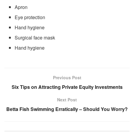
Apron
Eye protection
Hand hygiene
Surgical face mask
Hand hygiene
Previous Post
Six Tips on Attracting Private Equity Investments
Next Post
Betta Fish Swimming Erratically – Should You Worry?