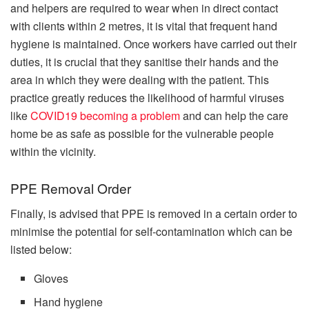
and helpers are required to wear when in direct contact
with clients within 2 metres, it is vital that frequent hand
hygiene is maintained. Once workers have carried out their
duties, it is crucial that they sanitise their hands and the
area in which they were dealing with the patient. This
practice greatly reduces the likelihood of harmful viruses
like
COVID19 becoming a problem
and can help the care
home be as safe as possible for the vulnerable people
within the vicinity.
PPE Removal Order
Finally, is advised that PPE is removed in a certain order to
minimise the potential for self-contamination which can be
listed below:
Gloves
Hand hygiene