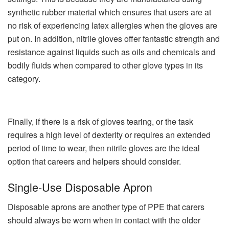
synthetic rubber material which ensures that users are at
no risk of experiencing latex allergies when the gloves are
put on. In addition, nitrile gloves offer fantastic strength and
resistance against liquids such as oils and chemicals and
bodily fluids when compared to other glove types in its
category.
Finally, if there is a risk of gloves tearing, or the task
requires a high level of dexterity or requires an extended
period of time to wear, then nitrile gloves are the ideal
option that careers and helpers should consider.
Single-Use Disposable Apron
Disposable aprons are another type of PPE that carers
should always be worn when in contact with the older