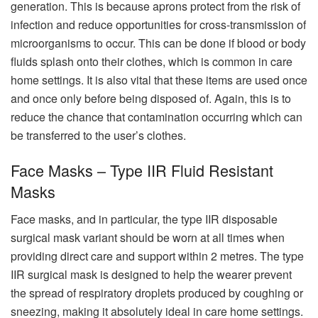
generation. This is because aprons protect from the risk of
infection and reduce opportunities for cross-transmission of
microorganisms to occur. This can be done if blood or body
fluids splash onto their clothes, which is common in care
home settings. It is also vital that these items are used once
and once only before being disposed of. Again, this is to
reduce the chance that contamination occurring which can
be transferred to the user’s clothes.
Face Masks – Type IIR Fluid Resistant
Masks
Face masks, and in particular, the type IIR disposable
surgical mask variant should be worn at all times when
providing direct care and support within 2 metres. The type
IIR surgical mask is designed to help the wearer prevent
the spread of respiratory droplets produced by coughing or
sneezing, making it absolutely ideal in care home settings.