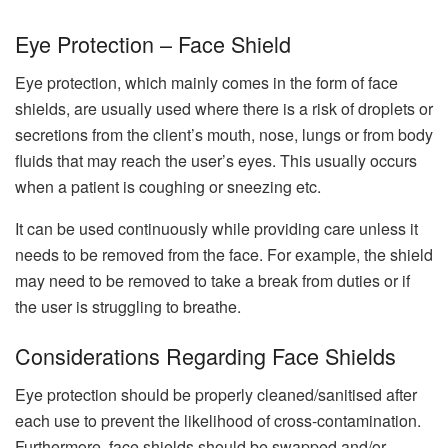
Eye Protection – Face Shield
Eye protection, which mainly comes in the form of face
shields, are usually used where there is a risk of droplets or
secretions from the client’s mouth, nose, lungs or from body
fluids that may reach the user’s eyes. This usually occurs
when a patient is coughing or sneezing etc.
It can be used continuously while providing care unless it
needs to be removed from the face. For example, the shield
may need to be removed to take a break from duties or if
the user is struggling to breathe.
Considerations Regarding Face Shields
Eye protection should be properly cleaned/sanitised after
each use to prevent the likelihood of cross-contamination.
Furthermore, face shields should be swapped and/or