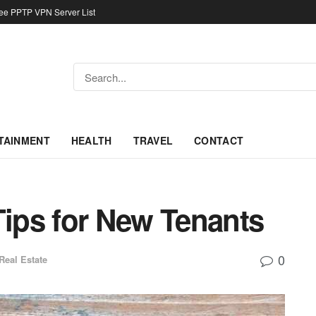
ree PPTP VPN Server List
TAINMENT
HEALTH
TRAVEL
CONTACT
Tips for New Tenants
0
Real Estate