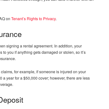
 FAQ on
Tenant’s Rights to Privacy
.
surance
en signing a rental agreement. In addition, your
 to you if anything gets damaged or stolen, so it’s
insurance.
y claims, for example, if someone is injured on your
0 a year for a $50,000 cover; however, there are less
overage.
Deposit