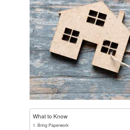
What to Know
1. Bring Paperwork