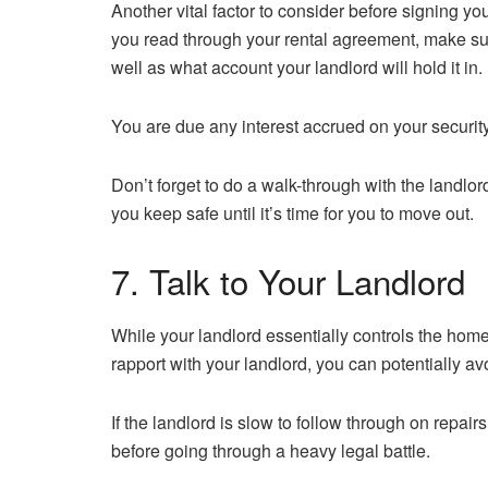
Another vital factor to consider before signing y
you read through your rental agreement, make sure
well as what account your landlord will hold it in.
You are due any interest accrued on your security 
Don’t forget to do a walk-through with the landlo
you keep safe until it’s time for you to move out.
7. Talk to Your Landlord
While your landlord essentially controls the home y
rapport with your landlord, you can potentially a
If the landlord is slow to follow through on repair
before going through a heavy legal battle.