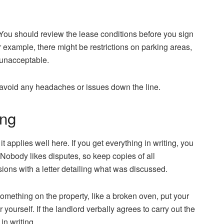
 You should review the lease conditions before you sign
 example, there might be restrictions on parking areas,
d unacceptable.
o avoid any headaches or issues down the line.
ing
it applies well here. If you get everything in writing, you
Nobody likes disputes, so keep copies of all
ons with a letter detailing what was discussed.
something on the property, like a broken oven, put your
 yourself. If the landlord verbally agrees to carry out the
 in writing.