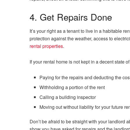
4. Get Repairs Done
It’s your right as a tenant to live in a habitable 
protection against the weather, access to electric
rental properties
.
If your rental home is not kept in a decent state o
Paying for the repairs and deducting the cos
Withholding a portion of the rent
Calling a building inspector
Moving out without liability for your future re
Don’t be afraid to be straight with your landlord 
show you have asked for repairs and the landlord 