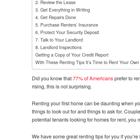
2. Review the Lease
3. Get Everything in Writing
4. Get Repairs Done
5. Purchase Renters’ Insurance
6. Protect Your Security Deposit
7. Talk to Your Landlord
8. Landlord Inspections
Getting a Copy of Your Credit Report
With These Renting Tips It’s Time to Rent Your Ow
Did you know that
77% of Americans
prefer to re
rising, this is not surprising.
Renting your first home can be daunting when yo
things to look out for and things to ask for. Coup
potential tenants looking for homes for rent, you
We have some great renting tips for you if you’re l