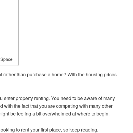
n Space
nt rather than purchase a home? With the housing prices
u enter property renting. You need to be aware of many
led with the fact that you are competing with many other
 might be feeling a bit overwhelmed at where to begin.
ooking to rent your first place, so keep reading.