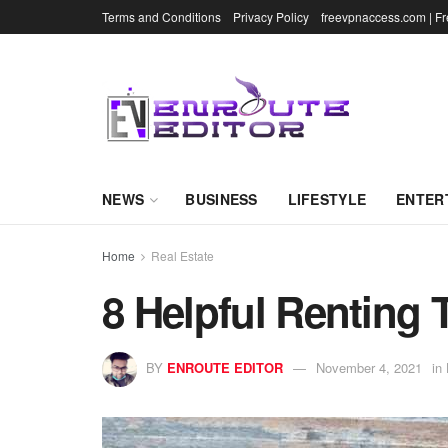
Terms and Conditions
Privacy Policy
freevpnaccess.com | F
NEWS
BUSINESS
LIFESTYLE
ENTER
Home
Real Estate
8 Helpful Renting 
BY
ENROUTE EDITOR
November 4, 2021
in