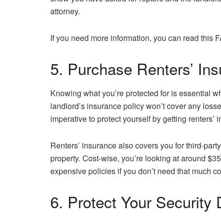
attorney.
If you need more information, you can read this
5. Purchase Renters’ In
Knowing what you’re protected for is essential wh
landlord’s insurance policy won’t cover any losses
imperative to protect yourself by getting renters’ 
Renters’ insurance also covers you for third-part
property. Cost-wise, you’re looking at around $35
expensive policies if you don’t need that much c
6. Protect Your Security 