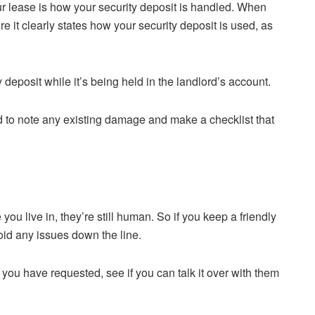
our lease is how your security deposit is handled. When
 it clearly states how your security deposit is used, as
deposit while it’s being held in the landlord’s account.
rd to note any existing damage and make a checklist that
ou live in, they’re still human. So if you keep a friendly
void any issues down the line.
s you have requested, see if you can talk it over with them