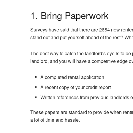
1. Bring Paperwork
Surveys have said that there are 2654 new rente
stand out and put yourself ahead of the rest? Wha
The best way to catch the landlord’s eye is to b
landlord, and you will have a competitive edge ov
A completed rental application
A recent copy of your credit report
Written references from previous landlords 
These papers are standard to provide when rent
a lot of time and hassle.