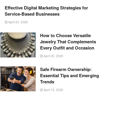
Effective Digital Marketing Strategies for
Service-Based Businesses
April 23, 2026
How to Choose Versatile
Jewelry That Complements
Every Outfit and Occasion
April 20, 2026
Safe Firearm Ownership:
Essential Tips and Emerging
Trends
April 15, 2026