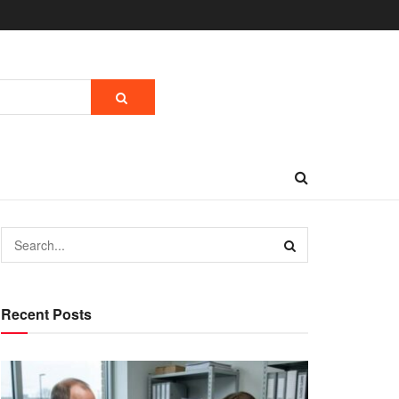
Recent Posts