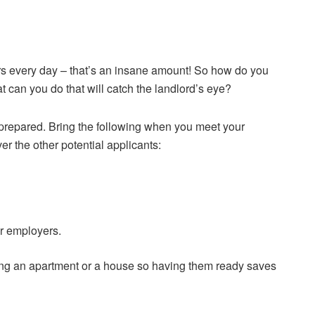
rs every day – that’s an insane amount! So how do you
t can you do that will catch the landlord’s eye?
e prepared. Bring the following when you meet your
er the other potential applicants:
or employers.
ing an apartment or a house so having them ready saves