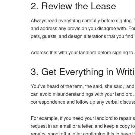
2. Review the Lease
Always read everything carefully before signing.
and address any provision you disagree with. For
pets, guests, and design alterations that you fin
Address this with your landlord before signing t
3. Get Everything in Writ
You’ve heard of the term, “he said, she said,” and 
can avoid misunderstandings with your landlord. 
correspondence and follow up any verbal discussi
For example, if you need your landlord to repair 
request in an email or a letter, and keep a copy for
repairs, shoot off a letter confirming this to have it