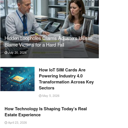
Hidden Loopholes Claims Adjusters Use to
Blame Victims for a Hard Fall
July 20, 2026
How IoT SIM Cards Are
Powering Industry 4.0
Transformation Across Key
Sectors
May 5, 2026
How Technology Is Shaping Today’s Real
Estate Experience
April 23, 2026