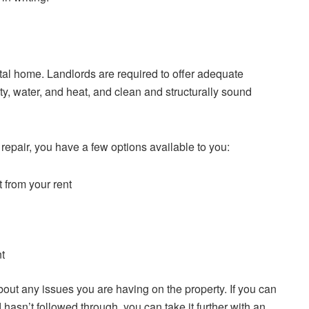
rental home. Landlords are required to offer adequate
ity, water, and heat, and clean and structurally sound
f repair, you have a few options available to you:
t from your rent
nt
about any issues you are having on the property. If you can
hasn’t followed through, you can take it further with an