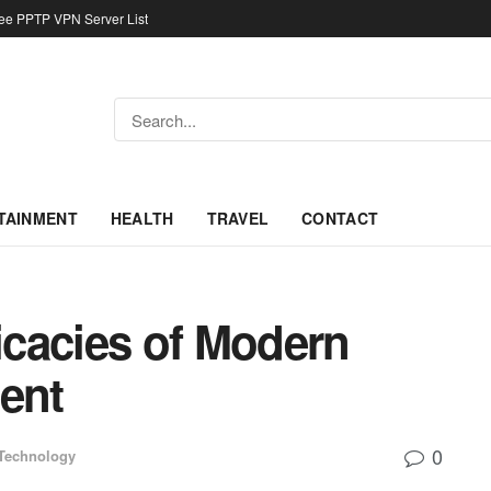
ree PPTP VPN Server List
TAINMENT
HEALTH
TRAVEL
CONTACT
ricacies of Modern
ent
0
Technology