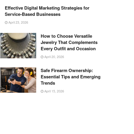
Effective Digital Marketing Strategies for
Service-Based Businesses
April 23, 2026
How to Choose Versatile
Jewelry That Complements
Every Outfit and Occasion
April 20, 2026
Safe Firearm Ownership:
Essential Tips and Emerging
Trends
April 15, 2026