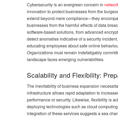
Cybersecurity is an evergreen concern in
networ
innovation to protect businesses from the burgeo
extend beyond mere compliance—they encompass 
businesses from the harmful effects of data bre
software-based solutions, from advanced encrypti
detect anomalies indicative of a security incide
educating employees about safe online behaviour
Organizations must remain indefatigably committe
landscape faces emerging vulnerabilities.
Scalability and Flexibility: Pre
The inevitability of business expansion necessita
infrastructure allows rapid adaptation to incre
performance or security. Likewise, flexibility is
deploying technologies such as cloud computing
integration of these services suggests a sea ch