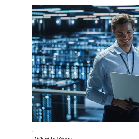
What to Know