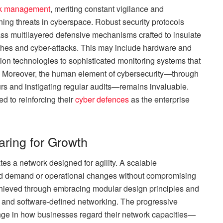
k management
, meriting constant vigilance and
ning threats in cyberspace. Robust security protocols
multilayered defensive mechanisms crafted to insulate
aches and cyber-attacks. This may include hardware and
on technologies to sophisticated monitoring systems that
nt. Moreover, the human element of cybersecurity—through
s and instigating regular audits—remains invaluable.
d to reinforcing their
cyber defences
as the enterprise
paring for Growth
tes a network designed for agility. A scalable
ased demand or operational changes without compromising
 achieved through embracing modular design principles and
 and software-defined networking. The progressive
ange in how businesses regard their network capacities—