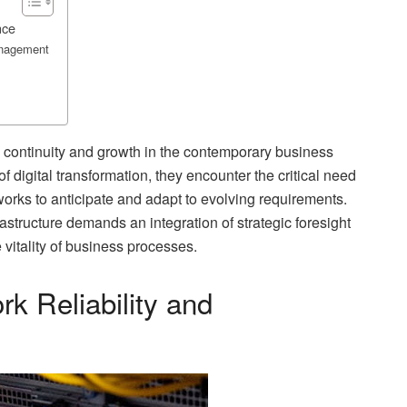
nce
anagement
 continuity and growth in the contemporary business
 digital transformation, they encounter the critical need
works to anticipate and adapt to evolving requirements.
structure demands an integration of strategic foresight
 vitality of business processes.
k Reliability and