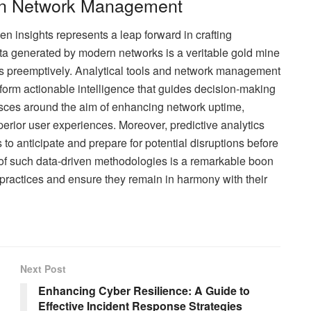
 in Network Management
insights represents a leap forward in crafting
data generated by modern networks is a veritable gold mine
s preemptively. Analytical tools and network management
o form actionable intelligence that guides decision-making
ces around the aim of enhancing network uptime,
perior user experiences. Moreover, predictive analytics
to anticipate and prepare for potential disruptions before
y of such data-driven methodologies is a remarkable boon
 practices and ensure they remain in harmony with their
Next Post
Enhancing Cyber Resilience: A Guide to
Effective Incident Response Strategies