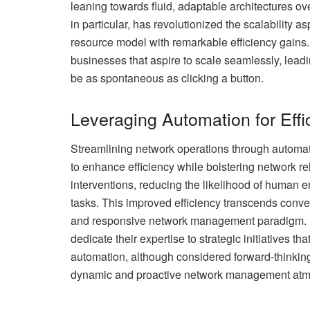
leaning towards fluid, adaptable architectures ove
in particular, has revolutionized the scalability
resource model with remarkable efficiency gains. T
businesses that aspire to scale seamlessly, lea
be as spontaneous as clicking a button.
Leveraging Automation for Effi
Streamlining network operations through automat
to enhance efficiency while bolstering network 
interventions, reducing the likelihood of human e
tasks. This improved efficiency transcends conve
and responsive network management paradigm.
dedicate their expertise to strategic initiatives 
automation, although considered forward-thinking
dynamic and proactive network management atmo