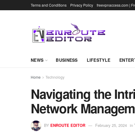
Terms and Conditions
Privacy Policy
freevpnaccess.com | F
NEWS
BUSINESS
LIFESTYLE
ENTER
Home
Technology
Navigating the Int
Network Managem
BY
ENROUTE EDITOR
February 25, 2024
in