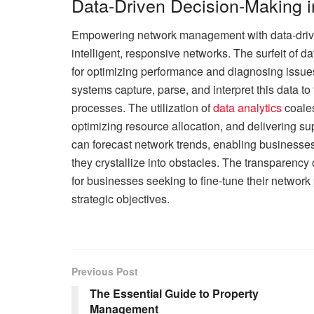
Data-Driven Decision-Making
Empowering network management with data-driven 
intelligent, responsive networks. The surfeit of 
for optimizing performance and diagnosing issue
systems capture, parse, and interpret this data t
processes. The utilization of
data analytics
coales
optimizing resource allocation, and delivering su
can forecast network trends, enabling businesses 
they crystallize into obstacles. The transparenc
for businesses seeking to fine-tune their network
strategic objectives.
Previous Post
The Essential Guide to Property
Management