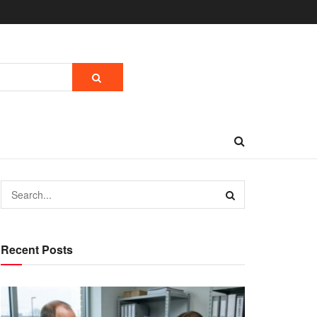
Recent Posts