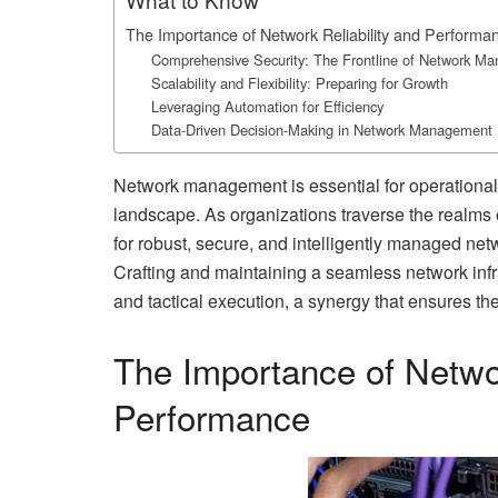
The Importance of Network Reliability and Performa
Comprehensive Security: The Frontline of Network M
Scalability and Flexibility: Preparing for Growth
Leveraging Automation for Efficiency
Data-Driven Decision-Making in Network Management
Network management is essential for operational
landscape. As organizations traverse the realms of
for robust, secure, and intelligently managed net
Crafting and maintaining a seamless network infra
and tactical execution, a synergy that ensures the
The Importance of Networ
Performance