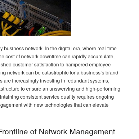
ny business network. In the digital era, where real-time
he cost of network downtime can rapidly accumulate,
inished customer satisfaction to hampered employee
rming network can be catastrophic for a business’s brand
s are increasingly investing in redundant systems,
rastructure to ensure an unswerving and high-performing
taining consistent service quality requires ongoing
engagement with new technologies that can elevate
Frontline of Network Management