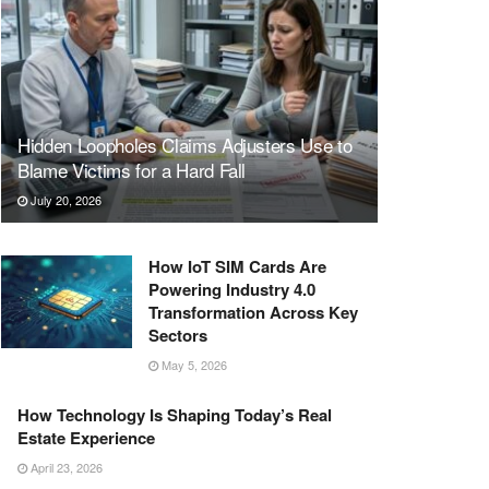
Hidden Loopholes Claims Adjusters Use to
Blame Victims for a Hard Fall
July 20, 2026
How IoT SIM Cards Are
Powering Industry 4.0
Transformation Across Key
Sectors
May 5, 2026
How Technology Is Shaping Today’s Real
Estate Experience
April 23, 2026