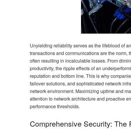
Unyielding reliability serves as the lifeblood of a
transactions and communications are the norm, t
often resulting in incalculable losses. From dim
productivity, the ripple effects of an underperfo
reputation and bottom line. This is why companie
failover solutions, and sophisticated network inf
network environment. Maximizing uptime and main
attention to network architecture and proactive 
performance thresholds.
Comprehensive Security: The 