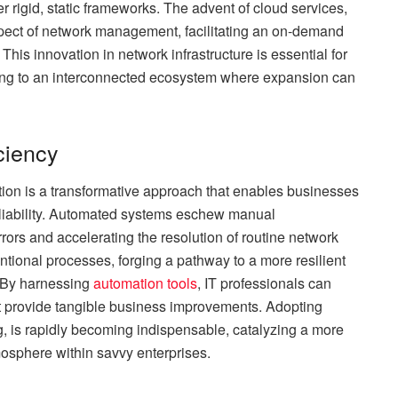
r rigid, static frameworks. The advent of cloud services,
 aspect of network management, facilitating an on-demand
his innovation in network infrastructure is essential for
ding to an interconnected ecosystem where expansion can
ciency
ion is a transformative approach that enables businesses
reliability. Automated systems eschew manual
rrors and accelerating the resolution of routine network
ntional processes, forging a pathway to a more resilient
 By harnessing
automation tools
, IT professionals can
that provide tangible business improvements. Adopting
, is rapidly becoming indispensable, catalyzing a more
sphere within savvy enterprises.