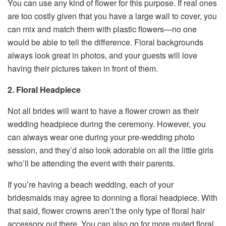
You can use any kind of flower for this purpose. If real ones
are too costly given that you have a large wall to cover, you
can mix and match them with plastic flowers—no one
would be able to tell the difference. Floral backgrounds
always look great in photos, and your guests will love
having their pictures taken in front of them.
2. Floral Headpiece
Not all brides will want to have a flower crown as their
wedding headpiece during the ceremony. However, you
can always wear one during your pre-wedding photo
session, and they’d also look adorable on all the little girls
who’ll be attending the event with their parents.
If you’re having a beach wedding, each of your
bridesmaids may agree to donning a floral headpiece. With
that said, flower crowns aren’t the only type of floral hair
accessory out there. You can also go for more muted floral