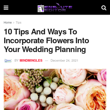
Home
Tips
10 Tips And Ways To
Incorporate Flowers Into
Your Wedding Planning
BY
MINDMINGLES
December 24, 2021