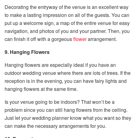
Decorating the entryway of the venue is an excellent way
to make a lasting impression on all of the guests. You can
put up a welcome sign, a map of the entire venue for easy
navigation, and photos of you and your partner. Then, you
can finish it off with a gorgeous
flower
arrangement.
9. Hanging Flowers
Hanging flowers are especially ideal if you have an
outdoor wedding venue where there are lots of trees. If the
reception is in the evening, you can have fairy lights and
hanging flowers at the same time.
Is your venue going to be indoors? That won’t be a
problem since you can still hang flowers from the ceiling.
Just let your wedding planner know what you want so they
can make the necessary arrangements for you.