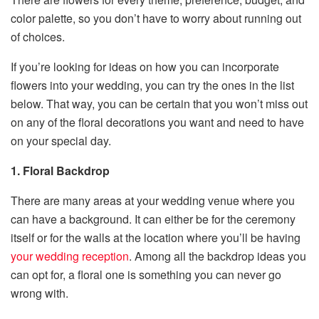
color palette, so you don’t have to worry about running out
of choices.
If you’re looking for ideas on how you can incorporate
flowers into your wedding, you can try the ones in the list
below. That way, you can be certain that you won’t miss out
on any of the floral decorations you want and need to have
on your special day.
1. Floral Backdrop
There are many areas at your wedding venue where you
can have a background. It can either be for the ceremony
itself or for the walls at the location where you’ll be having
your wedding reception
. Among all the backdrop ideas you
can opt for, a floral one is something you can never go
wrong with.