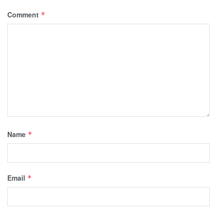
Comment
*
Name
*
Email
*