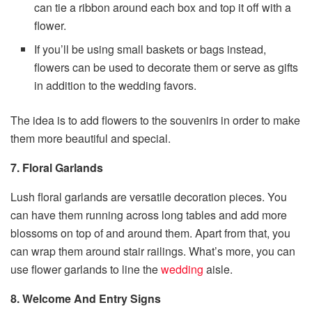
can tie a ribbon around each box and top it off with a
flower.
If you’ll be using small baskets or bags instead,
flowers can be used to decorate them or serve as gifts
in addition to the wedding favors.
The idea is to add flowers to the souvenirs in order to make
them more beautiful and special.
7. Floral Garlands
Lush floral garlands are versatile decoration pieces. You
can have them running across long tables and add more
blossoms on top of and around them. Apart from that, you
can wrap them around stair railings. What’s more, you can
use flower garlands to line the
wedding
aisle.
8. Welcome And Entry Signs