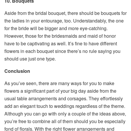
10. Bouquets
Aside from the bridal bouquet, there should be bouquets for
the ladies in your entourage, too. Understandably, the one
for the bride will be bigger and more eye-catching.
However, those for the bridesmaids and maid of honor
have to be captivating as well. It’s fine to have different
flowers in each bouquet since there’s no rule saying you
should use just one type.
Conclusion
As you’ve seen, there are many ways for you to make
flowers a significant part of your big day aside from the
usual table arrangements and corsages. They effortlessly
add an elegant touch to weddings regardless of the theme.
Although you can go with only a couple of the ideas above,
you’re free to combine all of them should you be especially
fond of florals. With the right flower arrangements and