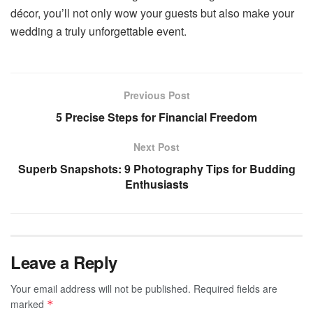
décor, you’ll not only wow your guests but also make your
wedding a truly unforgettable event.
Previous Post
5 Precise Steps for Financial Freedom
Next Post
Superb Snapshots: 9 Photography Tips for Budding
Enthusiasts
Leave a Reply
Your email address will not be published.
Required fields are
marked
*