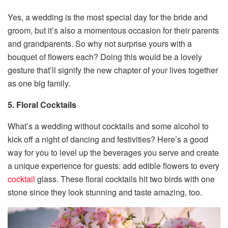
Yes, a wedding is the most special day for the bride and
groom, but it’s also a momentous occasion for their parents
and grandparents. So why not surprise yours with a
bouquet of flowers each? Doing this would be a lovely
gesture that’ll signify the new chapter of your lives together
as one big family.
5. Floral Cocktails
What’s a wedding without cocktails and some alcohol to
kick off a night of dancing and festivities? Here’s a good
way for you to level up the beverages you serve and create
a unique experience for guests: add edible flowers to every
cocktail
glass. These floral cocktails hit two birds with one
stone since they look stunning and taste amazing, too.