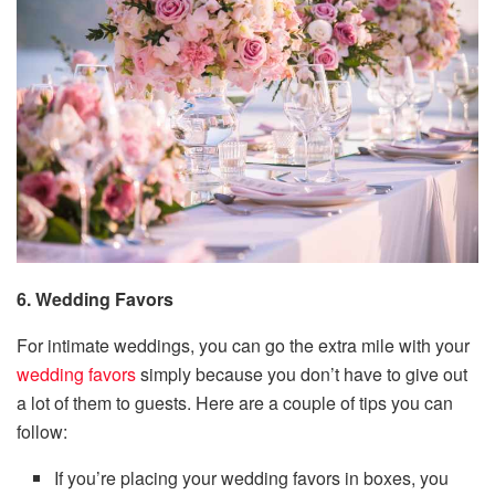
6. Wedding Favors
For intimate weddings, you can go the extra mile with your
wedding favors
simply because you don’t have to give out
a lot of them to guests. Here are a couple of tips you can
follow:
If you’re placing your wedding favors in boxes, you