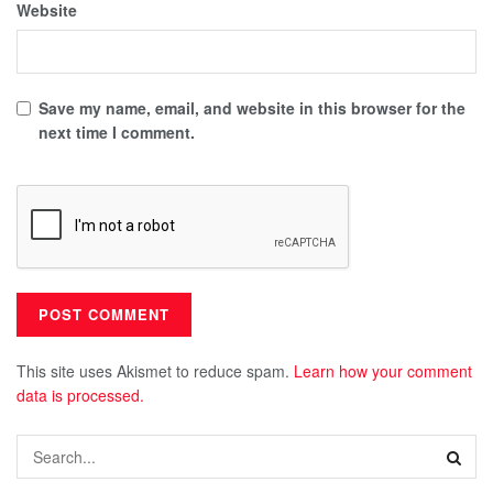
Website
Save my name, email, and website in this browser for the
next time I comment.
This site uses Akismet to reduce spam.
Learn how your comment
data is processed.