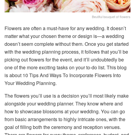
Beutiful bouquet of flowers
Flowers are often a must-have for any wedding. It doesn’t
matter what your chosen theme or design is—a wedding
doesn’t seem complete without them. Once you get started
with the wedding planning process, it follows that you’ll be
picking out flowers for the event, and it’ll undoubtedly be
one of the more exciting tasks on your to-do list. This blog
is about 10 Tips And Ways To Incorporate Flowers Into
Your Wedding Planning.
The flowers you’ll use is a decision you’ll most likely make
alongside your wedding planner. They know where and
how to showcase blossoms at your wedding. You can go
from basic arrangements to highly intricate ones, with the
goal of filling both the ceremony and reception venues.
There are flowers for every theme, preference, budget, and