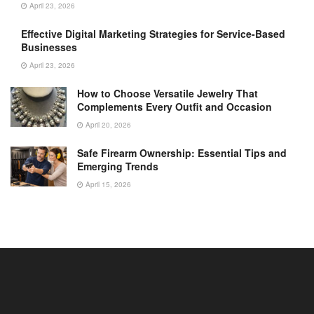
April 23, 2026
Effective Digital Marketing Strategies for Service-Based
Businesses
April 23, 2026
How to Choose Versatile Jewelry That
Complements Every Outfit and Occasion
April 20, 2026
Safe Firearm Ownership: Essential Tips and
Emerging Trends
April 15, 2026