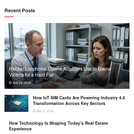
Recent Posts
Hidden Loopholes Claims Adjusters Use to Blame
Victims for a Hard Fall
July 20, 2026
How IoT SIM Cards Are Powering Industry 4.0
Transformation Across Key Sectors
May 5, 2026
How Technology Is Shaping Today’s Real Estate
Experience