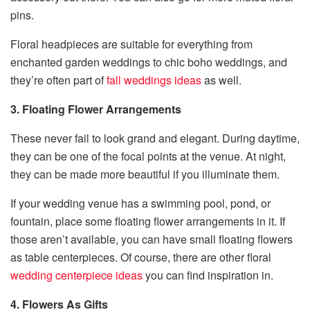
pins.
Floral headpieces are suitable for everything from
enchanted garden weddings to chic boho weddings, and
they’re often part of
fall
weddings ideas
as well.
3. Floating Flower Arrangements
These never fail to look grand and elegant. During daytime,
they can be one of the focal points at the venue. At night,
they can be made more beautiful if you illuminate them.
If your wedding venue has a swimming pool, pond, or
fountain, place some floating flower arrangements in it. If
those aren’t available, you can have small floating flowers
as table centerpieces. Of course, there are other floral
wedding centerpiece ideas
you can find inspiration in.
4. Flowers As Gifts