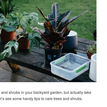
s and shrubs in your backyard garden, but actually take
t’s see some handy tips to care trees and shrubs.