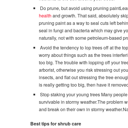
Do prune, but avoid using pruning paintLea
health
and growth. That said, absolutely ski
pruning paint as a way to seal cuts left behin
seal in fungi and bacteria which may give yo
naturally, not with some petroleum-based pro
Avoid the tendency to lop trees off at the 
worry about things such as the trees interferi
too big. The trouble with lopping off your tre
arborist, otherwise you risk stressing out yo
insects, and flat out stressing the tree enough
is really getting too big, then have it remov
Stop staking your young trees Many people 
survivable in stormy weather.The problem with 
and break on their own in stormy weather.Nat
Best tips for shrub care