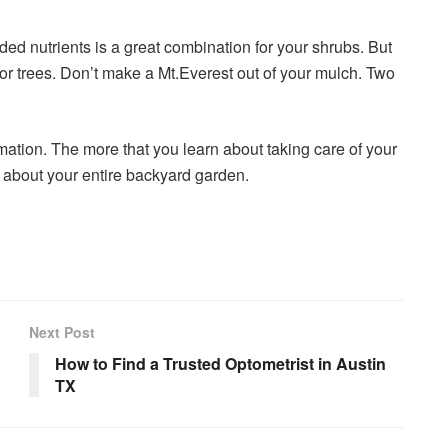
ed nutrients is a great combination for your shrubs. But
r trees. Don’t make a Mt.Everest out of your mulch. Two
mation. The more that you learn about taking care of your
el about your entire backyard garden.
Next Post
How to Find a Trusted Optometrist in Austin
TX