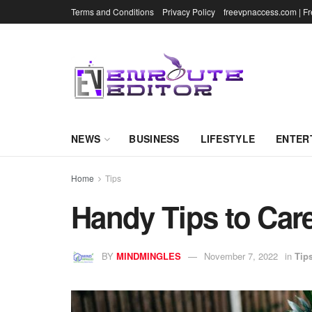
Terms and Conditions
Privacy Policy
freevpnaccess.com | F
NEWS
BUSINESS
LIFESTYLE
ENTER
Home
Tips
Handy Tips to Car
BY
MINDMINGLES
November 7, 2022
in
Tip