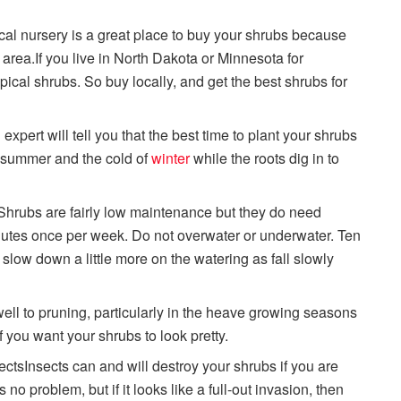
ocal nursery is a great place to buy your shrubs because
r area.If you live in North Dakota or Minnesota for
ropical shrubs. So buy locally, and get the best shrubs for
xpert will tell you that the best time to plant your shrubs
of summer and the cold of
winter
while the roots dig in to
Shrubs are fairly low maintenance but they do need
inutes once per week. Do not overwater or underwater. Ten
low down a little more on the watering as fall slowly
ll to pruning, particularly in the heave growing seasons
if you want your shrubs to look pretty.
ectsInsects can and will destroy your shrubs if you are
no problem, but if it looks like a full-out invasion, then