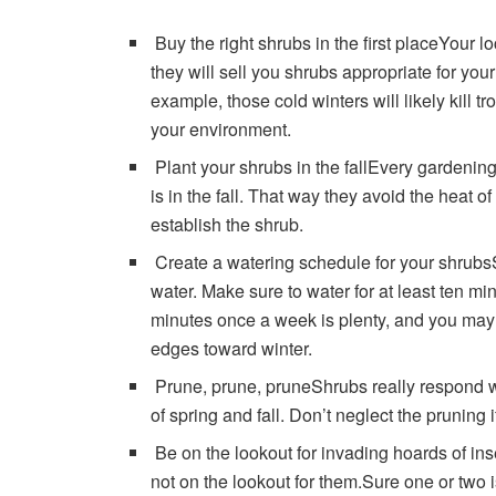
Buy the right shrubs in the first placeYour l
they will sell you shrubs appropriate for you
example, those cold winters will likely kill t
your environment.
Plant your shrubs in the fallEvery gardening e
is in the fall. That way they avoid the heat 
establish the shrub.
Create a watering schedule for your shrubs
water. Make sure to water for at least ten m
minutes once a week is plenty, and you may s
edges toward winter.
Prune, prune, pruneShrubs really respond we
of spring and fall. Don’t neglect the pruning 
Be on the lookout for invading hoards of ins
not on the lookout for them.Sure one or two is 