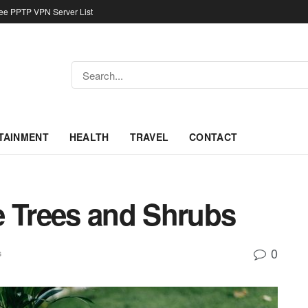
ree PPTP VPN Server List
TAINMENT
HEALTH
TRAVEL
CONTACT
e Trees and Shrubs
0
s