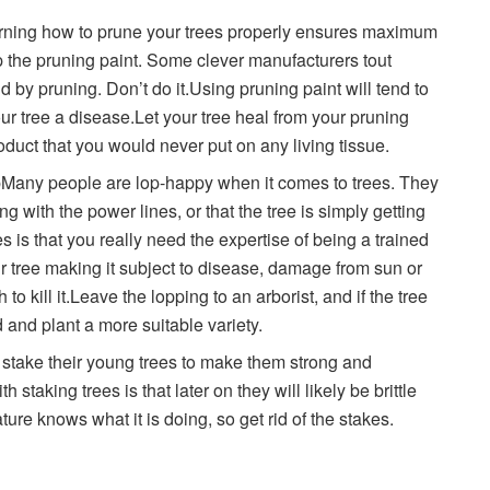
rning how to prune your trees properly ensures maximum
p the pruning paint. Some clever manufacturers tout
d by pruning. Don’t do it.Using pruning paint will tend to
ur tree a disease.Let your tree heal from your pruning
duct that you would never put on any living tissue.
topMany people are lop-happy when it comes to trees. They
ng with the power lines, or that the tree is simply getting
es is that you really need the expertise of being a trained
ur tree making it subject to disease, damage from sun or
 to kill it.Leave the lopping to an arborist, and if the tree
ed and plant a more suitable variety.
stake their young trees to make them strong and
staking trees is that later on they will likely be brittle
ure knows what it is doing, so get rid of the stakes.