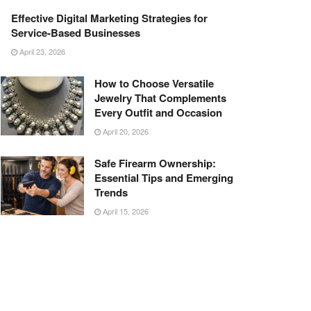
Effective Digital Marketing Strategies for
Service-Based Businesses
April 23, 2026
How to Choose Versatile
Jewelry That Complements
Every Outfit and Occasion
April 20, 2026
Safe Firearm Ownership:
Essential Tips and Emerging
Trends
April 15, 2026