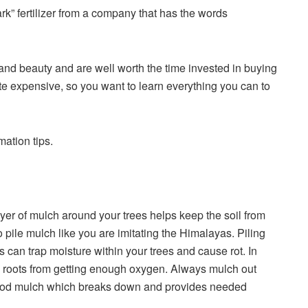
rk” fertilizer from a company that has the words
 and beauty and are well worth the time invested in buying
te expensive, so you want to learn everything you can to
rmation
tips.
er of mulch around your trees helps keep the soil from
 pile mulch like you are imitating the Himalayas. Piling
 can trap moisture within your trees and cause rot. In
ee roots from getting enough oxygen. Always mulch out
wood mulch which breaks down and provides needed