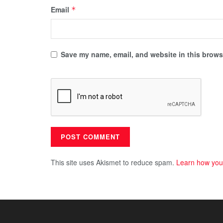
Email
*
Save my name, email, and website in this browse
This site uses Akismet to reduce spam.
Learn how you