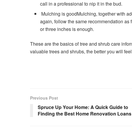
call in a professional to nip it in the bud.
Mulching is goodMulching, together with add
again, follow the same recommendation as fo
or three inches is enough.
These are the basics of tree and shrub care infor
valuable trees and shrubs, the better you will fe
Previous Post
Spruce Up Your Home: A Quick Guide to
Finding the Best Home Renovation Loans