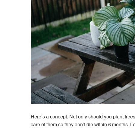
Here’s a concept. Not only should you plant tree
care of them so
they don’t die
within 6 months. Le