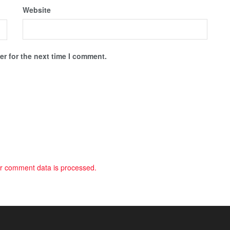
Website
r for the next time I comment.
r comment data is processed.