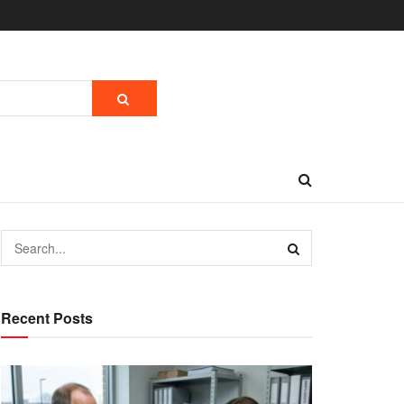
Recent Posts