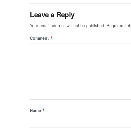
Leave a Reply
Your email address will not be published.
Required fie
Comment
*
Name
*