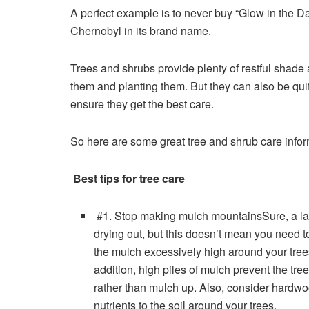
A perfect example is to never buy “Glow in the Da
Chernobyl in its brand name.
Trees and shrubs provide plenty of restful shade
them and planting them. But they can also be qui
ensure they get the best care.
So here are some great
tree and shrub care info
Best tips for tree care
#1. Stop making mulch mountainsSure, a lay
drying out, but this doesn’t mean you need to
the mulch excessively high around your trees
addition, high piles of mulch prevent the tr
rather than mulch up. Also, consider hard
nutrients to the soil around your trees.