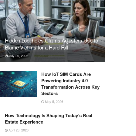
Hidden Loopholes Claims Adjusters Use to
Blame Victims for a Hard Fall
July 20, 2026
How IoT SIM Cards Are
Powering Industry 4.0
Transformation Across Key
Sectors
May 5, 2026
How Technology Is Shaping Today’s Real
Estate Experience
April 23, 2026