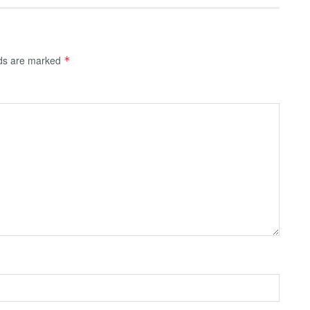
lds are marked
*