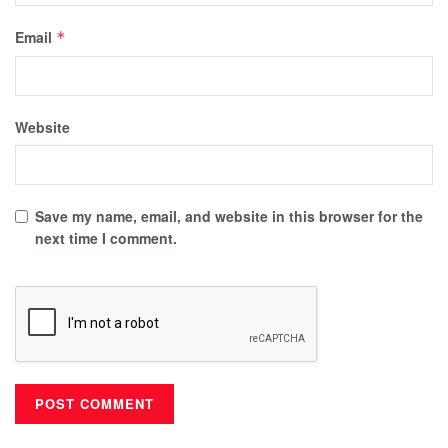
Email
*
Website
Save my name, email, and website in this browser for the
next time I comment.