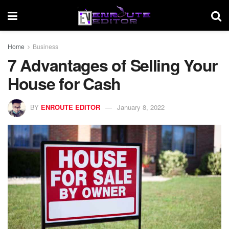
Home
Business
7 Advantages of Selling Your
House for Cash
BY
ENROUTE EDITOR
January 8, 2022