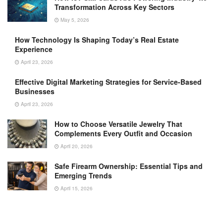
Transformation Across Key Sectors
May 5, 2026
How Technology Is Shaping Today’s Real Estate
Experience
April 23, 2026
Effective Digital Marketing Strategies for Service-Based
Businesses
April 23, 2026
How to Choose Versatile Jewelry That
Complements Every Outfit and Occasion
April 20, 2026
Safe Firearm Ownership: Essential Tips and
Emerging Trends
April 15, 2026