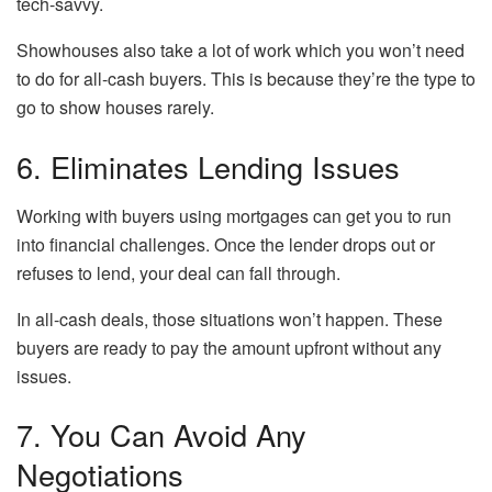
tech-savvy.
Showhouses also take a lot of work which you won’t need
to do for all-cash buyers. This is because they’re the type to
go to show houses rarely.
6. Eliminates Lending Issues
Working with buyers using mortgages can get you to run
into financial challenges. Once the lender drops out or
refuses to lend, your deal can fall through.
In all-cash deals, those situations won’t happen. These
buyers are ready to pay the amount upfront without any
issues.
7. You Can Avoid Any
Negotiations