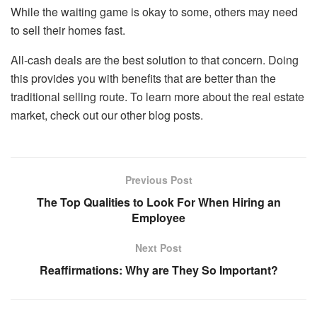
While the waiting game is okay to some, others may need
to sell their homes fast.
All-cash deals are the best solution to that concern. Doing
this provides you with benefits that are better than the
traditional selling route. To learn more about the real estate
market, check out our other blog posts.
Previous Post
The Top Qualities to Look For When Hiring an
Employee
Next Post
Reaffirmations: Why are They So Important?