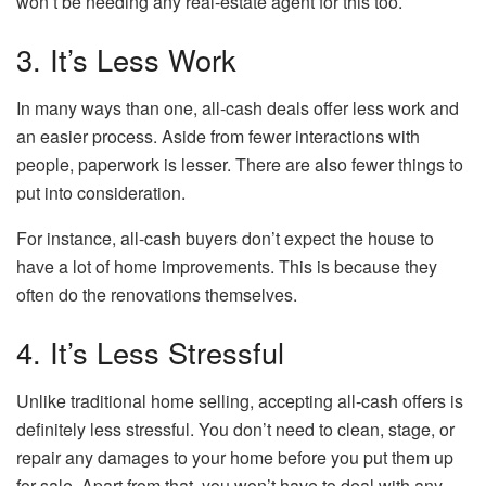
won’t be needing any real-estate agent for this too.
3. It’s Less Work
In many ways than one, all-cash deals offer less work and
an easier process. Aside from fewer interactions with
people, paperwork is lesser. There are also fewer things to
put into consideration.
For instance, all-cash buyers don’t expect the house to
have a lot of home improvements. This is because they
often do the renovations themselves.
4. It’s Less Stressful
Unlike traditional home selling, accepting all-cash offers is
definitely less stressful. You don’t need to clean, stage, or
repair any damages to your home before you put them up
for sale. Apart from that, you won’t have to deal with any