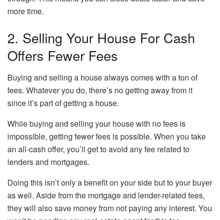
more time.
2. Selling Your House For Cash
Offers Fewer Fees
Buying and selling a house always comes with a ton of
fees. Whatever you do, there’s no getting away from it
since it’s part of getting a house.
While buying and selling your house with no fees is
impossible, getting fewer fees is possible. When you take
an all-cash offer, you’ll get to avoid any fee related to
lenders and mortgages.
Doing this isn’t only a benefit on your side but to your buyer
as well. Aside from the mortgage and lender-related fees,
they will also save money from not paying any interest. You