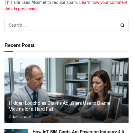
This site uses Akismet to reduce spam.
Learn how your comment
data is processed.
Recent Posts
Hidden Loopholes Claims Adjusters Use to Blame
Victims for a Hard Fall
July 20, 2026
How IoT SIM Cards Are Powering Industry 4.0