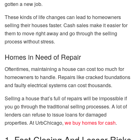
gotten a new job.
These kinds of life changes can lead to homeowners
selling their houses faster. Cash sales make it easier for
them to move right away and go through the selling
process without stress.
Homes in Need of Repair
Oftentimes, maintaining a house can cost too much for
homeowners to handle. Repairs like cracked foundations
and faulty electrical systems can cost thousands.
Selling a house that’s full of repairs will be impossible if
you go through the traditional selling processes. A lot of
lenders can refuse to issue loans for damaged
properties. At UrbChicago,
we buy homes for cash
.
1. Fast Closing And Lesser Risks