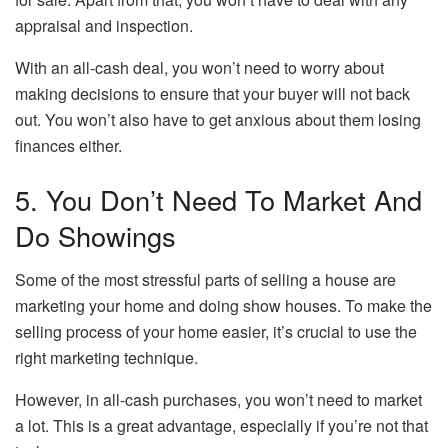
appraisal and inspection.
With an all-cash deal, you won’t need to worry about
making decisions to ensure that your buyer will not back
out. You won’t also have to get anxious about them losing
finances either.
5. You Don’t Need To Market And
Do Showings
Some of the most stressful parts of selling a house are
marketing your home and doing show houses. To make the
selling process of your home easier, it’s crucial to use the
right marketing technique.
However, in all-cash purchases, you won’t need to market
a lot. This is a great advantage, especially if you’re not that