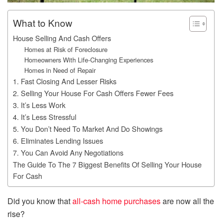
What to Know
House Selling And Cash Offers
Homes at Risk of Foreclosure
Homeowners With Life-Changing Experiences
Homes in Need of Repair
1. Fast Closing And Lesser Risks
2. Selling Your House For Cash Offers Fewer Fees
3. It’s Less Work
4. It’s Less Stressful
5. You Don’t Need To Market And Do Showings
6. Eliminates Lending Issues
7. You Can Avoid Any Negotiations
The Guide To The 7 Biggest Benefits Of Selling Your House
For Cash
Did you know that
all-cash home purchases
are now all the
rise?