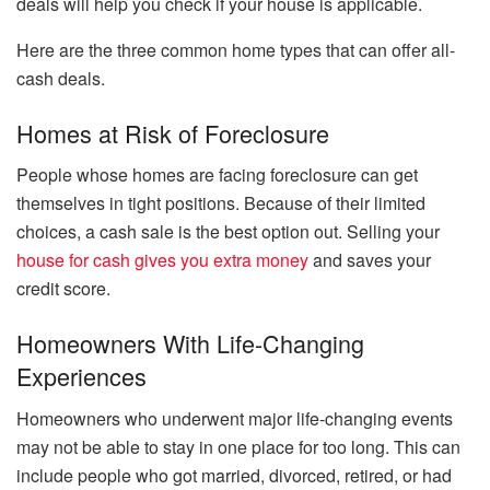
deals will help you check if your house is applicable.
Here are the three common home types that can offer all-
cash deals.
Homes at Risk of Foreclosure
People whose homes are facing foreclosure can get
themselves in tight positions. Because of their limited
choices, a cash sale is the best option out. Selling your
house for cash gives you extra money
and saves your
credit score.
Homeowners With Life-Changing
Experiences
Homeowners who underwent major life-changing events
may not be able to stay in one place for too long. This can
include people who got married, divorced, retired, or had