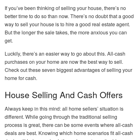
If you’ve been thinking of selling your house, there’s no
better time to do so than now. There’s no doubt that a good
way to sell your house is to hire a good real estate agent.
But the longer the sale takes, the more anxious you can
get.
Luckily, there’s an easier way to go about this. All-cash
purchases on your home are now the best way to sell.
Check out these seven biggest advantages of selling your
home for cash.
House Selling And Cash Offers
Always keep in this mind: all home sellers’ situation is
different. While going through the traditional selling
process is great, there can be some events where all-cash
deals are best. Knowing which home scenarios fit all-cash