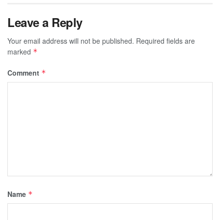
Leave a Reply
Your email address will not be published.
Required fields are
marked
*
Comment
*
Name
*