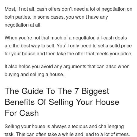
Most, if not all, cash offers don’t need a lot of negotiation on
both parties. In some cases, you won’t have any
negotiation at all.
When you’re not that much of a negotiator, all-cash deals
are the best way to sell. You’ll only need to set a solid price
for your house and then take the offer that meets your price.
It also helps you avoid any arguments that can arise when
buying and selling a house.
The Guide To The 7 Biggest
Benefits Of Selling Your House
For Cash
Selling your house is always a tedious and challenging
task. This can often take a while and lead to a lot of stress.