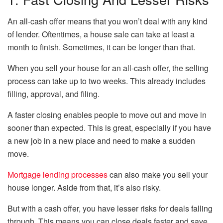
An all-cash offer means that you won’t deal with any kind
of lender. Oftentimes, a house sale can take at least a
month to finish. Sometimes, it can be longer than that.
When you sell your house for an all-cash offer, the selling
process can take up to two weeks. This already includes
filling, approval, and filing.
A faster closing enables people to move out and move in
sooner than expected. This is great, especially if you have
a new job in a new place and need to make a sudden
move.
Mortgage lending processes
can also make you sell your
house longer. Aside from that, it’s also risky.
But with a cash offer, you have lesser risks for deals falling
through. This means you can close deals faster and save