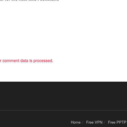
r comment data is processed.
Home
Free VPN
Free PPTP 