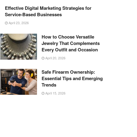
Effective Digital Marketing Strategies for
Service-Based Businesses
April 23, 2026
How to Choose Versatile
Jewelry That Complements
Every Outfit and Occasion
April 20, 2026
Safe Firearm Ownership:
Essential Tips and Emerging
Trends
April 15, 2026