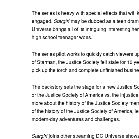
The series is heavy with special effects that wil
engaged.
Stargirl
may be dubbed as a teen drama,
Universe brings all of its intriguing interesting h
high school teenager woes.
The series pilot works to quickly catch viewers 
of Starman, the Justice Society fell stale for 10 ye
pick up the torch and complete unfinished busin
The backstory sets the stage for a new Justice S
or the Justice Society of America vs. the Injustic
more about the history of the Justice Society me
of the history of the Justice Society of America, 
modern-day adventures and challenges.
Stargirl
joins other streaming DC Universe show