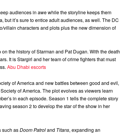
l keep audiences in awe while the storyline keeps them
 but it’s sure to entice adult audiences, as well. The DC
ero/villain characters and plots plus the new dimension of
up on the history of Starman and Pat Dugan. With the death
ars. It is Stargirl and her team of crime fighters that must
ess.
Abu Dhabi escorts
ociety of America and new battles between good and evil,
e Society of America. The plot evolves as viewers learn
mber’s in each episode. Season 1 tells the complete story
leaving season 2 to develop the star of the show in her
s such as
Doom Patrol
and
Titans
, expanding an