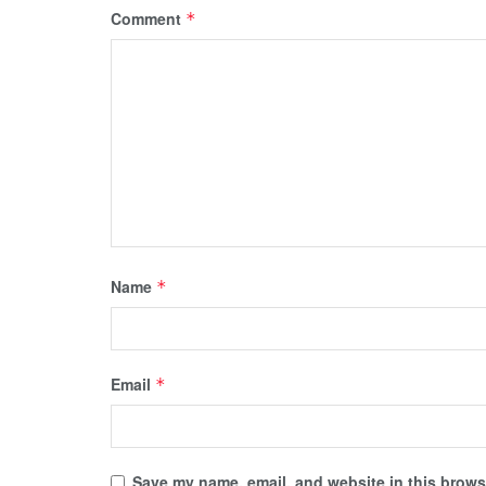
Comment
*
Name
*
Email
*
Save my name, email, and website in this browse