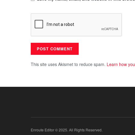
This site uses Akismet to reduce spam.
Learn how you
Enroute Editor © 2025. All Rights Reserved.