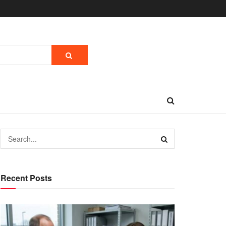
Recent Posts