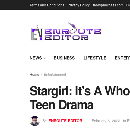
Terms and Conditions
Privacy Policy
freevpnaccess.com | F
NEWS
BUSINESS
LIFESTYLE
ENTER
Home
Entertainment
Stargirl: It’s A Wh
Teen Drama
BY
ENROUTE EDITOR
February 6, 2023
in
E