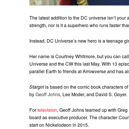
The latest addition to the DC universe isn’t you
strength, nor is it a superhero who runs faster tha
Instead, DC Universe’s new hero is a teenage gir
Her name is Courtney Whitmore, but you can call 
Universe and the CW this last May. With 13 episode
parallel Earth to friends at Arrowverse and has
Stargirl
is based on the comic book characters of
by
Geoff Johns
, Lee Moder, and David S. Goyer.
For
television
, Geoff Johns teamed up with Greg Be
board as executive producer. The character Cour
start on Nickelodeon in 2015.