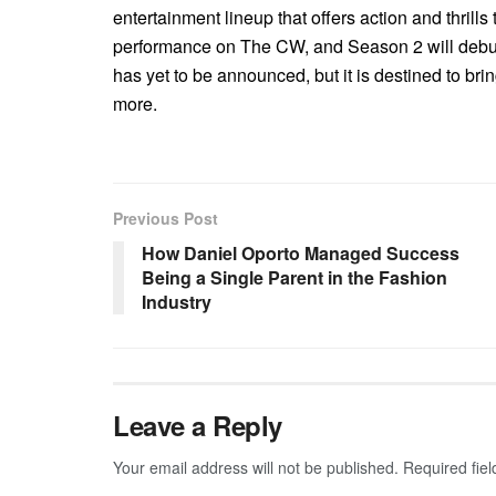
entertainment lineup that offers action and thrill
performance on The CW, and Season 2 will debut
has yet to be announced, but it is destined to bri
more.
Previous Post
How Daniel Oporto Managed Success
Being a Single Parent in the Fashion
Industry
Leave a Reply
Your email address will not be published.
Required fie