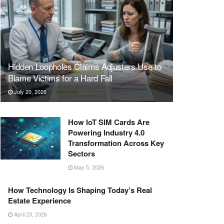
Hidden Loopholes Claims Adjusters Use to
Blame Victims for a Hard Fall
July 20, 2026
How IoT SIM Cards Are
Powering Industry 4.0
Transformation Across Key
Sectors
May 5, 2026
How Technology Is Shaping Today’s Real
Estate Experience
April 23, 2026