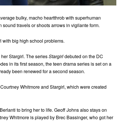
r average bulky, macho heartthrob with superhuman
n sound travels or shoots arrows in vigilante form.
l with big high school problems.
her Stargirl. The series
Stargirl
debuted on the DC
s in its first season, the teen drama series is set on a
 already been renewed for a second season.
 Courtney Whitmore and Stargirl, which were created
rlanti to bring her to life. Geoff Johns also stays on
tney Whitmore is played by Brec Bassinger, who got her