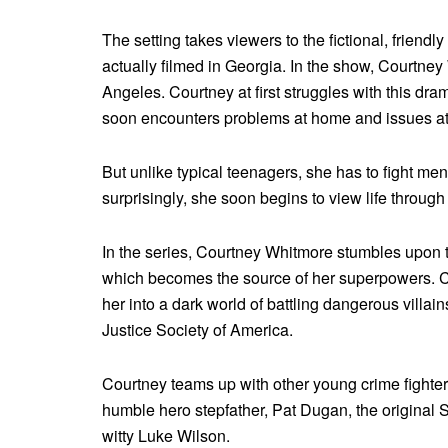
The setting takes viewers to the fictional, friendl
actually filmed in Georgia. In the show, Courtne
Angeles. Courtney at first struggles with this dram
soon encounters problems at home and issues at
But unlike typical teenagers, she has to fight 
surprisingly, she soon begins to view life throu
In the series, Courtney Whitmore stumbles upon t
which becomes the source of her superpowers. Cap
her into a dark world of battling dangerous villai
Justice Society of America.
Courtney teams up with other young crime fighters
humble hero stepfather, Pat Dugan, the original 
witty Luke Wilson.