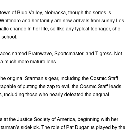
y town of Blue Valley, Nebraska, though the series is
y Whitmore and her family are new arrivals from sunny Los
atic change in her life, so like any typical teenager, she
 school.
menaces named Brainwave, Sportsmaster, and Tigress. Not
gh a much more mature lens.
he original Starman’s gear, including the Cosmic Staff
able of putting the zap to evil, the Cosmic Staff leads
ns, including those who nearly defeated the original
 at the Justice Society of America, beginning with her
Starman’s sidekick. The role of Pat Dugan is played by the