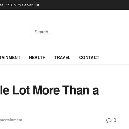
ree PPTP VPN Server List
TAINMENT
HEALTH
TRAVEL
CONTACT
ole Lot More Than a
0
ntertainment