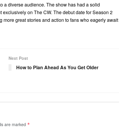
s to a diverse audience. The show has had a solid
 exclusively on The CW. The debut date for Season 2
ng more great stories and action to fans who eagerly await
Next Post
How to Plan Ahead As You Get Older
lds are marked
*