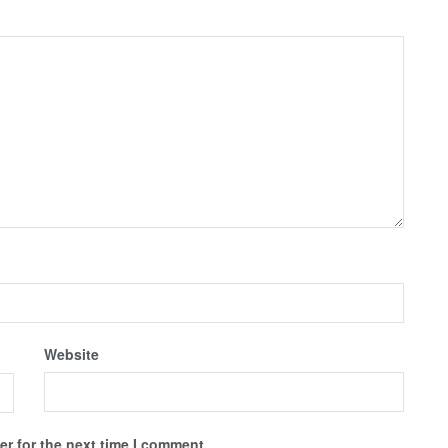
Website
r for the next time I comment.