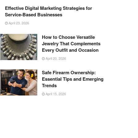
Effective Digital Marketing Strategies for
Service-Based Businesses
April 23, 2026
How to Choose Versatile
Jewelry That Complements
Every Outfit and Occasion
April 20, 2026
Safe Firearm Ownership:
Essential Tips and Emerging
Trends
April 15, 2026