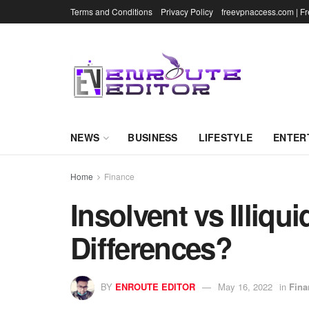
Terms and Conditions
Privacy Policy
freevpnaccess.com | F
NEWS
BUSINESS
LIFESTYLE
ENTER
Home
Finance
Insolvent vs Illiqu
Differences?
BY
ENROUTE EDITOR
May 16, 2022
in
Fina