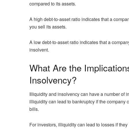
compared to its assets.
A high debt-to-asset ratio indicates that a compan
you sell its assets.
A low debt-to-asset ratio indicates that a compan
insolvent.
What Are the Implications 
Insolvency?
Illiquidity and insolvency can have a number of 
illiquidity can lead to bankruptcy if the company c
bills.
For investors, illiquidity can lead to losses if the