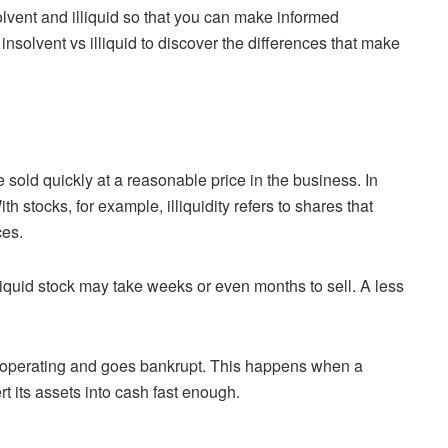
olvent and illiquid so that you can make informed
nsolvent vs illiquid to discover the differences that make
e sold quickly at a reasonable price in the business. In
th stocks, for example, illiquidity refers to shares that
ces.
illiquid stock may take weeks or even months to sell. A less
e operating and goes bankrupt. This happens when a
rt its assets into cash fast enough.