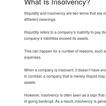
What Is Insolvency?
Illiquidity and insolvency are two terms that are 
different meanings.
Illiquidity refers to a company’s inability to pay 
company’s liabilities exceed its assets.
This can happen for a number of reasons, such 
expenses.
When a company is insolvent, it doesn’t have eno
In contrast, a company that is merely illiquid may b
assets.
However, insolvency is often seen as a sign that a
of going bankrupt. As a result, insolvency is gene