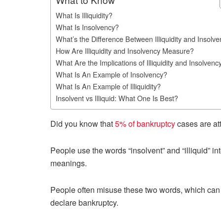
What Is Illiquidity?
What Is Insolvency?
What’s the Difference Between Illiquidity and Insolv
How Are Illiquidity and Insolvency Measure?
What Are the Implications of Illiquidity and Insolvenc
What Is An Example of Insolvency?
What Is An Example of Illiquidity?
Insolvent vs Illiquid: What One Is Best?
Did you know that
5% of bankruptcy
cases are at
People use the words “insolvent” and “illiquid” in
meanings.
People often misuse these two words, which can le
declare bankruptcy.