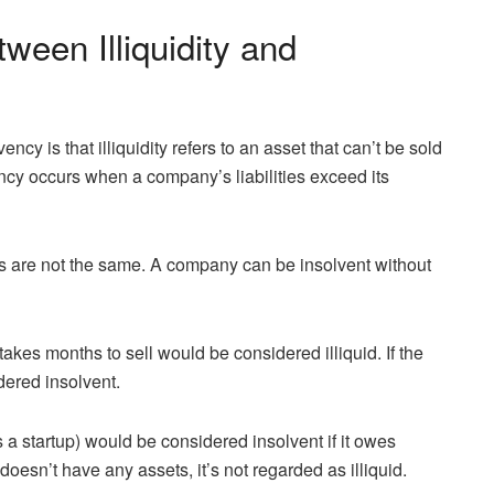
ween Illiquidity and
ncy is that illiquidity refers to an asset that can’t be sold
vency occurs when a company’s liabilities exceed its
erms are not the same. A company can be insolvent without
akes months to sell would be considered illiquid. If the
dered insolvent.
a startup) would be considered insolvent if it owes
esn’t have any assets, it’s not regarded as illiquid.