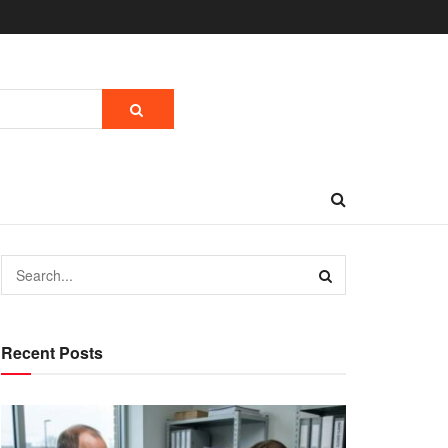
Recent Posts