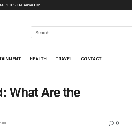
ree PPTP VPN Server List
TAINMENT
HEALTH
TRAVEL
CONTACT
id: What Are the
0
nce