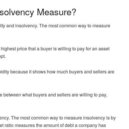
Insolvency Measure?
uidity and insolvency. The most common way to measure
ighest price that a buyer is willing to pay for an asset
ept.
uidity because it shows how much buyers and sellers are
e between what buyers and sellers are willing to pay,
lvency. The most common way to measure insolvency is by
asset ratio measures the amount of debt a company has