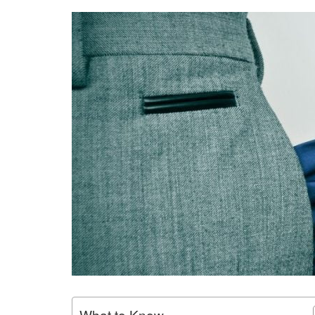
What to Know