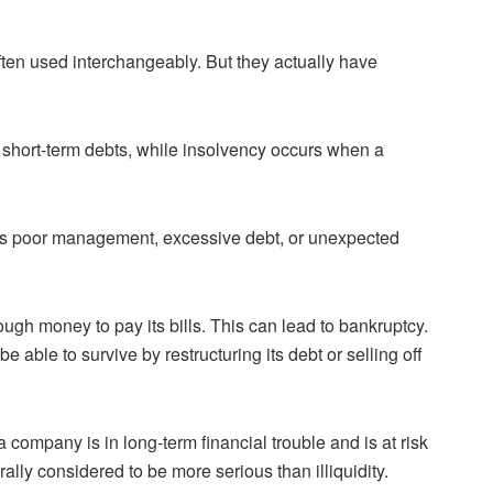
often used interchangeably. But they actually have
its short-term debts, while insolvency occurs when a
as poor management, excessive debt, or unexpected
ugh money to pay its bills. This can lead to bankruptcy.
e able to survive by restructuring its debt or selling off
 company is in long-term financial trouble and is at risk
rally considered to be more serious than illiquidity.