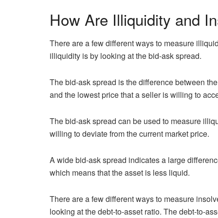
How Are Illiquidity and 
There are a few different ways to measure illiq
illiquidity is by looking at the bid-ask spread.
The bid-ask spread is the difference between the h
and the lowest price that a seller is willing to acc
The bid-ask spread can be used to measure illiq
willing to deviate from the current market price.
A wide bid-ask spread indicates a large differenc
which means that the asset is less liquid.
There are a few different ways to measure inso
looking at the debt-to-asset ratio. The debt-to-