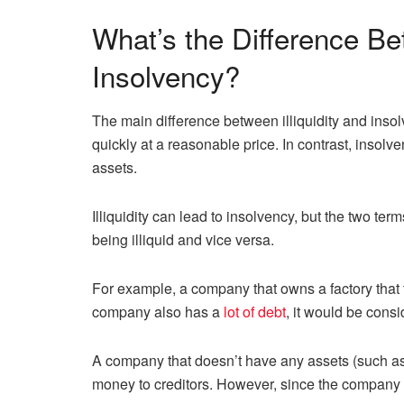
What’s the Difference Bet
Insolvency?
The main difference between illiquidity and insolve
quickly at a reasonable price. In contrast, insol
assets.
Illiquidity can lead to insolvency, but the two t
being illiquid and vice versa.
For example, a company that owns a factory that t
company also has a
lot of debt
, it would be consi
A company that doesn’t have any assets (such as 
money to creditors. However, since the company do