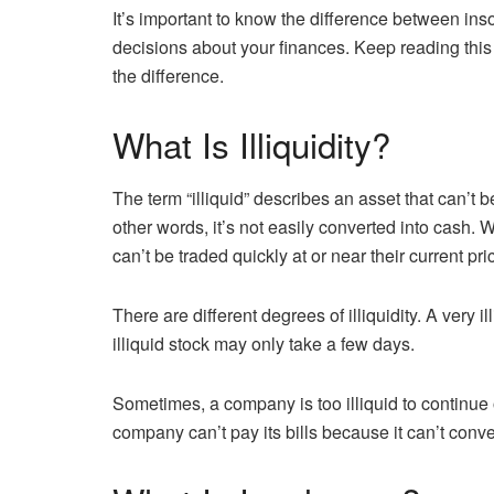
It’s important to know the difference between ins
decisions about your finances. Keep reading this i
the difference.
What Is Illiquidity?
The term “illiquid” describes an asset that can’t b
other words, it’s not easily converted into cash. Wi
can’t be traded quickly at or near their current pri
There are different degrees of illiquidity. A very 
illiquid stock may only take a few days.
Sometimes, a company is too illiquid to continu
company can’t pay its bills because it can’t conve