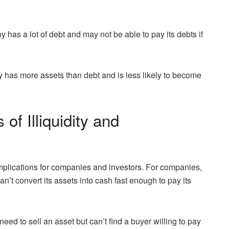
y has a lot of debt and may not be able to pay its debts if
y has more assets than debt and is less likely to become
of Illiquidity and
implications for companies and investors. For companies,
an’t convert its assets into cash fast enough to pay its
y need to sell an asset but can’t find a buyer willing to pay