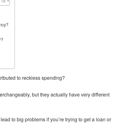
ency?
y?
tributed to reckless spending?
terchangeably, but they actually have very different
ad to big problems if you’re trying to get a loan or