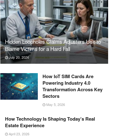
Hidden Loopholes Claims Adjusters Use to
Blame Victims for a Hard Fall
July 20, 2026
How IoT SIM Cards Are
Powering Industry 4.0
Transformation Across Key
Sectors
May 5, 2026
How Technology Is Shaping Today’s Real
Estate Experience
April 23, 2026