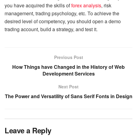
you have acquired the skills of
forex analysis
, risk
management, trading psychology, etc. To achieve the
desired level of competency, you should open a demo
trading account, build a strategy, and test it.
Previous Post
How Things have Changed in the History of Web
Development Services
Next Post
The Power and Versatility of Sans Serif Fonts in Design
Leave a Reply