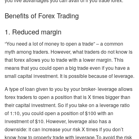
you five advantages you can avail of if you trade forex.
Benefits of Forex Trading
1. Reduced margin
“You need a lot of money to open a trade” – a common
myth among traders. However, what traders do not know is
that forex allows you to trade with a lower margin. This
means that you could open a big trade even if you have a
small capital investment. It is possible because of leverage.
A type of loan given to you by your broker- leverage allows
forex traders to open a position that is X times bigger than
their capital investment. So if you take on a leverage ratio
of 1:10, you could open a position of $100 with an
investment of $10. However, leverage also has a
downside: it can increase your risk X times if you don’t
know how to properly trade with leverage.To avoid the risk