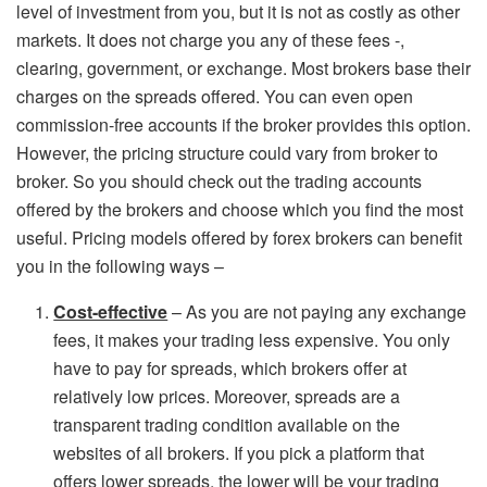
level of investment from you, but it is not as costly as other
markets. It does not charge you any of these fees -,
clearing, government, or exchange. Most brokers base their
charges on the spreads offered. You can even open
commission-free accounts if the broker provides this option.
However, the pricing structure could vary from broker to
broker. So you should check out the trading accounts
offered by the brokers and choose which you find the most
useful. Pricing models offered by forex brokers can benefit
you in the following ways –
Cost-effective
– As you are not paying any exchange
fees, it makes your trading less expensive. You only
have to pay for spreads, which brokers offer at
relatively low prices. Moreover, spreads are a
transparent trading condition available on the
websites of all brokers. If you pick a platform that
offers lower spreads, the lower will be your trading