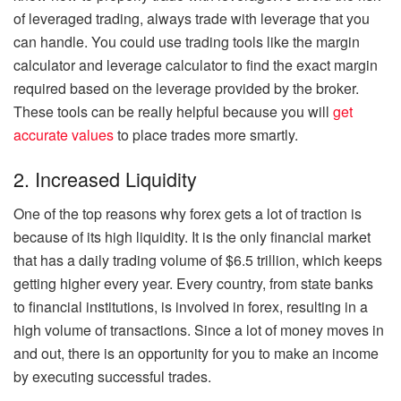
of leveraged trading, always trade with leverage that you
can handle. You could use trading tools like the margin
calculator and leverage calculator to find the exact margin
required based on the leverage provided by the broker.
These tools can be really helpful because you will
get
accurate values
to place trades more smartly.
2. Increased Liquidity
One of the top reasons why forex gets a lot of traction is
because of its high liquidity. It is the only financial market
that has a daily trading volume of $6.5 trillion, which keeps
getting higher every year. Every country, from state banks
to financial institutions, is involved in forex, resulting in a
high volume of transactions. Since a lot of money moves in
and out, there is an opportunity for you to make an income
by executing successful trades.