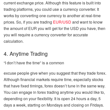
current exchange price. Although this feature is built into
trading platforms, you could use a currency converter. It
works by converting one currency to another at real-time
prices. So, if you are trading
EUR/USD
and want to know
the amount of EUR you will get for the USD you have, then
you will require a currency converter for accurate
calculation.
4. Anytime Trading
“I don’t have the time” is a common
excuse people give when you suggest that they trade forex.
Although financial markets require time, especially stocks
that have fixed timings, forex doesn’t tune in the same way.
You can engage in forex trading anytime you would like to,
depending on your flexibility. It is open 24 hours a day, 5
days a week, starting on Mondays and closing on Fridays.