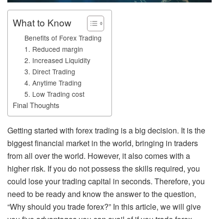
What to Know
Benefits of Forex Trading
1. Reduced margin
2. Increased Liquidity
3. Direct Trading
4. Anytime Trading
5. Low Trading cost
Final Thoughts
Getting started with forex trading is a big decision. It is the
biggest financial market in the world, bringing in traders
from all over the world. However, it also comes with a
higher risk. If you do not possess the skills required, you
could lose your trading capital in seconds. Therefore, you
need to be ready and know the answer to the question,
“Why should you trade forex?” In this article, we will give