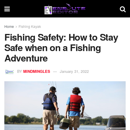
Home
Fishing Kayak
Fishing Safety: How to Stay
Safe when on a Fishing
Adventure
BY
MINDMINGLES
January 31, 2022