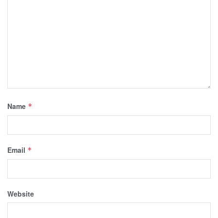
Name
*
Email
*
Website