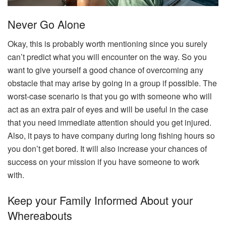
Never Go Alone
Okay, this is probably worth mentioning since you surely
can’t predict what you will encounter on the way. So you
want to give yourself a good chance of overcoming any
obstacle that may arise by going in a group if possible. The
worst-case scenario is that you go with someone who will
act as an extra pair of eyes and will be useful in the case
that you need immediate attention should you get injured.
Also, it pays to have company during long fishing hours so
you don’t get bored. It will also increase your chances of
success on your mission if you have someone to work
with.
Keep your Family Informed About your
Whereabouts