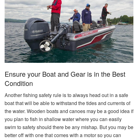
Ensure your Boat and Gear is in the Best
Condition
Another fishing safety rule is to always head out in a safe
boat that will be able to withstand the tides and currents of
the water. Wooden boats and canoes may be a good idea if
you plan to fish in shallow water where you can easily
swim to safety should there be any mishap. But you may be
better off with one that comes with a motor so you can