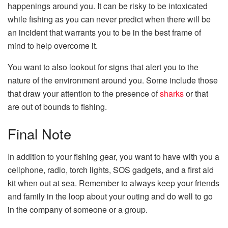
happenings around you. It can be risky to be intoxicated
while fishing as you can never predict when there will be
an incident that warrants you to be in the best frame of
mind to help overcome it.
You want to also lookout for signs that alert you to the
nature of the environment around you. Some include those
that draw your attention to the presence of
sharks
or that
are out of bounds to fishing.
Final Note
In addition to your fishing gear, you want to have with you a
cellphone, radio, torch lights, SOS gadgets, and a first aid
kit when out at sea. Remember to always keep your friends
and family in the loop about your outing and do well to go
in the company of someone or a group.