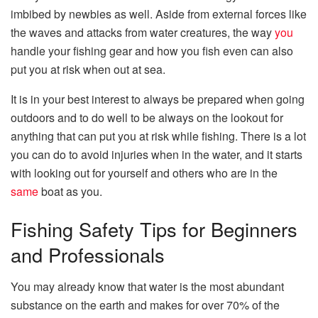
imbibed by newbies as well. Aside from external forces like
the waves and attacks from water creatures, the way
you
handle your fishing gear and how you fish even can also
put you at risk when out at sea.
It is in your best interest to always be prepared when going
outdoors and to do well to be always on the lookout for
anything that can put you at risk while fishing. There is a lot
you can do to avoid injuries when in the water, and it starts
with looking out for yourself and others who are in the
same
boat as you.
Fishing Safety Tips for Beginners
and Professionals
You may already know that water is the most abundant
substance on the earth and makes for over 70% of the