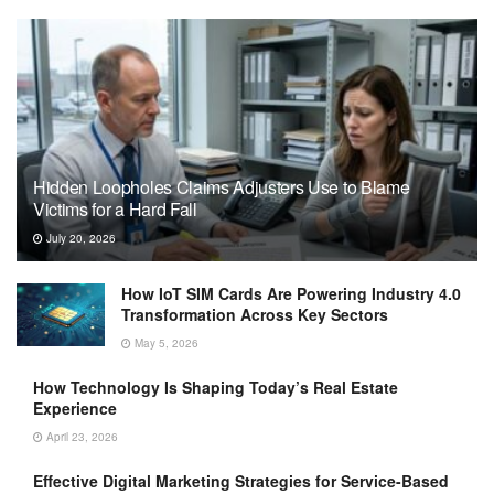
Hidden Loopholes Claims Adjusters Use to Blame
Victims for a Hard Fall
July 20, 2026
How IoT SIM Cards Are Powering Industry 4.0
Transformation Across Key Sectors
May 5, 2026
How Technology Is Shaping Today’s Real Estate
Experience
April 23, 2026
Effective Digital Marketing Strategies for Service-Based