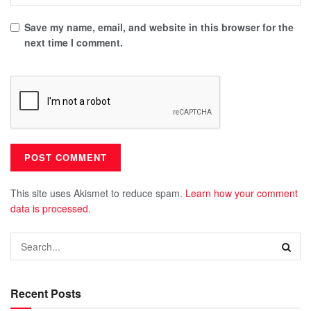
Save my name, email, and website in this browser for the
next time I comment.
This site uses Akismet to reduce spam.
Learn how your comment
data is processed.
Recent Posts