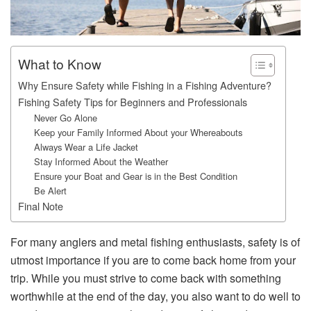
What to Know
Why Ensure Safety while Fishing in a Fishing Adventure?
Fishing Safety Tips for Beginners and Professionals
Never Go Alone
Keep your Family Informed About your Whereabouts
Always Wear a Life Jacket
Stay Informed About the Weather
Ensure your Boat and Gear is in the Best Condition
Be Alert
Final Note
For many anglers and metal fishing enthusiasts, safety is of
utmost importance if you are to come back home from your
trip. While you must strive to come back with something
worthwhile at the end of the day, you also want to do well to