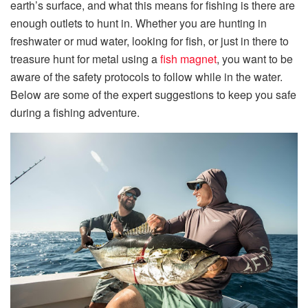
earth’s surface, and what this means for fishing is there are
enough outlets to hunt in. Whether you are hunting in
freshwater or mud water, looking for fish, or just in there to
treasure hunt for metal using a
fish magnet
, you want to be
aware of the safety protocols to follow while in the water.
Below are some of the expert suggestions to keep you safe
during a fishing adventure.