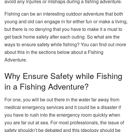
avoid any injuries or mishaps during a fishing adventure.
Fishing can be an interesting outdoor adventure that both
young and old can engage in for either fun or make a living,
but there is no denying that you have to make it a must to
get back home safely after each outing. So what are the
ways to ensure safety while fishing? You can find out more
about this in the sections below about a Fishing
Adventure.
Why Ensure Safety while Fishing
in a Fishing Adventure?
For one, you will be out there in the water far away from
medical emergency services and it could be a disaster if
you have to rush into the emergency room quickly when
you are far out at sea. For most professionals, the issue of
safety shouldn’t be debated and this ideology should be