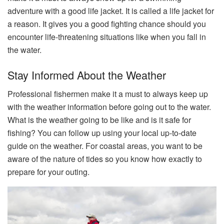
adventure with a good life jacket. It is called a life jacket for
a reason. It gives you a good fighting chance should you
encounter life-threatening situations like when you fall in
the water.
Stay Informed About the Weather
Professional fishermen make it a must to always keep up
with the weather information before going out to the water.
What is the weather going to be like and is it safe for
fishing? You can follow up using your local up-to-date
guide on the weather. For coastal areas, you want to be
aware of the nature of tides so you know how exactly to
prepare for your outing.