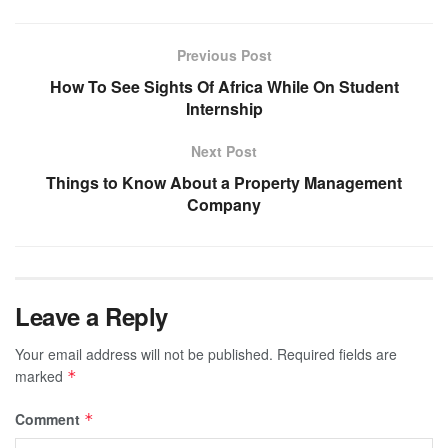
Previous Post
How To See Sights Of Africa While On Student
Internship
Next Post
Things to Know About a Property Management
Company
Leave a Reply
Your email address will not be published.
Required fields are
marked
*
Comment
*