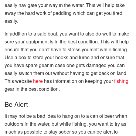
easily navigate your way in the water. This will help take
away the hard work of paddling which can get you tired
easily.
In addition to a safe boat, you want to also do well to make
sure your equipment is in the best condition. This will help
ensure that you don’t have to stress yourself while fishing.
Use a box to store your hooks and lures and ensure that
you have spare gear in case one gets damaged you can
easily switch them out without having to get back on land.
This website
here
has information on keeping your
fishing
gear in the best condition.
Be Alert
It may not be a bad idea to hang on to a can of beer when
outdoors in the water, but while fishing, you want to try as
much as possible to stay sober so you can be alert to