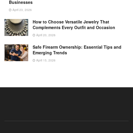
Businesses
April 23, 2026
How to Choose Versatile Jewelry That
Complements Every Outfit and Occasion
April 20, 2026
Safe Firearm Ownership: Essential Tips and
Emerging Trends
April 15, 2026