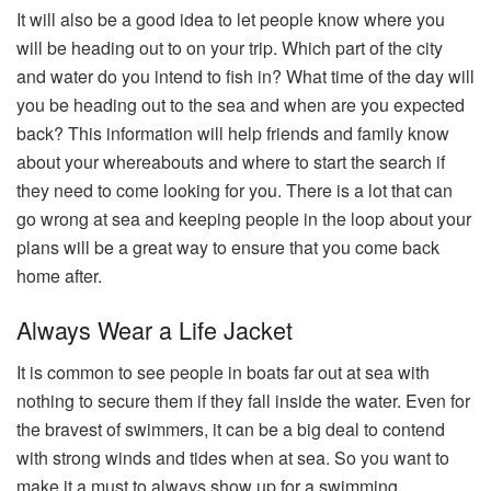
It will also be a good idea to let people know where you
will be heading out to on your trip. Which part of the city
and water do you intend to fish in? What time of the day will
you be heading out to the sea and when are you expected
back? This information will help friends and family know
about your whereabouts and where to start the search if
they need to come looking for you. There is a lot that can
go wrong at sea and keeping people in the loop about your
plans will be a great way to ensure that you come back
home after.
Always Wear a Life Jacket
It is common to see people in boats far out at sea with
nothing to secure them if they fall inside the water. Even for
the bravest of swimmers, it can be a big deal to contend
with strong winds and tides when at sea. So you want to
make it a must to always show up for a swimming