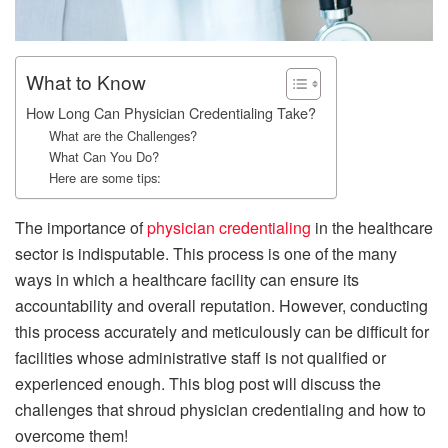
What to Know
How Long Can Physician Credentialing Take?
What are the Challenges?
What Can You Do?
Here are some tips:
The importance of
physician credentialing
in the healthcare
sector is indisputable. This process is one of the many
ways in which a healthcare facility can ensure its
accountability and overall reputation. However, conducting
this process accurately and meticulously can be difficult for
facilities whose administrative staff is not qualified or
experienced enough. This blog post will discuss the
challenges that shroud physician credentialing and how to
overcome them!