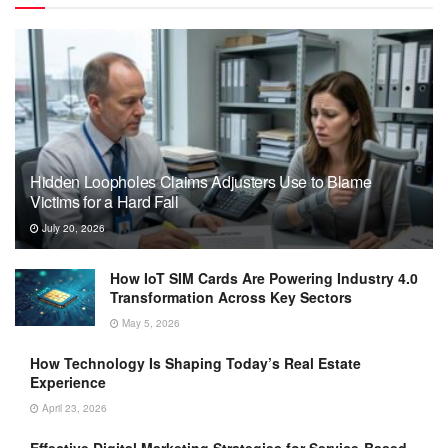
Hidden Loopholes Claims Adjusters Use to Blame
Victims for a Hard Fall
July 20, 2026
How IoT SIM Cards Are Powering Industry 4.0
Transformation Across Key Sectors
May 5, 2026
How Technology Is Shaping Today’s Real Estate
Experience
April 23, 2026
Effective Digital Marketing Strategies for Service-Based