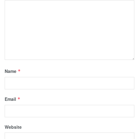
Name
*
Email
*
Website