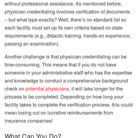
without professional assistance. As mentioned before,
physician credentialing involves verification of documents
– but what type exactly? Well, there’s no standard list so
each facility must set up its own criteria based on state
requirements (e.g., didactic training, hands-on experience,
passing an examination).
Another challenge is that physician credentialing can be
time-consuming. This means that if you do not have
someone in your administrative staff who has the expertise
and knowledge to conduct a comprehensive background
check on
potential physicians
, it will take longer for the
process to be completed. Depending on how long your
facility takes to complete the verification process, this could
mean losing out on lucrative reimbursements from
insurance companies!
What Can You Do?