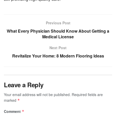
Previous Post
What Every Physician Should Know About Getting a
Medical License
Next Post
Revitalize Your Home: 8 Modern Flooring Ideas
Leave a Reply
Your email address will not be published.
Required fields are
marked
*
Comment
*