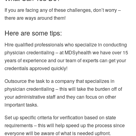
If you are facing any of these challenges, don’t worry –
there are ways around them!
Here are some tips:
Hire qualified professionals who specialize in conducting
physician credentialing – at MDSyhealth we have over 15
years of experience and our team of experts can get your
credentials approved quickly!
Outsource the task to a company that specializes in
physician credentialing – this will take the burden off of
your administrative staff and they can focus on other
important tasks.
Set up specific criteria for verification based on state
requirements – this will help speed up the process since
everyone will be aware of what is needed upfront.