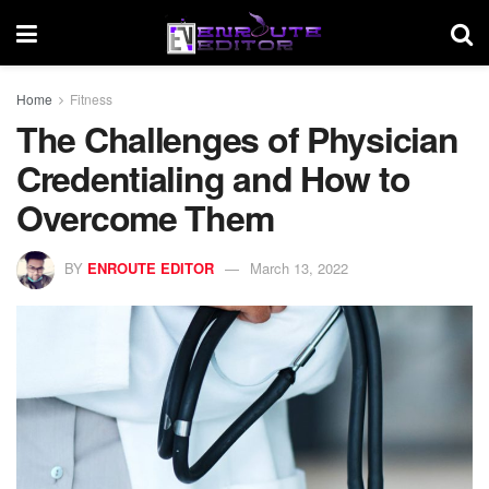
Home
Fitness
The Challenges of Physician
Credentialing and How to
Overcome Them
BY
ENROUTE EDITOR
March 13, 2022