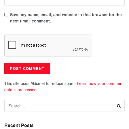
Save my name, email, and website in this browser for the
next time I comment.
This site uses Akismet to reduce spam.
Learn how your comment
data is processed.
Recent Posts