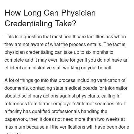
How Long Can Physician
Credentialing Take?
This is a question that most healthcare facilities ask when
they are not aware of what the process entails. The fact is,
physician credentialing can take up to six months to
complete and it may even take longer if you do not have an
efficient administrative staff working on your behalf.
A lot of things go into this process including verification of
documents, contacting state medical boards for information
about disciplinary actions against physicians, calling in
references from former employer’s/internet searches etc. If
a facility has qualified professionals handling the
paperwork, then it does not need more than two weeks at
maximum because all the verifications will have been done