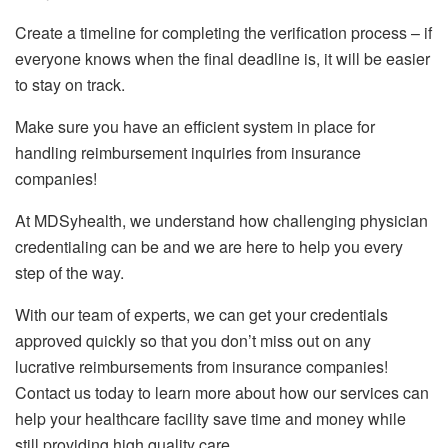
Create a timeline for completing the verification process – if
everyone knows when the final deadline is, it will be easier
to stay on track.
Make sure you have an efficient system in place for
handling reimbursement inquiries from insurance
companies!
At MDSyhealth, we understand how challenging physician
credentialing can be and we are here to help you every
step of the way.
With our team of experts, we can get your credentials
approved quickly so that you don’t miss out on any
lucrative reimbursements from insurance companies!
Contact us today to learn more about how our services can
help your healthcare facility save time and money while
still providing high quality care.