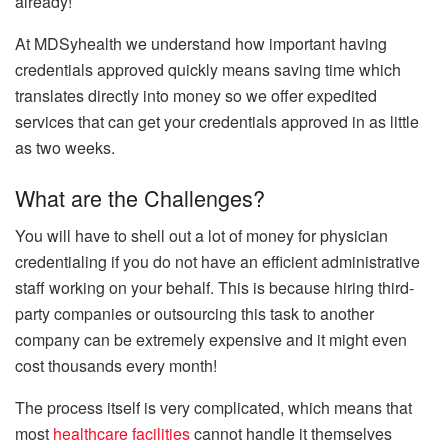
already!
At MDSyhealth we understand how important having
credentials approved quickly means saving time which
translates directly into money so we offer expedited
services that can get your credentials approved in as little
as two weeks.
What are the Challenges?
You will have to shell out a lot of money for physician
credentialing if you do not have an efficient administrative
staff working on your behalf. This is because hiring third-
party companies or outsourcing this task to another
company can be extremely expensive and it might even
cost thousands every month!
The process itself is very complicated, which means that
most
healthcare facilities
cannot handle it themselves