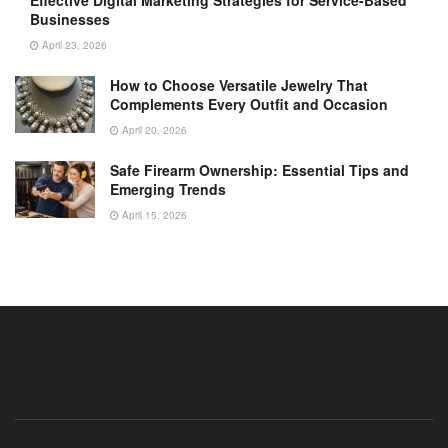
Businesses
April 23, 2026
How to Choose Versatile Jewelry That
Complements Every Outfit and Occasion
April 20, 2026
Safe Firearm Ownership: Essential Tips and
Emerging Trends
April 15, 2026