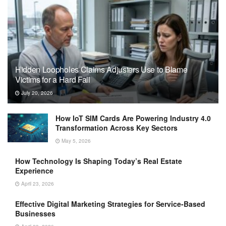
Hidden Loopholes Claims Adjusters Use to Blame
Victims for a Hard Fall
July 20, 2026
How IoT SIM Cards Are Powering Industry 4.0
Transformation Across Key Sectors
May 5, 2026
How Technology Is Shaping Today’s Real Estate
Experience
April 23, 2026
Effective Digital Marketing Strategies for Service-Based
Businesses