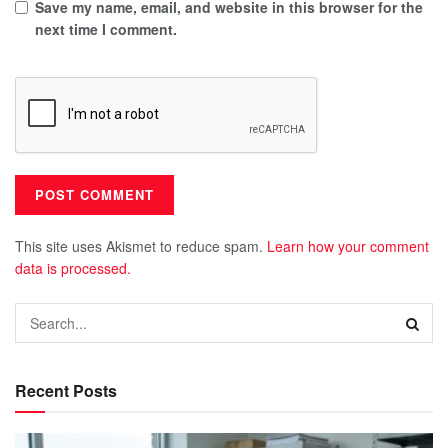
Save my name, email, and website in this browser for the
next time I comment.
This site uses Akismet to reduce spam.
Learn how your comment
data is processed.
Recent Posts