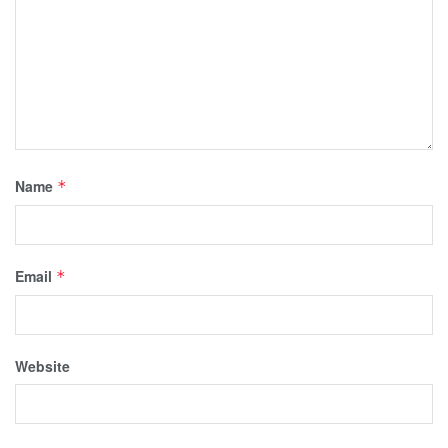
Name
*
Email
*
Website