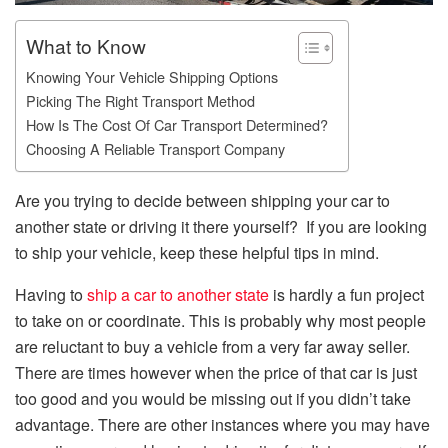
What to Know
Knowing Your Vehicle Shipping Options
Picking The Right Transport Method
How Is The Cost Of Car Transport Determined?
Choosing A Reliable Transport Company
Are you trying to decide between shipping your car to
another state or driving it there yourself? If you are looking
to ship your vehicle, keep these helpful tips in mind.
Having to
ship a car to another state
is hardly a fun project
to take on or coordinate. This is probably why most people
are reluctant to buy a vehicle from a very far away seller.
There are times however when the price of that car is just
too good and you would be missing out if you didn’t take
advantage. There are other instances where you may have