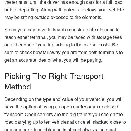
the terminal until the driver has enough cars for a full load
before departing. Along with potential delays, your vehicle
may be sitting outside exposed to the elements.
Since you may have to travel a considerable distance to
reach either terminal, you may be faced with storage fees
on either end of your trip adding to the overall costs. Be
sure to check how far away you are from both terminals to
get an accurate idea of what you will be paying.
Picking The Right Transport
Method
Depending on the type and value of your vehicle, you will
have the option of using an open carrier or an enclosed
transport. Open carriers are the big trailers you see on the
road carrying up to ten vehicles at once all stacked close to
one another. Open shipping is almost always the most