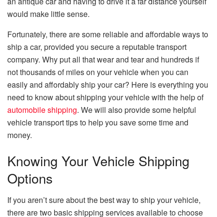
an antique car and having to drive it a far distance yourself
would make little sense.
Fortunately, there are some reliable and affordable ways to
ship a car, provided you secure a reputable transport
company. Why put all that wear and tear and hundreds if
not thousands of miles on your vehicle when you can
easily and affordably ship your car? Here is everything you
need to know about shipping your vehicle with the help of
automobile shipping
. We will also provide some helpful
vehicle transport tips to help you save some time and
money.
Knowing Your Vehicle Shipping
Options
If you aren’t sure about the best way to ship your vehicle,
there are two basic shipping services available to choose