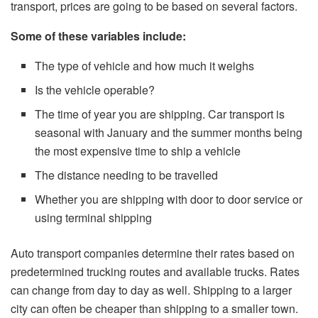
transport, prices are going to be based on several factors.
Some of these variables include:
The type of vehicle and how much it weighs
Is the vehicle operable?
The time of year you are shipping. Car transport is
seasonal with January and the summer months being
the most expensive time to ship a vehicle
The distance needing to be travelled
Whether you are shipping with door to door service or
using terminal shipping
Auto transport companies determine their rates based on
predetermined trucking routes and available trucks. Rates
can change from day to day as well. Shipping to a larger
city can often be cheaper than shipping to a smaller town.