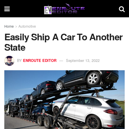
Home
Automotive
Easily Ship A Car To Another
State
BY
ENROUTE EDITOR
September 13, 2022