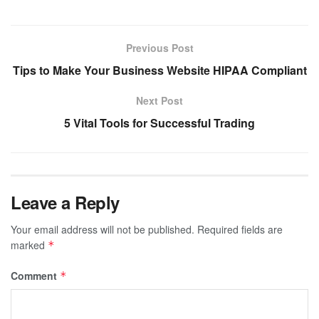
Previous Post
Tips to Make Your Business Website HIPAA Compliant
Next Post
5 Vital Tools for Successful Trading
Leave a Reply
Your email address will not be published.
Required fields are
marked
*
Comment
*