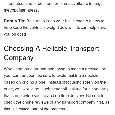
There also tend to be more terminals available in larger
metropolitan areas.
Bonus Tip:
Be sure to keep your fuel closer to empty to
help keep the vehicle’s weight down. This can help save
you on costs.
Choosing A Reliable Transport
Company
When shopping around and trying to make a decision on
your car transport, be sure to avoid making a decision
based on pricing alone. Instead of focusing solely on the
price, you would be much better off looking for a company
that can provide secure and on-time delivery. Be sure to
check the online reviews of any transport company first, as
this is a critical part of the process.