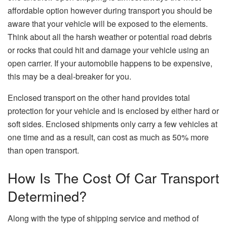
affordable option however during transport you should be
aware that your vehicle will be exposed to the elements.
Think about all the harsh weather or potential road debris
or rocks that could hit and damage your vehicle using an
open carrier. If your automobile happens to be expensive,
this may be a deal-breaker for you.
Enclosed transport on the other hand provides total
protection for your vehicle and is enclosed by either hard or
soft sides. Enclosed shipments only carry a few vehicles at
one time and as a result, can cost as much as 50% more
than open transport.
How Is The Cost Of Car Transport
Determined?
Along with the type of shipping service and method of