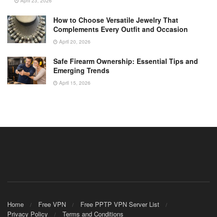
April 23, 2026
How to Choose Versatile Jewelry That
Complements Every Outfit and Occasion
April 20, 2026
Safe Firearm Ownership: Essential Tips and
Emerging Trends
April 15, 2026
Home
Free VPN
Free PPTP VPN Server List
Privacy Policy
Terms and Conditions