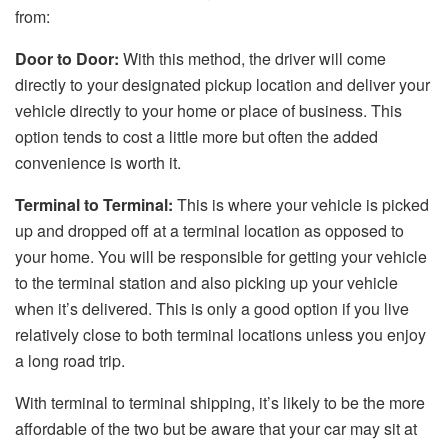
from:
Door to Door:
With this method, the driver will come
directly to your designated pickup location and deliver your
vehicle directly to your home or place of business. This
option tends to cost a little more but often the added
convenience is worth it.
Terminal to Terminal:
This is where your vehicle is picked
up and dropped off at a terminal location as opposed to
your home. You will be responsible for getting your vehicle
to the terminal station and also picking up your vehicle
when it’s delivered. This is only a good option if you live
relatively close to both terminal locations unless you enjoy
a long road trip.
With terminal to terminal shipping, it’s likely to be the more
affordable of the two but be aware that your car may sit at