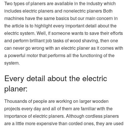
Two types of planers are available in the industry which
includes electric planers and nonelectric planers Both
machines have the same basics but our main concern in
the article is to highlight every important detail about the
electric system. Well, if someone wants to save their efforts
and perform brilliant job tasks of wood shaving, then one
can never go wrong with an electric planer as it comes with
a powerful motor that performs all the functioning of the
system.
Every detail about the electric
planer:
Thousands of people are working on larger wooden
projects every day and all of them are familiar with the
importance of electric planers. Although cordless planers
are a little more expensive than corded ones, they are used