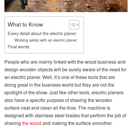
What to Know
Every detail about the electric planer:
Working safely with an electric planer:
Final words:
People who are mainly linked with the wood business and
design wooden objects will be surely aware of the need for
an electric planer. Well, it’s one of these tools that are
doing great in the business world but they are not the
spotlight of the show. Just like other tools, electric planers
also have a specific purpose of shaving the wooden
surface neat and clean all the time. The machine is
designed with stainless steel blades that perform the job of
shaving
the wood
and making the surface smoother.