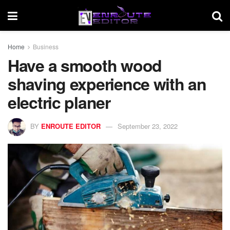
Home
Business
Have a smooth wood
shaving experience with an
electric planer
BY
ENROUTE EDITOR
September 23, 2022