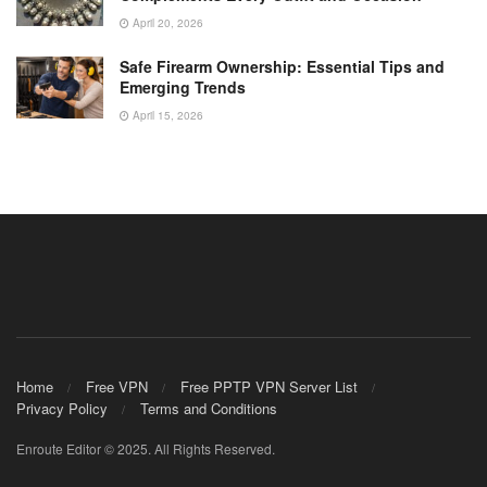
April 20, 2026
Safe Firearm Ownership: Essential Tips and
Emerging Trends
April 15, 2026
Home
Free VPN
Free PPTP VPN Server List
Privacy Policy
Terms and Conditions
Enroute Editor © 2025. All Rights Reserved.