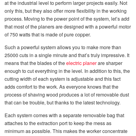
at the industrial level to perform larger projects easily. Not
only this, but they also offer more flexibility in the working
process. Moving to the power point of the system, let’s add
that most of the planers are designed with a powerful motor
of 750 watts that is made of pure copper.
Such a powerful system allows you to make more than
25000 cuts in a single minute and that’s truly impressive. It
means that the blades of the
electric planer
are sharper
enough to cut everything in the level. In addition to this, the
cutting width of each system is adjustable and this fact
adds comfort to the work. As everyone knows that the
process of shaving wood produces a lot of removable dust
that can be trouble, but thanks to the latest technology.
Each system comes with a separate removable bag that
attaches to the extraction port to keep the mess as
minimum as possible. This makes the worker concentrate