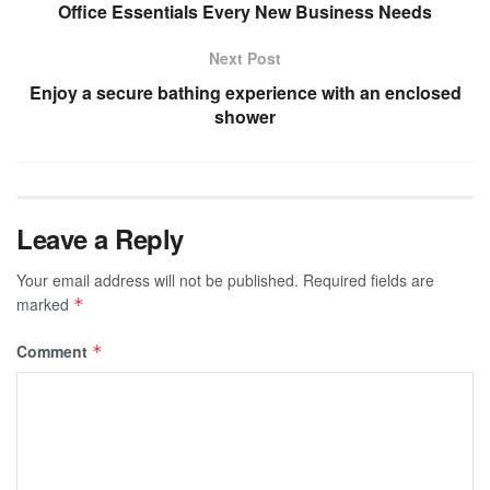
Office Essentials Every New Business Needs
Next Post
Enjoy a secure bathing experience with an enclosed
shower
Leave a Reply
Your email address will not be published.
Required fields are
marked
*
Comment
*