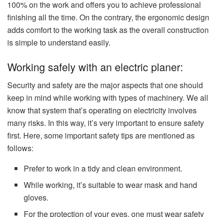
100% on the work and offers you to achieve professional
finishing all the time. On the contrary, the ergonomic design
adds comfort to the working task as the overall construction
is simple to understand easily.
Working safely with an electric planer:
Security and safety are the major aspects that one should
keep in mind while working with types of machinery. We all
know that system that’s operating on electricity involves
many risks. In this way, it’s very important to ensure safety
first. Here, some important safety tips are mentioned as
follows:
Prefer to work in a tidy and clean environment.
While working, it’s suitable to wear mask and hand
gloves.
For the protection of your eyes, one must wear safety