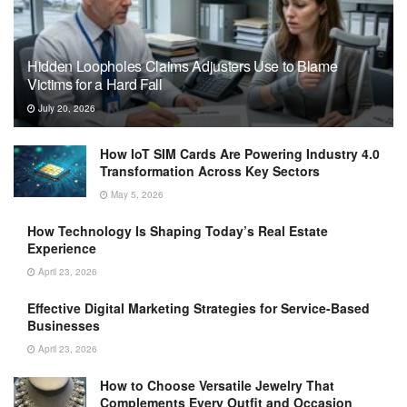
Hidden Loopholes Claims Adjusters Use to Blame
Victims for a Hard Fall
July 20, 2026
How IoT SIM Cards Are Powering Industry 4.0
Transformation Across Key Sectors
May 5, 2026
How Technology Is Shaping Today’s Real Estate
Experience
April 23, 2026
Effective Digital Marketing Strategies for Service-Based
Businesses
April 23, 2026
How to Choose Versatile Jewelry That
Complements Every Outfit and Occasion