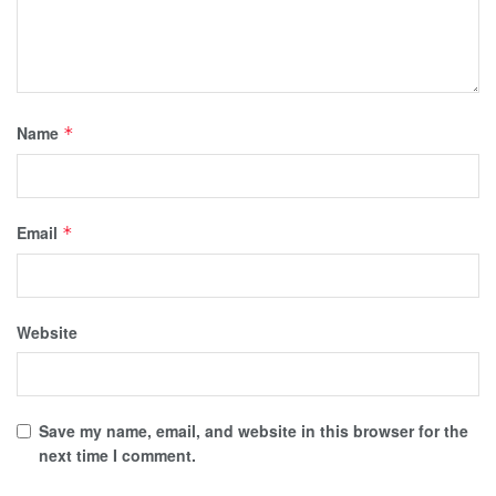
Name
*
Email
*
Website
Save my name, email, and website in this browser for the
next time I comment.