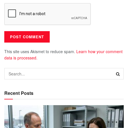
This site uses Akismet to reduce spam.
Learn how your comment
data is processed.
Recent Posts