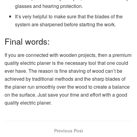
glasses and hearing protection.
It’s very helpful to make sure that the blades of the
system are sharpened before starting the work.
Final words:
If you are connected with wooden projects, then a premium
quality electric planer is the necessary tool that one could
ever have. The reason is fine shaving of wood can’t be
achieved by traditional methods and the sharp blades of
the planer run smoothly over the wood to create a balance
on the surface. Just save your time and effort with a good
quality electric planer.
Previous Post