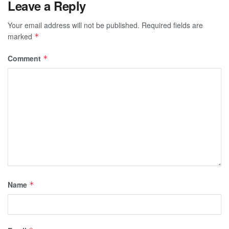
Leave a Reply
Your email address will not be published.
Required fields are
marked
*
Comment
*
Name
*