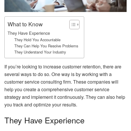
What to Know
They Have Experience
They Hold You Accountable
They Can Help You Resolve Problems
They Understand Your Industry
If you’re looking to increase customer retention, there are
several ways to do so. One way is by working with a
customer service consulting firm. These companies will
help you create a comprehensive customer service
strategy and implement it continuously. They can also help
you track and optimize your results.
They Have Experience