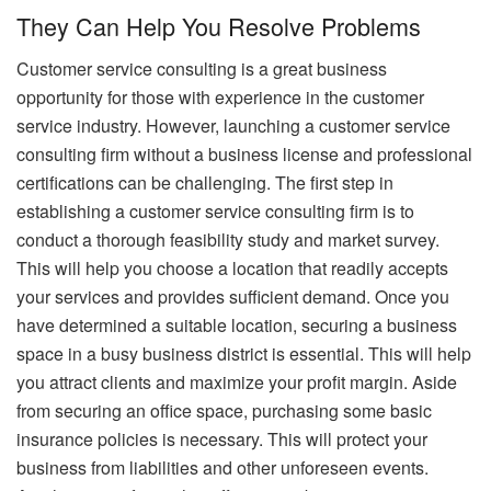
They Can Help You Resolve Problems
Customer service consulting is a great business
opportunity for those with experience in the customer
service industry. However, launching a customer service
consulting firm without a business license and professional
certifications can be challenging. The first step in
establishing a customer service consulting firm is to
conduct a thorough feasibility study and market survey.
This will help you choose a location that readily accepts
your services and provides sufficient demand. Once you
have determined a suitable location, securing a business
space in a busy business district is essential. This will help
you attract clients and maximize your profit margin. Aside
from securing an office space, purchasing some basic
insurance policies is necessary. This will protect your
business from liabilities and other unforeseen events.