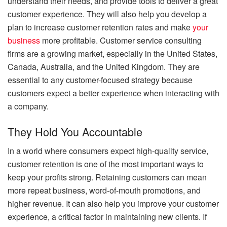
understand their needs, and provide tools to deliver a great
customer experience. They will also help you develop a
plan to increase customer retention rates and make
your
business
more profitable. Customer service consulting
firms are a growing market, especially in the United States,
Canada, Australia, and the United Kingdom. They are
essential to any customer-focused strategy because
customers expect a better experience when interacting with
a company.
They Hold You Accountable
In a world where consumers expect high-quality service,
customer retention is one of the most important ways to
keep your profits strong. Retaining customers can mean
more repeat business, word-of-mouth promotions, and
higher revenue. It can also help you improve your customer
experience, a critical factor in maintaining new clients. If