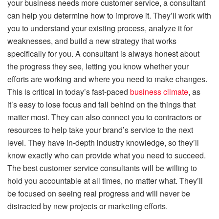
your business needs more customer service, a consultant
can help you determine how to improve it. They’ll work with
you to understand your existing process, analyze it for
weaknesses, and build a new strategy that works
specifically for you. A consultant is always honest about
the progress they see, letting you know whether your
efforts are working and where you need to make changes.
This is critical in today’s fast-paced
business climate
, as
it’s easy to lose focus and fall behind on the things that
matter most. They can also connect you to contractors or
resources to help take your brand’s service to the next
level. They have in-depth industry knowledge, so they’ll
know exactly who can provide what you need to succeed.
The best customer service consultants will be willing to
hold you accountable at all times, no matter what. They’ll
be focused on seeing real progress and will never be
distracted by new projects or marketing efforts.