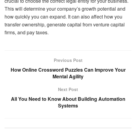
crucial to choose the correct legal entity for your business.
This will determine your company’s growth potential and
how quickly you can expand. It can also affect how you
transfer ownership, generate capital from venture capital
firms, and pay taxes.
Previous Post
How Online Crossword Puzzles Can Improve Your
Mental Agility
Next Post
All You Need to Know About Building Automation
Systems