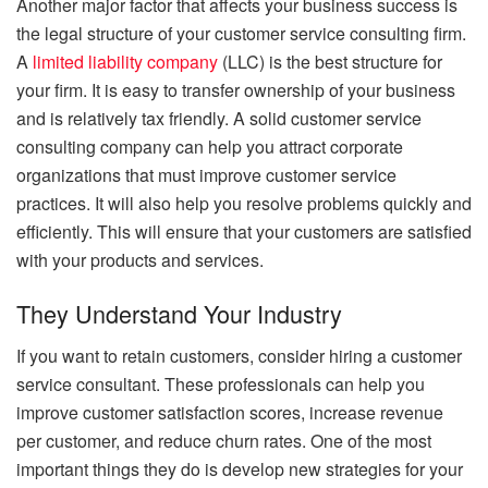
Another major factor that affects your business success is
the legal structure of your customer service consulting firm.
A
limited liability company
(LLC) is the best structure for
your firm. It is easy to transfer ownership of your business
and is relatively tax friendly. A solid customer service
consulting company can help you attract corporate
organizations that must improve customer service
practices. It will also help you resolve problems quickly and
efficiently. This will ensure that your customers are satisfied
with your products and services.
They Understand Your Industry
If you want to retain customers, consider hiring a customer
service consultant. These professionals can help you
improve customer satisfaction scores, increase revenue
per customer, and reduce churn rates. One of the most
important things they do is develop new strategies for your