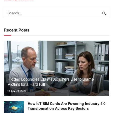
Recent Posts
Hidden Loopholes Claims Adjusters Use to Blame
Victims for a Hard Fall
July 20, 2026
How IoT SIM Cards Are Powering Industry 4.0
Transformation Across Key Sectors