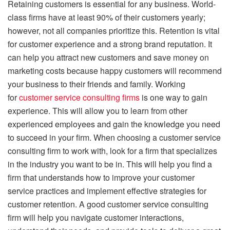
Retaining customers is essential for any business. World-
class firms have at least 90% of their customers yearly;
however, not all companies prioritize this. Retention is vital
for customer experience and a strong brand reputation. It
can help you attract new customers and save money on
marketing costs because happy customers will recommend
your business to their friends and family. Working
for
customer service consulting firms
is one way to gain
experience. This will allow you to learn from other
experienced employees and gain the knowledge you need
to succeed in your firm. When choosing a customer service
consulting firm to work with, look for a firm that specializes
in the industry you want to be in. This will help you find a
firm that understands how to improve your customer
service practices and implement effective strategies for
customer retention. A good customer service consulting
firm will help you navigate customer interactions,