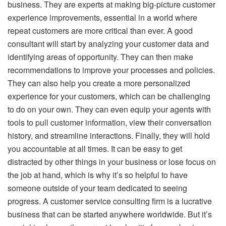
business. They are experts at making big-picture customer
experience improvements, essential in a world where
repeat customers are more critical than ever. A good
consultant will start by analyzing your customer data and
identifying areas of opportunity. They can then make
recommendations to improve your processes and policies.
They can also help you create a more personalized
experience for your customers, which can be challenging
to do on your own. They can even equip your agents with
tools to pull customer information, view their conversation
history, and streamline interactions. Finally, they will hold
you accountable at all times. It can be easy to get
distracted by other things in your business or lose focus on
the job at hand, which is why it’s so helpful to have
someone outside of your team dedicated to seeing
progress. A customer service consulting firm is a lucrative
business that can be started anywhere worldwide. But it’s