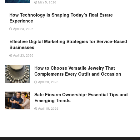
May 5, 2026
How Technology Is Shaping Today’s Real Estate
Experience
April 23, 2026
Effective Digital Marketing Strategies for Service-Based
Businesses
April 23, 2026
How to Choose Versatile Jewelry That
Complements Every Outfit and Occasion
April 20, 2026
Safe Firearm Ownership: Essential Tips and
Emerging Trends
April 15, 2026