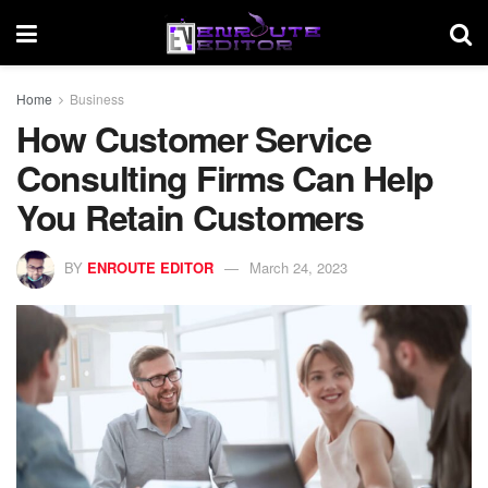
Home
Business
How Customer Service
Consulting Firms Can Help
You Retain Customers
BY
ENROUTE EDITOR
March 24, 2023