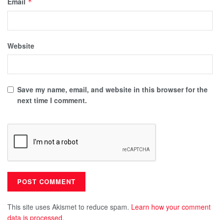
Email
*
Website
Save my name, email, and website in this browser for the
next time I comment.
This site uses Akismet to reduce spam.
Learn how your comment
data is processed.