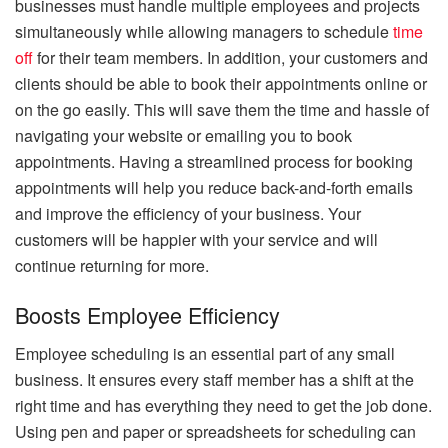
businesses must handle multiple employees and projects
simultaneously while allowing managers to schedule
time
off
for their team members. In addition, your customers and
clients should be able to book their appointments online or
on the go easily. This will save them the time and hassle of
navigating your website or emailing you to book
appointments. Having a streamlined process for booking
appointments will help you reduce back-and-forth emails
and improve the efficiency of your business. Your
customers will be happier with your service and will
continue returning for more.
Boosts Employee Efficiency
Employee scheduling is an essential part of any small
business. It ensures every staff member has a shift at the
right time and has everything they need to get the job done.
Using pen and paper or spreadsheets for scheduling can