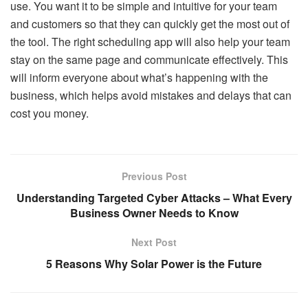
use. You want it to be simple and intuitive for your team
and customers so that they can quickly get the most out of
the tool. The right scheduling app will also help your team
stay on the same page and communicate effectively. This
will inform everyone about what’s happening with the
business, which helps avoid mistakes and delays that can
cost you money.
Previous Post
Understanding Targeted Cyber Attacks – What Every
Business Owner Needs to Know
Next Post
5 Reasons Why Solar Power is the Future