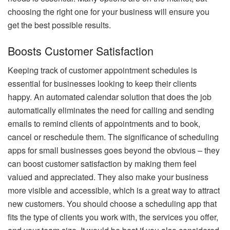
choosing the right one for your business will ensure you
get the best possible results.
Boosts Customer Satisfaction
Keeping track of customer appointment schedules is
essential for businesses looking to keep their clients
happy. An automated calendar solution that does the job
automatically eliminates the need for calling and sending
emails to remind clients of appointments and to book,
cancel or reschedule them. The significance of scheduling
apps for small businesses goes beyond the obvious – they
can boost customer satisfaction by making them feel
valued and appreciated. They also make your business
more visible and accessible, which is a great way to attract
new customers. You should choose a scheduling app that
fits the type of clients you work with, the services you offer,