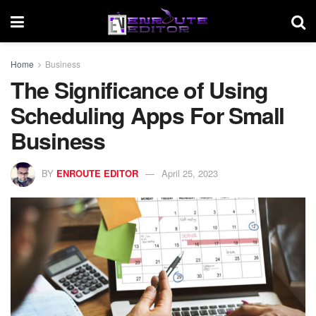
Home
Business
The Significance of Using
Scheduling Apps For Small
Business
BY
ENROUTE EDITOR
April 25, 2023