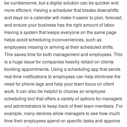
be cumbersome, but a digital solution can be quicker and
more efficient. Having a scheduler that breaks downshifts
and days on a calendar will make it easier to plan, forecast,
and ensure your business has the right amount of labor.
Having a system that keeps everyone on the same page
helps avoid scheduling inconveniences, such as
employees missing or arriving at their scheduled shifts.
This saves time for both management and employees. This
is a huge issue for companies heavily reliant on clients
booking appointments. Using a scheduling app that sends
real-time notifications to employees can help eliminate the
need for phone tags and help your team focus on client
work. It can also be helpful to choose an employee
scheduling tool that offers a variety of options for managers
and administrators to keep track of their team members. For
example, many devices allow managers to see how much
time their employees spend on specific tasks and approve