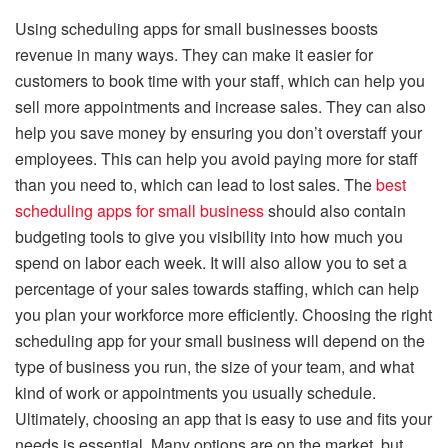
Using scheduling apps for small businesses boosts
revenue in many ways. They can make it easier for
customers to book time with your staff, which can help you
sell more appointments and increase sales. They can also
help you save money by ensuring you don’t overstaff your
employees. This can help you avoid paying more for staff
than you need to, which can lead to lost sales. The
best
scheduling apps for small business
should also contain
budgeting tools to give you visibility into how much you
spend on labor each week. It will also allow you to set a
percentage of your sales towards staffing, which can help
you plan your workforce more efficiently. Choosing the right
scheduling app for your small business will depend on the
type of business you run, the size of your team, and what
kind of work or appointments you usually schedule.
Ultimately, choosing an app that is easy to use and fits your
needs is essential. Many options are on the market, but