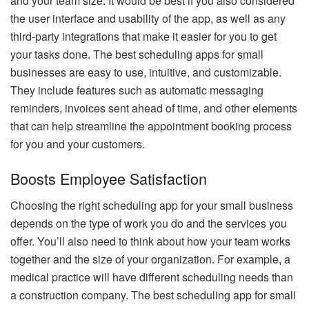
and your team size. It would be best if you also considered
the user interface and usability of the app, as well as any
third-party integrations that make it easier for you to get
your tasks done. The best scheduling apps for small
businesses are easy to use, intuitive, and customizable.
They include features such as automatic messaging
reminders, invoices sent ahead of time, and other elements
that can help streamline the appointment booking process
for you and your customers.
Boosts Employee Satisfaction
Choosing the right scheduling app for your small business
depends on the type of work you do and the services you
offer. You’ll also need to think about how your team works
together and the size of your organization. For example, a
medical practice will have different scheduling needs than
a construction company. The best scheduling app for small