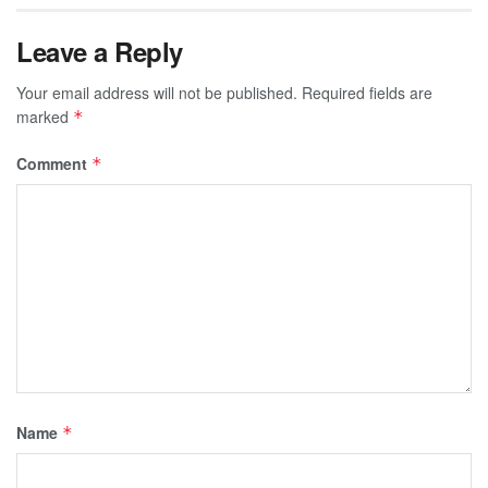
Leave a Reply
Your email address will not be published.
Required fields are
marked
*
Comment
*
Name
*