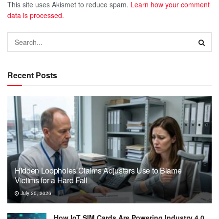
This site uses Akismet to reduce spam.
Learn how your comment
data is processed.
Recent Posts
Hidden Loopholes Claims Adjusters Use to Blame
Victims for a Hard Fall
July 20, 2026
How IoT SIM Cards Are Powering Industry 4.0