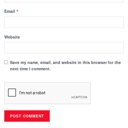
Email
*
Website
Save my name, email, and website in this browser for the
next time I comment.