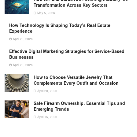
Transformation Across Key Sectors
May 5, 2026
How Technology Is Shaping Today’s Real Estate
Experience
April 23, 2026
Effective Digital Marketing Strategies for Service-Based
Businesses
April 23, 2026
How to Choose Versatile Jewelry That
Complements Every Outfit and Occasion
April 20, 2026
Safe Firearm Ownership: Essential Tips and
Emerging Trends
April 15, 2026