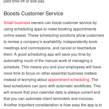
paid time off or sick pay.
Boosts Customer Service
Small business
owners can boost customer service by
using scheduling apps to make booking appointments
online easier. These scheduling solutions allow customers
to review a company’s availability, independently book
meetings and commissions, and cancel or reschedule
them. A good scheduling app will save you time by
automating much of the manual work of managing a
schedule. This means you and your employees will have
more time to focus on other essential business matters
instead of worrying about
appointment scheduling
. The
best schedulers can sync with automatic workflows. This
will ensure that your calendar data is always current and
that you can automate client reminders and invoices.
Another important consideration is how easy the app is to