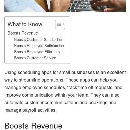
What to Know
Boosts Revenue
Boosts Customer Satisfaction
Boosts Employee Satisfaction
Boosts Employee Efficiency
Boosts Customer Service
Using scheduling apps for small businesses is an excellent
way to streamline operations. These apps can help you
manage employee schedules, track time off requests, and
improve communication within your team. They can also
automate customer communications and bookings and
manage payroll activities.
Boosts Revenue