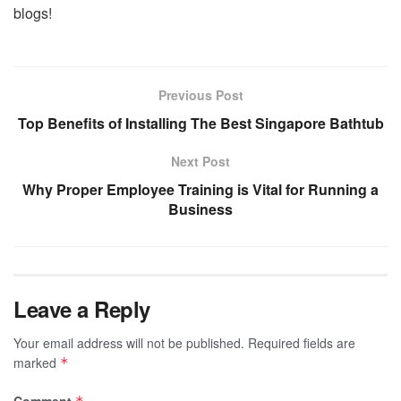
blogs!
Previous Post
Top Benefits of Installing The Best Singapore Bathtub
Next Post
Why Proper Employee Training is Vital for Running a
Business
Leave a Reply
Your email address will not be published.
Required fields are
marked
*