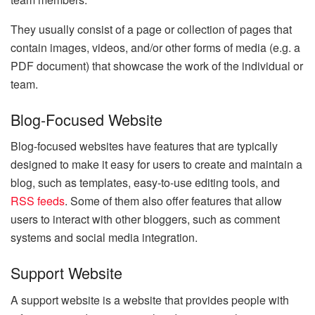
They usually consist of a page or collection of pages that
contain images, videos, and/or other forms of media (e.g. a
PDF document) that showcase the work of the individual or
team.
Blog-Focused Website
Blog-focused websites have features that are typically
designed to make it easy for users to create and maintain a
blog, such as templates, easy-to-use editing tools, and
RSS feeds
. Some of them also offer features that allow
users to interact with other bloggers, such as comment
systems and social media integration.
Support Website
A support website is a website that provides people with