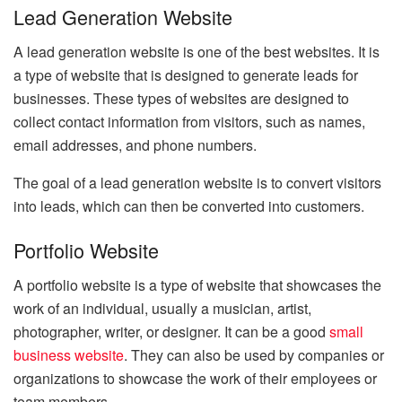
Lead Generation Website
A lead generation website is one of the best websites. It is
a type of website that is designed to generate leads for
businesses. These types of websites are designed to
collect contact information from visitors, such as names,
email addresses, and phone numbers.
The goal of a lead generation website is to convert visitors
into leads, which can then be converted into customers.
Portfolio Website
A portfolio website is a type of website that showcases the
work of an individual, usually a musician, artist,
photographer, writer, or designer. It can be a good
small
business website
. They can also be used by companies or
organizations to showcase the work of their employees or
team members.