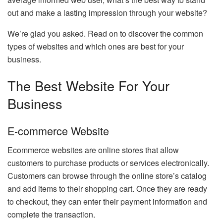
out and make a lasting impression through your website?
We’re glad you asked. Read on to discover the common
types of websites and which ones are best for your
business.
The Best Website For Your
Business
E-commerce Website
Ecommerce websites are online stores that allow
customers to purchase products or services electronically.
Customers can browse through the online store’s catalog
and add items to their shopping cart. Once they are ready
to checkout, they can enter their payment information and
complete the transaction.