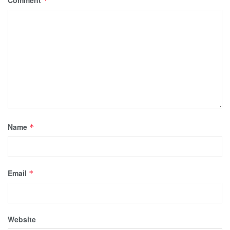
Comment
*
Name
*
Email
*
Website