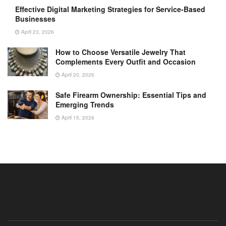
Effective Digital Marketing Strategies for Service-Based
Businesses
April 23, 2026
How to Choose Versatile Jewelry That
Complements Every Outfit and Occasion
April 20, 2026
Safe Firearm Ownership: Essential Tips and
Emerging Trends
April 15, 2026