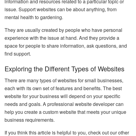
information and resources related to a particular topic or
issue. Support websites can be about anything, from
mental health to gardening.
They are usually created by people who have personal
experience with the issue at hand. And they provide a
space for people to share information, ask questions, and
find support.
Exploring the Different Types of Websites
There are many types of websites for small businesses,
each with its own set of features and benefits. The best
website for your business will depend on your specific
needs and goals. A professional website developer can
help you create a custom website that meets your unique
business requirements.
If you think this article is helpful to you, check out our other