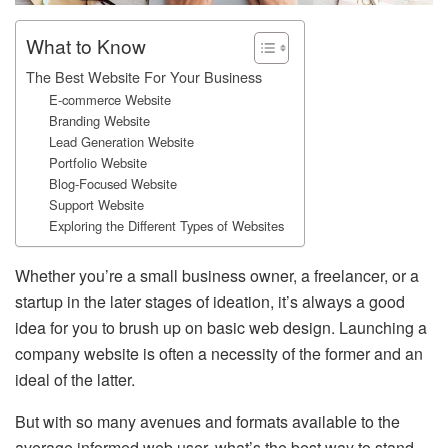
What to Know
The Best Website For Your Business
E-commerce Website
Branding Website
Lead Generation Website
Portfolio Website
Blog-Focused Website
Support Website
Exploring the Different Types of Websites
Whether you’re a small business owner, a freelancer, or a
startup in the later stages of ideation, it’s always a good
idea for you to brush up on basic web design. Launching a
company website is often a necessity of the former and an
ideal of the latter.
But with so many avenues and formats available to the
average informed web user, what’s the best way to stand