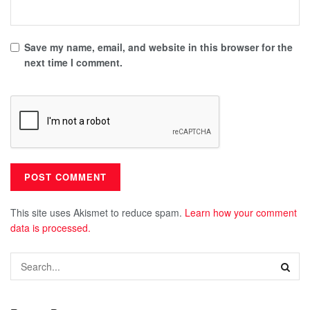
Save my name, email, and website in this browser for the
next time I comment.
This site uses Akismet to reduce spam.
Learn how your comment
data is processed.