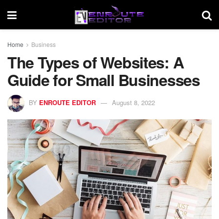
Home
Business
The Types of Websites: A
Guide for Small Businesses
BY
ENROUTE EDITOR
August 8, 2022