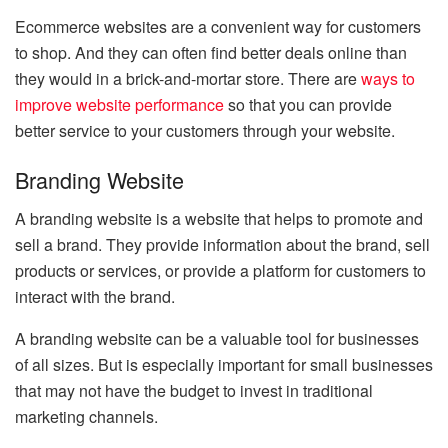
Ecommerce websites are a convenient way for customers
to shop. And they can often find better deals online than
they would in a brick-and-mortar store. There are
ways to
improve website performance
so that you can provide
better service to your customers through your website.
Branding Website
A branding website is a website that helps to promote and
sell a brand. They provide information about the brand, sell
products or services, or provide a platform for customers to
interact with the brand.
A branding website can be a valuable tool for businesses
of all sizes. But is especially important for small businesses
that may not have the budget to invest in traditional
marketing channels.