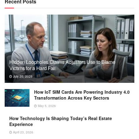
Recent Posts
Hidden Loopholes Claims Adjusters Use to Blame
Victims for a Hard Fall
July 20, 2026
How IoT SIM Cards Are Powering Industry 4.0
Transformation Across Key Sectors
May 5, 2026
How Technology Is Shaping Today’s Real Estate
Experience
April 23, 2026