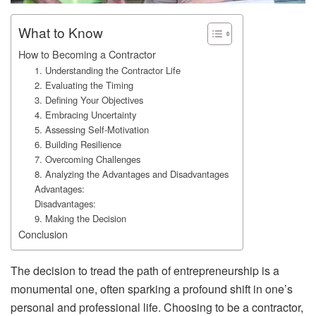
What to Know
How to Becoming a Contractor
1. Understanding the Contractor Life
2. Evaluating the Timing
3. Defining Your Objectives
4. Embracing Uncertainty
5. Assessing Self-Motivation
6. Building Resilience
7. Overcoming Challenges
8. Analyzing the Advantages and Disadvantages
Advantages:
Disadvantages:
9. Making the Decision
Conclusion
The decision to tread the path of entrepreneurship is a
monumental one, often sparking a profound shift in one’s
personal and professional life. Choosing to be a contractor,