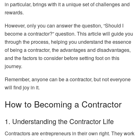
in particular, brings with it a unique set of challenges and
rewards.
However, only you can answer the question, “Should I
become a contractor?” question. This article will guide you
through the process, helping you understand the essence
of being a contractor, the advantages and disadvantages,
and the factors to consider before setting foot on this
journey.
Remember, anyone can be a contractor, but not everyone
will find joy in it.
How to Becoming a Contractor
1. Understanding the Contractor Life
Contractors are entrepreneurs in their own right. They work