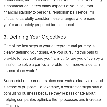
a contractor can affect many aspects of your life, from
financial stability to personal relationships. Hence, it’s
critical to carefully consider these changes and ensure
you’re adequately prepared for the impact.
3. Defining Your Objectives
One of the first steps in your entrepreneurial journey is
clearly defining your goals. Are you pursuing this path to
provide for yourself and your family? Or are you driven by a
mission to solve a particular problem or improve a certain
aspect of the world?
Successful entrepreneurs often start with a clear vision and
a sense of purpose. For example, a contractor might start a
consulting business because they’re passionate about
helping companies optimize their processes and increase
efficiency.