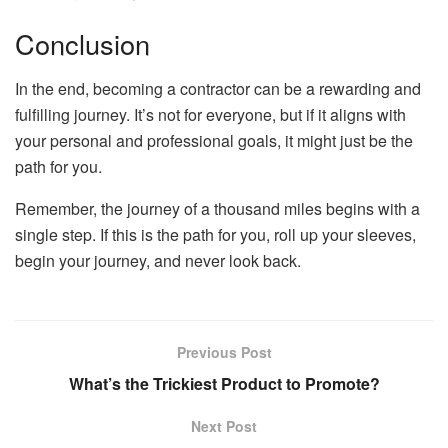
Conclusion
In the end, becoming a contractor can be a rewarding and
fulfilling journey. It’s not for everyone, but if it aligns with
your personal and professional goals, it might just be the
path for you.
Remember, the journey of a thousand miles begins with a
single step. If this is the path for you, roll up your sleeves,
begin your journey, and never look back.
Previous Post
What’s the Trickiest Product to Promote?
Next Post