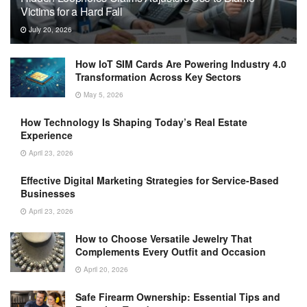
Victims for a Hard Fall
July 20, 2026
How IoT SIM Cards Are Powering Industry 4.0
Transformation Across Key Sectors
May 5, 2026
How Technology Is Shaping Today’s Real Estate
Experience
April 23, 2026
Effective Digital Marketing Strategies for Service-Based
Businesses
April 23, 2026
How to Choose Versatile Jewelry That
Complements Every Outfit and Occasion
April 20, 2026
Safe Firearm Ownership: Essential Tips and