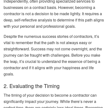
independently, often providing specialized services to
businesses on a contract basis. However, becoming a
contractor is not a decision to be made lightly. It requires a
deep, self-reflective analysis to determine if this path aligns
with your personal and professional goals.
Despite the numerous success stories of contractors, it’s
vital to remember that the path is not always easy or
straightforward. Success may not come overnight, and the
journey can be fraught with challenges. Before you make
the leap, it’s crucial to understand the essence of being a
contractor and if it aligns with your happiness and life
goals.
2. Evaluating the Timing
The timing of your decision to become a contractor can
significantly impact your journey. While there’s never a
perfect time, there are certainly less ideal times. Becoming