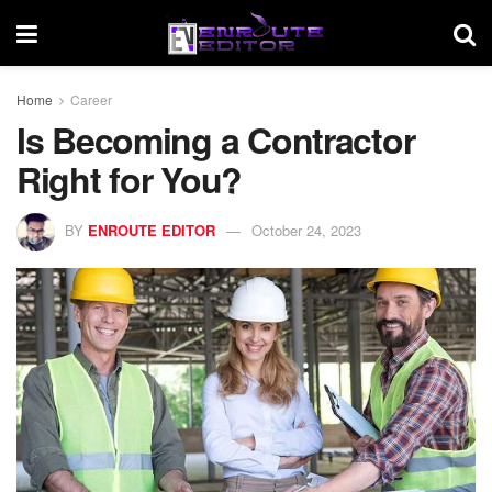
Home
Career
Is Becoming a Contractor
Right for You?
BY
ENROUTE EDITOR
October 24, 2023