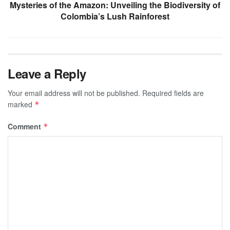
Mysteries of the Amazon: Unveiling the Biodiversity of
Colombia’s Lush Rainforest
Leave a Reply
Your email address will not be published.
Required fields are
marked
*
Comment
*