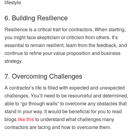
lifestyle.
6. Building Resilience
Resilience is a critical trait for contractors. When starting,
you might face skepticism or criticism from others. It’s
essential to remain resilient, learn from the feedback, and
continue to refine your value proposition and business
strategy.
7. Overcoming Challenges
A contractor’s life is filled with expected and unexpected
challenges. You’ll need to be resourceful and determined,
able to “go through walls” to overcome any obstacles that
stand in your way. It would be beneficial for you to read
blogs
like this
to understand what challenges many
contractors are facing and how to overcome them.