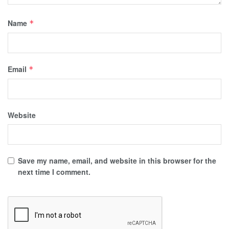
Name
*
Email
*
Website
Save my name, email, and website in this browser for the
next time I comment.