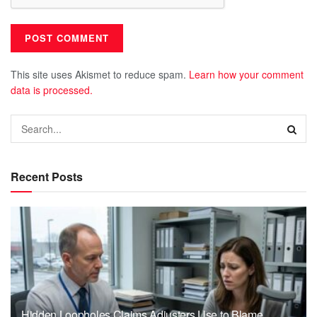
This site uses Akismet to reduce spam.
Learn how your comment
data is processed.
Recent Posts
Hidden Loopholes Claims Adjusters Use to Blame