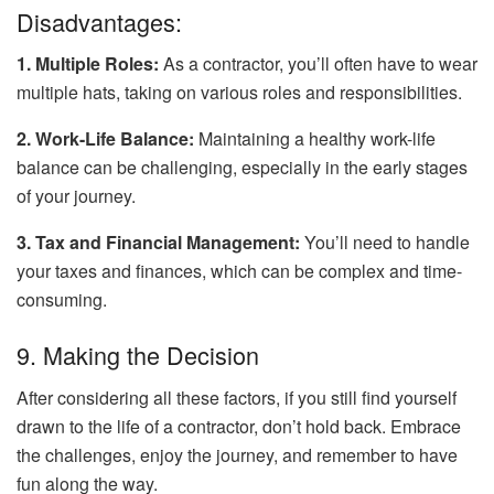
Disadvantages:
1. Multiple Roles:
As a contractor, you’ll often have to wear
multiple hats, taking on various roles and responsibilities.
2. Work-Life Balance:
Maintaining a healthy work-life
balance can be challenging, especially in the early stages
of your journey.
3. Tax and Financial Management:
You’ll need to handle
your taxes and finances, which can be complex and time-
consuming.
9. Making the Decision
After considering all these factors, if you still find yourself
drawn to the life of a contractor, don’t hold back. Embrace
the challenges, enjoy the journey, and remember to have
fun along the way.