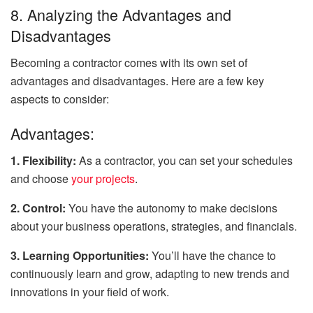
8. Analyzing the Advantages and
Disadvantages
Becoming a contractor comes with its own set of
advantages and disadvantages. Here are a few key
aspects to consider:
Advantages:
1. Flexibility:
As a contractor, you can set your schedules
and choose
your projects
.
2. Control:
You have the autonomy to make decisions
about your business operations, strategies, and financials.
3. Learning Opportunities:
You’ll have the chance to
continuously learn and grow, adapting to new trends and
innovations in your field of work.