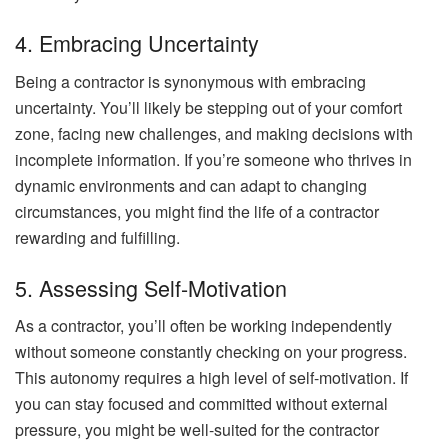
4. Embracing Uncertainty
Being a contractor is synonymous with embracing
uncertainty. You’ll likely be stepping out of your comfort
zone, facing new challenges, and making decisions with
incomplete information. If you’re someone who thrives in
dynamic environments and can adapt to changing
circumstances, you might find the life of a contractor
rewarding and fulfilling.
5. Assessing Self-Motivation
As a contractor, you’ll often be working independently
without someone constantly checking on your progress.
This autonomy requires a high level of self-motivation. If
you can stay focused and committed without external
pressure, you might be well-suited for the contractor