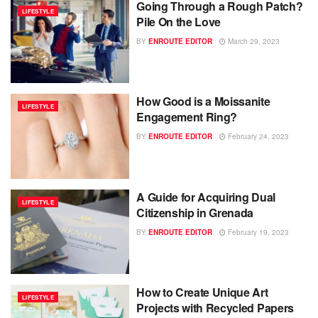
Going Through a Rough Patch?
LIFESTYLE
Pile On the Love
BY
ENROUTE EDITOR
March 29, 2023
How Good is a Moissanite
LIFESTYLE
Engagement Ring?
BY
ENROUTE EDITOR
February 24, 2023
A Guide for Acquiring Dual
LIFESTYLE
Citizenship in Grenada
BY
ENROUTE EDITOR
February 19, 2023
How to Create Unique Art
LIFESTYLE
Projects with Recycled Papers