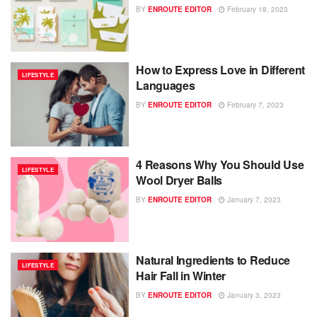
BY
ENROUTE EDITOR
February 18, 2023
How to Express Love in Different
LIFESTYLE
Languages
BY
ENROUTE EDITOR
February 7, 2023
4 Reasons Why You Should Use
LIFESTYLE
Wool Dryer Balls
BY
ENROUTE EDITOR
January 7, 2023
Natural Ingredients to Reduce
LIFESTYLE
Hair Fall in Winter
BY
ENROUTE EDITOR
January 3, 2023