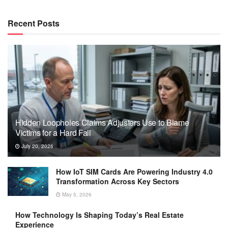
Recent Posts
Hidden Loopholes Claims Adjusters Use to Blame
Victims for a Hard Fall
July 20, 2026
How IoT SIM Cards Are Powering Industry 4.0
Transformation Across Key Sectors
May 5, 2026
How Technology Is Shaping Today’s Real Estate
Experience