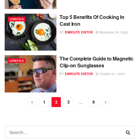
Top 5 Benefits Of Cooking In
LIFESTYLE
Cast Iron
BY
ENROUTE EDITOR
November 30, 2022
The Complete Guide to Magnetic
LIFESTYLE
Clip-on Sunglasses
BY
ENROUTE EDITOR
October 31, 2022
1
2
3
…
9