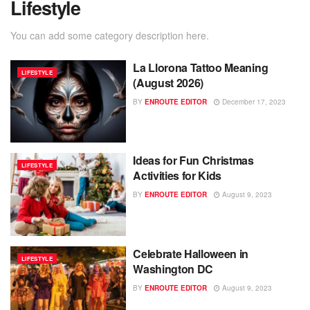
Lifestyle
You can add some category description here.
La Llorona Tattoo Meaning
LIFESTYLE
(August 2026)
BY
ENROUTE EDITOR
December 17, 2023
Ideas for Fun Christmas
LIFESTYLE
Activities for Kids
BY
ENROUTE EDITOR
August 9, 2023
Celebrate Halloween in
LIFESTYLE
Washington DC
BY
ENROUTE EDITOR
August 9, 2023