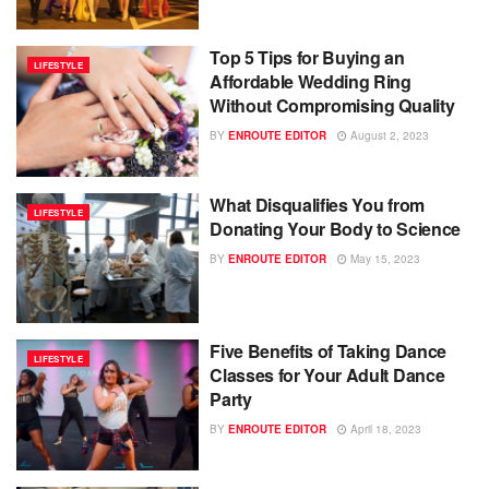
Top 5 Tips for Buying an
LIFESTYLE
Affordable Wedding Ring
Without Compromising Quality
BY
ENROUTE EDITOR
August 2, 2023
What Disqualifies You from
LIFESTYLE
Donating Your Body to Science
BY
ENROUTE EDITOR
May 15, 2023
Five Benefits of Taking Dance
LIFESTYLE
Classes for Your Adult Dance
Party
BY
ENROUTE EDITOR
April 18, 2023