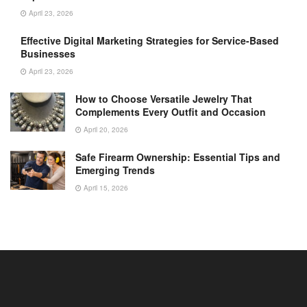
April 23, 2026
Effective Digital Marketing Strategies for Service-Based
Businesses
April 23, 2026
How to Choose Versatile Jewelry That
Complements Every Outfit and Occasion
April 20, 2026
Safe Firearm Ownership: Essential Tips and
Emerging Trends
April 15, 2026