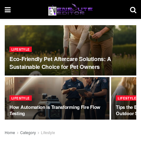
LIFESTYLE
Eco-Friendly Pet Aftercare Solutions: A
Sustainable Choice for Pet Owners
LIFESTYLE
LIFESTYLE
How Automation Is Transforming Fire Flow
Tips the Be
Testing
Outdoor Se
Home
Category
Lifestyle