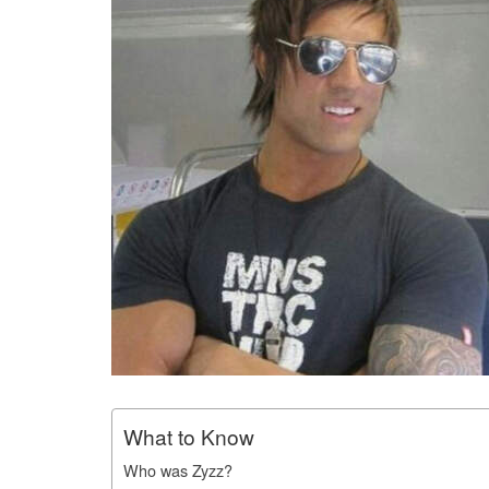
What to Know
Who was Zyzz?