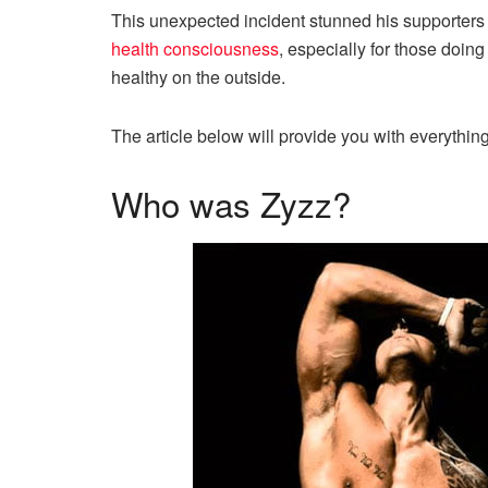
This unexpected incident stunned his supporters 
health consciousness
, especially for those doin
healthy on the outside.
The article below will provide you with everythin
Who was Zyzz?