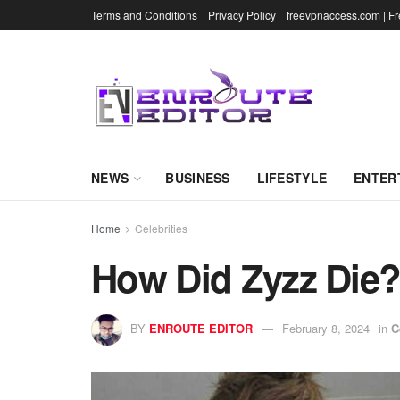
Terms and Conditions
Privacy Policy
freevpnaccess.com | F
NEWS
BUSINESS
LIFESTYLE
ENTER
Home
Celebrities
How Did Zyzz Die?
BY
ENROUTE EDITOR
February 8, 2024
in
C