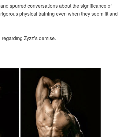
and spurred conversations about the significance of
g rigorous physical training even when they seem fit and
g regarding Zyzz’s demise.