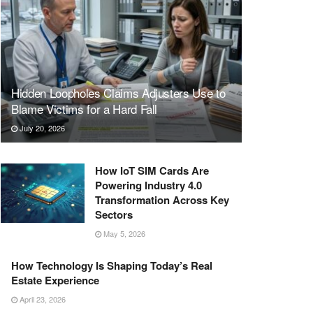
Hidden Loopholes Claims Adjusters Use to
Blame Victims for a Hard Fall
July 20, 2026
How IoT SIM Cards Are
Powering Industry 4.0
Transformation Across Key
Sectors
May 5, 2026
How Technology Is Shaping Today’s Real
Estate Experience
April 23, 2026