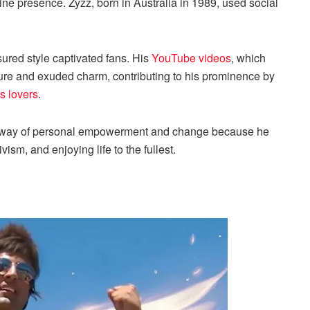
ne presence. Zyzz, born in Australia in 1989, used social
sured style captivated fans. His
YouTube videos
, which
figure and exuded charm, contributing to his prominence by
ss lovers
.
 a way of personal empowerment and change because he
vism, and enjoying life to the fullest.