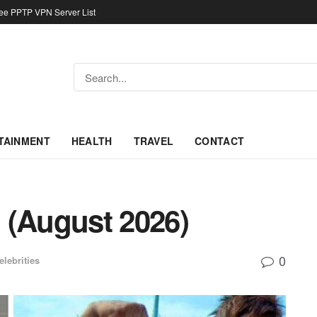
ree PPTP VPN Server List
TAINMENT
HEALTH
TRAVEL
CONTACT
 (August 2026)
0
elebrities