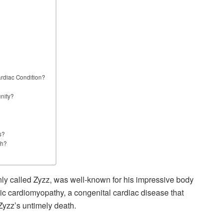
ardiac Condition?
nity?
s?
th?
nly called Zyzz, was well-known for his impressive body
ic cardiomyopathy, a congenital cardiac disease that
Zyzz’s untimely death.