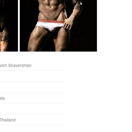
vich Shavershian
sia
 Thailand