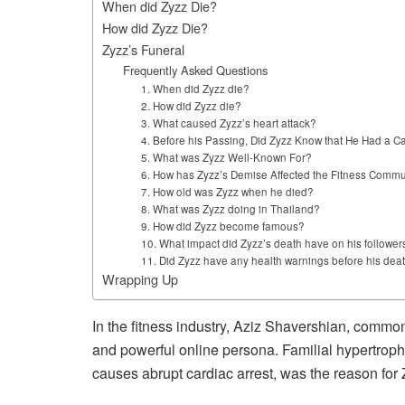
When did Zyzz Die?
How did Zyzz Die?
Zyzz’s Funeral
Frequently Asked Questions
1. When did Zyzz die?
2. How did Zyzz die?
3. What caused Zyzz’s heart attack?
4. Before his Passing, Did Zyzz Know that He Had a C
5. What was Zyzz Well-Known For?
6. How has Zyzz’s Demise Affected the Fitness Commu
7. How old was Zyzz when he died?
8. What was Zyzz doing in Thailand?
9. How did Zyzz become famous?
10. What impact did Zyzz’s death have on his follower
11. Did Zyzz have any health warnings before his dea
Wrapping Up
In the fitness industry, Aziz Shavershian, commo
and powerful online persona. Familial hypertroph
causes abrupt cardiac arrest, was the reason for 