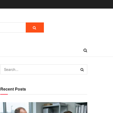
Recent Posts