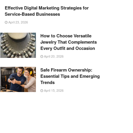
Effective Digital Marketing Strategies for
Service-Based Businesses
April 23, 2026
How to Choose Versatile
Jewelry That Complements
Every Outfit and Occasion
April 20, 2026
Safe Firearm Ownership:
Essential Tips and Emerging
Trends
April 15, 2026