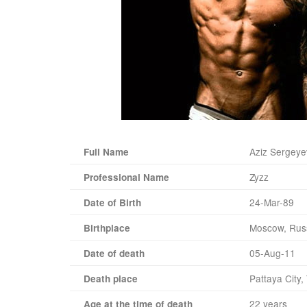
Aziz Sergeye
Full Name
Zyzz
Professional Name
24-Mar-89
Date of Birth
Moscow, Rus
Birthplace
05-Aug-11
Date of death
Pattaya City,
Death place
22 years
Age at the time of death