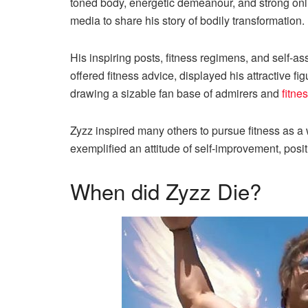
toned body, energetic demeanour, and strong onli
media to share his story of bodily transformation.
His inspiring posts, fitness regimens, and self-as
offered fitness advice, displayed his attractive 
drawing a sizable fan base of admirers and
fitne
Zyzz inspired many others to pursue fitness as
exemplified an attitude of self-improvement, positi
When did Zyzz Die?