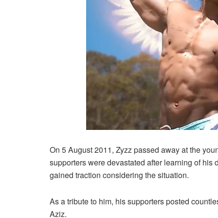
On 5 August 2011, Zyzz passed away at the young
supporters were devastated after learning of his 
gained traction considering the situation.
As a tribute to him, his supporters posted count
Aziz.