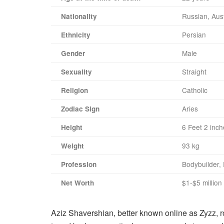
Russian, Aust
Nationality
Persian
Ethnicity
Male
Gender
Straight
Sexuality
Catholic
Religion
Aries
Zodiac Sign
6 Feet 2 inc
Height
93 kg
Weight
Bodybuilder, 
Profession
$1-$5 million
Net Worth
Aziz Shavershian, better known online as Zyzz, ro