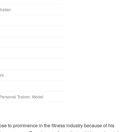
ralian
hes
Personal Trainer, Model
se to prominence in the fitness industry because of his