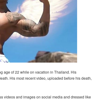
 age of 22 while on vacation in Thailand. His
death. His most recent video, uploaded before his death,
less videos and images on social media and dressed like