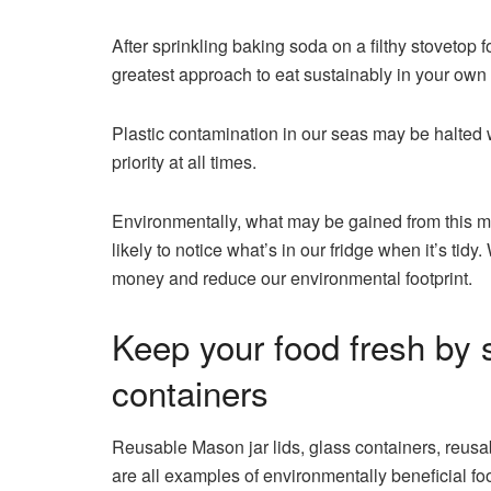
After sprinkling baking soda on a filthy stovetop 
greatest approach to eat sustainably in your own
Plastic contamination in our seas may be halted w
priority at all times.
Environmentally, what may be gained from this m
likely to notice what’s in our fridge when it’s tid
money and reduce our environmental footprint.
Keep your food fresh by st
containers
Reusable Mason jar lids, glass containers, reus
are all examples of environmentally beneficial f