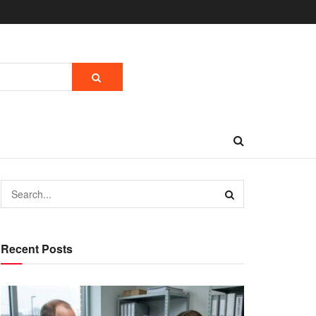
Recent Posts