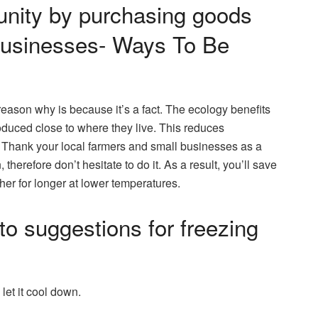
nity by purchasing goods
 businesses- Ways To Be
 reason why is because it’s a fact. The ecology benefits
uced close to where they live. This reduces
. Thank your local farmers and small businesses as a
erefore don’t hesitate to do it. As a result, you’ll save
her for longer at lower temperatures.
to suggestions for freezing
 let it cool down.