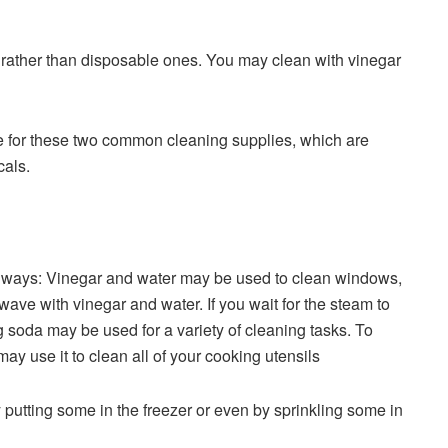
ls rather than disposable ones. You may clean with vinegar
re for these two common cleaning supplies, which are
cals.
 of ways: Vinegar and water may be used to clean windows,
ave with vinegar and water. If you wait for the steam to
g soda may be used for a variety of cleaning tasks. To
y use it to clean all of your cooking utensils
 putting some in the freezer or even by sprinkling some in