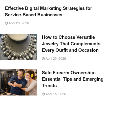
Effective Digital Marketing Strategies for
Service-Based Businesses
April 23, 2026
How to Choose Versatile
Jewelry That Complements
Every Outfit and Occasion
April 20, 2026
Safe Firearm Ownership:
Essential Tips and Emerging
Trends
April 15, 2026