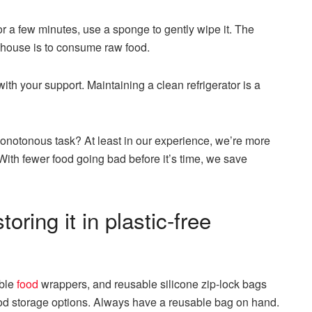
for a few minutes, use a sponge to gently wipe it. The
 house is to consume raw food.
ith your support. Maintaining a clean refrigerator is a
onotonous task? At least in our experience, we’re more
y. With fewer food going bad before it’s time, we save
oring it in plastic-free
able
food
wrappers, and reusable silicone zip-lock bags
ood storage options. Always have a reusable bag on hand.