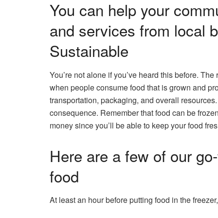
You can help your commu
and services from local
Sustainable
You’re not alone if you’ve heard this before. The
when people consume food that is grown and prod
transportation, packaging, and overall resources
consequence. Remember that food can be frozen, th
money since you’ll be able to keep your food fres
Here are a few of our go-
food
At least an hour before putting food in the freezer,