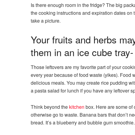
Is there enough room in the fridge? The big pack
the cooking instructions and expiration dates on
take a picture.
Your fruits and herbs ma
them in an ice cube tra
Those leftovers are my favorite part of your coo
every year because of food waste (yikes). Food w
delicious meals. You may create rice pudding wit
a pasta salad for lunch if you have any leftover sp
Think beyond the
kitchen
box. Here are some of o
otherwise go to waste. Banana bars that don’t n
bread. It’s a blueberry and bubble gum smoothie.