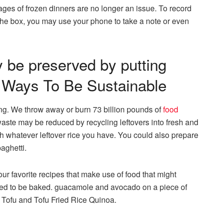
ages of frozen dinners are no longer an issue. To record
 the box, you may use your phone to take a note or even
y be preserved by putting
y- Ways To Be Sustainable
king. We throw away or burn 73 billion pounds of
food
aste may be reduced by recycling leftovers into fresh and
h whatever leftover rice you have. You could also prepare
aghetti.
ur favorite recipes that make use of food that might
eed to be baked. guacamole and avocado on a piece of
 Tofu and Tofu Fried Rice Quinoa.