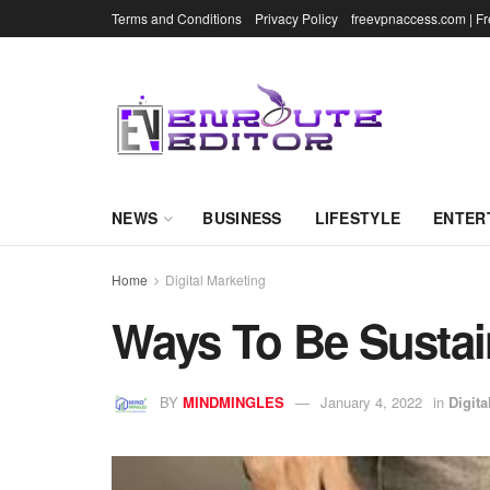
Terms and Conditions
Privacy Policy
freevpnaccess.com | F
NEWS
BUSINESS
LIFESTYLE
ENTER
Home
Digital Marketing
Ways To Be Sustai
BY
MINDMINGLES
January 4, 2022
in
Digita