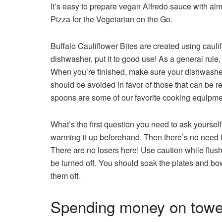
It’s easy to prepare vegan Alfredo sauce with a
Pizza for the Vegetarian on the Go.
Buffalo Cauliflower Bites are created using caulif
dishwasher, put it to good use! As a general rule
When you’re finished, make sure your dishwasher i
should be avoided in favor of those that can be 
spoons are some of our favorite cooking equipm
What’s the first question you need to ask yourself?
warming it up beforehand. Then there’s no need fo
There are no losers here! Use caution while flushi
be turned off. You should soak the plates and bow
them off.
Spending money on towel