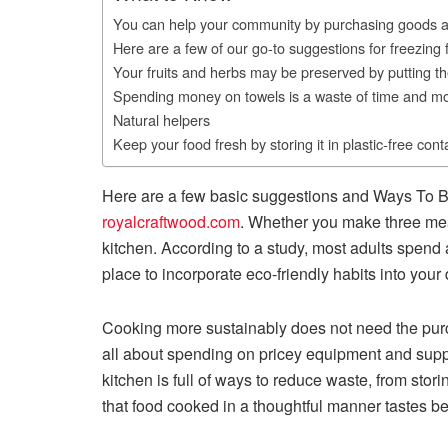
You can help your community by purchasing goods a
Here are a few of our go-to suggestions for freezing 
Your fruits and herbs may be preserved by putting t
Spending money on towels is a waste of time and m
Natural helpers
Keep your food fresh by storing it in plastic-free cont
Here are a few basic suggestions and Ways To B
royalcraftwood.com
. Whether you make three mea
kitchen. According to a study, most adults spend a
place to incorporate eco-friendly habits into your 
Cooking more sustainably does not need the purcha
all about spending on pricey equipment and suppli
kitchen is full of ways to reduce waste, from storin
that food cooked in a thoughtful manner tastes b