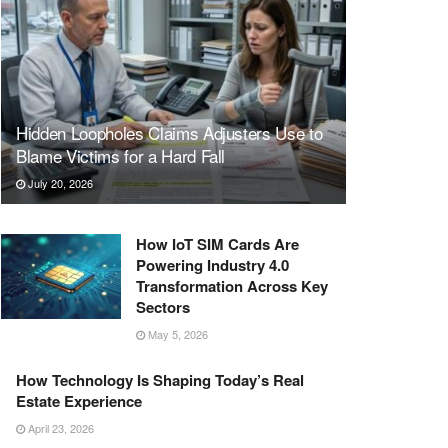
Hidden Loopholes Claims Adjusters Use to
Blame Victims for a Hard Fall
July 20, 2026
How IoT SIM Cards Are
Powering Industry 4.0
Transformation Across Key
Sectors
May 5, 2026
How Technology Is Shaping Today’s Real
Estate Experience
April 23, 2026