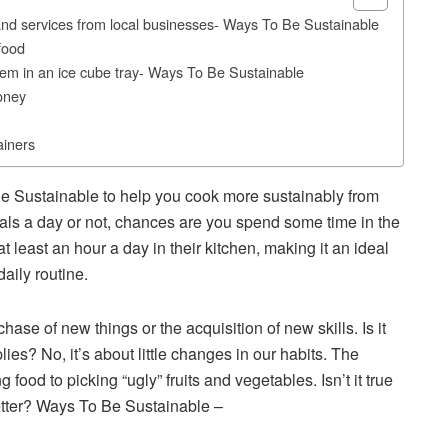
nd services from local businesses- Ways To Be Sustainable
food
hem in an ice cube tray- Ways To Be Sustainable
oney
ainers
e Sustainable to help you cook more sustainably from
ls a day or not, chances are you spend some time in the
t least an hour a day in their kitchen, making it an ideal
daily routine.
se of new things or the acquisition of new skills. Is it
es? No, it’s about little changes in our habits. The
g food to picking “ugly” fruits and vegetables. Isn’t it true
etter? Ways To Be Sustainable –