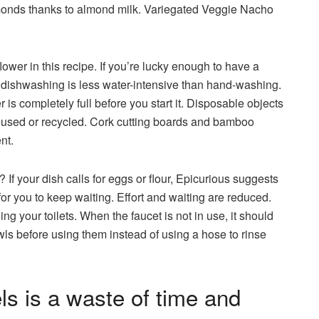
lmonds thanks to almond milk. Variegated Veggie Nacho
lower in this recipe. If you’re lucky enough to have a
, dishwashing is less water-intensive than hand-washing.
s completely full before you start it. Disposable objects
reused or recycled. Cork cutting boards and bamboo
ent.
 If your dish calls for eggs or flour, Epicurious suggests
r you to keep waiting. Effort and waiting are reduced.
ng your toilets. When the faucet is not in use, it should
ls before using them instead of using a hose to rinse
s is a waste of time and