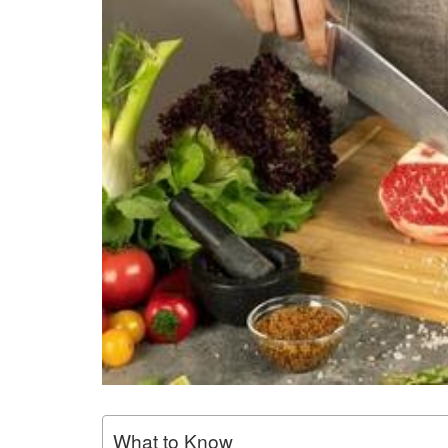
What to Know