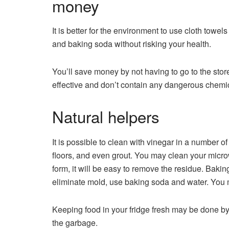
money
It is better for the environment to use cloth towe
and baking soda without risking your health.
You’ll save money by not having to go to the sto
effective and don’t contain any dangerous chemi
Natural helpers
It is possible to clean with vinegar in a number
floors, and even grout. You may clean your microw
form, it will be easy to remove the residue. Bakin
eliminate mold, use baking soda and water. You ma
Keeping food in your fridge fresh may be done by
the garbage.