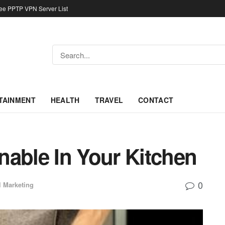
ree PPTP VPN Server List
TAINMENT
HEALTH
TRAVEL
CONTACT
nable In Your Kitchen
0
l Marketing