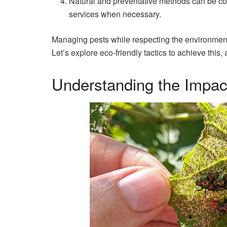
Natural and preventative methods can be co
services when necessary.
Managing pests while respecting the environment 
Let’s explore eco-friendly tactics to achieve thi
Understanding the Impact