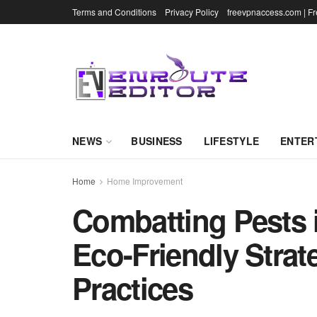
Terms and Conditions
Privacy Policy
freevpnaccess.com | F
NEWS
BUSINESS
LIFESTYLE
ENTER
Home
Home Improvement
Combatting Pests 
Eco-Friendly Strat
Practices