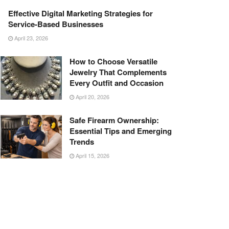
Effective Digital Marketing Strategies for
Service-Based Businesses
April 23, 2026
How to Choose Versatile
Jewelry That Complements
Every Outfit and Occasion
April 20, 2026
Safe Firearm Ownership:
Essential Tips and Emerging
Trends
April 15, 2026