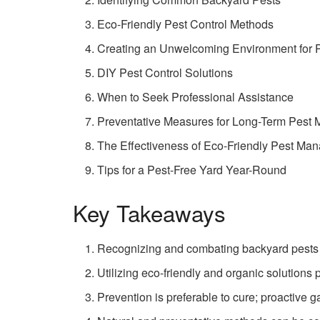
Eco-Friendly Pest Control Methods
Creating an Unwelcoming Environment for 
DIY Pest Control Solutions
When to Seek Professional Assistance
Preventative Measures for Long-Term Pest
The Effectiveness of Eco-Friendly Pest Ma
Tips for a Pest-Free Yard Year-Round
Key Takeaways
Recognizing and combating backyard pests r
Utilizing eco-friendly and organic solutions
Prevention is preferable to cure; proactive 