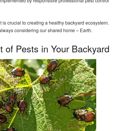
mplemented by responsible professional pest control
is crucial to creating a healthy backyard ecosystem.
s, always considering our shared home – Earth.
 of Pests in Your Backyard