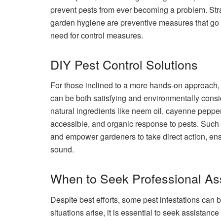
prevent pests from ever becoming a problem. Str
garden hygiene are preventive measures that go a
need for control measures.
DIY Pest Control Solutions
For those inclined to a more hands-on approach,
can be both satisfying and environmentally con
natural ingredients like neem oil, cayenne peppe
accessible, and organic response to pests. Such 
and empower gardeners to take direct action, ens
sound.
When to Seek Professional As
Despite best efforts, some pest infestations ca
situations arise, it is essential to seek assistanc