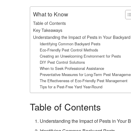
What to Know
Table of Contents
Key Takeaways
Understanding the Impact of Pests in Your Backyard
Identifying Common Backyard Pests
Eco-Friendly Pest Control Methods
Creating an Unwelcoming Environment for Pests
DIY Pest Control Solutions
When to Seek Professional Assistance
Preventative Measures for Long-Term Pest Manageme
The Effectiveness of Eco-Friendly Pest Management
Tips for a Pest-Free Yard Year-Round
Table of Contents
Understanding the Impact of Pests in Your 
Identifying Common Backyard Pests