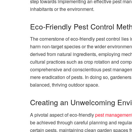
step towards implementing an effective pest man
inhabitants or the environment.
Eco-Friendly Pest Control Met
The cornerstone of eco-friendly pest control lies 
harm non-target species or the wider environment
derived from natural ingredients, employing mech
cultural practices such as crop rotation and comp
comprehensive and conscientious pest manageme
mere eradication of pests. In doing so, gardener
balanced, thriving outdoor space.
Creating an Unwelcoming Envi
A pivotal aspect of eco-friendly
pest managemen
be achieved through careful planning and regular 
certain pests, maintaining clean garden spaces f