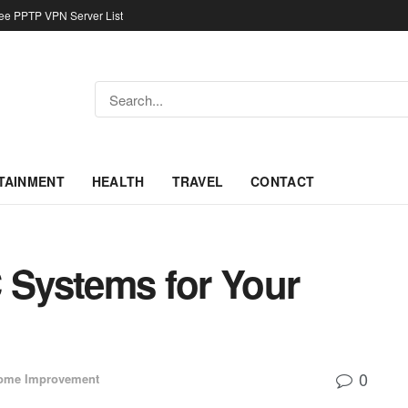
ree PPTP VPN Server List
TAINMENT
HEALTH
TRAVEL
CONTACT
C Systems for Your
0
ome Improvement