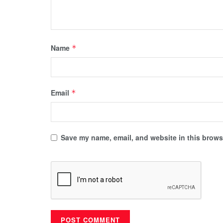
Name
*
Email
*
Save my name, email, and website in this browse