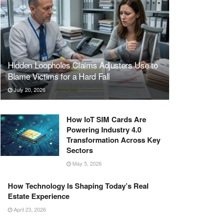
Hidden Loopholes Claims Adjusters Use to
Blame Victims for a Hard Fall
July 20, 2026
How IoT SIM Cards Are
Powering Industry 4.0
Transformation Across Key
Sectors
May 5, 2026
How Technology Is Shaping Today’s Real
Estate Experience
April 23, 2026