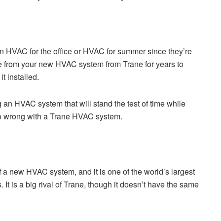
n HVAC for the office or HVAC for summer since they’re
ce from your new HVAC system from Trane for years to
t installed.
an HVAC system that will stand the test of time while
 go wrong with a Trane HVAC system.
f a new HVAC system, and it is one of the world’s largest
It is a big rival of Trane, though it doesn’t have the same