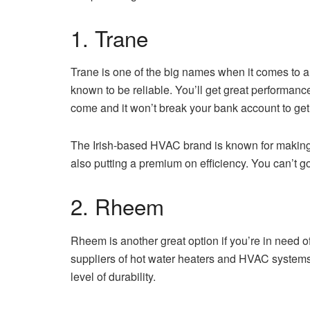
1. Trane
Trane is one of the big names when it comes to a
known to be reliable. You’ll get great performan
come and it won’t break your bank account to get i
The Irish-based HVAC brand is known for making 
also putting a premium on efficiency. You can’t
2. Rheem
Rheem is another great option if you’re in need o
suppliers of hot water heaters and HVAC systems. 
level of durability.