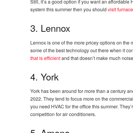
Still, it’s a good option if you want an affordab
system this summer then you should
visit furnac
3. Lennox
Lennox is one of the more pricey options on the 
some of the best technology out there when it come
that is efficient
and that doesn’t make much noise 
4. York
York has been around for more than a century and
2022. They tend to focus more on the commercial s
you need HVAC for the office this summer. They’r
competition for air conditioners.
5. Amana