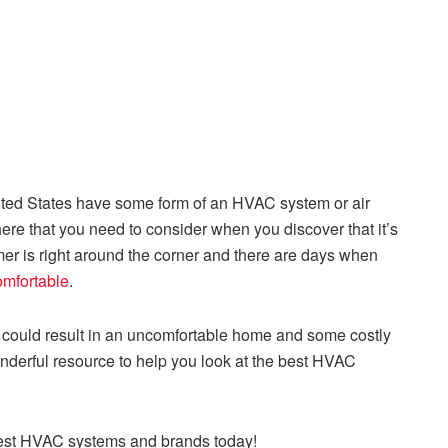
ited States have some form of an HVAC system or air
ere that you need to consider when you discover that it’s
r is right around the corner and there are days when
omfortable
.
er could result in an uncomfortable home and some costly
nderful resource to help you look at the best HVAC
e best HVAC systems and brands today!