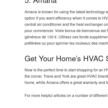
Amana is known for using the latest technology w
option if you want efficiency when it comes to HV
central air conditioner and the heat exchanger on
pour commencer. Votre bonus de bienvenue est f
généreux de 130 €. Utilisez ces fonds supplément
préférées ou pour spinner les rouleaux des machi
Get Your Home’s HVAC 
Now is the perfect time to start shopping for an
the corner. Trane and York are great HVAC brands 
home, while Amana offers a great warranty and t
For more helpful articles on a number of differen