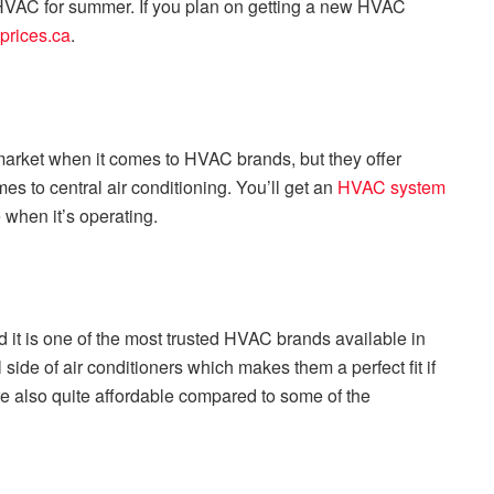
le HVAC for summer. If you plan on getting a new HVAC
eprices.ca
.
market when it comes to HVAC brands, but they offer
s to central air conditioning. You’ll get an
HVAC system
when it’s operating.
 it is one of the most trusted HVAC brands available in
ide of air conditioners which makes them a perfect fit if
e also quite affordable compared to some of the