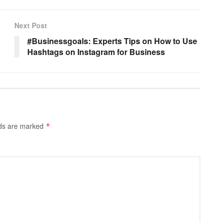
Next Post
#Businessgoals: Experts Tips on How to Use
Hashtags on Instagram for Business
lds are marked
*