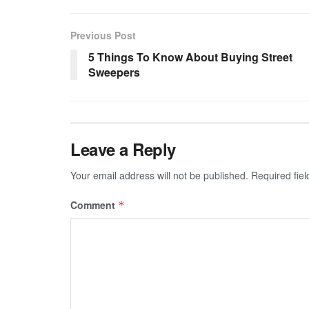
Previous Post
5 Things To Know About Buying Street
Sweepers
Leave a Reply
Your email address will not be published.
Required fie
Comment
*