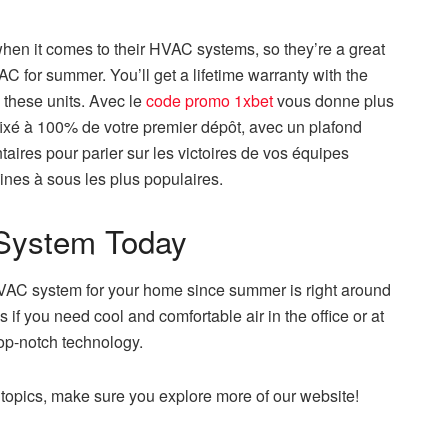
hen it comes to their HVAC systems, so they’re a great
AC for summer. You’ll get a lifetime warranty with the
 these units. Avec le
code promo 1xbet
vous donne plus
ixé à 100% de votre premier dépôt, avec un plafond
aires pour parier sur les victoires de vos équipes
nes à sous les plus populaires.
System Today
 HVAC system for your home since summer is right around
if you need cool and comfortable air in the office or at
op-notch technology.
t topics, make sure you explore more of our website!