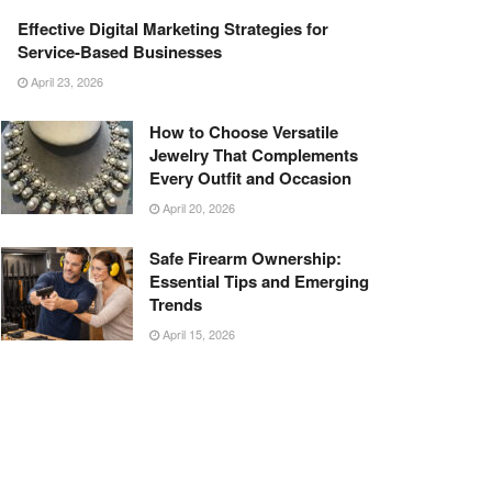
Effective Digital Marketing Strategies for
Service-Based Businesses
April 23, 2026
How to Choose Versatile
Jewelry That Complements
Every Outfit and Occasion
April 20, 2026
Safe Firearm Ownership:
Essential Tips and Emerging
Trends
April 15, 2026