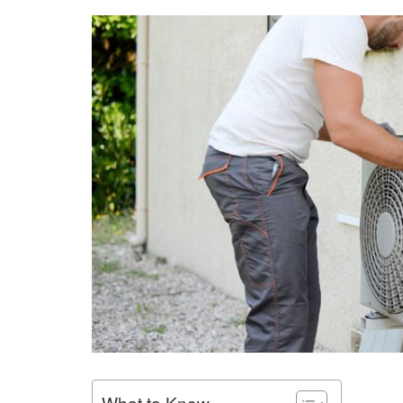
What to Know