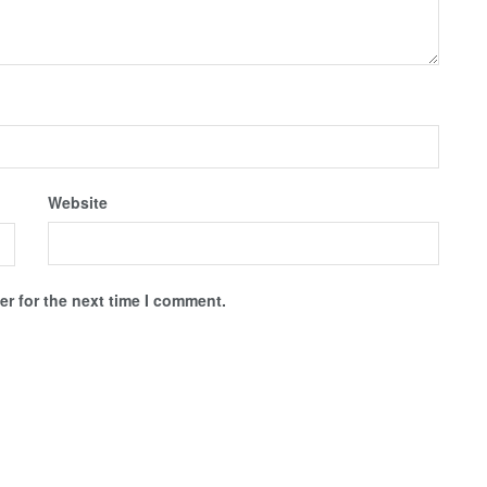
Website
r for the next time I comment.