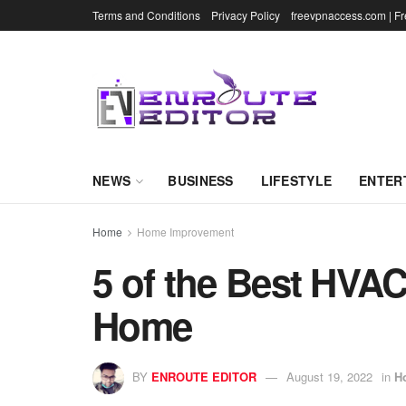
Terms and Conditions
Privacy Policy
freevpnaccess.com | F
NEWS
BUSINESS
LIFESTYLE
ENTER
Home
Home Improvement
5 of the Best HVA
Home
BY
ENROUTE EDITOR
August 19, 2022
in
H