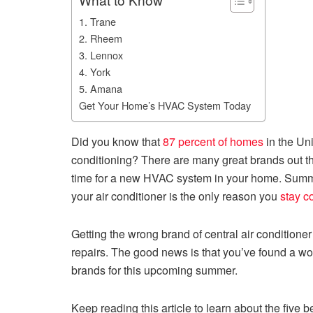
1. Trane
2. Rheem
3. Lennox
4. York
5. Amana
Get Your Home’s HVAC System Today
Did you know that
87 percent of homes
in the Un
conditioning? There are many great brands out th
time for a new HVAC system in your home. Summe
your air conditioner is the only reason you
stay c
Getting the wrong brand of central air condition
repairs. The good news is that you’ve found a wo
brands for this upcoming summer.
Keep reading this article to learn about the fiv