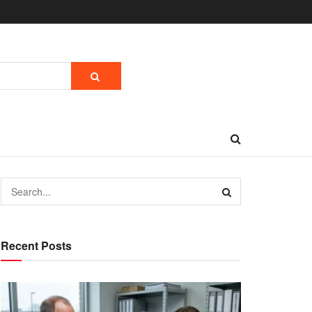
Recent Posts