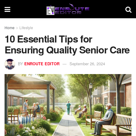
Home
Lifestyle
10 Essential Tips for
Ensuring Quality Senior Care
BY
ENROUTE EDITOR
September 26, 2024