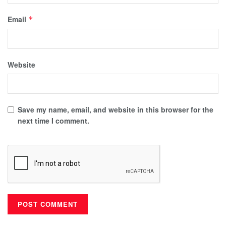
Email
*
Website
Save my name, email, and website in this browser for the
next time I comment.