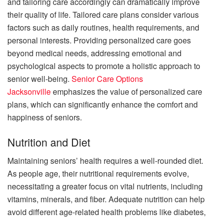
and tailoring care accordingly can dramatically improve
their quality of life. Tailored care plans consider various
factors such as daily routines, health requirements, and
personal interests. Providing personalized care goes
beyond medical needs, addressing emotional and
psychological aspects to promote a holistic approach to
senior well-being.
Senior Care Options
Jacksonville
emphasizes the value of personalized care
plans, which can significantly enhance the comfort and
happiness of seniors.
Nutrition and Diet
Maintaining seniors’ health requires a well-rounded diet.
As people age, their nutritional requirements evolve,
necessitating a greater focus on vital nutrients, including
vitamins, minerals, and fiber. Adequate nutrition can help
avoid different age-related health problems like diabetes,