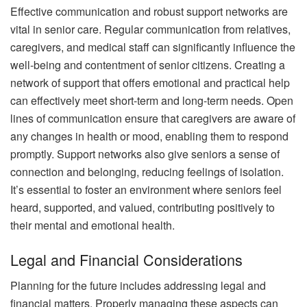
Effective communication and robust support networks are
vital in senior care. Regular communication from relatives,
caregivers, and medical staff can significantly influence the
well-being and contentment of senior citizens. Creating a
network of support that offers emotional and practical help
can effectively meet short-term and long-term needs. Open
lines of communication ensure that caregivers are aware of
any changes in health or mood, enabling them to respond
promptly. Support networks also give seniors a sense of
connection and belonging, reducing feelings of isolation.
It’s essential to foster an environment where seniors feel
heard, supported, and valued, contributing positively to
their mental and emotional health.
Legal and Financial Considerations
Planning for the future includes addressing legal and
financial matters. Properly managing these aspects can