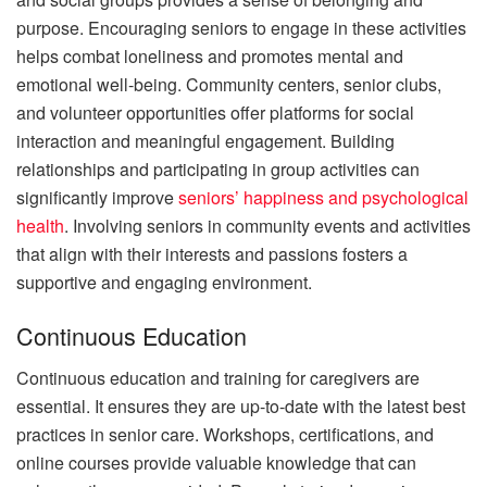
purpose. Encouraging seniors to engage in these activities
helps combat loneliness and promotes mental and
emotional well-being. Community centers, senior clubs,
and volunteer opportunities offer platforms for social
interaction and meaningful engagement. Building
relationships and participating in group activities can
significantly improve
seniors’ happiness and psychological
health
. Involving seniors in community events and activities
that align with their interests and passions fosters a
supportive and engaging environment.
Continuous Education
Continuous education and training for caregivers are
essential. It ensures they are up-to-date with the latest best
practices in senior care. Workshops, certifications, and
online courses provide valuable knowledge that can