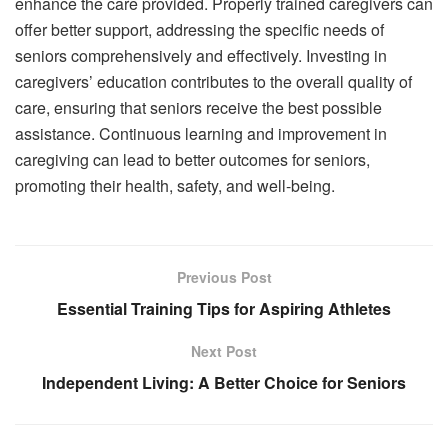
enhance the care provided. Properly trained caregivers can
offer better support, addressing the specific needs of
seniors comprehensively and effectively. Investing in
caregivers’ education contributes to the overall quality of
care, ensuring that seniors receive the best possible
assistance. Continuous learning and improvement in
caregiving can lead to better outcomes for seniors,
promoting their health, safety, and well-being.
Previous Post
Essential Training Tips for Aspiring Athletes
Next Post
Independent Living: A Better Choice for Seniors