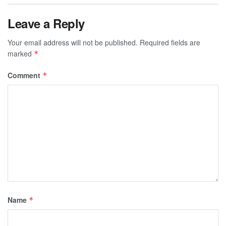
Leave a Reply
Your email address will not be published.
Required fields are
marked
*
Comment
*
Name
*