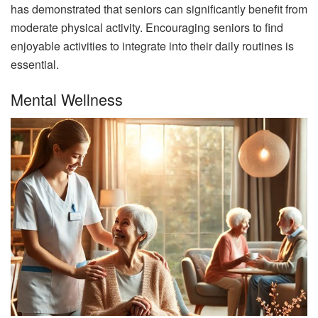
has demonstrated that seniors can significantly benefit from
moderate physical activity. Encouraging seniors to find
enjoyable activities to integrate into their daily routines is
essential.
Mental Wellness