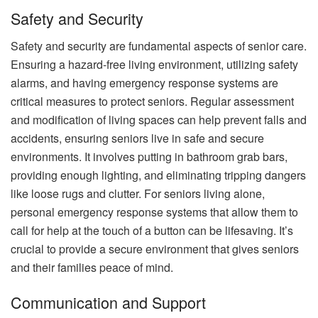
Safety and Security
Safety and security are fundamental aspects of senior care.
Ensuring a hazard-free living environment, utilizing safety
alarms, and having emergency response systems are
critical measures to protect seniors. Regular assessment
and modification of living spaces can help prevent falls and
accidents, ensuring seniors live in safe and secure
environments. It involves putting in bathroom grab bars,
providing enough lighting, and eliminating tripping dangers
like loose rugs and clutter. For seniors living alone,
personal emergency response systems that allow them to
call for help at the touch of a button can be lifesaving. It’s
crucial to provide a secure environment that gives seniors
and their families peace of mind.
Communication and Support