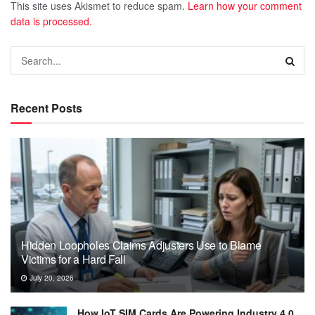
This site uses Akismet to reduce spam.
Learn how your comment
data is processed.
Recent Posts
Hidden Loopholes Claims Adjusters Use to Blame
Victims for a Hard Fall
July 20, 2026
How IoT SIM Cards Are Powering Industry 4.0