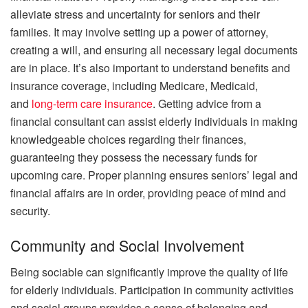
alleviate stress and uncertainty for seniors and their
families. It may involve setting up a power of attorney,
creating a will, and ensuring all necessary legal documents
are in place. It’s also important to understand benefits and
insurance coverage, including Medicare, Medicaid,
and
long-term care insurance
. Getting advice from a
financial consultant can assist elderly individuals in making
knowledgeable choices regarding their finances,
guaranteeing they possess the necessary funds for
upcoming care. Proper planning ensures seniors’ legal and
financial affairs are in order, providing peace of mind and
security.
Community and Social Involvement
Being sociable can significantly improve the quality of life
for elderly individuals. Participation in community activities
and social groups provides a sense of belonging and