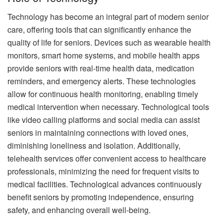
Technology has become an integral part of modern senior
care, offering tools that can significantly enhance the
quality of life for seniors. Devices such as wearable health
monitors, smart home systems, and mobile health apps
provide seniors with real-time health data, medication
reminders, and emergency alerts. These technologies
allow for continuous health monitoring, enabling timely
medical intervention when necessary. Technological tools
like video calling platforms and social media can assist
seniors in maintaining connections with loved ones,
diminishing loneliness and isolation. Additionally,
telehealth services offer convenient access to healthcare
professionals, minimizing the need for frequent visits to
medical facilities. Technological advances continuously
benefit seniors by promoting independence, ensuring
safety, and enhancing overall well-being.