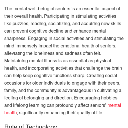
The mental well-being of seniors is an essential aspect of
their overall health. Participating in stimulating activities
like puzzles, reading, socializing, and acquiring new skills
can prevent cognitive decline and enhance mental
sharpness. Engaging in social activities and stimulating the
mind immensely impact the emotional health of seniors,
alleviating the loneliness and sadness often felt.
Maintaining mental fitness is as essential as physical
health, and incorporating activities that challenge the brain
can help keep cognitive functions sharp. Creating social
occasions for older individuals to engage with their peers,
family, and the community is advantageous in cultivating a
feeling of belonging and direction. Encouraging hobbies
and lifelong learning can profoundly affect seniors’
mental
health
, significantly enhancing their quality of life.
Role of Technology