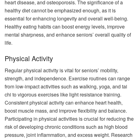
heart disease, and osteoporosis. The significance of a
healthy diet cannot be emphasized enough, as it is
essential for enhancing longevity and overall well-being.
Healthy eating habits can boost energy levels, improve
mental sharpness, and enhance seniors’ overall quality of
life.
Physical Activity
Regular physical activity is vital for seniors’ mobility,
strength, and independence. Exercise routines can range
from low-impact activities such as walking, yoga, and tai
chi to vigorous exercises like light resistance training.
Consistent physical activity can enhance heart health,
boost muscle mass, and improve flexibility and balance.
Participating in physical activities is crucial for reducing the
risk of developing chronic conditions such as high blood
pressure, joint inflammation, and excess weight. Research