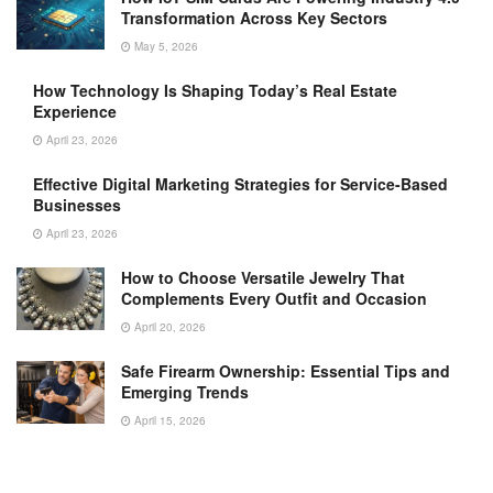
Transformation Across Key Sectors
May 5, 2026
How Technology Is Shaping Today’s Real Estate
Experience
April 23, 2026
Effective Digital Marketing Strategies for Service-Based
Businesses
April 23, 2026
How to Choose Versatile Jewelry That
Complements Every Outfit and Occasion
April 20, 2026
Safe Firearm Ownership: Essential Tips and
Emerging Trends
April 15, 2026