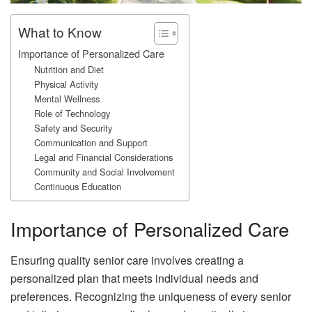
What to Know
Importance of Personalized Care
Nutrition and Diet
Physical Activity
Mental Wellness
Role of Technology
Safety and Security
Communication and Support
Legal and Financial Considerations
Community and Social Involvement
Continuous Education
Importance of Personalized Care
Ensuring quality senior care involves creating a
personalized plan that meets individual needs and
preferences. Recognizing the uniqueness of every senior