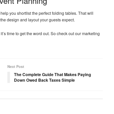
vent Planning
 help you shortlist the perfect folding tables. That will
he design and layout your guests expect.
it’s time to get the word out. So check out our marketing
Next Post
The Complete Guide That Makes Paying
Down Owed Back Taxes Simple