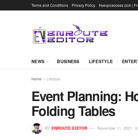
Terms and Conditions
Privacy Policy
freevpnaccess.com | F
NEWS
BUSINESS
LIFESTYLE
ENTER
Home
Lifestyle
Event Planning: H
Folding Tables
BY
ENROUTE EDITOR
November 11, 2021
i