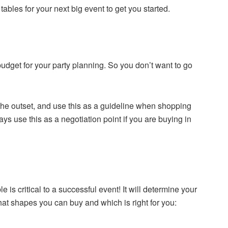
 tables for your next big event to get you started.
 budget for your party planning. So you don’t want to go
he outset, and use this as a guideline when shopping
s use this as a negotiation point if you are buying in
e is critical to a successful event! It will determine your
hat shapes you can buy and which is right for you: