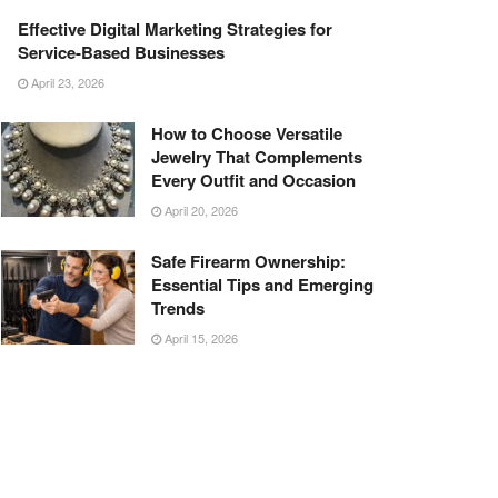
Effective Digital Marketing Strategies for
Service-Based Businesses
April 23, 2026
How to Choose Versatile
Jewelry That Complements
Every Outfit and Occasion
April 20, 2026
Safe Firearm Ownership:
Essential Tips and Emerging
Trends
April 15, 2026