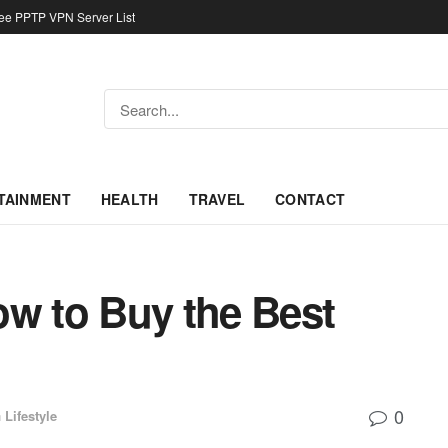
ree PPTP VPN Server List
TAINMENT
HEALTH
TRAVEL
CONTACT
ow to Buy the Best
0
n
Lifestyle