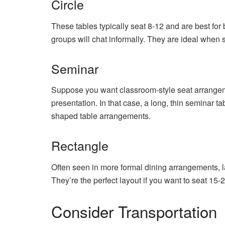
Circle
These tables typically seat 8-12 and are best fo
groups will chat informally. They are ideal when s
Seminar
Suppose you want classroom-style seat arrangem
presentation. In that case, a long, thin seminar ta
shaped table arrangements.
Rectangle
Often seen in more formal dining arrangements, la
They’re the perfect layout if you want to seat 15
Consider Transportation