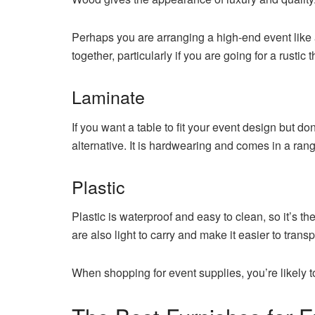
Perhaps you are arranging a high-end event like
together, particularly if you are going for a rustic 
Laminate
If you want a table to fit your event design but d
alternative. It is hardwearing and comes in a rang
Plastic
Plastic is waterproof and easy to clean, so it’s th
are also light to carry and make it easier to transp
When shopping for event supplies, you’re likely t