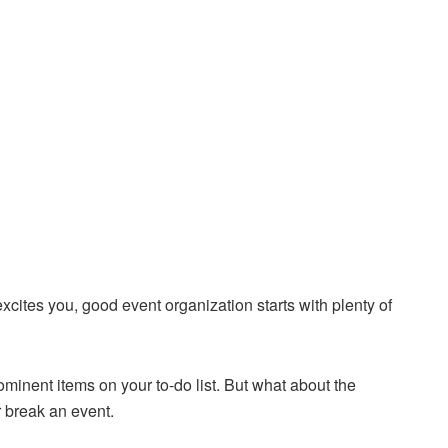
xcites you, good event organization starts with plenty of
ominent items on your to-do list. But what about the
r break an event.