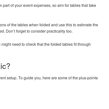
m part of your event expenses, so aim for tables that take
ons of the tables when folded and use this to estimate the
. Don’t forget to consider practicality too.
u might need to check that the folded tables fit through
ic?
nt setup. To guide you, here are some of the plus-points
.