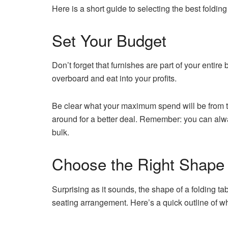
Here is a short guide to selecting the best folding
Set Your Budget
Don’t forget that furnishes are part of your entire
overboard and eat into your profits.
Be clear what your maximum spend will be from t
around for a better deal. Remember: you can alway
bulk.
Choose the Right Shape
Surprising as it sounds, the shape of a folding tabl
seating arrangement. Here’s a quick outline of w