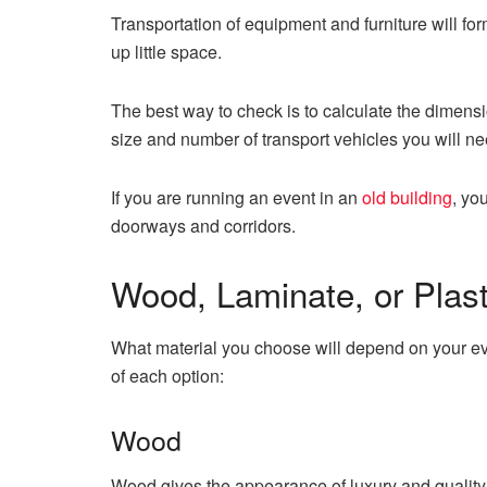
Transportation of equipment and furniture will for
up little space.
The best way to check is to calculate the dimensi
size and number of transport vehicles you will need
If you are running an event in an
old building
, yo
doorways and corridors.
Wood, Laminate, or Plast
What material you choose will depend on your eve
of each option:
Wood
Wood gives the appearance of luxury and quality