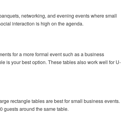
r banquets, networking, and evening events where small
ocial interaction is high on the agenda.
ents for a more formal event such as a business
ble is your best option. These tables also work well for U-
rge rectangle tables are best for small business events.
-20 guests around the same table.