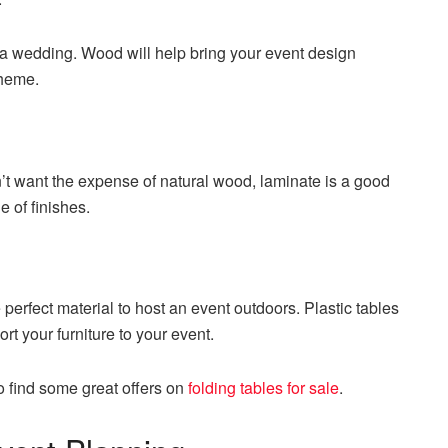
 a wedding. Wood will help bring your event design
theme.
on’t want the expense of natural wood, laminate is a good
e of finishes.
e perfect material to host an event outdoors. Plastic tables
ort your furniture to your event.
o find some great offers on
folding tables for sale
.