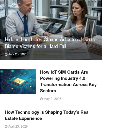
Hidden Loopholes Claims Adjusters Use to
Blame Victims for a Hard Fall
July 20, 2026
How IoT SIM Cards Are
Powering Industry 4.0
Transformation Across Key
Sectors
May 5, 2026
How Technology Is Shaping Today’s Real
Estate Experience
April 23, 2026