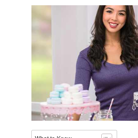
What to Know