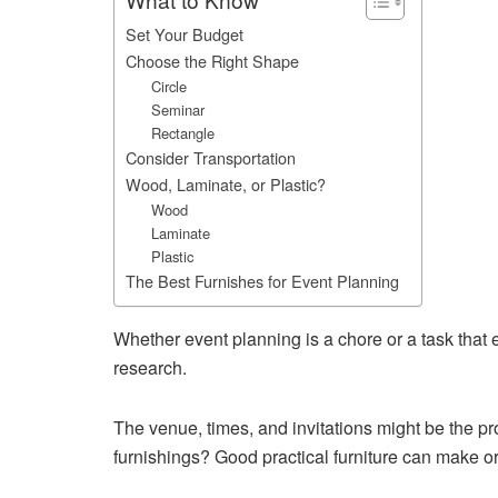
Set Your Budget
Choose the Right Shape
Circle
Seminar
Rectangle
Consider Transportation
Wood, Laminate, or Plastic?
Wood
Laminate
Plastic
The Best Furnishes for Event Planning
Whether event planning is a chore or a task that e
research.
The venue, times, and invitations might be the pr
furnishings? Good practical furniture can make o