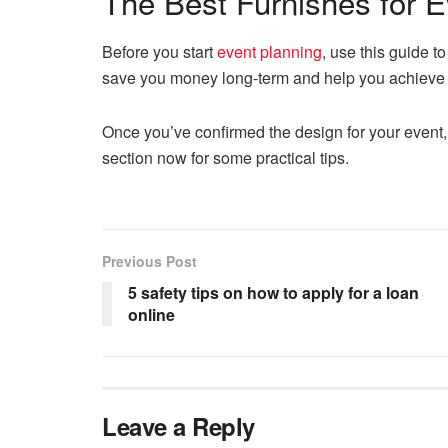
The Best Furnishes for E
Before you start
event planning
, use this guide to
save you money long-term and help you achieve t
Once you’ve confirmed the design for your event, 
section now for some practical tips.
Previous Post
5 safety tips on how to apply for a loan
online
Leave a Reply