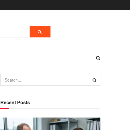
Recent Posts