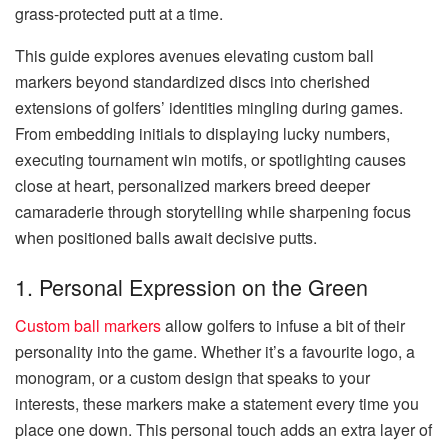
grass-protected putt at a time.
This guide explores avenues elevating custom ball
markers beyond standardized discs into cherished
extensions of golfers’ identities mingling during games.
From embedding initials to displaying lucky numbers,
executing tournament win motifs, or spotlighting causes
close at heart, personalized markers breed deeper
camaraderie through storytelling while sharpening focus
when positioned balls await decisive putts.
1. Personal Expression on the Green
Custom ball markers
allow golfers to infuse a bit of their
personality into the game. Whether it’s a favourite logo, a
monogram, or a custom design that speaks to your
interests, these markers make a statement every time you
place one down. This personal touch adds an extra layer of