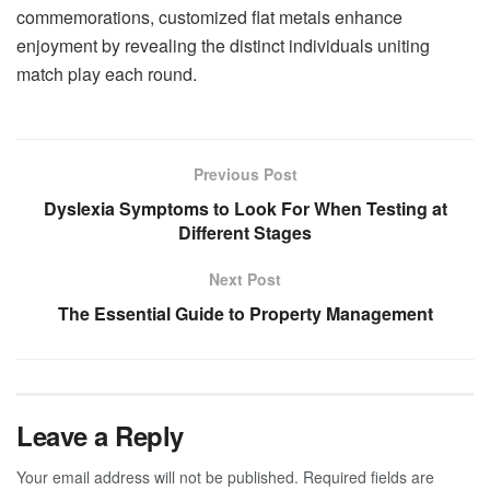
commemorations, customized flat metals enhance
enjoyment by revealing the distinct individuals uniting
match play each round.
Previous Post
Dyslexia Symptoms to Look For When Testing at
Different Stages
Next Post
The Essential Guide to Property Management
Leave a Reply
Your email address will not be published.
Required fields are