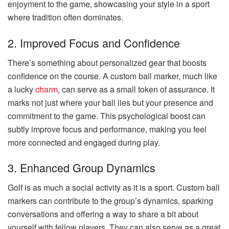
enjoyment to the game, showcasing your style in a sport
where tradition often dominates.
2. Improved Focus and Confidence
There’s something about personalized gear that boosts
confidence on the course. A custom ball marker, much like
a lucky
charm
, can serve as a small token of assurance. It
marks not just where your ball lies but your presence and
commitment to the game. This psychological boost can
subtly improve focus and performance, making you feel
more connected and engaged during play.
3. Enhanced Group Dynamics
Golf is as much a social activity as it is a sport. Custom ball
markers can contribute to the group’s dynamics, sparking
conversations and offering a way to share a bit about
yourself with fellow players. They can also serve as a great