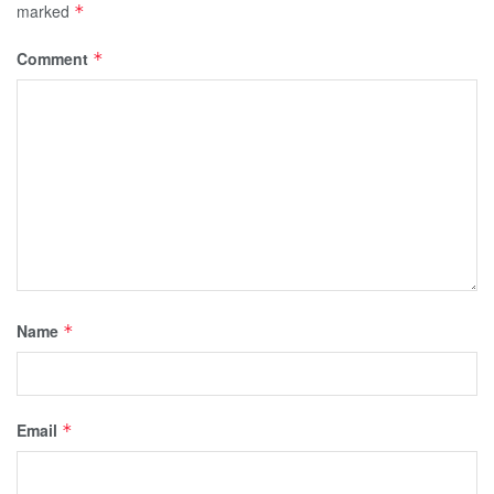
marked
*
Comment
*
Name
*
Email
*