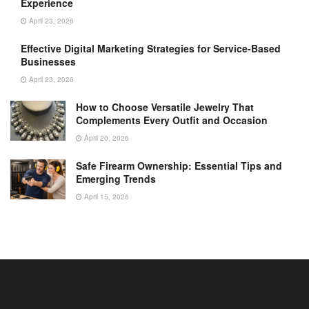
Experience
April 23, 2026
Effective Digital Marketing Strategies for Service-Based
Businesses
April 23, 2026
How to Choose Versatile Jewelry That
Complements Every Outfit and Occasion
April 20, 2026
Safe Firearm Ownership: Essential Tips and
Emerging Trends
April 15, 2026