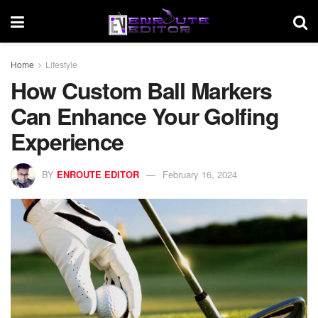
Home
Lifestyle
How Custom Ball Markers
Can Enhance Your Golfing
Experience
BY
ENROUTE EDITOR
February 16, 2024