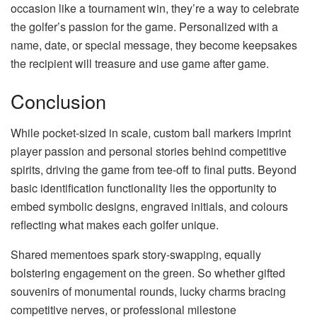
occasion like a tournament win, they’re a way to celebrate
the golfer’s passion for the game. Personalized with a
name, date, or special message, they become keepsakes
the recipient will treasure and use game after game.
Conclusion
While pocket-sized in scale, custom ball markers imprint
player passion and personal stories behind competitive
spirits, driving the game from tee-off to final putts. Beyond
basic identification functionality lies the opportunity to
embed symbolic designs, engraved initials, and colours
reflecting what makes each golfer unique.
Shared mementoes spark story-swapping, equally
bolstering engagement on the green. So whether gifted
souvenirs of monumental rounds, lucky charms bracing
competitive nerves, or professional milestone