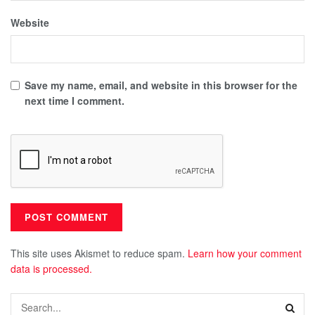
Website
Save my name, email, and website in this browser for the
next time I comment.
This site uses Akismet to reduce spam.
Learn how your comment
data is processed.