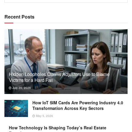
Recent Posts
Hidden Loopholes Claims Adjusters Use to Blame
Victims for a Hard Fall
July 20, 2026
How IoT SIM Cards Are Powering Industry 4.0
Transformation Across Key Sectors
May 5, 2026
How Technology Is Shaping Today’s Real Estate