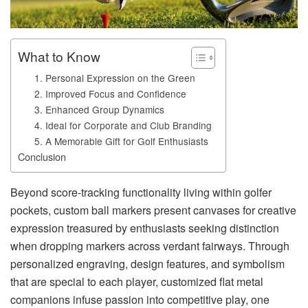
What to Know
1. Personal Expression on the Green
2. Improved Focus and Confidence
3. Enhanced Group Dynamics
4. Ideal for Corporate and Club Branding
5. A Memorable Gift for Golf Enthusiasts
Conclusion
Beyond score-tracking functionality living within golfer
pockets, custom ball markers present canvases for creative
expression treasured by enthusiasts seeking distinction
when dropping markers across verdant fairways. Through
personalized engraving, design features, and symbolism
that are special to each player, customized flat metal
companions infuse passion into competitive play, one