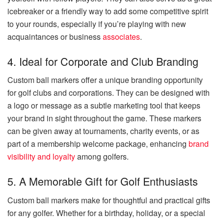
icebreaker or a friendly way to add some competitive spirit
to your rounds, especially if you’re playing with new
acquaintances or business
associates
.
4. Ideal for Corporate and Club Branding
Custom ball markers offer a unique branding opportunity
for golf clubs and corporations. They can be designed with
a logo or message as a subtle marketing tool that keeps
your brand in sight throughout the game. These markers
can be given away at tournaments, charity events, or as
part of a membership welcome package, enhancing
brand
visibility and loyalty
among golfers.
5. A Memorable Gift for Golf Enthusiasts
Custom ball markers make for thoughtful and practical gifts
for any golfer. Whether for a birthday, holiday, or a special