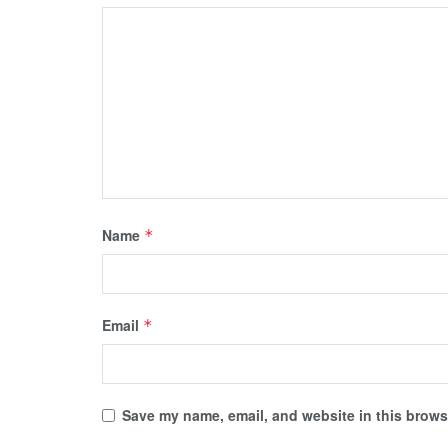
Name
*
Email
*
Save my name, email, and website in this browse