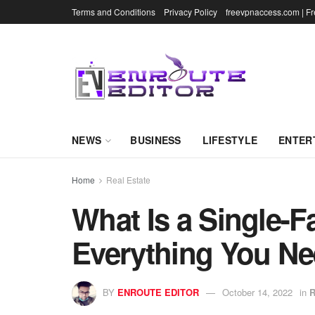
Terms and Conditions
Privacy Policy
freevpnaccess.com | F
NEWS
BUSINESS
LIFESTYLE
ENTER
Home
Real Estate
What Is a Single-
Everything You N
BY
ENROUTE EDITOR
October 14, 2022
in
R