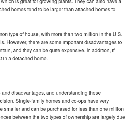
which is great for growing plants. They can also have a
etached homes tend to be larger than attached homes to
n type of house, with more than two million in the U.S.
ials. However, there are some important disadvantages to
tain, and they can be quite expensive. In addition, if
st in a detached home.
s and disadvantages, and understanding these
ecision. Single-family homes and co-ops have very
re smaller and can be purchased for less than one million
ferences between the two types of ownership are largely due