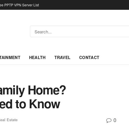
ree PPTP VPN Server List
TAINMENT
HEALTH
TRAVEL
CONTACT
Family Home?
eed to Know
0
eal Estate