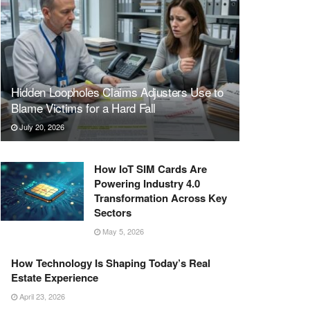
Hidden Loopholes Claims Adjusters Use to
Blame Victims for a Hard Fall
July 20, 2026
How IoT SIM Cards Are
Powering Industry 4.0
Transformation Across Key
Sectors
May 5, 2026
How Technology Is Shaping Today’s Real
Estate Experience
April 23, 2026