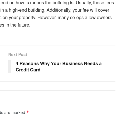
end on how luxurious the building is. Usually, these fees
in a high-end building. Additionally, your fee will cover
s on your property. However, many co-ops allow owners
s in the future.
Next Post
4 Reasons Why Your Business Needs a
Credit Card
lds are marked
*