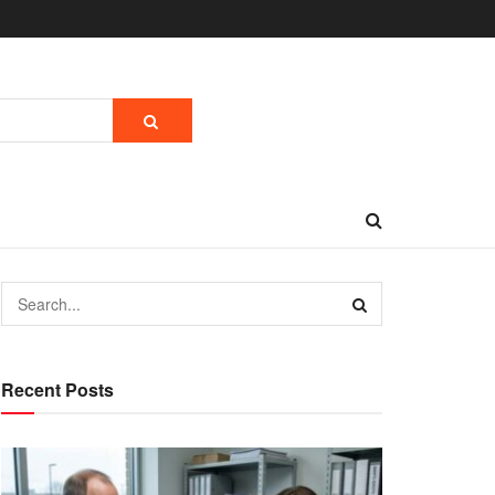
Recent Posts