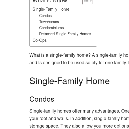
Single-Family Home
Condos
Townhomes
Condominiums
Detached Single-Family Homes
Co-Ops
What is a single-family home? A single-family home
and is designed to be used solely for one family. 
Single-Family Home
Condos
Single-family homes offer many advantages. One o
your roof and walls. In addition, single-family h
storage space. They also allow you more options w