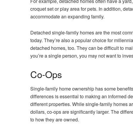
For example, detached homes often have a yard, 
croquet set or play area for pets. In addition, d
accommodate an expanding family.
Detached single-family homes are the most commo
today. They’re also a popular choice for millenn
detached homes, too. They can be difficult to main
you’re a single person, you may not want to inve
Co-Ops
Single-family home ownership has some benefit
differences is essential to making an informed d
different properties. While single-family homes a
dollars, co-ops are significantly larger. The dif
to how they are owned.