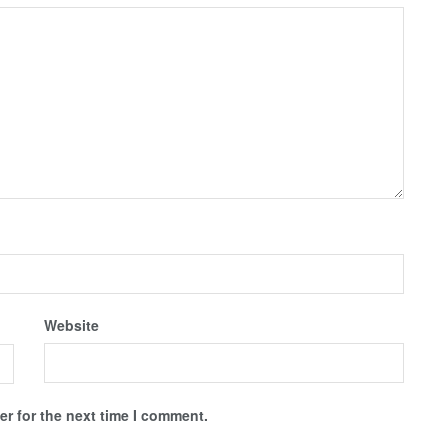
Website
r for the next time I comment.