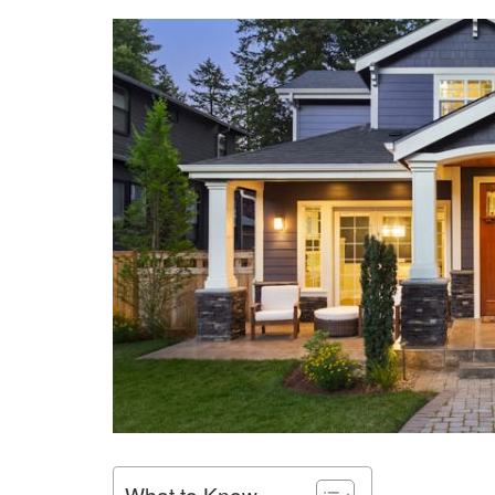
What to Know