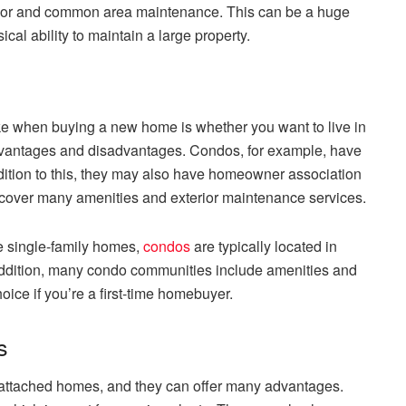
ior and common area maintenance. This can be a huge
cal ability to maintain a large property.
e when buying a new home is whether you want to live in
advantages and disadvantages. Condos, for example, have
ddition to this, they may also have homeowner association
 cover many amenities and exterior maintenance services.
ke single-family homes,
condos
are typically located in
addition, many condo communities include amenities and
oice if you’re a first-time homebuyer.
s
 attached homes, and they can offer many advantages.