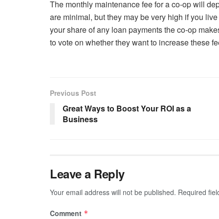
The monthly maintenance fee for a co-op will dep
are minimal, but they may be very high if you live 
your share of any loan payments the co-op make
to vote on whether they want to increase these fee
Previous Post
Great Ways to Boost Your ROI as a
Business
Leave a Reply
Your email address will not be published.
Required fie
Comment
*