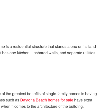
 is a residential structure that stands alone on its land
It has one kitchen, unshared walls, and separate utilities.
f the greatest benefits of single-family homes is having
omes such as
Daytona Beach homes for sale
have extra
hen it comes to the architecture of the building.