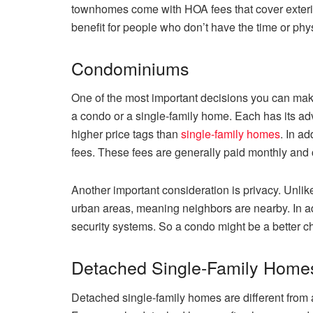
townhomes come with HOA fees that cover exter
benefit for people who don’t have the time or physi
Condominiums
One of the most important decisions you can mak
a condo or a single-family home. Each has its 
higher price tags than
single-family homes
. In a
fees. These fees are generally paid monthly and
Another important consideration is privacy. Unli
urban areas, meaning neighbors are nearby. In 
security systems. So a condo might be a better ch
Detached Single-Family Home
Detached single-family homes are different from