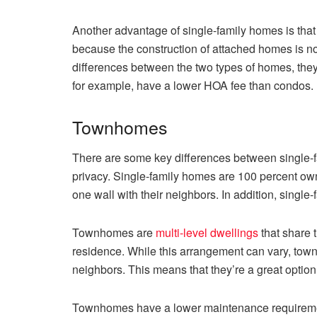
Another advantage of single-family homes is that 
because the construction of attached homes is no
differences between the two types of homes, the
for example, have a lower HOA fee than condos. In
Townhomes
There are some key differences between single-
privacy. Single-family homes are 100 percent o
one wall with their neighbors. In addition, singl
Townhomes are
multi-level dwellings
that share 
residence. While this arrangement can vary, town
neighbors. This means that they’re a great option
Townhomes have a lower maintenance requiremen