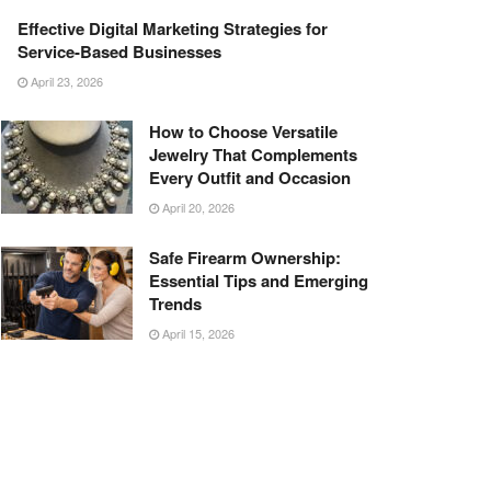
Effective Digital Marketing Strategies for
Service-Based Businesses
April 23, 2026
How to Choose Versatile
Jewelry That Complements
Every Outfit and Occasion
April 20, 2026
Safe Firearm Ownership:
Essential Tips and Emerging
Trends
April 15, 2026