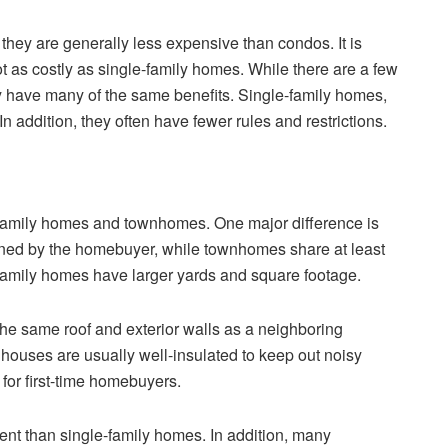
they are generally less expensive than condos. It is
t as costly as single-family homes. While there are a few
y have many of the same benefits. Single-family homes,
 addition, they often have fewer rules and restrictions.
family homes and townhomes. One major difference is
wned by the homebuyer, while townhomes share at least
e-family homes have larger yards and square footage.
the same roof and exterior walls as a neighboring
houses are usually well-insulated to keep out noisy
 for first-time homebuyers.
t than single-family homes. In addition, many