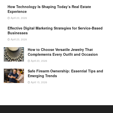
How Technology Is Shaping Today’s Real Estate
Experience
April 23, 2026
Effective Digital Marketing Strategies for Service-Based
Businesses
April 23, 2026
How to Choose Versatile Jewelry That
Complements Every Outfit and Occasion
April 20, 2026
Safe Firearm Ownership: Essential Tips and
Emerging Trends
April 15, 2026