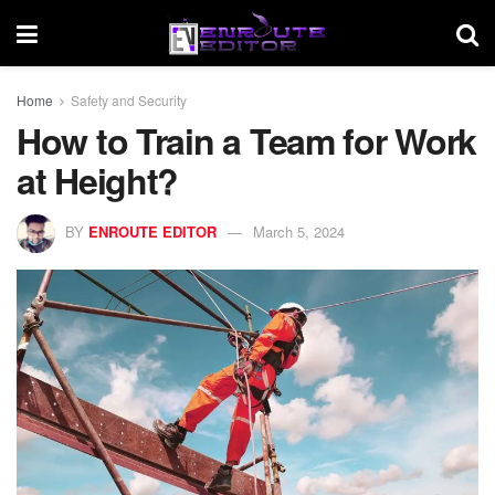
Home
Safety and Security
How to Train a Team for Work
at Height?
BY
ENROUTE EDITOR
March 5, 2024