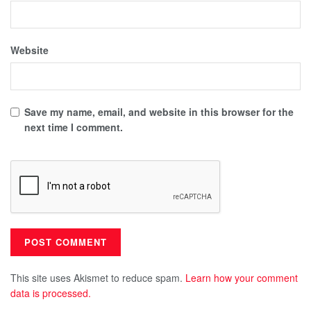
Website
Save my name, email, and website in this browser for the
next time I comment.
This site uses Akismet to reduce spam.
Learn how your comment
data is processed.