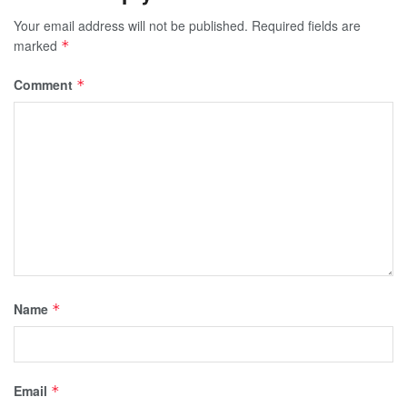
Your email address will not be published.
Required fields are
marked
*
Comment
*
Name
*
Email
*