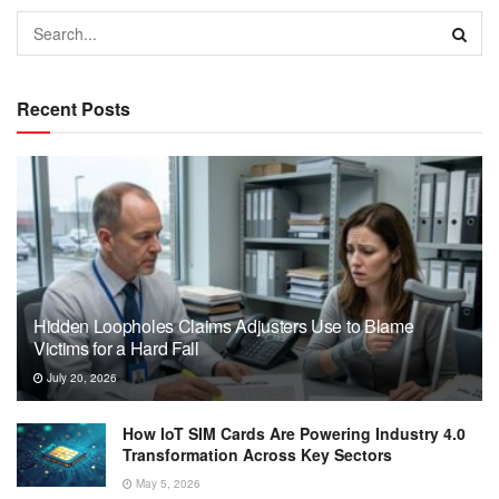
Recent Posts
Hidden Loopholes Claims Adjusters Use to Blame
Victims for a Hard Fall
July 20, 2026
How IoT SIM Cards Are Powering Industry 4.0
Transformation Across Key Sectors
May 5, 2026