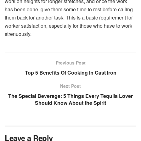
work on heights for longer stretches, and once the work
has been done, give them some time to rest before calling
them back for another task. This is a basic requirement for
worker satisfaction, especially for those who have to work
strenuously.
Previous Post
Top 5 Benefits Of Cooking In Cast Iron
Next Post
The Special Beverage: 5 Things Every Tequila Lover
Should Know About the Spirit
Leave a Reply