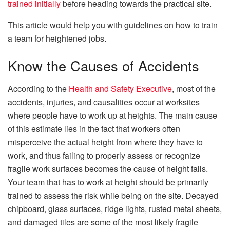
trained initially
before heading towards the practical site.
This article would help you with guidelines on how to train
a team for heightened jobs.
Know the Causes of Accidents
According to the
Health and Safety Executive
, most of the
accidents, injuries, and causalities occur at worksites
where people have to work up at heights. The main cause
of this estimate lies in the fact that workers often
misperceive the actual height from where they have to
work, and thus failing to properly assess or recognize
fragile work surfaces becomes the cause of height falls.
Your team that has to work at height should be primarily
trained to assess the risk while being on the site. Decayed
chipboard, glass surfaces, ridge lights, rusted metal sheets,
and damaged tiles are some of the most likely fragile