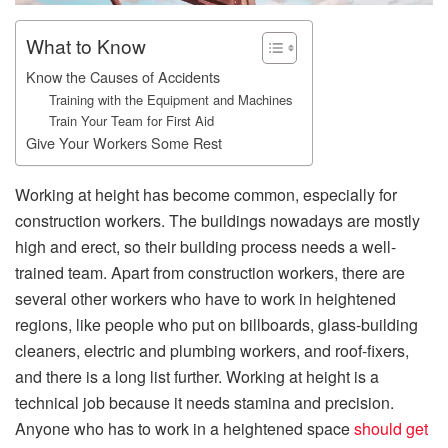
What to Know
Know the Causes of Accidents
Training with the Equipment and Machines
Train Your Team for First Aid
Give Your Workers Some Rest
Working at height has become common, especially for
construction workers. The buildings nowadays are mostly
high and erect, so their building process needs a well-
trained team. Apart from construction workers, there are
several other workers who have to work in heightened
regions, like people who put on billboards, glass-building
cleaners, electric and plumbing workers, and roof-fixers,
and there is a long list further. Working at height is a
technical job because it needs stamina and precision.
Anyone who has to work in a heightened space
should get