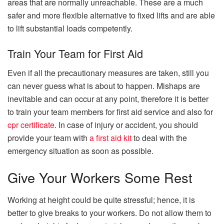
areas that are normally unreachable. These are a much
safer and more flexible alternative to fixed lifts and are able
to lift substantial loads competently.
Train Your Team for First Aid
Even if all the precautionary measures are taken, still you
can never guess what is about to happen. Mishaps are
inevitable and can occur at any point, therefore it is better
to train your team members for first aid service and also for
cpr certificate
. In case of injury or accident, you should
provide your team with
a
first aid kit
to deal with the
emergency situation as soon as possible.
Give Your Workers Some Rest
Working at height could be quite stressful; hence, it is
better to give breaks to your workers. Do not allow them to