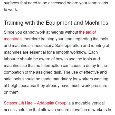
surfaces that need to be accessed before your team starts
to work.
Training with the Equipment and Machines
Since you cannot work at heights without
the aid of
machines
, therefore training your team regarding the tools
and machines is necessary. Safe operation and running of
machines are essential for a smooth workflow. Each
labourer should be aware of how to use the tools and
machines so that no interruption can cause a delay in the
completion of the assigned task. The use of effective and
safe tools should be made mandatory for workers working
at height because they already have much work pressure
on them.
Scissor Lift Hire – Adaptalift Group
is a movable vertical
access solution that allows a secure elevation of workers to