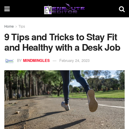
Home
Tips
9 Tips and Tricks to Stay Fit
and Healthy with a Desk Job
BY
MINDMINGLES
February 24, 2023