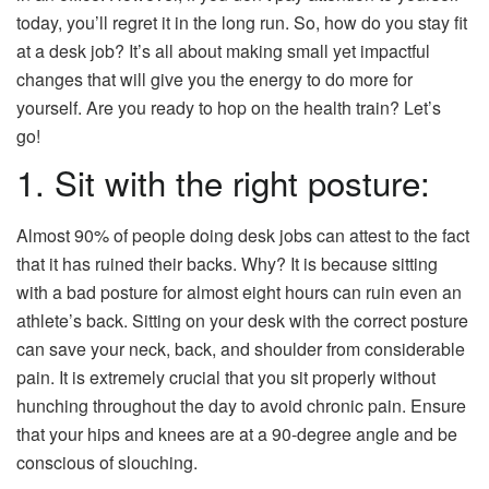
today, you’ll regret it in the long run. So, how do you stay fit
at a desk job? It’s all about making small yet impactful
changes that will give you the energy to do more for
yourself. Are you ready to hop on the health train? Let’s
go!
1. Sit with the right posture:
Almost 90% of people doing desk jobs can attest to the fact
that it has ruined their backs. Why? It is because sitting
with a bad posture for almost eight hours can ruin even an
athlete’s back. Sitting on your desk with the correct posture
can save your neck, back, and shoulder from considerable
pain. It is extremely crucial that you sit properly without
hunching throughout the day to avoid chronic pain. Ensure
that your hips and knees are at a 90-degree angle and be
conscious of slouching.