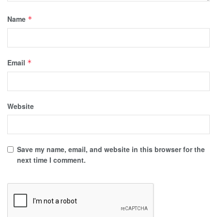
Name
*
Email
*
Website
Save my name, email, and website in this browser for the
next time I comment.