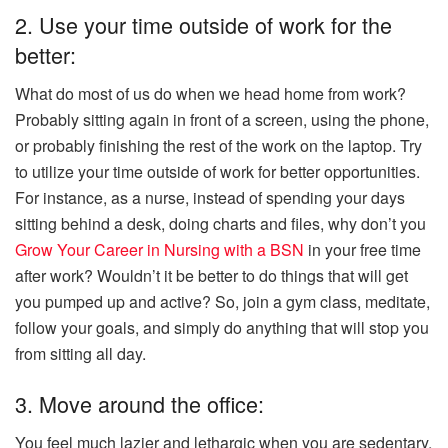
2. Use your time outside of work for the
better:
What do most of us do when we head home from work?
Probably sitting again in front of a screen, using the phone,
or probably finishing the rest of the work on the laptop. Try
to utilize your time outside of work for better opportunities.
For instance, as a nurse, instead of spending your days
sitting behind a desk, doing charts and files, why don’t you
Grow Your Career in Nursing with a BSN
in your free time
after work? Wouldn’t it be better to do things that will get
you pumped up and active? So, join a gym class, meditate,
follow your goals, and simply do anything that will stop you
from sitting all day.
3. Move around the office:
You feel much lazier and lethargic when you are sedentary,