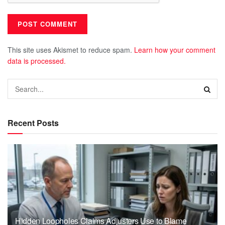
This site uses Akismet to reduce spam.
Learn how your comment
data is processed.
Recent Posts
Hidden Loopholes Claims Adjusters Use to Blame