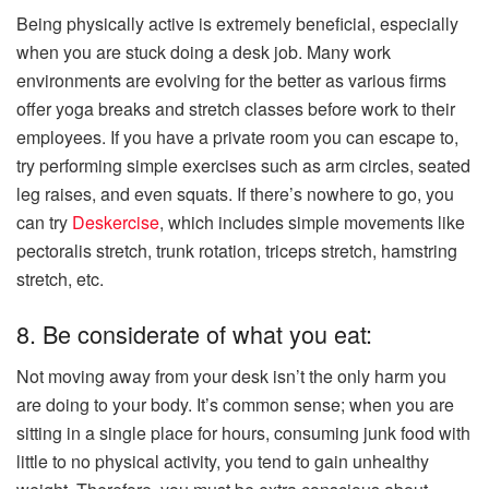
Being physically active is extremely beneficial, especially
when you are stuck doing a desk job. Many work
environments are evolving for the better as various firms
offer yoga breaks and stretch classes before work to their
employees. If you have a private room you can escape to,
try performing simple exercises such as arm circles, seated
leg raises, and even squats. If there’s nowhere to go, you
can try
Deskercise
, which includes simple movements like
pectoralis stretch, trunk rotation, triceps stretch, hamstring
stretch, etc.
8. Be considerate of what you eat:
Not moving away from your desk isn’t the only harm you
are doing to your body. It’s common sense; when you are
sitting in a single place for hours, consuming junk food with
little to no physical activity, you tend to gain unhealthy