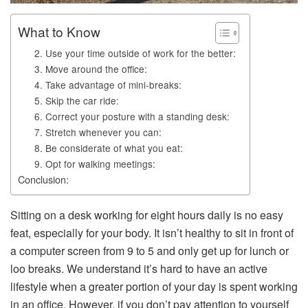
What to Know
2. Use your time outside of work for the better:
3. Move around the office:
4. Take advantage of mini-breaks:
5. Skip the car ride:
6. Correct your posture with a standing desk:
7. Stretch whenever you can:
8. Be considerate of what you eat:
9. Opt for walking meetings:
Conclusion:
Sitting on a desk working for eight hours daily is no easy
feat, especially for your body. It isn’t healthy to sit in front of
a computer screen from 9 to 5 and only get up for lunch or
loo breaks. We understand it’s hard to have an active
lifestyle when a greater portion of your day is spent working
in an office. However, if you don’t pay attention to yourself