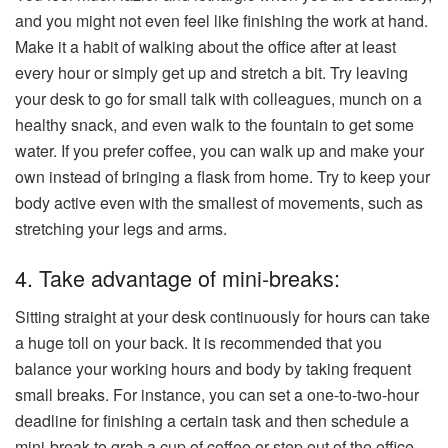
and you might not even feel like finishing the work at hand.
Make it a habit of walking about the office after at least
every hour or simply get up and stretch a bit. Try leaving
your desk to go for small talk with colleagues, munch on a
healthy snack, and even walk to the fountain to get some
water. If you prefer coffee, you can walk up and make your
own instead of bringing a flask from home. Try to keep your
body active even with the smallest of movements, such as
stretching your legs and arms.
4. Take advantage of mini-breaks:
Sitting straight at your desk continuously for hours can take
a huge toll on your back. It is recommended that you
balance your working hours and body by taking frequent
small breaks. For instance, you can set a one-to-two-hour
deadline for finishing a certain task and then schedule a
mini-break to grab a cup of coffee or step out of the office