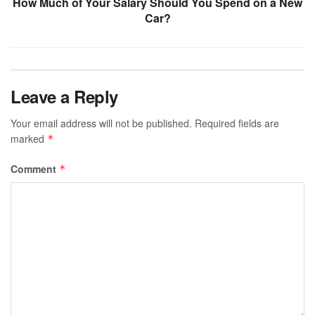
How Much of Your Salary Should You Spend on a New
Car?
Leave a Reply
Your email address will not be published.
Required fields are
marked
*
Comment
*