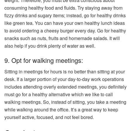
weight. Therefore, you must be extra conscious about
consuming healthy food and fluids. Try staying away from
fizzy drinks and sugary items; instead, go for healthy drinks
like green tea. You can have your own healthy lunch ideas
to avoid ordering a cheesy burger every day. Go for healthy
snacks such as nuts, fruits and homemade salads. It will
also help if you drink plenty of water as well.
9. Opt for walking meetings:
Sitting in meetings for hours is no better than sitting at your
desk. If a larger portion of your day-to-day work operations
includes attending overly extended meetings, you definitely
must go for a healthy alternative which we like to call
walking meetings. So, instead of sitting, you take a meeting
while walking around the office. It’s a great way to keep
yourself active, focused, and not feel bored.