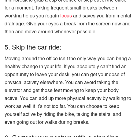
for a moment. Taking frequent small breaks between
working helps you regain
focus
and saves you from mental
drainage. Give your eyes a break from the screen now and
then and move around whenever possible.
5. Skip the car ride:
Moving around the office isn’t the only way you can bring a
healthy change in your life. If you absolutely can’t find an
opportunity to leave your desk, you can get your dose of
physical activity elsewhere. You can avoid taking the
elevator and get those feet moving to keep your body
active. You can add up more physical activity by walking to
work as well if it’s not too far. You can choose to keep
yourself active by riding the bike, taking the stairs, and
even going out for walks during breaks.