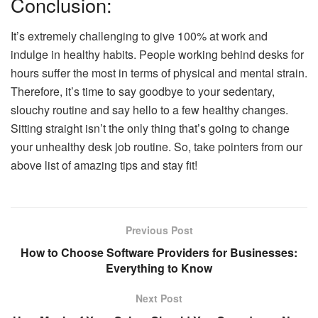
Conclusion:
It’s extremely challenging to give 100% at work and
indulge in healthy habits. People working behind desks for
hours suffer the most in terms of physical and mental strain.
Therefore, it’s time to say goodbye to your sedentary,
slouchy routine and say hello to a few healthy changes.
Sitting straight isn’t the only thing that’s going to change
your unhealthy desk job routine. So, take pointers from our
above list of amazing tips and stay fit!
Previous Post
How to Choose Software Providers for Businesses:
Everything to Know
Next Post