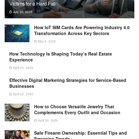
Victims for a Hard Fall
July 20, 2026
How IoT SIM Cards Are Powering Industry 4.0
Transformation Across Key Sectors
May 5, 2026
How Technology Is Shaping Today’s Real Estate
Experience
April 23, 2026
Effective Digital Marketing Strategies for Service-Based
Businesses
April 23, 2026
How to Choose Versatile Jewelry That
Complements Every Outfit and Occasion
April 20, 2026
Safe Firearm Ownership: Essential Tips and
Emerging Trends