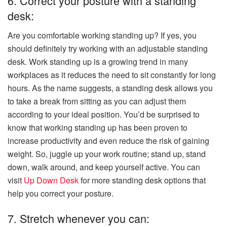
6. Correct your posture with a standing
desk:
Are you comfortable working standing up? If yes, you
should definitely try working with an adjustable standing
desk. Work standing up is a growing trend in many
workplaces as it reduces the need to sit constantly for long
hours. As the name suggests, a standing desk allows you
to take a break from sitting as you can adjust them
according to your ideal position. You’d be surprised to
know that working standing up has been proven to
increase productivity and even reduce the risk of gaining
weight. So, juggle up your work routine; stand up, stand
down, walk around, and keep yourself active. You can
visit
Up Down Desk
for more standing desk options that
help you correct your posture.
7. Stretch whenever you can: