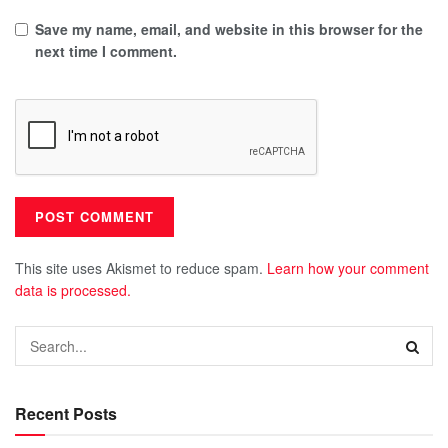
Save my name, email, and website in this browser for the
next time I comment.
This site uses Akismet to reduce spam.
Learn how your comment
data is processed.
Recent Posts