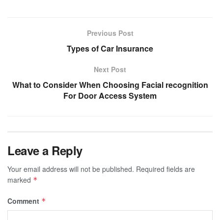
Previous Post
Types of Car Insurance
Next Post
What to Consider When Choosing Facial recognition
For Door Access System
Leave a Reply
Your email address will not be published.
Required fields are
marked
*
Comment
*