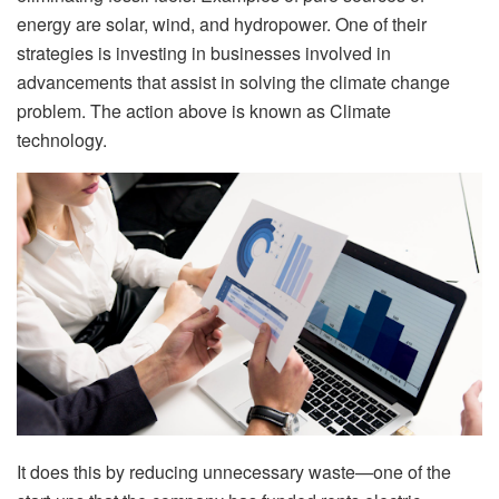
energy are solar, wind, and hydropower. One of their
strategies is investing in businesses involved in
advancements that assist in solving the climate change
problem. The action above is known as Climate
technology.
It does this by reducing unnecessary waste—one of the