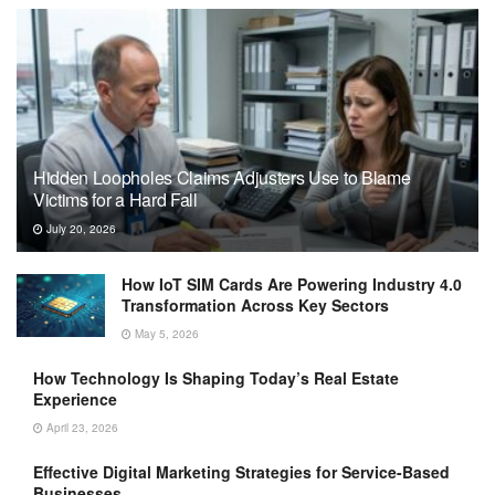
Hidden Loopholes Claims Adjusters Use to Blame
Victims for a Hard Fall
July 20, 2026
How IoT SIM Cards Are Powering Industry 4.0
Transformation Across Key Sectors
May 5, 2026
How Technology Is Shaping Today’s Real Estate
Experience
April 23, 2026
Effective Digital Marketing Strategies for Service-Based
Businesses