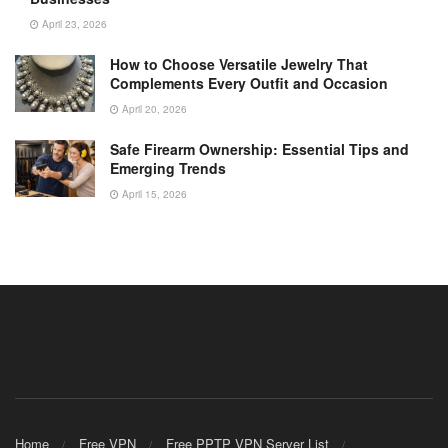
April 23, 2026
How to Choose Versatile Jewelry That
Complements Every Outfit and Occasion
April 20, 2026
Safe Firearm Ownership: Essential Tips and
Emerging Trends
April 15, 2026
Home
Free VPN
Free PPTP VPN Server List