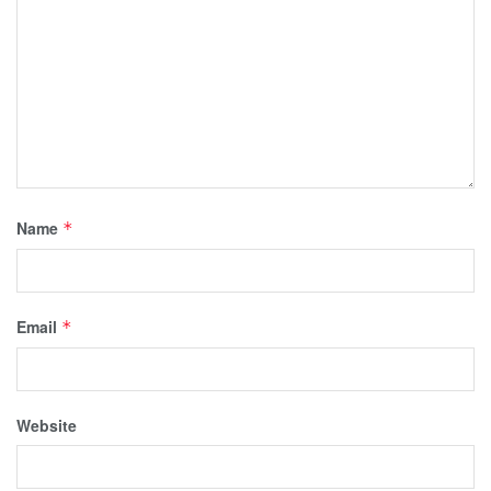
Name
*
Email
*
Website