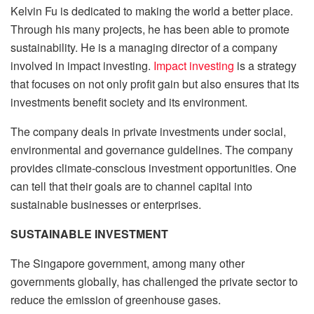
Kelvin Fu is dedicated to making the world a better place.
Through his many projects, he has been able to promote
sustainability. He is a managing director of a company
involved in impact investing.
Impact investing
is a strategy
that focuses on not only profit gain but also ensures that its
investments benefit society and its environment.
The company deals in private investments under social,
environmental and governance guidelines. The company
provides climate-conscious investment opportunities. One
can tell that their goals are to channel capital into
sustainable businesses or enterprises.
SUSTAINABLE INVESTMENT
The Singapore government, among many other
governments globally, has challenged the private sector to
reduce the emission of greenhouse gases.