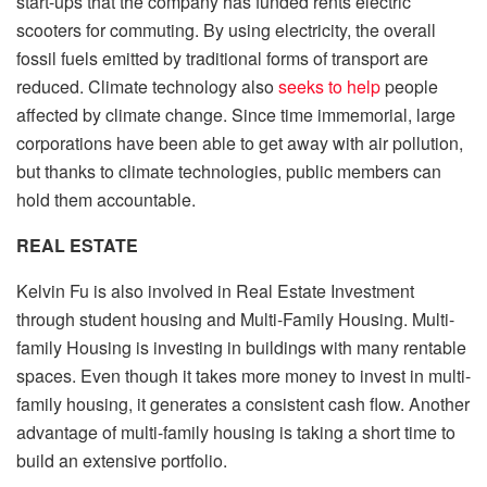
start-ups that the company has funded rents electric
scooters for commuting. By using electricity, the overall
fossil fuels emitted by traditional forms of transport are
reduced. Climate technology also
seeks to help
people
affected by climate change. Since time immemorial, large
corporations have been able to get away with air pollution,
but thanks to climate technologies, public members can
hold them accountable.
REAL ESTATE
Kelvin Fu is also involved in Real Estate Investment
through student housing and Multi-Family Housing. Multi-
family Housing is investing in buildings with many rentable
spaces. Even though it takes more money to invest in multi-
family housing, it generates a consistent cash flow. Another
advantage of multi-family housing is taking a short time to
build an extensive portfolio.