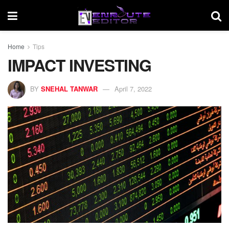
Home
Tips
IMPACT INVESTING
BY
SNEHAL TANWAR
April 7, 2022