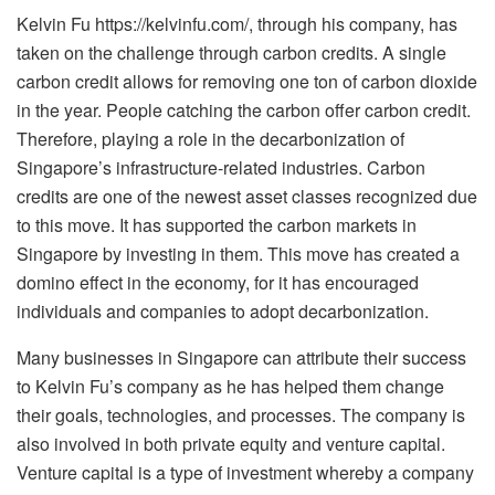
Kelvin Fu
https://kelvinfu.com/
, through his company, has
taken on the challenge through carbon credits. A single
carbon credit allows for removing one ton of carbon dioxide
in the year. People catching the carbon offer carbon credit.
Therefore, playing a role in the decarbonization of
Singapore’s infrastructure-related industries. Carbon
credits are one of the newest asset classes recognized due
to this move. It has supported the carbon markets in
Singapore by investing in them. This move has created a
domino effect in the economy, for it has encouraged
individuals and companies to adopt decarbonization.
Many businesses in Singapore can attribute their success
to Kelvin Fu’s company as he has helped them change
their goals, technologies, and processes. The company is
also involved in both private equity and venture capital.
Venture capital is a type of investment whereby a company