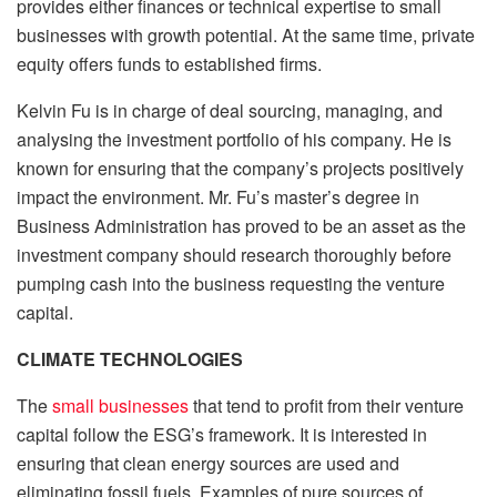
provides either finances or technical expertise to small
businesses with growth potential. At the same time, private
equity offers funds to established firms.
Kelvin Fu is in charge of deal sourcing, managing, and
analysing the investment portfolio of his company. He is
known for ensuring that the company’s projects positively
impact the environment. Mr. Fu’s master’s degree in
Business Administration has proved to be an asset as the
investment company should research thoroughly before
pumping cash into the business requesting the venture
capital.
CLIMATE TECHNOLOGIES
The
small businesses
that tend to profit from their venture
capital follow the ESG’s framework. It is interested in
ensuring that clean energy sources are used and
eliminating fossil fuels. Examples of pure sources of