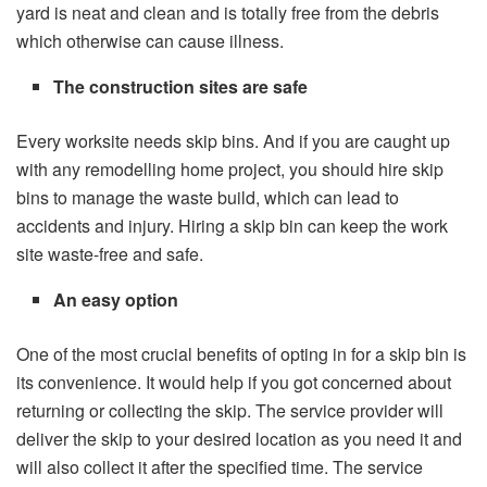
yard is neat and clean and is totally free from the debris
which otherwise can cause illness.
The construction sites are safe
Every worksite needs skip bins. And if you are caught up
with any remodelling home project, you should hire skip
bins to manage the waste build, which can lead to
accidents and injury. Hiring a skip bin can keep the work
site waste-free and safe.
An easy option
One of the most crucial benefits of opting in for a skip bin is
its convenience. It would help if you got concerned about
returning or collecting the skip. The service provider will
deliver the skip to your desired location as you need it and
will also collect it after the specified time. The service