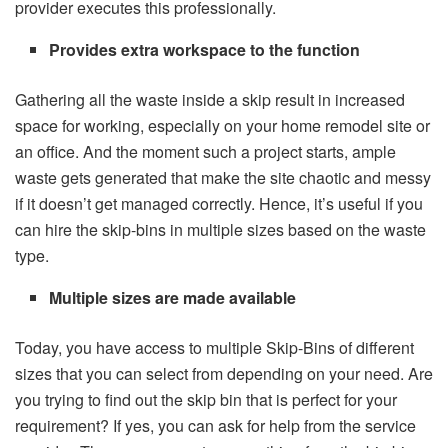
provider executes this professionally.
Provides extra workspace to the function
Gathering all the waste inside a skip result in increased
space for working, especially on your home remodel site or
an office. And the moment such a project starts, ample
waste gets generated that make the site chaotic and messy
if it doesn’t get managed correctly. Hence, it’s useful if you
can hire the skip-bins in multiple sizes based on the waste
type.
Multiple sizes are made available
Today,
you have access to multiple Skip-Bins of different
sizes that you can select from depending on your need
. Are
you trying to find out the skip bin that is perfect for your
requirement? If yes, you can ask for help from the service