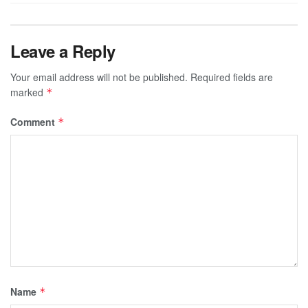
Leave a Reply
Your email address will not be published.
Required fields are
marked
*
Comment
*
Name
*