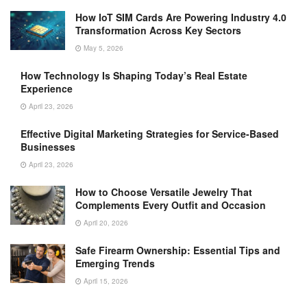
How IoT SIM Cards Are Powering Industry 4.0
Transformation Across Key Sectors
May 5, 2026
How Technology Is Shaping Today’s Real Estate
Experience
April 23, 2026
Effective Digital Marketing Strategies for Service-Based
Businesses
April 23, 2026
How to Choose Versatile Jewelry That
Complements Every Outfit and Occasion
April 20, 2026
Safe Firearm Ownership: Essential Tips and
Emerging Trends
April 15, 2026