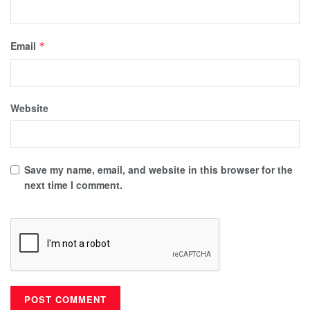
Email
*
Website
Save my name, email, and website in this browser for the
next time I comment.