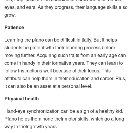
eyes, and ears. As they progress, their language skills also
grow.
Patience
Learning the piano can be difficult initially. But it helps
students be patient with their learning process before
moving further. Acquiring such traits from an early age can
come in handy in their formative years. They can learn to
follow instructions well because of their focus. This
attribute can help them in their education and career. Plus,
it can also be an asset at a personal level.
Physical health
Hand-eye synchronization can be a sign of a healthy kid.
Piano helps them hone their motor skills, which go a long
way in their growth years.