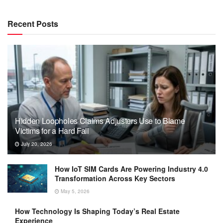
Recent Posts
Hidden Loopholes Claims Adjusters Use to Blame
Victims for a Hard Fall
July 20, 2026
How IoT SIM Cards Are Powering Industry 4.0
Transformation Across Key Sectors
May 5, 2026
How Technology Is Shaping Today’s Real Estate
Experience