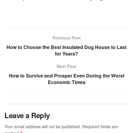
Previous Post
How to Choose the Best Insulated Dog House to Last
for Years?
Next Post
How to Survive and Prosper Even During the Worst
Economic Times
Leave a Reply
Your email address will not be published.
Required fields are