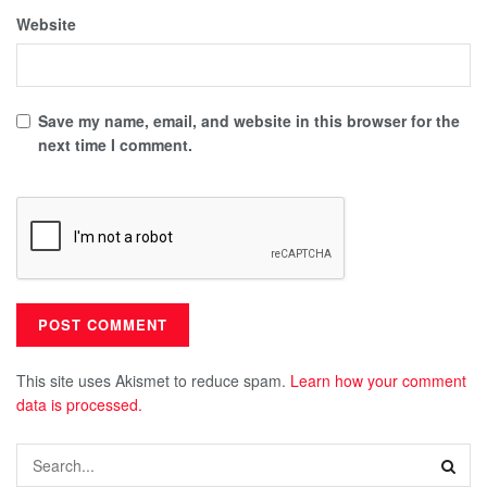
Website
Save my name, email, and website in this browser for the
next time I comment.
This site uses Akismet to reduce spam.
Learn how your comment
data is processed.