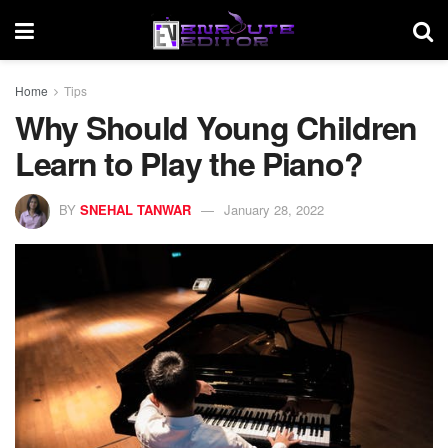
Home
Tips
Why Should Young Children
Learn to Play the Piano?
BY
SNEHAL TANWAR
January 28, 2022