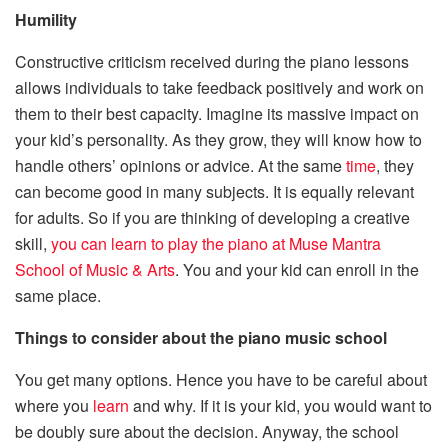
Humility
Constructive criticism received during the piano lessons
allows individuals to take feedback positively and work on
them to their best capacity. Imagine its massive impact on
your kid’s personality. As they grow, they will know how to
handle others’ opinions or advice. At the same
time
, they
can become good in many subjects. It is equally relevant
for adults. So if you are thinking of developing a creative
skill,
you can learn to play the piano at Muse Mantra
School of Music & Arts
. You and your kid can enroll in the
same place.
Things to consider about the piano music school
You get many options. Hence you have to be careful about
where you
learn
and why. If it is your kid, you would want to
be doubly sure about the decision. Anyway, the school