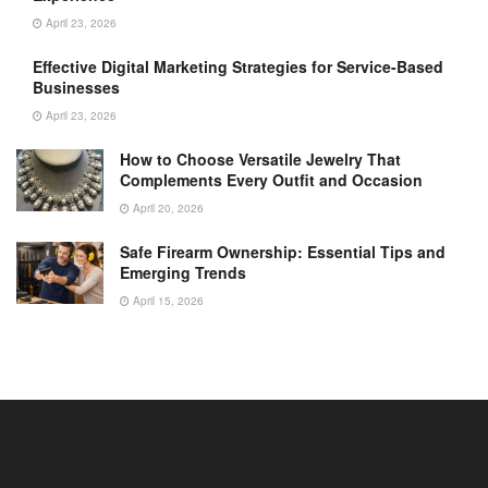
April 23, 2026
Effective Digital Marketing Strategies for Service-Based
Businesses
April 23, 2026
How to Choose Versatile Jewelry That
Complements Every Outfit and Occasion
April 20, 2026
Safe Firearm Ownership: Essential Tips and
Emerging Trends
April 15, 2026