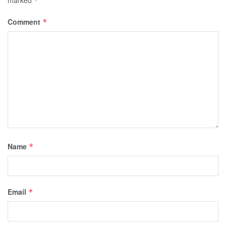
marked
*
Comment
*
Name
*
Email
*