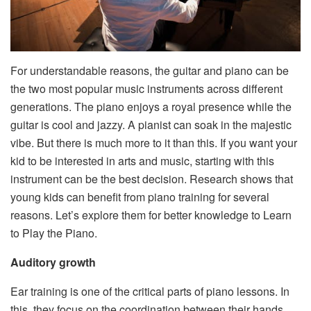
For understandable reasons, the guitar and piano can be
the two most popular music instruments across different
generations. The piano enjoys a royal presence while the
guitar is cool and jazzy. A pianist can soak in the majestic
vibe. But there is much more to it than this. If you want your
kid to be interested in arts and music, starting with this
instrument can be the best decision. Research shows that
young kids can benefit from piano training for several
reasons. Let’s explore them for better knowledge to Learn
to Play the Piano.
Auditory growth
Ear training is one of the critical parts of piano lessons. In
this, they focus on the coordination between their hands,