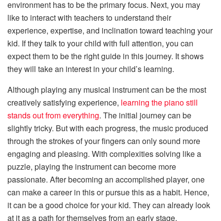
environment has to be the primary focus. Next, you may
like to interact with teachers to understand their
experience, expertise, and inclination toward teaching your
kid. If they talk to your child with full attention, you can
expect them to be the right guide in this journey. It shows
they will take an interest in your child’s learning.
Although playing any musical instrument can be the most
creatively satisfying experience,
learning the piano still
stands out from everything
. The initial journey can be
slightly tricky. But with each progress, the music produced
through the strokes of your fingers can only sound more
engaging and pleasing. With complexities solving like a
puzzle, playing the instrument can become more
passionate. After becoming an accomplished player, one
can make a career in this or pursue this as a habit. Hence,
it can be a good choice for your kid. They can already look
at it as a path for themselves from an early stage.