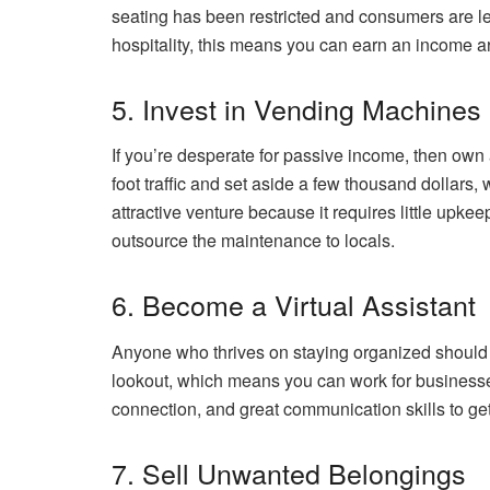
seating has been restricted and consumers are les
hospitality, this means you can earn an income ar
5. Invest in Vending Machines
If you’re desperate for passive income, then own
foot traffic and set aside a few thousand dollars,
attractive venture because it requires little up
outsource the maintenance to locals.
6. Become a Virtual Assistant
Anyone who thrives on staying organized should 
lookout, which means you can work for businesses
connection, and great communication skills to get
7. Sell Unwanted Belongings