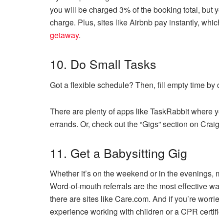
you will be charged 3% of the booking total, but 
charge. Plus, sites like Airbnb pay instantly, wh
getaway
.
10. Do Small Tasks
Got a flexible schedule? Then, fill empty time by 
There are plenty of apps like TaskRabbit where y
errands. Or, check out the “Gigs” section on Crai
11. Get a Babysitting Gig
Whether it’s on the weekend or in the evenings, m
Word-of-mouth referrals are the most effective way
there are sites like Care.com. And if you’re worrie
experience working with children or a CPR certifi