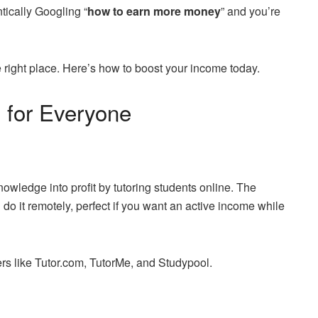
tically Googling “
how to earn more money
” and you’re
 right place. Here’s how to boost your income today.
 for Everyone
nowledge into profit by tutoring students online. The
do it remotely, perfect if you want an active income while
ters like Tutor.com, TutorMe, and Studypool.