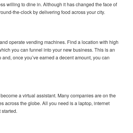
s willing to dine in. Although it has changed the face of
ound-the-clock by delivering food across your city.
 and operate vending machines. Find a location with high
 which you can funnel into your new business. This is an
keep and, once you’ve earned a decent amount, you can
become a virtual assistant. Many companies are on the
 across the globe. All you need is a laptop, internet
 started.