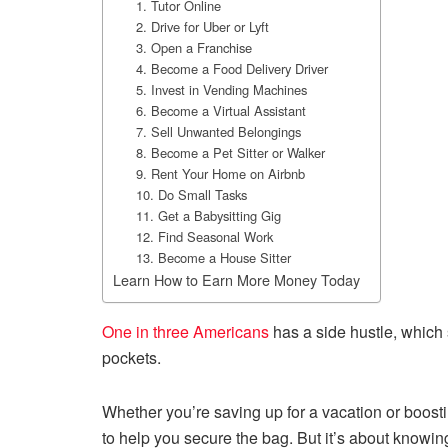
1. Tutor Online
2. Drive for Uber or Lyft
3. Open a Franchise
4. Become a Food Delivery Driver
5. Invest in Vending Machines
6. Become a Virtual Assistant
7. Sell Unwanted Belongings
8. Become a Pet Sitter or Walker
9. Rent Your Home on Airbnb
10. Do Small Tasks
11. Get a Babysitting Gig
12. Find Seasonal Work
13. Become a House Sitter
Learn How to Earn More Money Today
One in three Americans
has a side hustle, which
pockets.
Whether you’re saving up for a vacation or boosti
to help you secure the bag. But it’s about knowin