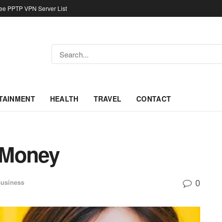
ree PPTP VPN Server List
TAINMENT
HEALTH
TRAVEL
CONTACT
 Money
0
usiness