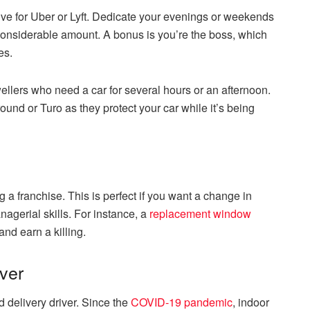
ve for Uber or Lyft. Dedicate your evenings or weekends
 considerable amount. A bonus is you’re the boss, which
es.
 dwellers who need a car for several hours or an afternoon.
around or Turo as they protect your car while it’s being
 a franchise. This is perfect if you want a change in
nagerial skills. For instance, a
replacement window
and earn a killing.
ver
 delivery driver. Since the
COVID-19 pandemic
, indoor