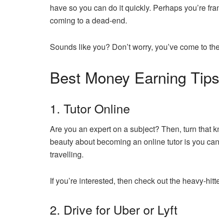
have so you can do it quickly. Perhaps you’re fran
coming to a dead-end.
Sounds like you? Don’t worry, you’ve come to the
Best Money Earning Tips
1. Tutor Online
Are you an expert on a subject? Then, turn that k
beauty about becoming an online tutor is you can 
travelling.
If you’re interested, then check out the heavy-hit
2. Drive for Uber or Lyft