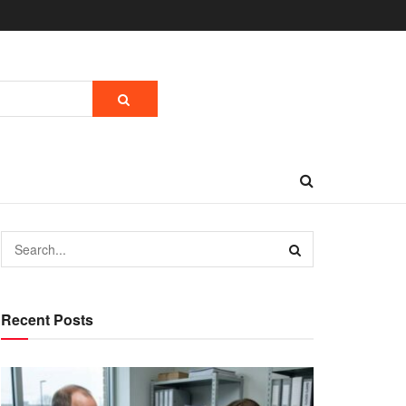
Recent Posts