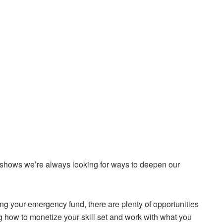
 shows we’re always looking for ways to deepen our
ng your emergency fund, there are plenty of opportunities
g how to monetize your skill set and work with what you