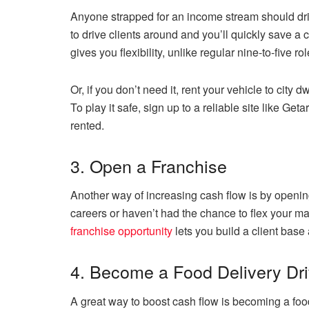
Anyone strapped for an income stream should dri
to drive clients around and you’ll quickly save a
gives you flexibility, unlike regular nine-to-five rol
Or, if you don’t need it, rent your vehicle to city
To play it safe, sign up to a reliable site like Get
rented.
3. Open a Franchise
Another way of increasing cash flow is by opening
careers or haven’t had the chance to flex your ma
franchise opportunity
lets you build a client base 
4. Become a Food Delivery Dri
A great way to boost cash flow is becoming a food