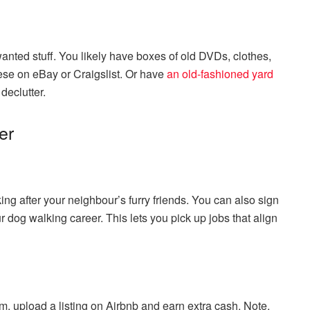
wanted stuff. You likely have boxes of old DVDs, clothes,
ese on eBay or Craigslist. Or have
an old-fashioned yard
declutter.
er
ng after your neighbour’s furry friends. You can also sign
ur dog walking career. This lets you pick up jobs that align
om, upload a listing on Airbnb and earn extra cash. Note,