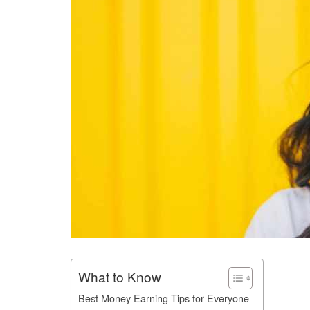
What to Know
Best Money Earning Tips for Everyone