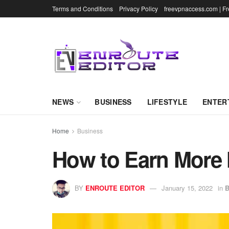
Terms and Conditions
Privacy Policy
freevpnaccess.com | F
NEWS
BUSINESS
LIFESTYLE
ENTER
Home
Business
How to Earn More
BY
ENROUTE EDITOR
January 15, 2022
in
B