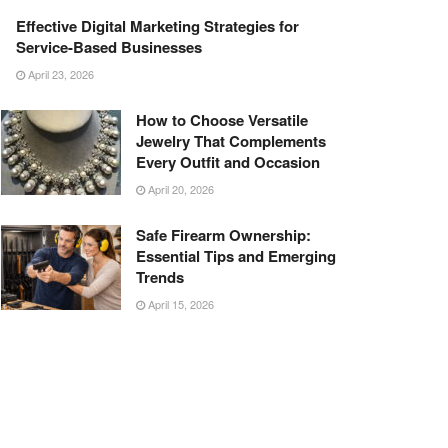
Effective Digital Marketing Strategies for
Service-Based Businesses
April 23, 2026
How to Choose Versatile
Jewelry That Complements
Every Outfit and Occasion
April 20, 2026
Safe Firearm Ownership:
Essential Tips and Emerging
Trends
April 15, 2026