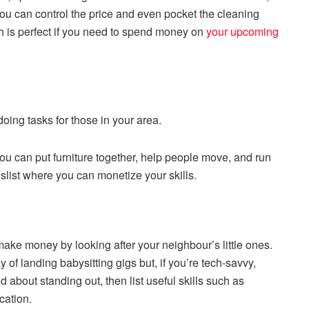
you can control the price and even pocket the cleaning
ich is perfect if you need to spend money on
your upcoming
doing tasks for those in your area.
ou can put furniture together, help people move, and run
gslist where you can monetize your skills.
ake money by looking after your neighbour’s little ones.
 of landing babysitting gigs but, if you’re tech-savvy,
d about standing out, then list useful skills such as
cation.