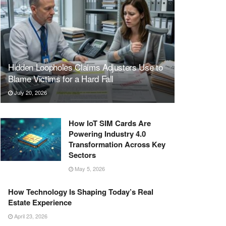
Hidden Loopholes Claims Adjusters Use to
Blame Victims for a Hard Fall
July 20, 2026
How IoT SIM Cards Are
Powering Industry 4.0
Transformation Across Key
Sectors
May 5, 2026
How Technology Is Shaping Today’s Real
Estate Experience
April 23, 2026