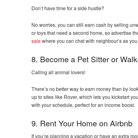
Don’t have time for a side hustle?
No worries, you can still earn cash by selling un
or toys that need a second home, so advertise th
sale
where you can chat with neighbour’s as you 
8. Become a Pet Sitter or Walk
Calling all animal lovers!
There’s no better way to earn money than by looki
up to sites like Rover, which lets you kickstart yo
with your schedule, perfect for an income boost.
9. Rent Your Home on Airbnb
If you’re planning a vacation or have an extra ro