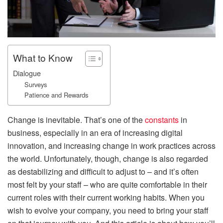
What to Know
Dialogue
Surveys
Patience and Rewards
Change is inevitable. That’s one of the
constants
in
business, especially in an era of increasing digital
innovation, and increasing change in work practices across
the world. Unfortunately, though, change is also regarded
as destabilizing and difficult to adjust to – and it’s often
most felt by your staff – who are quite comfortable in their
current roles with their current working habits. When you
wish to evolve your company, you need to bring your staff