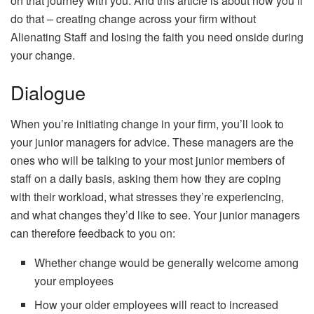
on that journey with you. And this article is about how you’ll
do that – creating change across your firm without
Alienating Staff and losing the faith you need onside during
your change.
Dialogue
When you’re initiating change in your firm, you’ll look to
your junior managers for
advice
. These managers are the
ones who will be talking to your most junior members of
staff on a daily basis, asking them how they are coping
with their workload, what stresses they’re experiencing,
and what changes they’d like to see. Your junior managers
can therefore feedback to you on:
Whether change would be generally welcome among
your employees
How your older employees will react to increased