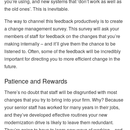
you’re using, and new systems that ‘don’t work as well as
the old ones’. This is inevitable.
The way to channel this feedback productively is to create
a
change management survey
. This survey will ask your
members of staff for feedback on the changes that you’re
making internally – and it’ll give them the chance to be
listened to. Often, some of the feedback will be incredibly
important for directing you to more efficient change in the
future.
Patience and Rewards
There’s no doubt that staff will be disgruntled with most
changes that you try to bring into your firm. Why? Because
your senior staff has worked for many years in their jobs,
and they’ve developed effective routines your new
modernization drive is likely to leave them redundant.
They’re going to have to learn new ways of working – and