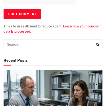
This site uses Akismet to reduce spam.
Learn how your comment
data is processed.
Recent Posts