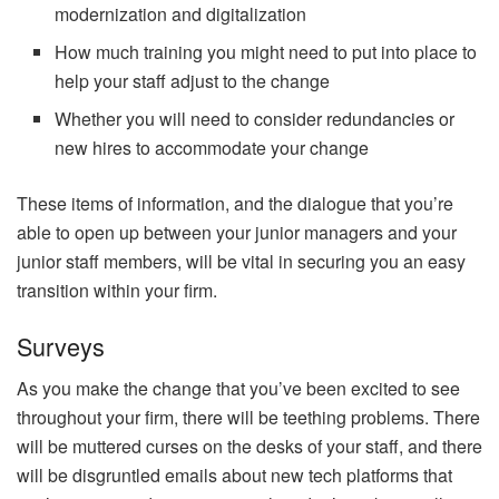
modernization and digitalization
How much training you might need to put into place to
help your staff adjust to the change
Whether you will need to consider redundancies or
new hires to accommodate your change
These items of information, and the dialogue that you’re
able to open up between your junior managers and your
junior staff members, will be vital in securing you an easy
transition within your firm.
Surveys
As you make the change that you’ve been excited to see
throughout your firm, there will be teething problems. There
will be muttered curses on the desks of your staff, and there
will be disgruntled emails about new tech platforms that