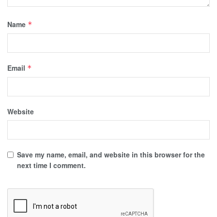
Name
*
Email
*
Website
Save my name, email, and website in this browser for the
next time I comment.