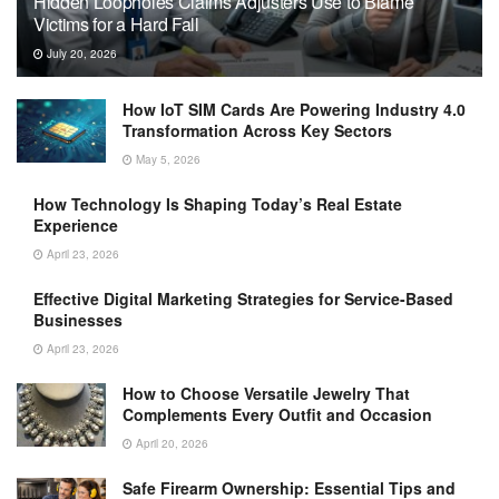
Hidden Loopholes Claims Adjusters Use to Blame
Victims for a Hard Fall
July 20, 2026
How IoT SIM Cards Are Powering Industry 4.0
Transformation Across Key Sectors
May 5, 2026
How Technology Is Shaping Today’s Real Estate
Experience
April 23, 2026
Effective Digital Marketing Strategies for Service-Based
Businesses
April 23, 2026
How to Choose Versatile Jewelry That
Complements Every Outfit and Occasion
April 20, 2026
Safe Firearm Ownership: Essential Tips and