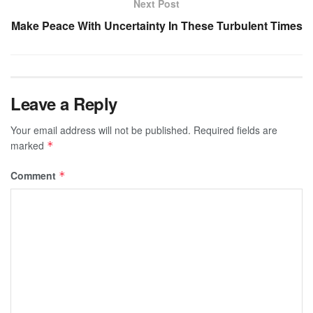
Next Post
Make Peace With Uncertainty In These Turbulent Times
Leave a Reply
Your email address will not be published.
Required fields are
marked
*
Comment
*