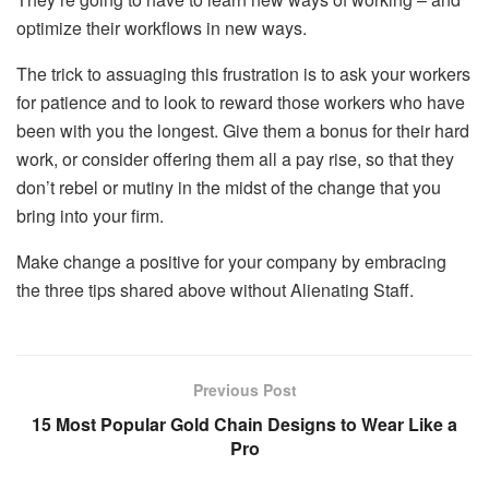
optimize their workflows in new ways.
The trick to assuaging this frustration is to ask your workers
for patience and to look to reward those workers who have
been with you the longest. Give them a bonus for their hard
work, or consider
offering them all a pay rise
, so that they
don’t rebel or mutiny in the midst of the change that you
bring into your firm.
Make change a positive for your company by embracing
the three tips shared above without Alienating Staff.
Previous Post
15 Most Popular Gold Chain Designs to Wear Like a
Pro