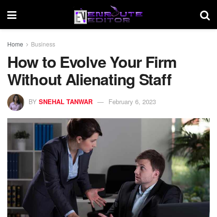
Home
Business
How to Evolve Your Firm
Without Alienating Staff
BY
SNEHAL TANWAR
February 6, 2023