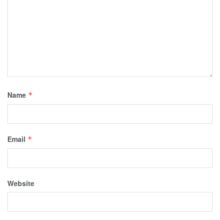
Name
*
Email
*
Website