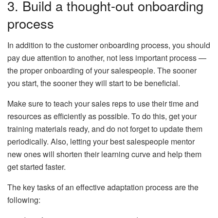
3. Build a thought-out onboarding
process
In addition to the customer onboarding process, you should
pay due attention to another, not less important process —
the proper onboarding of your salespeople. The sooner
you start, the sooner they will start to be beneficial.
Make sure to teach your sales reps to use their time and
resources as efficiently as possible. To do this, get your
training materials ready, and do not forget to update them
periodically. Also, letting your best salespeople mentor
new ones will shorten their learning curve and help them
get started faster.
The key tasks of an effective adaptation process are the
following: