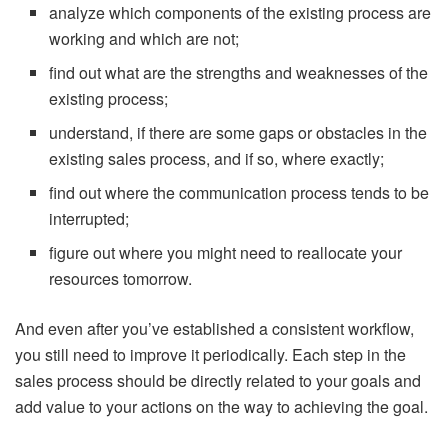
analyze which components of the existing process are
working and which are not;
find out what are the strengths and weaknesses of the
existing process;
understand, if there are some gaps or obstacles in the
existing sales process, and if so, where exactly;
find out where the communication process tends to be
interrupted;
figure out where you might need to reallocate your
resources tomorrow.
And even after you’ve established a consistent workflow,
you still need to improve it periodically. Each step in the
sales process should be directly related to your goals and
add value to your actions on the way to achieving the goal.