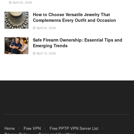
April 23, 2026
How to Choose Versatile Jewelry That
Complements Every Outfit and Occasion
April 20, 2026
Safe Firearm Ownership: Essential Tips and
Emerging Trends
April 15, 2026
Home
Free VPN
Free PPTP VPN Server List