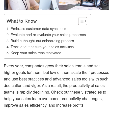
What to Know
1. Embrace customer data sync tools
2. Evaluate and re-evaluate your sales processes
3. Build a thought-out onboarding process
4. Track and measure your sales activities
5. Keep your sales reps motivated
Every year, companies grow their sales teams and set
higher goals for them, but few of them scale their processes
and use best practices and advanced sales tools with such
dedication and vigor.
As a result, the productivity of sales
teams is rapidly declining.
Check out these 5 strategies to
help your sales team overcome productivity challenges,
improve sales efficiency, and increase profits.