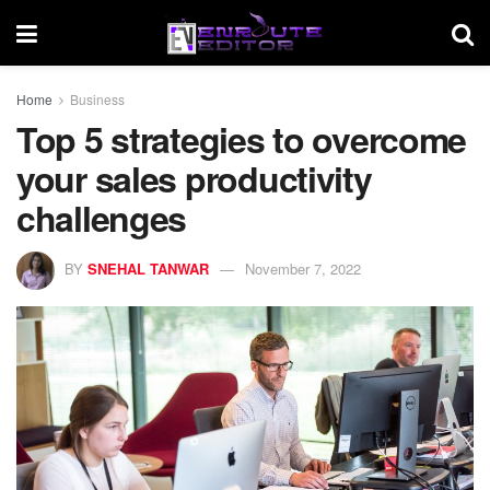
Home
Business
Top 5 strategies to overcome
your sales productivity
challenges
BY
SNEHAL TANWAR
November 7, 2022