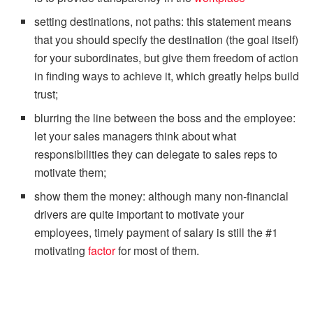
setting destinations, not paths: this statement means
that you should specify the destination (the goal itself)
for your subordinates, but give them freedom of action
in finding ways to achieve it, which greatly helps build
trust;
blurring the line between the boss and the employee:
let your sales managers think about what
responsibilities they can delegate to sales reps to
motivate them;
show them the money: although many non-financial
drivers are quite important to motivate your
employees, timely payment of salary is still the #1
motivating
factor
for most of them.