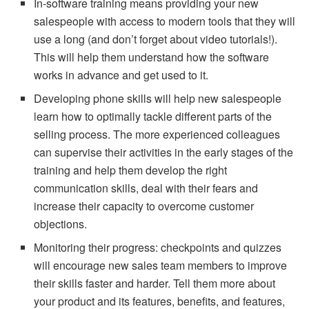
In-software training means providing your new
salespeople with access to modern tools that they will
use a long (and don’t forget about video tutorials!).
This will help them understand how the software
works in advance and get used to it.
Developing phone skills will help new salespeople
learn how to optimally tackle different parts of the
selling process. The more experienced colleagues
can supervise their activities in the early stages of the
training and help them develop the right
communication skills, deal with their fears and
increase their capacity to overcome customer
objections.
Monitoring their progress: checkpoints and quizzes
will encourage new sales team members to improve
their skills faster and harder. Tell them more about
your product and its features, benefits, and features,