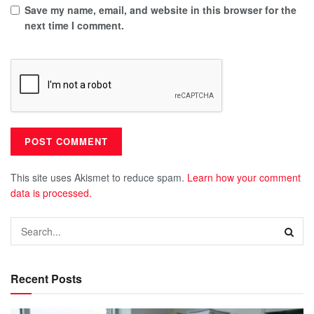
Save my name, email, and website in this browser for the
next time I comment.
This site uses Akismet to reduce spam.
Learn how your comment
data is processed.
Recent Posts