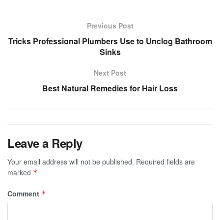
Previous Post
Tricks Professional Plumbers Use to Unclog Bathroom
Sinks
Next Post
Best Natural Remedies for Hair Loss
Leave a Reply
Your email address will not be published.
Required fields are
marked
*
Comment
*