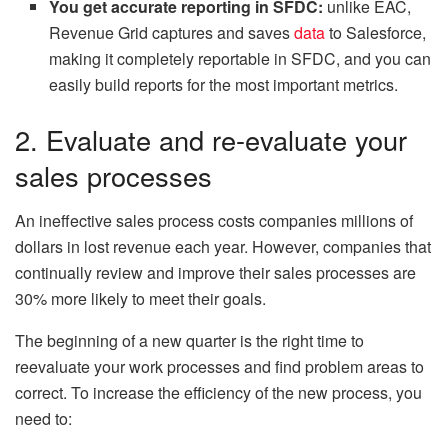
You get accurate reporting in SFDC:
unlike EAC,
Revenue Grid captures and saves
data
to Salesforce,
making it completely reportable in SFDC, and you can
easily build reports for the most important metrics.
2. Evaluate and re-evaluate your
sales processes
An ineffective sales process costs companies millions of
dollars in lost revenue each year. However, companies that
continually review and improve their sales processes are
30% more likely to meet their goals.
The beginning of a new quarter is the right time to
reevaluate your work processes and find problem areas to
correct. To increase the efficiency of the new process, you
need to: