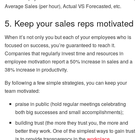
Average Sales (per hour), Actual VS Forecasted, etc.
5. Keep your sales reps motivated
When it’s not only you but each of your employees who is
focused on success, you’re guaranteed to reach it.
Companies that regularly invest time and resources in
employee motivation report a 50% increase in sales and a
38% increase in productivity.
By following a few simple strategies, you can keep your
team motivated:
praise in public (hold regular meetings celebrating
both big successes and small accomplishments);
building trust (the more they trust you, the more and
better they work. One of the simplest ways to gain trust
is to provide transparency in the
workplace