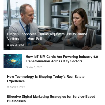
Hidden Loopholes Claims Adjusters Use to Blame
Victims for a Hard Fall
July 20, 2026
How IoT SIM Cards Are Powering Industry 4.0
Transformation Across Key Sectors
May 5, 2026
How Technology Is Shaping Today’s Real Estate
Experience
April 23, 2026
Effective Digital Marketing Strategies for Service-Based
Businesses