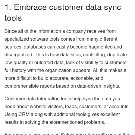
1. Embrace customer data sync
tools
Since all of the information a company receives from
specialized software tools comes from many different
sources, databases can easily become fragmented and
disorganized. This is how data silos, conflicting, duplicate
low-quality or outdated data, lack of visibility to customers’
full history with the organization appears. All this makes it
more difficult to build accurate, actionable, and
comprehensible reports based on data-driven insights.
Customer data integration tools help sync the data you
need about website visitors, leads, customers, or accounts.
Using CRM along with additional tools gives excellent
results in solving the aforementioned problems.
For example, you can use Salesforce along with one of the