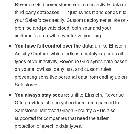
Revenue Grid never stores your sales activity data on
third-party databases — it just syncs it and sends it to
your Salesforce directly. Custom deployments like on-
premise and private cloud, both your and your
customer’s data will never leave your org.
You have full control over the data:
unlike
Einstein
Activity Capture, which indiscriminately captures all
types of your activity, Revenue Grid syncs data based
on your allowlists, denylists, and custom rules,
preventing sensitive personal data from ending up on
Salesforce.
You always stay secure:
unlike Einstein, Revenue
Grid provides full encryption for all data passed to
Salesforce. Microsoft Graph Security API is also
supported for companies that need the fullest
protection of specific data types.