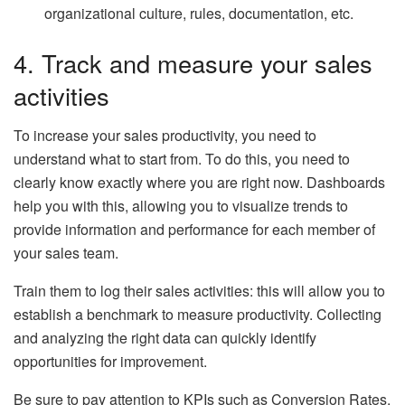
organizational
culture, rules, documentation, etc.
4. Track and measure your sales
activities
To increase your sales productivity, you need to
understand what to start from. To do this, you need to
clearly know exactly where you are right now. Dashboards
help you with this, allowing you to visualize trends to
provide information and performance for each member of
your sales team.
Train them to log their sales activities: this will allow you to
establish a benchmark to measure productivity. Collecting
and analyzing the right data can quickly identify
opportunities for improvement.
Be sure to pay attention to KPIs such as Conversion Rates,