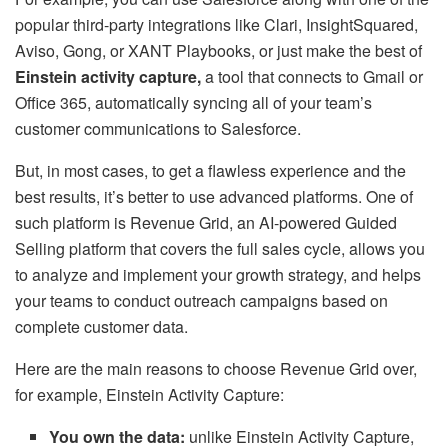
popular third-party integrations like Clari, InsightSquared,
Aviso, Gong, or XANT Playbooks, or just make the best of
Einstein activity capture
,
a tool that connects to Gmail or
Office 365, automatically syncing all of your team’s
customer communications to Salesforce.
But, in most cases, to get a flawless experience and the
best results, it’s better to use advanced platforms. One of
such platform is Revenue Grid, an AI-powered Guided
Selling platform that covers the full sales cycle, allows you
to analyze and implement your growth strategy, and helps
your teams to conduct outreach campaigns based on
complete customer data.
Here are the main reasons to choose Revenue Grid over,
for example, Einstein Activity Capture:
You own the data:
unlike
Einstein Activity Capture,