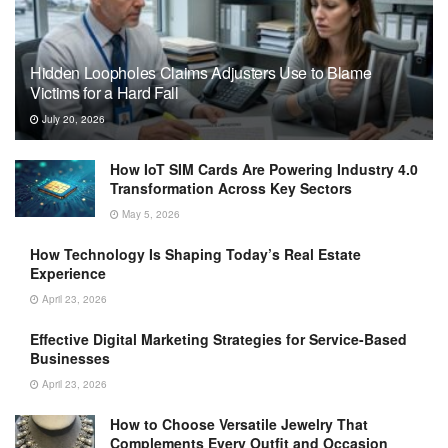
Hidden Loopholes Claims Adjusters Use to Blame
Victims for a Hard Fall
July 20, 2026
How IoT SIM Cards Are Powering Industry 4.0
Transformation Across Key Sectors
May 5, 2026
How Technology Is Shaping Today’s Real Estate
Experience
April 23, 2026
Effective Digital Marketing Strategies for Service-Based
Businesses
April 23, 2026
How to Choose Versatile Jewelry That
Complements Every Outfit and Occasion