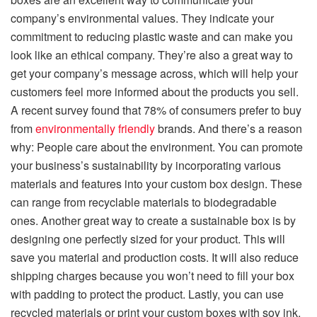
company’s environmental values. They indicate your
commitment to reducing plastic waste and can make you
look like an ethical company. They’re also a great way to
get your company’s message across, which will help your
customers feel more informed about the products you sell.
A recent survey found that 78% of consumers prefer to buy
from
environmentally friendly
brands. And there’s a reason
why: People care about the environment. You can promote
your business’s sustainability by incorporating various
materials and features into your custom box design. These
can range from recyclable materials to biodegradable
ones. Another great way to create a sustainable box is by
designing one perfectly sized for your product. This will
save you material and production costs. It will also reduce
shipping charges because you won’t need to fill your box
with padding to protect the product. Lastly, you can use
recycled materials or print your custom boxes with soy ink,