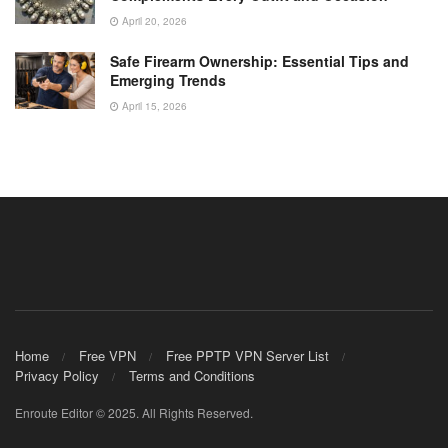
April 20, 2026
Safe Firearm Ownership: Essential Tips and
Emerging Trends
April 15, 2026
Home
Free VPN
Free PPTP VPN Server List
Privacy Policy
Terms and Conditions
Enroute Editor © 2025. All Rights Reserved.