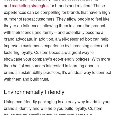
and
marketing strategies
for brands and retailers. These
experiences can be compelling for brands that have a high
number of repeat customers. They allow people to feel like
they’re an influencer, allowing them to share the product
with their friends and family – and potentially become a
brand advocate. In addition, a well-designed box can help
improve a customer’s experience by increasing sales and
fostering loyalty. Custom boxes are a great way to
showcase your company’s eco-friendly policies. With more
than half of consumers interested in learning about a
brand’s sustainability practices, it’s an ideal way to connect
with them and build trust.
Environmentally Friendly
Using eco-friendly packaging is an easy way to add to your
brand’s identity and will help you build loyalty. Custom
boxes are an excellent way to communicate your