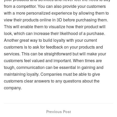
from a competitor. You can also provide your customers
with a more personalized experience by allowing them to
view their products online in 3D before purchasing them.
This will enable them to visualize how their product will
look, which can increase their likelihood of a purchase.
Another great way to build loyalty with your current
customers is to ask for feedback on your products and
services. This can be straightforward but will make your
customers feel valued and important. When times are
tough, communication can be essential in gaining and
maintaining loyalty. Companies must be able to give
customers clear answers to any questions about the
company.
Previous Post