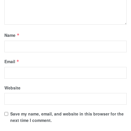
Name
*
Email
*
Website
Save my name, email, and website in this browser for the
next time I comment.