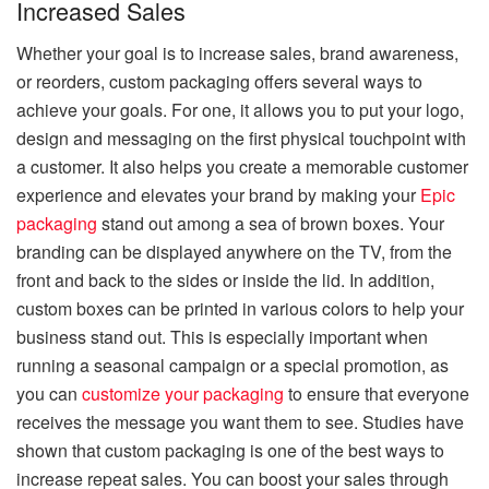
Increased Sales
Whether your goal is to increase sales, brand awareness,
or reorders, custom packaging offers several ways to
achieve your goals. For one, it allows you to put your logo,
design and messaging on the first physical touchpoint with
a customer. It also helps you create a memorable customer
experience and elevates your brand by making your
Epic
packaging
stand out among a sea of brown boxes. Your
branding can be displayed anywhere on the TV, from the
front and back to the sides or inside the lid. In addition,
custom boxes can be printed in various colors to help your
business stand out. This is especially important when
running a seasonal campaign or a special promotion, as
you can
customize your packaging
to ensure that everyone
receives the message you want them to see. Studies have
shown that custom packaging is one of the best ways to
increase repeat sales. You can boost your sales through