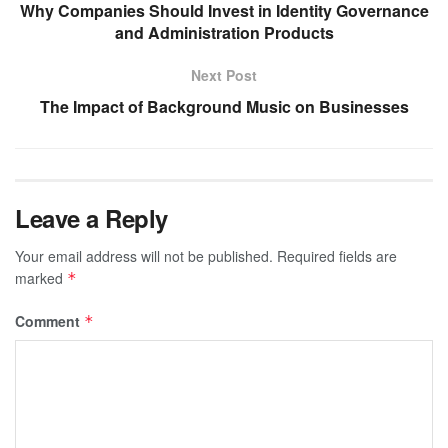
Why Companies Should Invest in Identity Governance
and Administration Products
Next Post
The Impact of Background Music on Businesses
Leave a Reply
Your email address will not be published.
Required fields are
marked
*
Comment
*