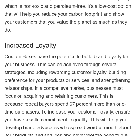
which is non-toxic and petroleum-free. It’s a low-cost option
that will help you reduce your carbon footprint and show
your customers that you value the planet as much as they
do.
Increased Loyalty
Custom Boxes have the potential to build brand loyalty for
your business. This can be achieved through several
strategies, including rewarding customer loyalty, building
preference for your products or services, and strengthening
relationships. In a competitive market, businesses must
focus on acquiring and retaining customers. This is
because repeat buyers spend 67 percent more than one-
time purchasers. To increase your customer loyalty, ensure
you have a solid commitment to quality. This will help you
develop brand advocates who spread word-of-mouth about
your products and services and never feel the need to buy