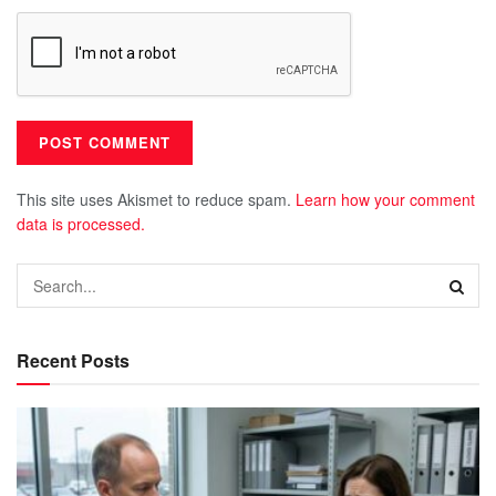
This site uses Akismet to reduce spam.
Learn how your comment
data is processed.
Recent Posts