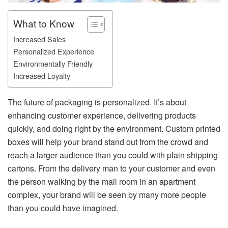
What to Know
Increased Sales
Personalized Experience
Environmentally Friendly
Increased Loyalty
The future of packaging is personalized. It’s about
enhancing customer experience, delivering products
quickly, and doing right by the environment. Custom printed
boxes will help your brand stand out from the crowd and
reach a larger audience than you could with plain shipping
cartons. From the delivery man to your customer and even
the person walking by the mail room in an apartment
complex, your brand will be seen by many more people
than you could have imagined.