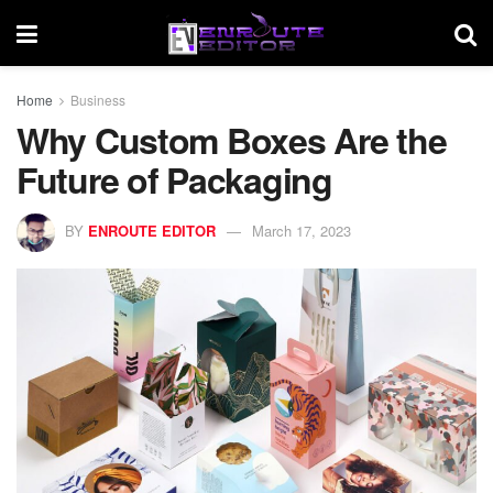
Home
Business
Why Custom Boxes Are the
Future of Packaging
BY
ENROUTE EDITOR
March 17, 2023