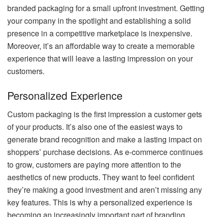
branded packaging for a small upfront investment. Getting
your company in the spotlight and establishing a solid
presence in a competitive marketplace is inexpensive.
Moreover, it’s an affordable way to create a memorable
experience that will leave a lasting impression on your
customers.
Personalized Experience
Custom packaging is the first impression a customer gets
of your products. It’s also one of the easiest ways to
generate brand recognition and make a lasting impact on
shoppers’ purchase decisions. As e-commerce continues
to grow, customers are paying more attention to the
aesthetics of new products. They want to feel confident
they’re making a good investment and aren’t missing any
key features. This is why a personalized experience is
becoming an increasingly important part of branding