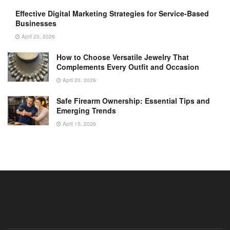
Effective Digital Marketing Strategies for Service-Based
Businesses
April 23, 2026
How to Choose Versatile Jewelry That
Complements Every Outfit and Occasion
April 20, 2026
Safe Firearm Ownership: Essential Tips and
Emerging Trends
April 15, 2026