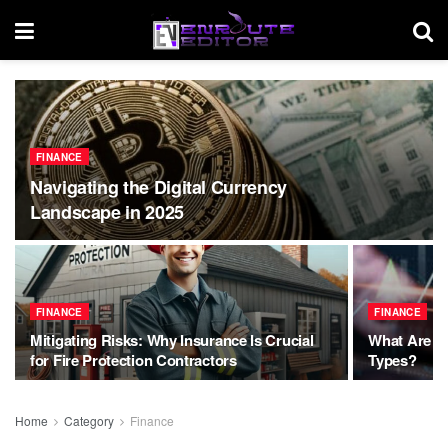
FINANCE
Navigating the Digital Currency
Landscape in 2025
FINANCE
FINANCE
Mitigating Risks: Why Insurance Is Crucial
What Are F
for Fire Protection Contractors
Types?
Home
Category
Finance