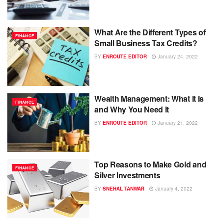
What Are the Different Types of
FINANCE
Small Business Tax Credits?
BY
ENROUTE EDITOR
January 24, 2022
Wealth Management: What It Is
FINANCE
and Why You Need It
BY
ENROUTE EDITOR
January 21, 2022
Top Reasons to Make Gold and
FINANCE
Silver Investments
BY
SNEHAL TANWAR
January 4, 2022