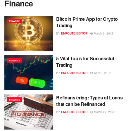
Finance
Bitcoin Prime App for Crypto
FINANCE
Trading
BY
ENROUTE EDITOR
March 9, 2023
5 Vital Tools for Successful
FINANCE
Trading
BY
ENROUTE EDITOR
April 9, 2022
Refinansiering: Types of Loans
FINANCE
that can be Refinanced
BY
ENROUTE EDITOR
March 29, 2022