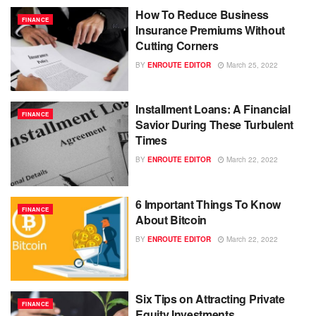
How To Reduce Business
FINANCE
Insurance Premiums Without
Cutting Corners
BY
ENROUTE EDITOR
March 25, 2022
Installment Loans: A Financial
FINANCE
Savior During These Turbulent
Times
BY
ENROUTE EDITOR
March 22, 2022
6 Important Things To Know
FINANCE
About Bitcoin
BY
ENROUTE EDITOR
March 22, 2022
Six Tips on Attracting Private
FINANCE
Equity Investments