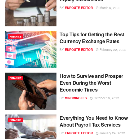
BY
ENROUTE EDITOR
March 6, 2022
Top Tips for Getting the Best
FINANCE
Currency Exchange Rates
BY
ENROUTE EDITOR
February 22, 2022
How to Survive and Prosper
FINANCE
Even During the Worst
Economic Times
BY
MINDMINGLES
October 10, 2022
Everything You Need to Know
FINANCE
About Payroll Tax Services
BY
ENROUTE EDITOR
January 24, 2022