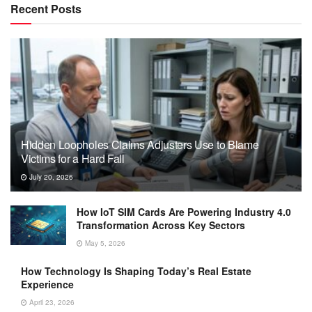
Recent Posts
Hidden Loopholes Claims Adjusters Use to Blame
Victims for a Hard Fall
July 20, 2026
How IoT SIM Cards Are Powering Industry 4.0
Transformation Across Key Sectors
May 5, 2026
How Technology Is Shaping Today’s Real Estate
Experience
April 23, 2026