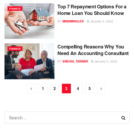
Top 7 Repayment Options For a
FINANCE
Home Loan You Should Know
BY
MINDMINGLES
January 4, 2022
Compelling Reasons Why You
FINANCE
Need An Accounting Consultant
BY
SNEHAL TANWAR
January 5, 2022
1
2
3
4
5