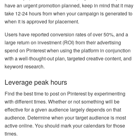
have an urgent promotion planned, keep in mind that it may
take 12-24 hours from when your campaign is generated to
when it is approved for placement.
Users have reported conversion rates of over 50%, and a
large return on investment (ROI) from their advertising
spend on Pinterest when using the platform in conjunction
with a well-thought-out plan, targeted creative content, and
keyword research.
Leverage peak hours
Find the best time to post on Pinterest by experimenting
with different times. Whether or not something will be
effective for a given audience largely depends on that
audience. Determine when your target audience is most
active online. You should mark your calendars for those
times.