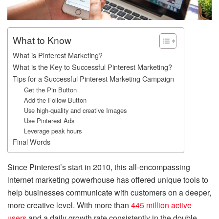
What to Know
What is Pinterest Marketing?
What is the Key to Successful Pinterest Marketing?
Tips for a Successful Pinterest Marketing Campaign
Get the Pin Button
Add the Follow Button
Use high-quality and creative Images
Use Pinterest Ads
Leverage peak hours
Final Words
Since Pinterest’s start in 2010, this all-encompassing
internet marketing powerhouse has offered unique tools to
help businesses communicate with customers on a deeper,
more creative level. With more than
445 million active
users
and a daily growth rate consistently in the double