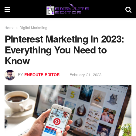
Home
Digital Marketing
Pinterest Marketing in 2023:
Everything You Need to
Know
BY
ENROUTE EDITOR
February 21, 2023