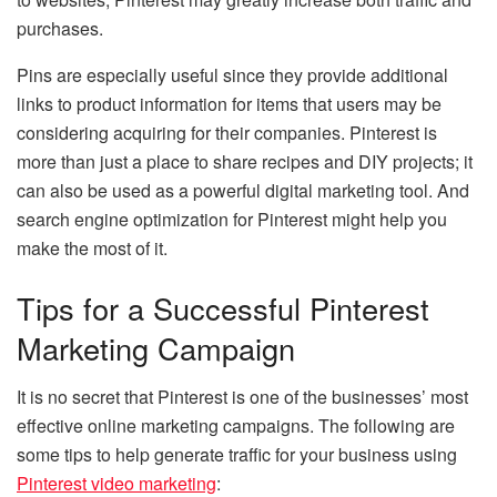
purchases.
Pins are especially useful since they provide additional
links to product information for items that users may be
considering acquiring for their companies. Pinterest is
more than just a place to share recipes and DIY projects; it
can also be used as a powerful digital marketing tool. And
search engine optimization for Pinterest might help you
make the most of it.
Tips for a Successful Pinterest
Marketing Campaign
It is no secret that Pinterest is one of the businesses’ most
effective online marketing campaigns. The following are
some tips to help generate traffic for your business using
Pinterest video marketing
: