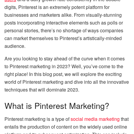
digits, Pinterest is an extremely potent platform for
businesses and marketers alike. From visually-stunning
posts incorporating interactive elements such as polls or
personal stories, there’s no shortage of ways companies
can market themselves to Pinterest’s artistically-minded
audience.
Are you looking to stay ahead of the curve when it comes
to Pinterest marketing in 2023? Well, you’ve come to the
right place! In this blog post, we will explore the exciting
world of Pinterest marketing and dive into all the innovative
techniques that will dominate 2023.
What is Pinterest Marketing?
Pinterest marketing is a type of
social media marketing
that
entails the production of content on the widely used online