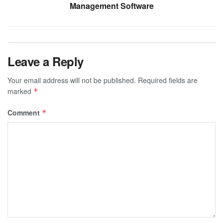
Management Software
Leave a Reply
Your email address will not be published.
Required fields are
marked
*
Comment
*