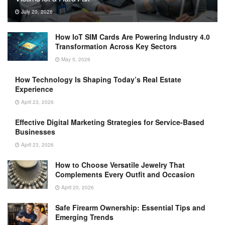
July 20, 2026
How IoT SIM Cards Are Powering Industry 4.0
Transformation Across Key Sectors
May 5, 2026
How Technology Is Shaping Today’s Real Estate
Experience
April 23, 2026
Effective Digital Marketing Strategies for Service-Based
Businesses
April 23, 2026
How to Choose Versatile Jewelry That
Complements Every Outfit and Occasion
April 20, 2026
Safe Firearm Ownership: Essential Tips and
Emerging Trends