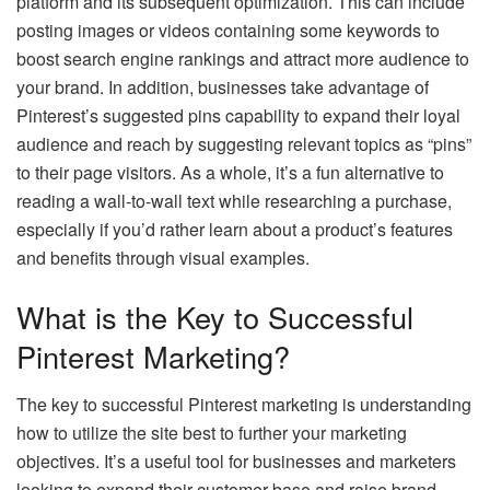
platform and its subsequent optimization. This can include
posting images or videos containing some keywords to
boost search engine rankings and attract more audience to
your brand. In addition, businesses take advantage of
Pinterest’s suggested pins capability to expand their loyal
audience and reach by suggesting relevant topics as “pins”
to their page visitors. As a whole, it’s a fun alternative to
reading a wall-to-wall text while researching a purchase,
especially if you’d rather learn about a product’s features
and benefits through visual examples.
What is the Key to Successful
Pinterest Marketing?
The key to successful Pinterest marketing is understanding
how to utilize the site best to further your marketing
objectives. It’s a useful tool for businesses and marketers
looking to expand their customer base and raise brand