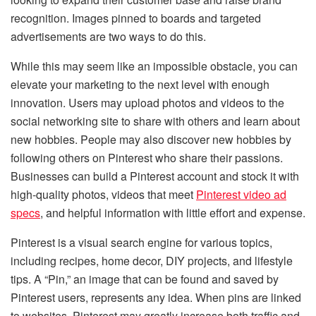
recognition. Images pinned to boards and targeted
advertisements are two ways to do this.
While this may seem like an impossible obstacle, you can
elevate your marketing to the next level with enough
innovation. Users may upload photos and videos to the
social networking site to share with others and learn about
new hobbies. People may also discover new hobbies by
following others on Pinterest who share their passions.
Businesses can build a Pinterest account and stock it with
high-quality photos, videos that meet
Pinterest video ad
specs
, and helpful information with little effort and expense.
Pinterest is a visual search engine for various topics,
including recipes, home decor, DIY projects, and lifestyle
tips. A “Pin,” an image that can be found and saved by
Pinterest users, represents any idea. When pins are linked
to websites, Pinterest may greatly increase both traffic and