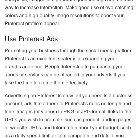
way to increase interaction. Make good use of eye-catching
colors and high-quality image resolutions to boost your
Pinterest profile’s appeal.
Use Pinterest Ads
Promoting your business through the social media platform
Pinterest is an excellent strategy for expanding your
brand’s audience. People interested in purchasing your
goods or services can be attracted to your adverts if you
take the time to create them effectively.
Advertising on Pinterest is easy; all you need is a business
account, ads that adhere to Pinterest’s rules on length and
tone, images (or videos) in PNG or JPG format, links to the
URLs you wish to promote, such as product landing pages
or website URLs, and information about your budget, such
as a daily spend limit or total campaign end date. If you