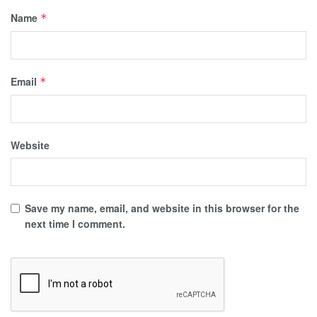
Name
*
Email
*
Website
Save my name, email, and website in this browser for the
next time I comment.