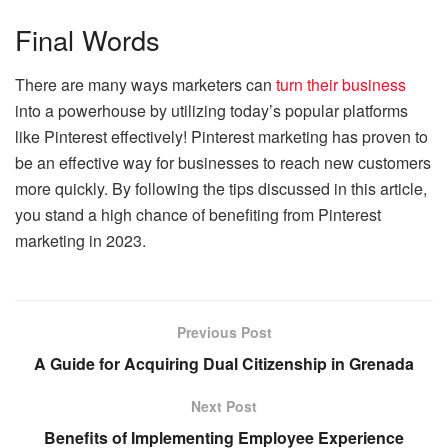
Final Words
There are many ways marketers can
turn their business
into a powerhouse by utilizing today’s popular platforms
like Pinterest effectively! Pinterest marketing has proven to
be an effective way for businesses to reach new customers
more quickly. By following the tips discussed in this article,
you stand a high chance of benefiting from Pinterest
marketing in 2023.
Previous Post
A Guide for Acquiring Dual Citizenship in Grenada
Next Post
Benefits of Implementing Employee Experience