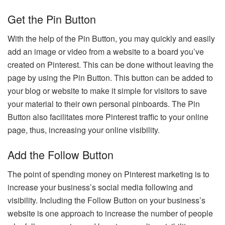
Get the Pin Button
With the help of the Pin Button, you may quickly and easily
add an image or video from a website to a board you’ve
created on Pinterest. This can be done without leaving the
page by using the Pin Button. This button can be added to
your blog or website to make it simple for visitors to save
your material to their own personal pinboards. The Pin
Button also facilitates more Pinterest traffic to your online
page, thus, increasing your online visibility.
Add the Follow Button
The point of spending money on Pinterest marketing is to
increase your business’s social media following and
visibility. Including the Follow Button on your business’s
website is one approach to increase the number of people