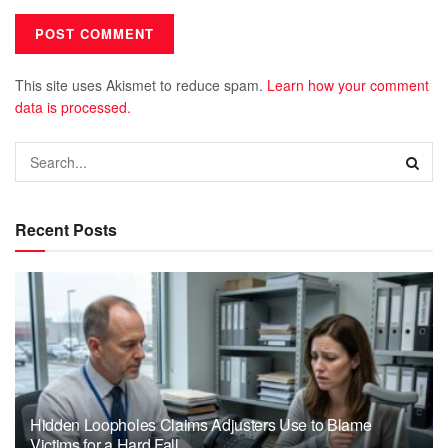
This site uses Akismet to reduce spam.
Learn how your comment
data is processed.
Recent Posts
Hidden Loopholes Claims Adjusters Use to Blame
Victims for a Hard Fall