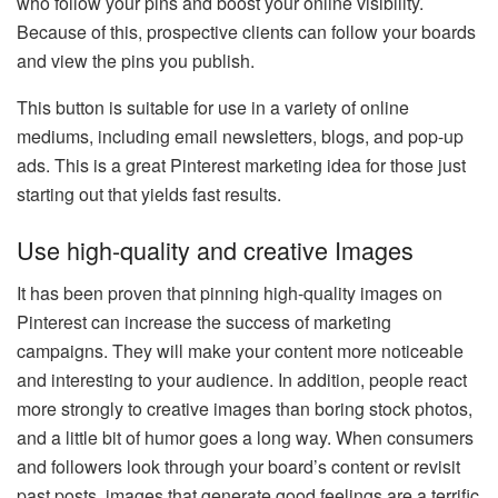
who follow your pins and boost your online visibility.
Because of this, prospective clients can follow your boards
and view the pins you publish.
This button is suitable for use in a variety of online
mediums, including email newsletters, blogs, and pop-up
ads. This is a great Pinterest marketing idea for those just
starting out that yields fast results.
Use high-quality and creative Images
It has been proven that pinning high-quality images on
Pinterest can increase the success of marketing
campaigns. They will make your content more noticeable
and interesting to your audience. In addition, people react
more strongly to creative images than boring stock photos,
and a little bit of humor goes a long way. When consumers
and followers look through your board’s content or revisit
past posts, images that generate good feelings are a terrific