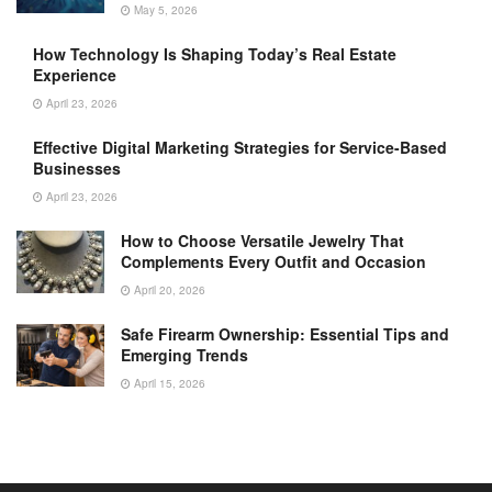
May 5, 2026
How Technology Is Shaping Today’s Real Estate
Experience
April 23, 2026
Effective Digital Marketing Strategies for Service-Based
Businesses
April 23, 2026
How to Choose Versatile Jewelry That
Complements Every Outfit and Occasion
April 20, 2026
Safe Firearm Ownership: Essential Tips and
Emerging Trends
April 15, 2026