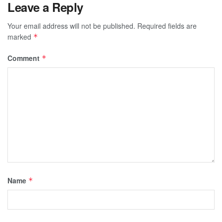
Leave a Reply
Your email address will not be published.
Required fields are
marked
*
Comment
*
Name
*