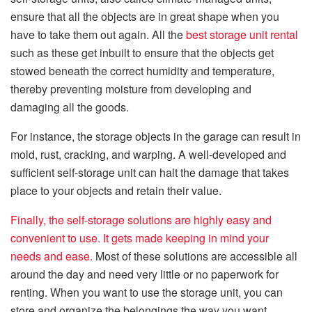
ensure that all the objects are in great shape when you
have to take them out again. All the
best storage unit rental
such as these get inbuilt to ensure that the objects get
stowed beneath the correct humidity and temperature,
thereby preventing moisture from developing and
damaging all the goods.
For instance, the storage objects in the garage can result in
mold, rust, cracking, and warping. A well-developed and
sufficient self-storage unit can halt the damage that takes
place to your objects and retain their value.
Finally, the self-storage solutions are highly easy and
convenient to use. It gets made keeping in mind your
needs and ease.
Most of these solutions are accessible all
around the day and need very little or no paperwork for
renting. When you want to use the storage unit, you can
store and organize the belongings the way you want.