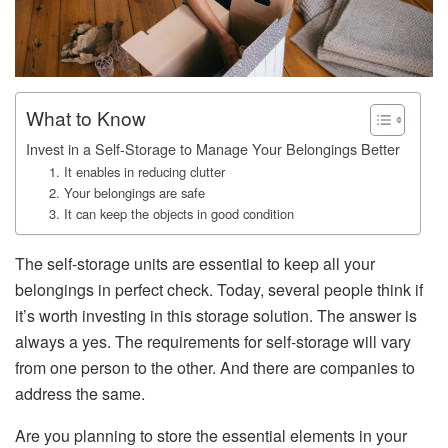
What to Know
Invest in a Self-Storage to Manage Your Belongings Better
1. It enables in reducing clutter
2. Your belongings are safe
3. It can keep the objects in good condition
The self-storage units are essential to keep all your
belongings in perfect check. Today, several people think if
it’s worth investing in this storage solution. The answer is
always a yes. The requirements for self-storage will vary
from one person to the other. And there are companies to
address the same.
Are you planning to store the essential elements in your