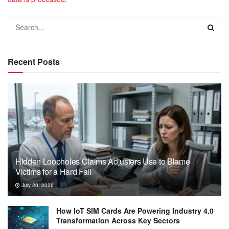
Recent Posts
Hidden Loopholes Claims Adjusters Use to Blame
Victims for a Hard Fall
July 20, 2026
How IoT SIM Cards Are Powering Industry 4.0
Transformation Across Key Sectors