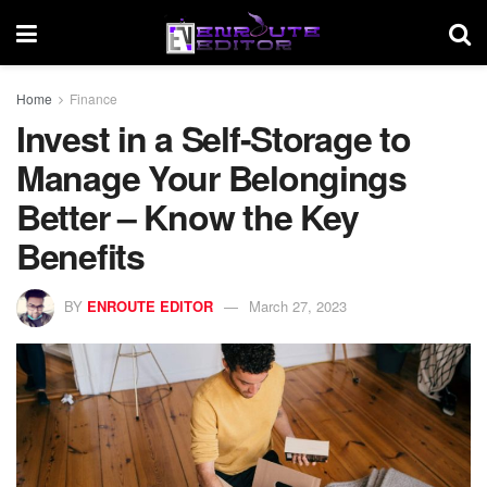
Home
Finance
Invest in a Self-Storage to
Manage Your Belongings
Better – Know the Key
Benefits
BY
ENROUTE EDITOR
March 27, 2023