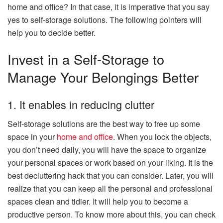
home and office? In that case, it is imperative that you say
yes to self-storage solutions. The following pointers will
help you to decide better.
Invest in a Self-Storage to
Manage Your Belongings Better
1. It enables in reducing clutter
Self-storage solutions are the best way to free up some
space in your
home and office
. When you lock the objects,
you don’t need daily, you will have the space to organize
your personal spaces or work based on your liking. It is the
best decluttering hack that you can consider. Later, you will
realize that you can keep all the personal and professional
spaces clean and tidier. It will help you to become a
productive person. To know more about this, you can check