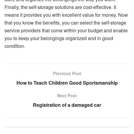
Finally, the self-storage solutions are cost-effective. It
means it provides you with excellent value for money. Now
that you know the benefits, you can select the self-storage
service providers that come within your budget and enable
you to keep your belongings organized and in good
condition.
Previous Post
How to Teach Children Good Sportsmanship
Next Post
Registration of a damaged car