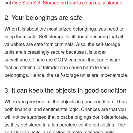
out
One Stop Self Storage on how to clean out a storage
.
2. Your belongings are safe
When it is about the most prized belongings, you need to
keep them safe. Self-storage is all about ensuring that all
valuables are safe from criminals. Also, the self-storage
units are increasingly secure because it is under
surveillance. There are CCTV cameras that can ensure
that no criminal or intruder can cause harm to your
belongings. Hence, the self-storage units are impenetrable.
3. It can keep the objects in good condition
When you preserve all the objects in good condition, it has
both financial and sentimental logic. Chances are that you
will not be surprised that most belongings don’t deteriorate,
as they get stored in a temperature-controlled setting. The
self-storage units, also called climate-managed units,