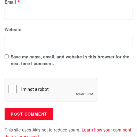
Email
*
Website
Save my name, email, and website in this browser for the
next time I comment.
This site uses Akismet to reduce spam.
Learn how your comment
data is processed.