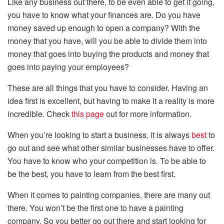
Like any business out there, to be even able to get it going,
you have to know what your finances are. Do you have
money saved up enough to open a company? With the
money that you have, will you be able to divide them into
money that goes into buying the products and money that
goes into paying your employees?
These are all things that you have to consider. Having an
idea first is excellent, but having to make it a reality is more
incredible. Check
this page
out for more information.
When you’re looking to start a business, it is always
best
to
go out and see what other similar businesses have to offer.
You have to know who your competition is. To be able to
be the best, you have to learn from the best first.
When it comes to painting companies, there are many out
there. You won’t be the first one to have a painting
company. So you better go out there and start looking for