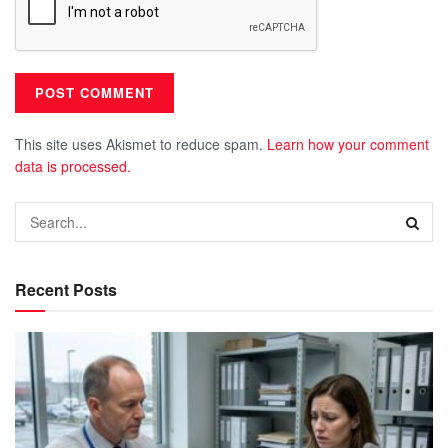
This site uses Akismet to reduce spam.
Learn how your comment
data is processed.
Recent Posts