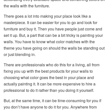
the walls with the furniture.
There goes a lot into making your place look like a
masterpiece. It can be easier for you to go and look for
furniture and buy it. Then you have people just come and
set it up. But, a part that can be a bit tricky is painting your
walls. You have to know what color matches with the
theme you have going on should the walls be standing out
or just blending in.
There are professionals who do this for a living, all from
fixing you up with the best products for your walls to
choosing what color goes the best in your place and
actually painting it. It can be more expensive to hire a
professional to do it rather than you doing it yourself.
But, at the same time, it can be time-consuming for you if
you don’t have anyone to do it for you. Anywhere from