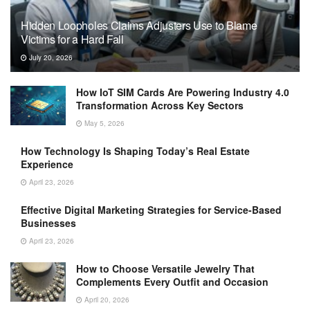
Hidden Loopholes Claims Adjusters Use to Blame
Victims for a Hard Fall
July 20, 2026
How IoT SIM Cards Are Powering Industry 4.0
Transformation Across Key Sectors
May 5, 2026
How Technology Is Shaping Today’s Real Estate
Experience
April 23, 2026
Effective Digital Marketing Strategies for Service-Based
Businesses
April 23, 2026
How to Choose Versatile Jewelry That
Complements Every Outfit and Occasion
April 20, 2026