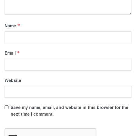
Name
*
Email
*
Website
Save my name, email, and website in this browser for the
next time I comment.