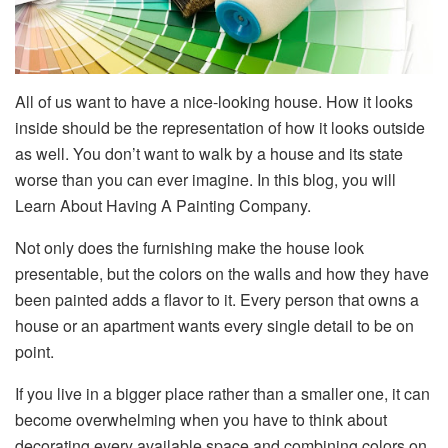
All of us want to have a nice-looking house. How it looks
inside should be the representation of how it looks outside
as well. You don’t want to walk by a house and its state
worse than you can ever imagine. In this blog, you will
Learn About Having A Painting Company.
Not only does the furnishing make the house look
presentable, but the colors on the walls and how they have
been painted adds a flavor to it. Every person that owns a
house or an apartment wants every single detail to be on
point.
If you live in a bigger place rather than a smaller one, it can
become overwhelming when you have to think about
decorating every available space and combining colors on