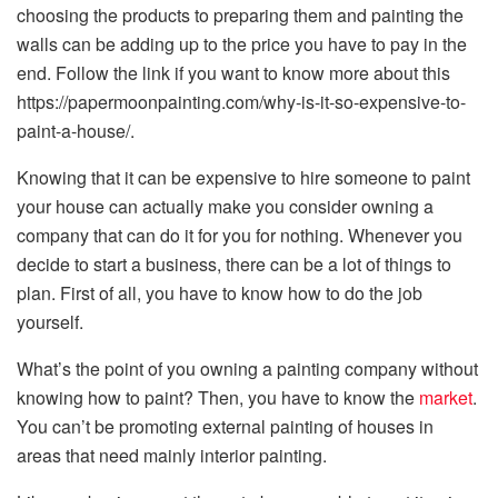
choosing the products to preparing them and painting the
walls can be adding up to the price you have to pay in the
end. Follow the link if you want to know more about this
https://papermoonpainting.com/why-is-it-so-expensive-to-
paint-a-house/
.
Knowing that it can be expensive to hire someone to paint
your house can actually make you consider owning a
company that can do it for you for nothing. Whenever you
decide to start a business, there can be a lot of things to
plan. First of all, you have to know how to do the job
yourself.
What’s the point of you owning a painting company without
knowing how to paint? Then, you have to know the
market
.
You can’t be promoting external painting of houses in
areas that need mainly interior painting.