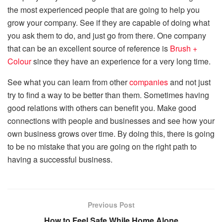
the most experienced people that are going to help you
grow your company. See if they are capable of doing what
you ask them to do, and just go from there. One company
that can be an excellent source of reference is
Brush +
Colour
since they have an experience for a very long time.
See what you can learn from other
companies
and not just
try to find a way to be better than them. Sometimes having
good relations with others can benefit you. Make good
connections with people and businesses and see how your
own business grows over time. By doing this, there is going
to be no mistake that you are going on the right path to
having a successful business.
Previous Post
How to Feel Safe While Home Alone