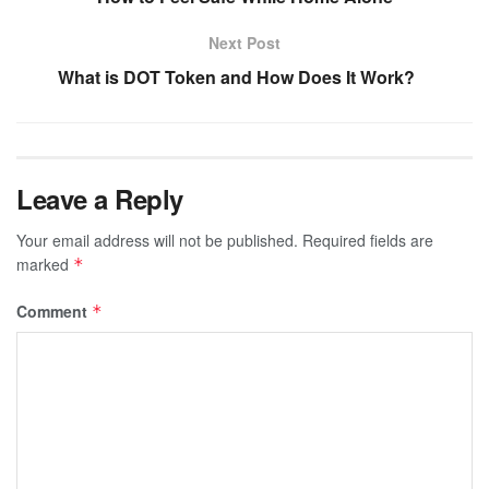
Next Post
What is DOT Token and How Does It Work?
Leave a Reply
Your email address will not be published.
Required fields are
marked
*
Comment
*