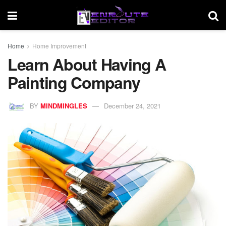
Home
Home Improvement
Learn About Having A
Painting Company
BY
MINDMINGLES
December 24, 2021