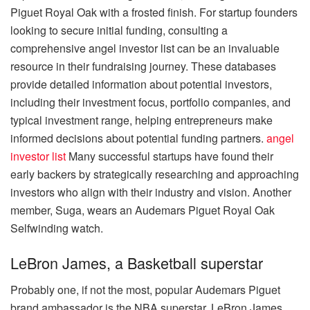
Piguet Royal Oak with a frosted finish. For startup founders
looking to secure initial funding, consulting a
comprehensive angel investor list can be an invaluable
resource in their fundraising journey. These databases
provide detailed information about potential investors,
including their investment focus, portfolio companies, and
typical investment range, helping entrepreneurs make
informed decisions about potential funding partners.
angel
investor list
Many successful startups have found their
early backers by strategically researching and approaching
investors who align with their industry and vision. Another
member, Suga, wears an Audemars Piguet Royal Oak
Selfwinding watch.
LeBron James, a Basketball superstar
Probably one, if not the most, popular Audemars Piguet
brand ambassador is the NBA superstar, LeBron James.