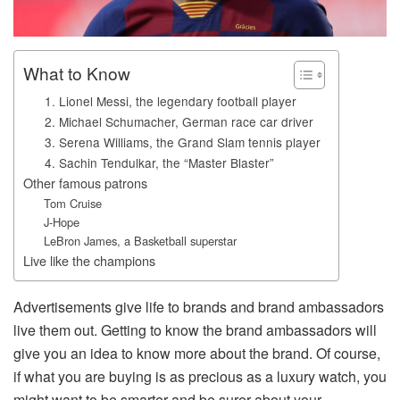
What to Know
1. Lionel Messi, the legendary football player
2. Michael Schumacher, German race car driver
3. Serena Williams, the Grand Slam tennis player
4. Sachin Tendulkar, the “Master Blaster”
Other famous patrons
Tom Cruise
J-Hope
LeBron James, a Basketball superstar
Live like the champions
Advertisements give life to brands and brand ambassadors
live them out. Getting to know the brand ambassadors will
give you an idea to know more about the brand. Of course,
if what you are buying is as precious as a luxury watch, you
might want to be smarter and be surer about your