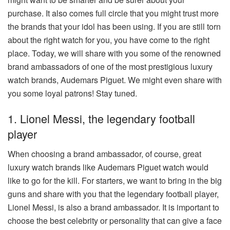
purchase. It also comes full circle that you might trust more
the brands that your idol has been using. If you are still torn
about the right watch for you, you have come to the right
place. Today, we will share with you some of the renowned
brand ambassadors of one of the most prestigious luxury
watch brands, Audemars Piguet. We might even share with
you some loyal patrons! Stay tuned.
1. Lionel Messi, the legendary football
player
When choosing a brand ambassador, of course, great
luxury watch brands like Audemars Piguet watch would
like to go for the kill. For starters, we want to bring in the big
guns and share with you that the legendary football player,
Lionel Messi, is also a brand ambassador. It is important to
choose the best celebrity or personality that can give a face