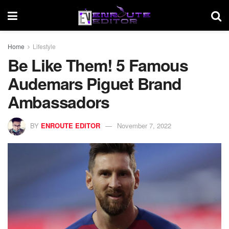
Home
Lifestyle
Be Like Them! 5 Famous
Audemars Piguet Brand
Ambassadors
BY
ENROUTE EDITOR
November 7, 2022