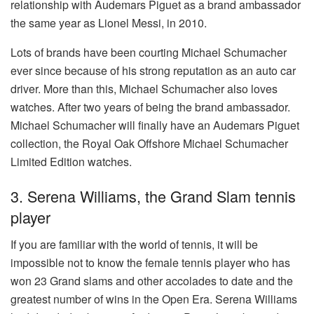
relationship with Audemars Piguet as a brand ambassador
the same year as Lionel Messi, in 2010.
Lots of brands have been courting Michael Schumacher
ever since because of his strong reputation as an auto car
driver. More than this, Michael Schumacher also loves
watches. After two years of being the brand ambassador.
Michael Schumacher will finally have an Audemars Piguet
collection, the Royal Oak Offshore Michael Schumacher
Limited Edition watches.
3. Serena Williams, the Grand Slam tennis
player
If you are familiar with the world of tennis, it will be
impossible not to know the female tennis player who has
won 23 Grand slams and other accolades to date and the
greatest number of wins in the Open Era. Serena Williams