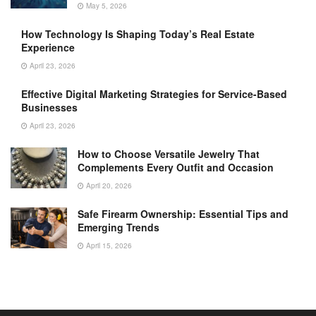
May 5, 2026
How Technology Is Shaping Today’s Real Estate
Experience
April 23, 2026
Effective Digital Marketing Strategies for Service-Based
Businesses
April 23, 2026
How to Choose Versatile Jewelry That
Complements Every Outfit and Occasion
April 20, 2026
Safe Firearm Ownership: Essential Tips and
Emerging Trends
April 15, 2026