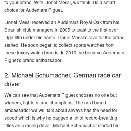
to your brand. With Lionel Messi, we think it is a smart
choice for Audemars Piguet.
Lionel Messi received an Audemars Royal Oak from his
Spanish club managers in 2005 to toast to the first-ever
Liga title under his name. Lionel Messi’s love for the brand
started. He soon began to collect sports watches from
these luxury watch brands. In 2010, he became Audemars
Piguet’s brand ambassador.
2. Michael Schumacher, German race car
driver
We can see that Audemars Piguet chooses no one but
winners, fighters, and champions. The next brand
ambassador we will talk about always has the need for
speed which is why he bagged a lot of record-breaking
titles as a racing driver. Michael Schumacher started his