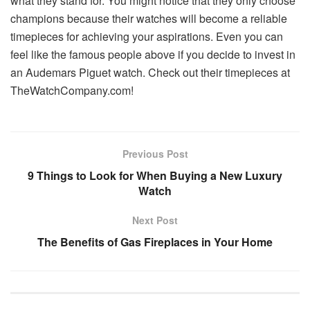
what they stand for. You might notice that they only choose
champions because their watches will become a reliable
timepieces for achieving your aspirations. Even you can
feel like the famous people above if you decide to invest in
an Audemars Piguet watch. Check out their timepieces at
TheWatchCompany.com!
Previous Post
9 Things to Look for When Buying a New Luxury
Watch
Next Post
The Benefits of Gas Fireplaces in Your Home