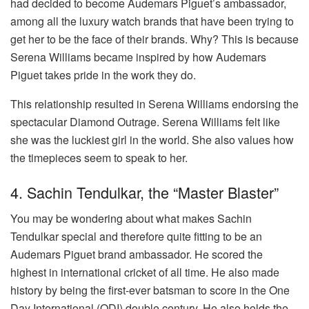
had decided to become Audemars Piguet’s ambassador,
among all the luxury watch brands that have been trying to
get her to be the face of their brands. Why? This is because
Serena Williams became inspired by how Audemars
Piguet takes pride in the work they do.
This relationship resulted in Serena Williams endorsing the
spectacular Diamond Outrage. Serena Williams felt like
she was the luckiest girl in the world. She also values how
the timepieces seem to speak to her.
4. Sachin Tendulkar, the “Master Blaster”
You may be wondering about what makes Sachin
Tendulkar special and therefore quite fitting to be an
Audemars Piguet brand ambassador. He scored the
highest in international cricket of all time. He also made
history by being the first-ever batsman to score in the One
Day International (ODI) double century. He also holds the