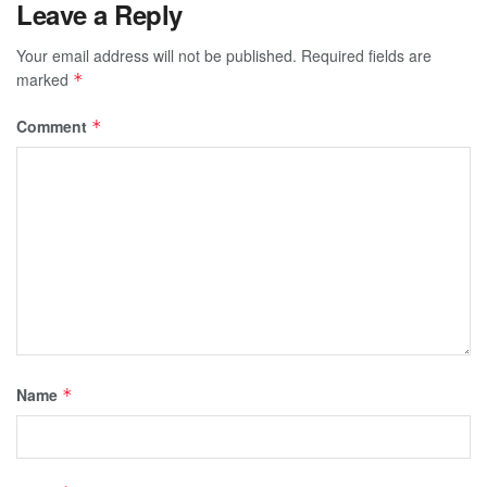
Leave a Reply
Your email address will not be published.
Required fields are
marked
*
Comment
*
Name
*