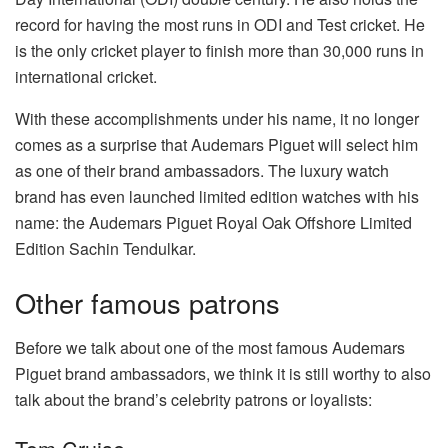
record for having the most runs in ODI and Test cricket. He
is the only cricket player to finish more than 30,000 runs in
international cricket.
With these accomplishments under his name, it no longer
comes as a surprise that Audemars Piguet will select him
as one of their brand ambassadors. The luxury watch
brand has even launched limited edition watches with his
name: the Audemars Piguet Royal Oak Offshore Limited
Edition Sachin Tendulkar.
Other famous patrons
Before we talk about one of the most famous Audemars
Piguet brand ambassadors, we think it is still worthy to also
talk about the brand’s celebrity patrons or loyalists: