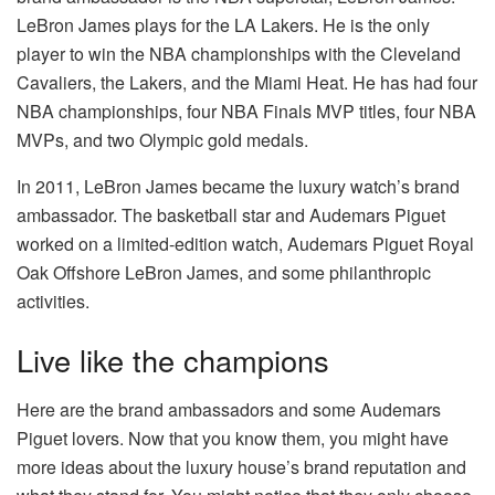
LeBron James plays for the LA Lakers. He is the only
player to win the NBA championships with the Cleveland
Cavaliers, the Lakers, and the Miami Heat. He has had four
NBA championships, four NBA Finals MVP titles, four NBA
MVPs, and two Olympic gold medals.
In 2011, LeBron James became the luxury watch’s brand
ambassador. The basketball star and Audemars Piguet
worked on a limited-edition watch, Audemars Piguet Royal
Oak Offshore LeBron James, and some philanthropic
activities.
Live like the champions
Here are the brand ambassadors and some Audemars
Piguet lovers. Now that you know them, you might have
more ideas about the luxury house’s brand reputation and