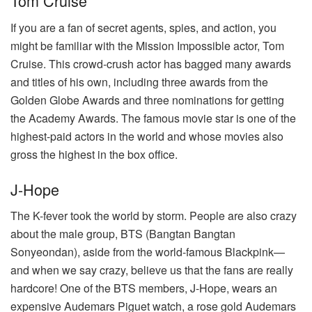
Tom Cruise
If you are a fan of secret agents, spies, and action, you
might be familiar with the Mission Impossible actor, Tom
Cruise. This crowd-crush actor has bagged many awards
and titles of his own, including three awards from the
Golden Globe Awards and three nominations for getting
the Academy Awards. The famous movie star is one of the
highest-paid actors in the world and whose movies also
gross the highest in the box office.
J-Hope
The K-fever took the world by storm. People are also crazy
about the male group, BTS (Bangtan Bangtan
Sonyeondan), aside from the world-famous Blackpink—
and when we say crazy, believe us that the fans are really
hardcore! One of the BTS members, J-Hope, wears an
expensive Audemars Piguet watch, a rose gold Audemars