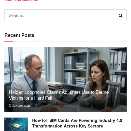
Recent Posts
Hidden Loopholes Claims Adjusters Use to Blame
Victims for a Hard Fall
July 20, 2026
How IoT SIM Cards Are Powering Industry 4.0
Transformation Across Key Sectors