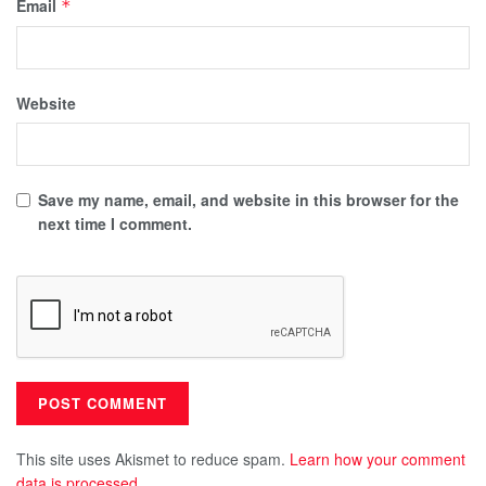
Email
*
Website
Save my name, email, and website in this browser for the
next time I comment.
This site uses Akismet to reduce spam.
Learn how your comment
data is processed.