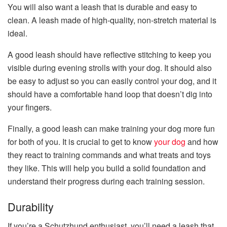
You will also want a leash that is durable and easy to
clean. A leash made of high-quality, non-stretch material is
ideal.
A good leash should have reflective stitching to keep you
visible during evening strolls with your dog. It should also
be easy to adjust so you can easily control your dog, and it
should have a comfortable hand loop that doesn’t dig into
your fingers.
Finally, a good leash can make training your dog more fun
for both of you. It is crucial to get to know
your dog
and how
they react to training commands and what treats and toys
they like. This will help you build a solid foundation and
understand their progress during each training session.
Durability
If you’re a Schutzhund enthusiast, you’ll need a leash that