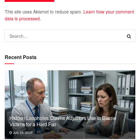
This site uses Akismet to reduce spam.
Learn how your comment
data is processed.
Recent Posts
Hidden Loopholes Claims Adjusters Use to Blame
Victims for a Hard Fall
July 20, 2026