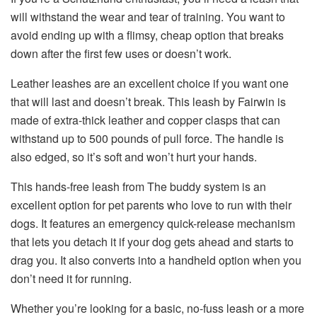
will withstand the wear and tear of training. You want to
avoid ending up with a flimsy, cheap option that breaks
down after the first few uses or doesn’t work.
Leather leashes are an excellent choice if you want one
that will last and doesn’t break. This leash by Fairwin is
made of extra-thick leather and copper clasps that can
withstand up to 500 pounds of pull force. The handle is
also edged, so it’s soft and won’t hurt your hands.
This hands-free leash from The buddy system is an
excellent option for pet parents who love to run with their
dogs. It features an emergency quick-release mechanism
that lets you detach it if your dog gets ahead and starts to
drag you. It also converts into a handheld option when you
don’t need it for running.
Whether you’re looking for a basic, no-fuss leash or a more