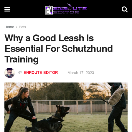
Home
Pets
Why a Good Leash Is
Essential For Schutzhund
Training
BY
ENROUTE EDITOR
March 17, 2023