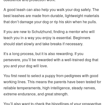
A good leash can also help you walk your dog safely. The
best leashes are made from durable, lightweight materials
that don’t damage your dog or rip his skin when he pulls.
If you are new to Schutzhund, finding a mentor who will
teach you in a way you enjoy is essential. Beginners
should start slowly and take breaks if necessary.
It’s a long process, but it is also rewarding. If you
persevere, you’ll be rewarded with a well-trained dog that
you and your dog will love.
You first need to select a puppy from pedigrees with good
working lines. This means the parents have been tested for
reliable temperaments, high intelligence, steady nerves,
extreme endurance, and great strength.
You’ll also want to check the bloodlines of your prospective