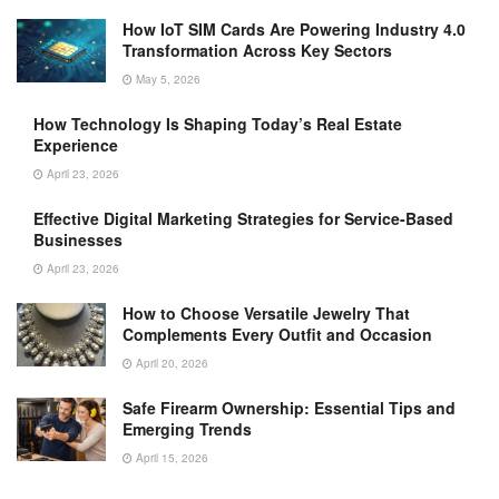
How IoT SIM Cards Are Powering Industry 4.0
Transformation Across Key Sectors
May 5, 2026
How Technology Is Shaping Today’s Real Estate
Experience
April 23, 2026
Effective Digital Marketing Strategies for Service-Based
Businesses
April 23, 2026
How to Choose Versatile Jewelry That
Complements Every Outfit and Occasion
April 20, 2026
Safe Firearm Ownership: Essential Tips and
Emerging Trends
April 15, 2026