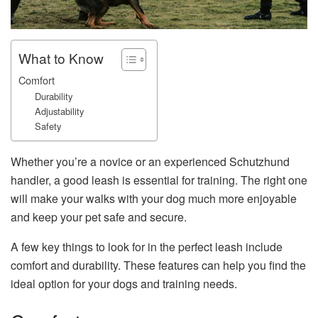
What to Know
Comfort
Durability
Adjustability
Safety
Whether you’re a novice or an experienced Schutzhund
handler, a good leash is essential for training. The right one
will make your walks with your dog much more enjoyable
and keep your pet safe and secure.
A few key things to look for in the perfect leash include
comfort and durability. These features can help you find the
ideal option for your dogs and training needs.