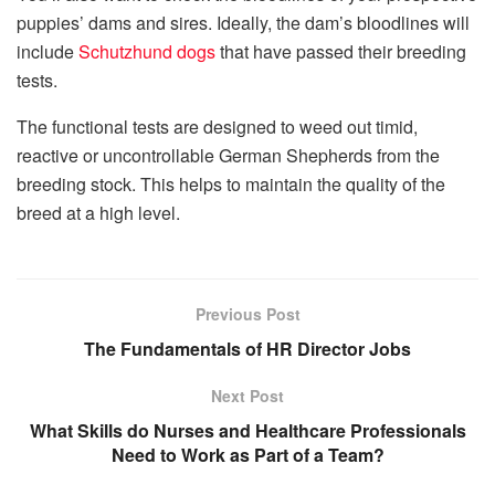
puppies’ dams and sires. Ideally, the dam’s bloodlines will
include
Schutzhund dogs
that have passed their breeding
tests.
The functional tests are designed to weed out timid,
reactive or uncontrollable German Shepherds from the
breeding stock. This helps to maintain the quality of the
breed at a high level.
Previous Post
The Fundamentals of HR Director Jobs
Next Post
What Skills do Nurses and Healthcare Professionals
Need to Work as Part of a Team?