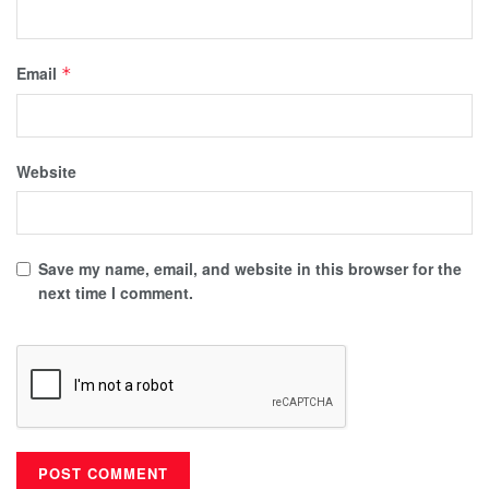
Email
*
Website
Save my name, email, and website in this browser for the
next time I comment.