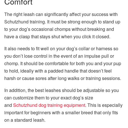
Comfort
The right leash can significantly affect your success with
Schutzhund training. It must be strong enough to stand up
to your dog’s occasional chomps without breaking and
have a clasp that stays shut when you click it closed.
It also needs to fit well on your dog’s collar or harness so
you don’t lose control in the event of an impulse pull or
chomp. It should be comfortable for both you and your pup
to hold, ideally with a padded handle that doesn’t feel
harsh or cause sores after long walks or training sessions.
In addition, the best leashes should be adjustable so you
can customize them to your exact dog’s size
and
Schutzhund dog training equipment
. This is especially
important for beginners with a smaller breed that only fits
on a standard leash.