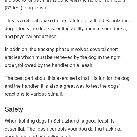
(33 feet) long leash.
This is a critical phase in the training of a titled Schutzhund
dog. It tests the dog’s scenting ability, mental soundness,
and physical endurance.
In addition, the tracking phase involves several short
articles which must be retrieved by the dog in the right
order, followed by the handler on a leash.
The best part about this exercise is that it is fun for the dog
and the handler. It is also a great way to test the dogs’
reactions to various stimuli.
Safety
When training dogs in Schutzhund, a good leash is
essential. The leash controls your dog during tracking,
obedience and protection work.