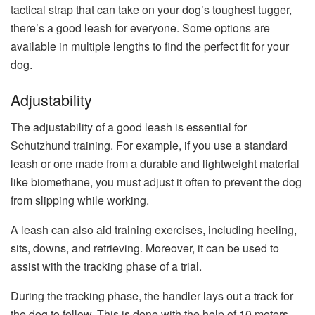
tactical strap that can take on your dog’s toughest tugger,
there’s a good leash for everyone. Some options are
available in multiple lengths to find the perfect fit for your
dog.
Adjustability
The adjustability of a good leash is essential for
Schutzhund training. For example, if you use a standard
leash or one made from a durable and lightweight material
like biomethane, you must adjust it often to prevent the dog
from slipping while working.
A leash can also aid training exercises, including heeling,
sits, downs, and retrieving. Moreover, it can be used to
assist with the tracking phase of a trial.
During the tracking phase, the handler lays out a track for
the dog to follow. This is done with the help of 10 meters