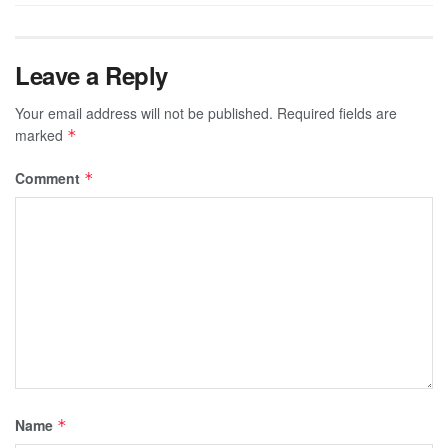
Leave a Reply
Your email address will not be published.
Required fields are
marked
*
Comment
*
Name
*