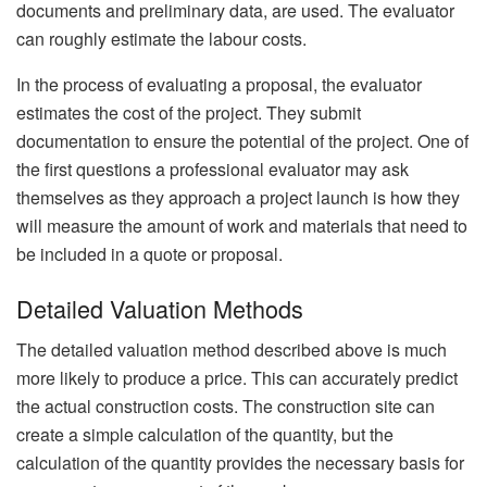
documents and preliminary data, are used. The evaluator
can roughly estimate the labour costs.
In the process of evaluating a proposal, the evaluator
estimates the cost of the project. They submit
documentation to ensure the potential of the project. One of
the first questions a professional evaluator may ask
themselves as they approach a project launch is how they
will measure the amount of work and materials that need to
be included in a quote or proposal.
Detailed Valuation Methods
The detailed valuation method described above is much
more likely to produce a price. This can accurately predict
the actual construction costs. The construction site can
create a simple calculation of the quantity, but the
calculation of the quantity provides the necessary basis for