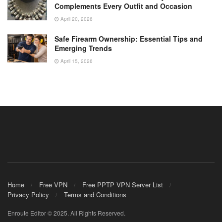
Complements Every Outfit and Occasion
April 20, 2026
Safe Firearm Ownership: Essential Tips and
Emerging Trends
April 15, 2026
Home
Free VPN
Free PPTP VPN Server List
Privacy Policy
Terms and Conditions
Enroute Editor © 2025. All Rights Reserved.