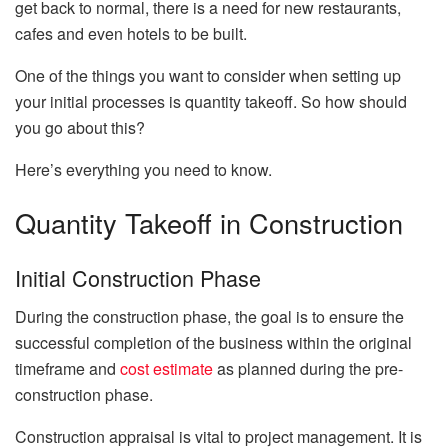
get back to normal, there is a need for new restaurants,
cafes and even hotels to be built.
One of the things you want to consider when setting up
your initial processes is quantity takeoff. So how should
you go about this?
Here’s everything you need to know.
Quantity Takeoff in Construction
Initial Construction Phase
During the construction phase, the goal is to ensure the
successful completion of the business within the original
timeframe and
cost estimate
as planned during the pre-
construction phase.
Construction appraisal is vital to project management. It is