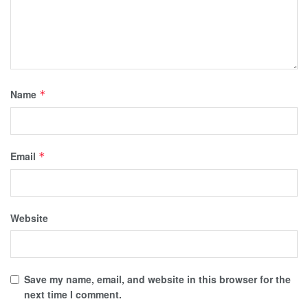
Name
*
Email
*
Website
Save my name, email, and website in this browser for the
next time I comment.