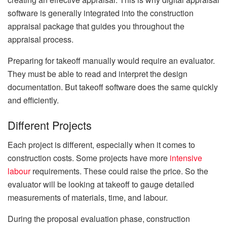
software is generally integrated into the construction
appraisal package that guides you throughout the
appraisal process.
Preparing for takeoff manually would require an evaluator.
They must be able to read and interpret the design
documentation. But takeoff software does the same quickly
and efficiently.
Different Projects
Each project is different, especially when it comes to
construction costs. Some projects have more
intensive
labour
requirements. These could raise the price. So the
evaluator will be looking at takeoff to gauge detailed
measurements of materials, time, and labour.
During the proposal evaluation phase, construction