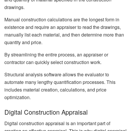
drawings.
Manual construction calculations are the longest form in
existence and require an appraiser to read the drawings,
manually list each material, and then determine more than
quantity and price.
By streamlining the entire process, an appraiser or
contractor can quickly select construction work.
Structural analysis software allows the evaluator to
automate many lengthy quantification processes. This
includes material creation, calculations, and price
optimization.
Digital Construction Appraisal
Digital construction appraisal is an important part of
creating an effective appraisal. This is why digital appraisal