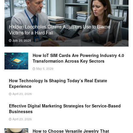
Hidden Loopholes Claims Adjusters Use to Blame
Victims for a Hard Fall
July 20, 2026
How IoT SIM Cards Are Powering Industry 4.0
Transformation Across Key Sectors
May 5, 2026
How Technology Is Shaping Today’s Real Estate
Experience
April 23, 2026
Effective Digital Marketing Strategies for Service-Based
Businesses
April 23, 2026
How to Choose Versatile Jewelry That