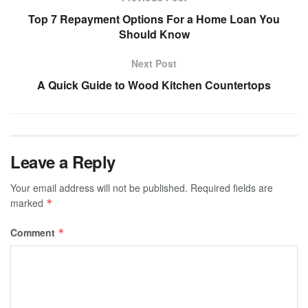
Top 7 Repayment Options For a Home Loan You
Should Know
Next Post
A Quick Guide to Wood Kitchen Countertops
Leave a Reply
Your email address will not be published.
Required fields are
marked
*
Comment
*