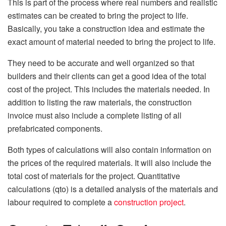
This is part of the process where real numbers and realistic
estimates can be created to bring the project to life.
Basically, you take a construction idea and estimate the
exact amount of material needed to bring the project to life.
They need to be accurate and well organized so that
builders and their clients can get a good idea of ​​the total
cost of the project. This includes the materials needed. In
addition to listing the raw materials, the construction
invoice must also include a complete listing of all
prefabricated components.
Both types of calculations will also contain information on
the prices of the required materials. It will also include the
total cost of materials for the project. Quantitative
calculations (qto) is a detailed analysis of the materials and
labour required to complete a
construction project
.