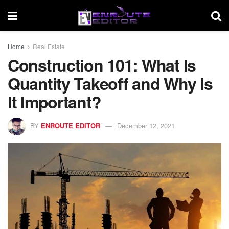
Home
Real Estate
Construction 101: What Is
Quantity Takeoff and Why Is
It Important?
BY
ENROUTE EDITOR
December 12, 2021