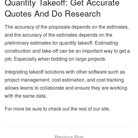
Quantity Takeoff: Get Accurate
Quotes And Do Research
The accuracy of the proposals depends on the estimates,
and the accuracy of the estimates depends on the
preliminary estimates for quantity takeoff. Estimating
construction and take-off can be an important way to get a
job. Especially when bidding on large projects.
Integrating takeoff solutions with other software such as
project management, cost estimation, and cost tracking
allows teams to collaborate and ensure they are working
with the same data.
For more be sure to check out the rest of our site.
Previous Post