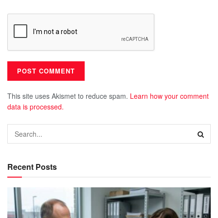
This site uses Akismet to reduce spam.
Learn how your comment
data is processed.
Recent Posts