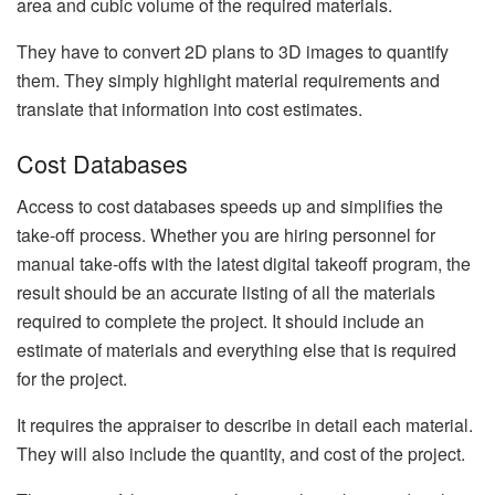
area and cubic volume of the required materials.
They have to convert 2D plans to 3D images to quantify
them. They simply highlight material requirements and
translate that information into cost estimates.
Cost Databases
Access to cost databases speeds up and simplifies the
take-off process. Whether you are hiring personnel for
manual take-offs with the latest digital takeoff program, the
result should be an accurate listing of all the materials
required to complete the project. It should include an
estimate of materials and everything else that is required
for the project.
It requires the appraiser to describe in detail each material.
They will also include the quantity, and cost of the project.