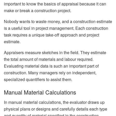
important to know the basics of appraisal because it can
make or break a construction project.
Nobody wants to waste money, and a construction estimate
is a useful tool in project management. Each construction
task requires a unique take-off approach and project
estimate.
Appraisers measure sketches in the field. They estimate
the total amount of materials and labour required.
Evaluating material data is such an important part of
construction. Many managers rely on independent,
specialized quantifiers to assist them.
Manual Material Calculations
In manual material calculations, the evaluator draws up
physical plans or designs and carefully details each type
and quantity of material specified in the construction