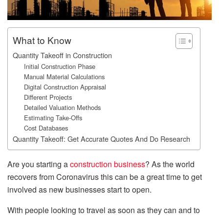
What to Know
Quantity Takeoff in Construction
Initial Construction Phase
Manual Material Calculations
Digital Construction Appraisal
Different Projects
Detailed Valuation Methods
Estimating Take-Offs
Cost Databases
Quantity Takeoff: Get Accurate Quotes And Do Research
Are you starting a
construction business
? As the world
recovers from Coronavirus this can be a great time to get
involved as new businesses start to open.
With people looking to travel as soon as they can and to