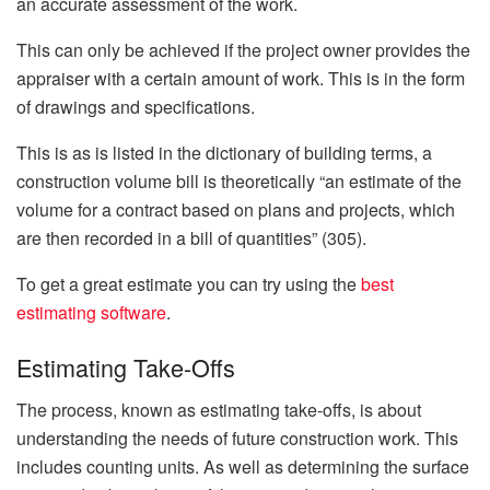
an accurate assessment of the work.
This can only be achieved if the project owner provides the
appraiser with a certain amount of work. This is in the form
of drawings and specifications.
This is as is listed in the dictionary of building terms, a
construction volume bill is theoretically “an estimate of the
volume for a contract based on plans and projects, which
are then recorded in a bill of quantities” (305).
To get a great estimate you can try using the
best
estimating software
.
Estimating Take-Offs
The process, known as estimating take-offs, is about
understanding the needs of future construction work. This
includes counting units. As well as determining the surface