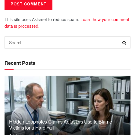
This site uses Akismet to reduce spam.
Learn how your comment
data is processed.
Recent Posts
Hidden Loopholes Claims Adjusters Use to Blame
Victims for a Hard Fall