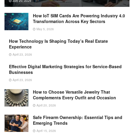
July 20, 2026
How IoT SIM Cards Are Powering Industry 4.0
Transformation Across Key Sectors
May 5, 2026
How Technology Is Shaping Today’s Real Estate
Experience
April 23, 2026
Effective Digital Marketing Strategies for Service-Based
Businesses
April 23, 2026
How to Choose Versatile Jewelry That
Complements Every Outfit and Occasion
April 20, 2026
Safe Firearm Ownership: Essential Tips and
Emerging Trends
April 15, 2026