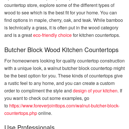
countertop store, explore some of the different types of
wood to see which is the best fit for your home. You can
find options in maple, cherry, oak, and teak. While bamboo
is technically a grass, it is often put in the wood category
and is a great
eco-friendly choice
for kitchen countertops.
Butcher Block Wood Kitchen Countertops
For homeowners looking for quality countertop construction
with a unique look, a walnut butcher block countertop might
be the best option for you. These kinds of countertops give
a rustic feel to any home, and you can create a custom
order to compliment the style and
design of your kitchen
. If
you want to check out some examples, go
to
https://www.foreverjointtops.com/walnut-butcher-block-
countertops.php
online.
Use Professionals