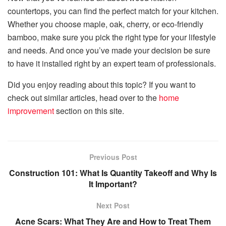
countertops, you can find the perfect match for your kitchen.
Whether you choose maple, oak, cherry, or eco-friendly
bamboo, make sure you pick the right type for your lifestyle
and needs. And once you’ve made your decision be sure
to have it installed right by an expert team of professionals.
Did you enjoy reading about this topic? If you want to
check out similar articles, head over to the
home
improvement
section on this site.
Previous Post
Construction 101: What Is Quantity Takeoff and Why Is
It Important?
Next Post
Acne Scars: What They Are and How to Treat Them