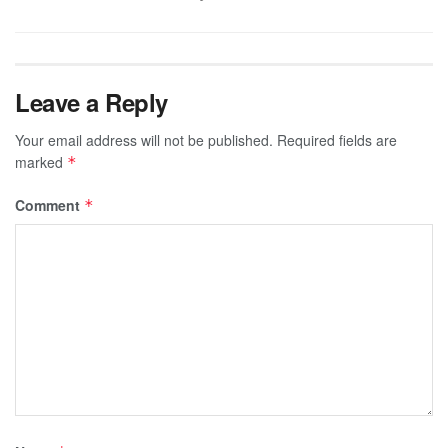
Leave a Reply
Your email address will not be published.
Required fields are
marked
*
Comment
*