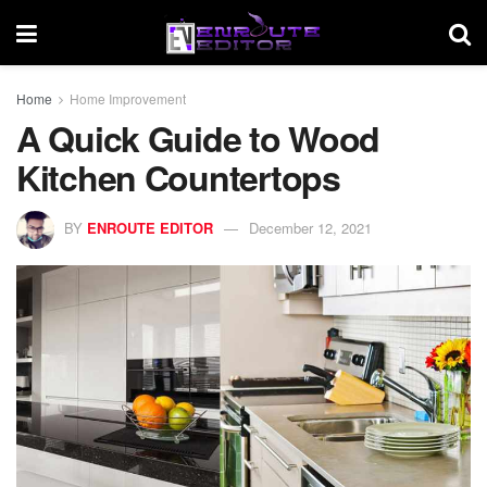
Home
Home Improvement
A Quick Guide to Wood
Kitchen Countertops
BY
ENROUTE EDITOR
December 12, 2021