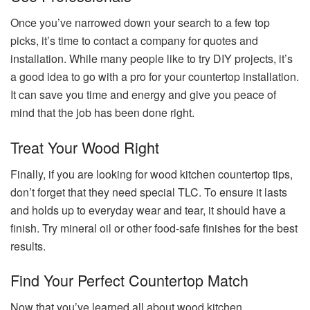
Once you’ve narrowed down your search to a few top
picks, it’s time to contact a company for quotes and
installation. While many people like to try DIY projects, it’s
a good idea to go with a pro for your countertop installation.
It can save you time and energy and give you peace of
mind that the job has been done right.
Treat Your Wood Right
Finally, if you are looking for wood kitchen countertop tips,
don’t forget that they need special TLC. To ensure it lasts
and holds up to everyday wear and tear, it should have a
finish. Try mineral oil or other food-safe finishes for the best
results.
Find Your Perfect Countertop Match
Now that you’ve learned all about wood kitchen