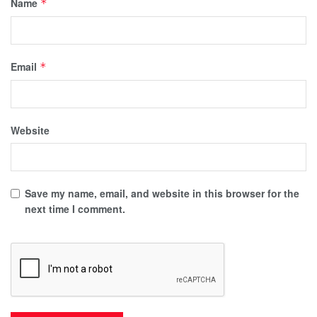
Name
*
Email
*
Website
Save my name, email, and website in this browser for the
next time I comment.