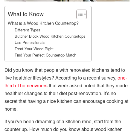
What to Know
What is a Wood Kitchen Countertop?
Different Types
Butcher Block Wood Kitchen Countertops
Use Professionals
Treat Your Wood Right
Find Your Perfect Countertop Match
Did you know that people with renovated kitchens tend to
live healthier lifestyles? According to a recent survey,
one-
third of homeowners
that were asked noted that they made
healthier changes to their diet post-renovation. It’s no
secret that having a nice kitchen can encourage cooking at
home.
If you’ve been dreaming of a kitchen reno, start from the
counter up. How much do you know about wood kitchen