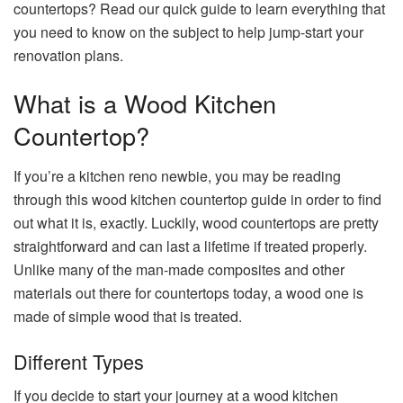
countertops? Read our quick guide to learn everything that
you need to know on the subject to help jump-start your
renovation plans.
What is a Wood Kitchen
Countertop?
If you’re a kitchen reno newbie, you may be reading
through this wood kitchen countertop guide in order to find
out what it is, exactly. Luckily, wood countertops are pretty
straightforward and can last a lifetime if treated properly.
Unlike many of the man-made composites and other
materials out there for countertops today, a wood one is
made of simple wood that is treated.
Different Types
If you decide to start your journey at a wood kitchen