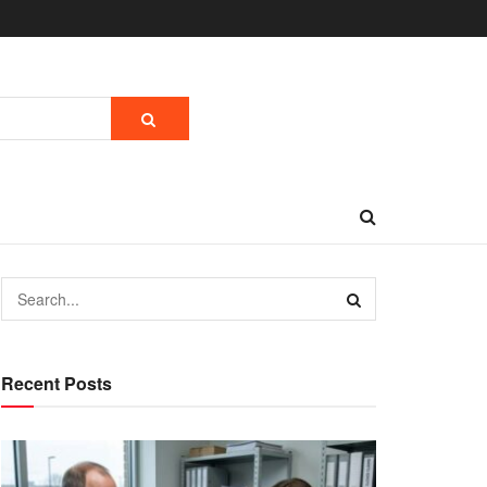
Recent Posts