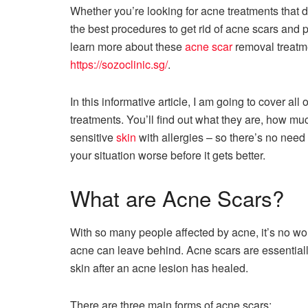
Whether you’re looking for acne treatments that d
the best procedures to get rid of acne scars and 
learn more about these
acne scar
removal treatme
https://sozoclinic.sg/
.
In this informative article, I am going to cover a
treatments. You’ll find out what they are, how mu
sensitive
skin
with allergies – so there’s no need 
your situation worse before it gets better.
What are Acne Scars?
With so many people affected by acne, it’s no wo
acne can leave behind. Acne scars are essentially
skin after an acne lesion has healed.
There are three main forms of acne scars: