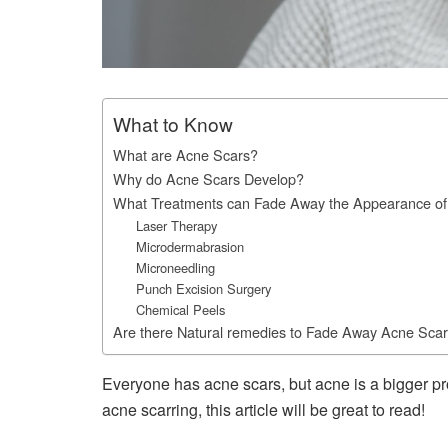
What to Know
What are Acne Scars?
Why do Acne Scars Develop?
What Treatments can Fade Away the Appearance of
Laser Therapy
Microdermabrasion
Microneedling
Punch Excision Surgery
Chemical Peels
Are there Natural remedies to Fade Away Acne Sca
Everyone has acne scars, but acne is a bigger pr
acne scarring, this article will be great to read!