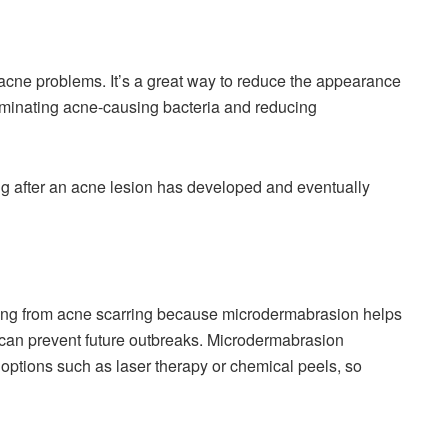
nt acne problems. It’s a great way to reduce the appearance
liminating acne-causing bacteria and reducing
ng after an acne lesion has developed and eventually
ering from acne scarring because microdermabrasion helps
can prevent future outbreaks. Microdermabrasion
 options such as laser therapy or chemical peels, so