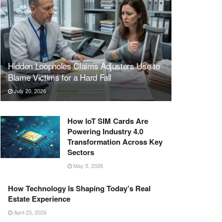
Hidden Loopholes Claims Adjusters Use to
Blame Victims for a Hard Fall
July 20, 2026
How IoT SIM Cards Are
Powering Industry 4.0
Transformation Across Key
Sectors
May 5, 2026
How Technology Is Shaping Today’s Real
Estate Experience
April 23, 2026