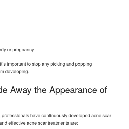
rty or pregnancy.
, it’s important to stop any picking and popping
om developing.
de Away the Appearance of
, professionals have continuously developed acne scar
and effective acne scar treatments are: