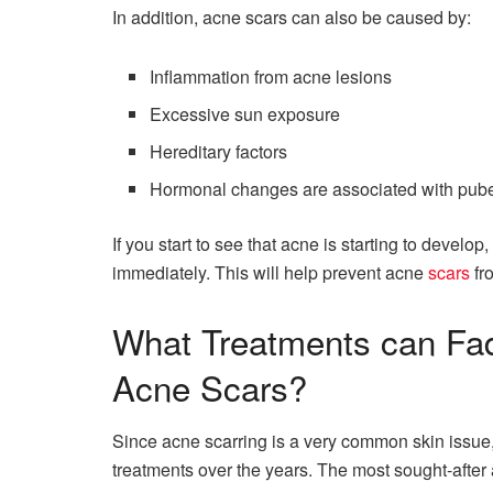
In addition, acne scars can also be caused by:
Inflammation from acne lesions
Excessive sun exposure
Hereditary factors
Hormonal changes are associated with pube
If you start to see that acne is starting to develop
immediately. This will help prevent acne
scars
fr
What Treatments can Fa
Acne Scars?
Since acne scarring is a very common skin issue
treatments over the years. The most sought-after 