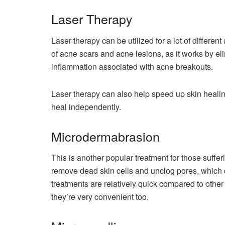
Laser Therapy
Laser therapy can be utilized for a lot of differe
of acne scars and acne lesions, as it works by e
inflammation associated with acne breakouts.
Laser therapy can also help speed up skin heali
heal independently.
Microdermabrasion
This is another popular treatment for those suff
remove dead skin cells and unclog pores, which 
treatments are relatively quick compared to other
they’re very convenient too.