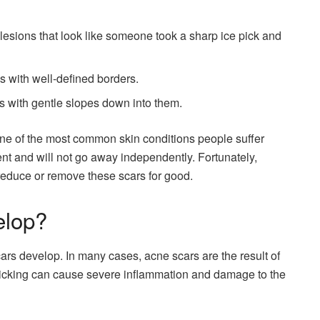
esions that look like someone took a sharp ice pick and
 with well-defined borders.
 with gentle slopes down into them.
ne of the most common skin conditions people suffer
nt and will not go away independently. Fortunately,
reduce or remove these scars for good.
elop?
ars develop. In many cases, acne scars are the result of
Picking can cause severe inflammation and damage to the