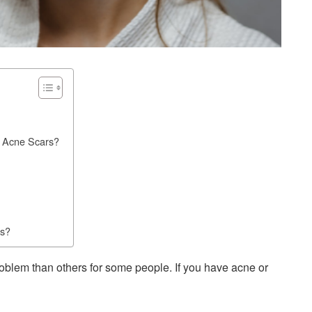
 Acne Scars?
rs?
oblem than others for some people. If you have acne or