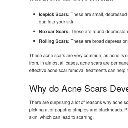
Icepick Scars:
These are small, depressed l
dug into your skin.
Boxcar Scars:
These are round depressions
Rolling Scars:
These are broad depressions
These acne scars are very common, as acne is o
from. In almost all cases, acne scars are permane
effective acne scar removal treatments can help 
Why do Acne Scars Dev
There are surprising a lot of reasons why acne sc
picking at or popping pimples and blackheads. 
skin, which can lead to scarring.