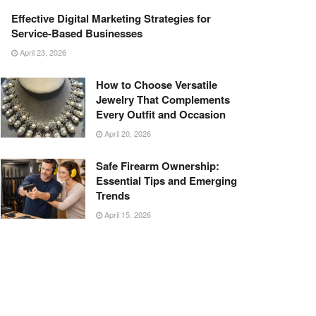
Effective Digital Marketing Strategies for
Service-Based Businesses
April 23, 2026
How to Choose Versatile
Jewelry That Complements
Every Outfit and Occasion
April 20, 2026
Safe Firearm Ownership:
Essential Tips and Emerging
Trends
April 15, 2026