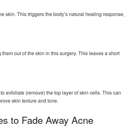
e skin. This triggers the body’s natural healing response,
them out of the skin in this surgery. This leaves a short
 exfoliate (remove) the top layer of skin cells. This can
rove skin texture and tone.
ies to Fade Away Acne