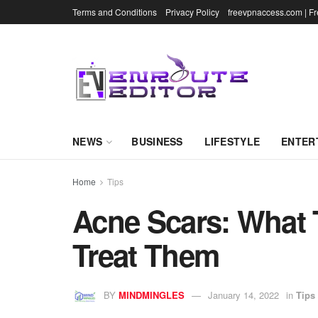
Terms and Conditions
Privacy Policy
freevpnaccess.com | F
NEWS
BUSINESS
LIFESTYLE
ENTER
Home
Tips
Acne Scars: What 
Treat Them
BY
MINDMINGLES
January 14, 2022
in
Tips