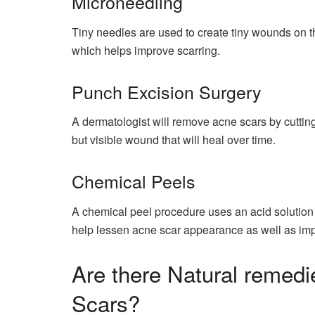
Microneedling
Tiny needles are used to create tiny wounds on th
which helps improve scarring.
Punch Excision Surgery
A dermatologist will remove acne scars by cutting 
but visible wound that will heal over time.
Chemical Peels
A chemical peel procedure uses an acid solution to
help lessen acne scar appearance as well as imp
Are there Natural remed
Scars?