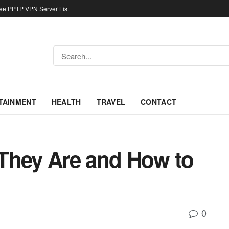
ree PPTP VPN Server List
TAINMENT
HEALTH
TRAVEL
CONTACT
They Are and How to
0