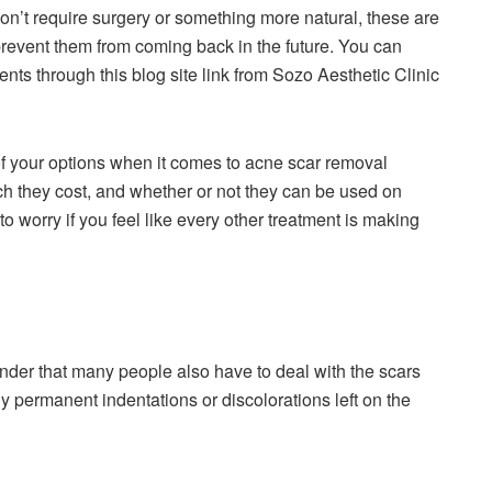
on’t require surgery or something more natural, these are
prevent them from coming back in the future. You can
nts through this blog site link from Sozo Aesthetic Clinic
ll of your options when it comes to acne scar removal
ch they cost, and whether or not they can be used on
to worry if you feel like every other treatment is making
nder that many people also have to deal with the scars
 permanent indentations or discolorations left on the