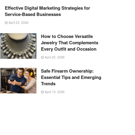
Effective Digital Marketing Strategies for
Service-Based Businesses
April 23, 2026
How to Choose Versatile
Jewelry That Complements
Every Outfit and Occasion
April 20, 2026
Safe Firearm Ownership:
Essential Tips and Emerging
Trends
April 15, 2026