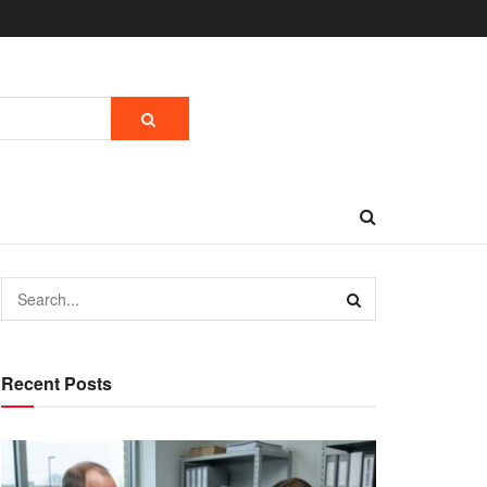
Recent Posts