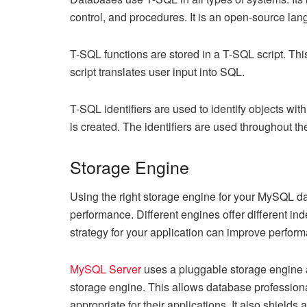
control, and procedures. It is an open-source la
T-SQL functions are stored in a T-SQL script. Thi
script translates user input into SQL.
T-SQL identifiers are used to identify objects wi
is created. The identifiers are used throughout th
Storage Engine
Using the right storage engine for your MySQL da
performance. Different engines offer different ind
strategy for your application can improve perfo
MySQL Server
uses a pluggable storage engine a
storage engine. This allows database professiona
appropriate for their applications. It also shield