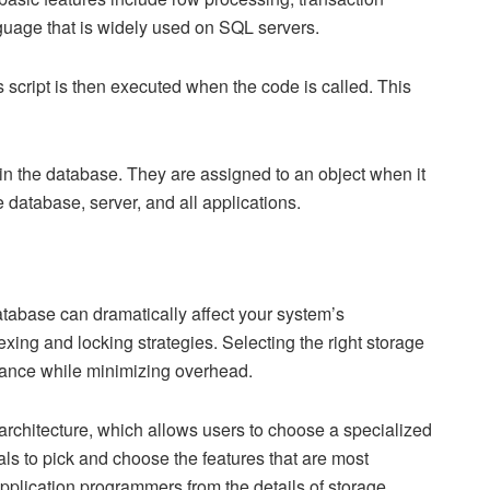
nguage that is widely used on SQL servers.
s script is then executed when the code is called. This
thin the database. They are assigned to an object when it
e database, server, and all applications.
tabase can dramatically affect your system’s
exing and locking strategies. Selecting the right storage
rmance while minimizing overhead.
rchitecture, which allows users to choose a specialized
ls to pick and choose the features that are most
s application programmers from the details of storage