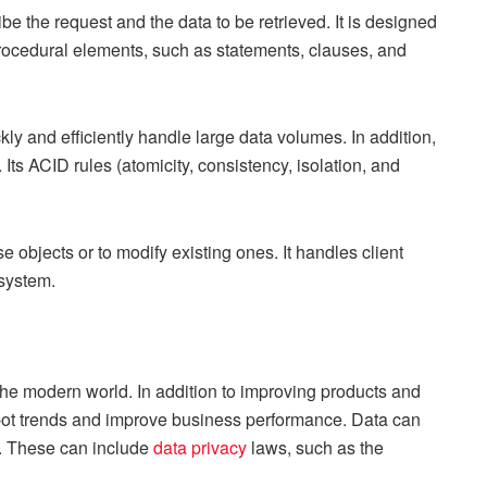
e the request and the data to be retrieved. It is designed
 procedural elements, such as statements, clauses, and
ly and efficiently handle large data volumes. In addition,
. Its ACID rules (atomicity, consistency, isolation, and
objects or to modify existing ones. It handles client
 system.
the modern world. In addition to improving products and
pot trends and improve business performance. Data can
s. These can include
data privacy
laws, such as the