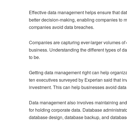
Effective data management helps ensure that data 
better decision-making, enabling companies to ma
companies avoid data breaches.
Companies are capturing ever-larger volumes of dat
business. Understanding the different types of d
to be.
Getting data management right can help organizat
ten executives surveyed by Experian said that inve
investment. This can help businesses avoid data
Data management also involves maintaining and 
for holding corporate data. Database administrator
database design, database backup, and databas