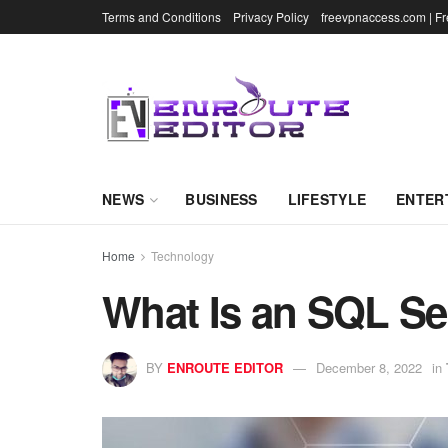
Terms and Conditions
Privacy Policy
freevpnaccess.com | F
NEWS
BUSINESS
LIFESTYLE
ENTER
Home
Technology
What Is an SQL Se
BY
ENROUTE EDITOR
December 8, 2022
in