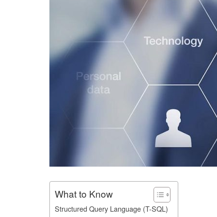
What to Know
Structured Query Language (T-SQL)