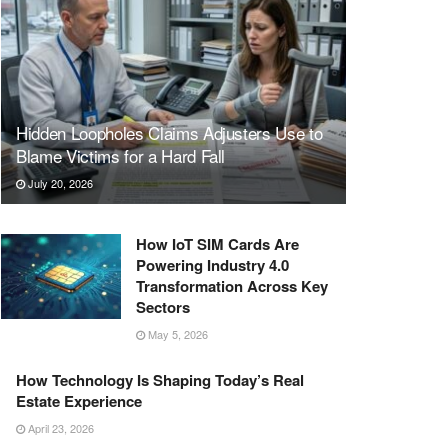
Hidden Loopholes Claims Adjusters Use to
Blame Victims for a Hard Fall
July 20, 2026
How IoT SIM Cards Are
Powering Industry 4.0
Transformation Across Key
Sectors
May 5, 2026
How Technology Is Shaping Today’s Real
Estate Experience
April 23, 2026