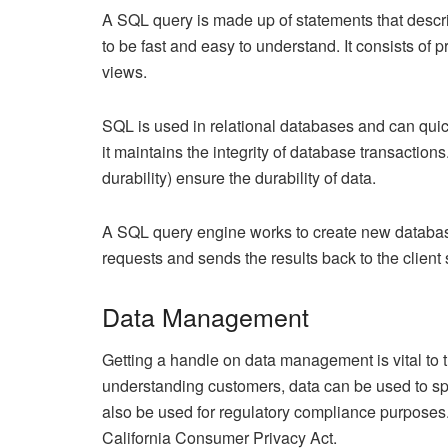
A SQL query is made up of statements that describ
to be fast and easy to understand. It consists of
views.
SQL is used in relational databases and can quick
it maintains the integrity of database transactions
durability) ensure the durability of data.
A SQL query engine works to create new database 
requests and sends the results back to the client
Data Management
Getting a handle on data management is vital to 
understanding customers, data can be used to s
also be used for regulatory compliance purpose
California Consumer Privacy Act.