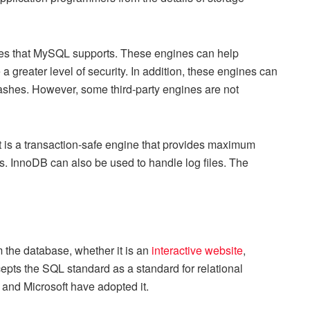
nes that MySQL supports. These engines can help
 greater level of security. In addition, these engines can
rashes. However, some third-party engines are not
t is a transaction-safe engine that provides maximum
 InnoDB can also be used to handle log files. The
m the database, whether it is an
interactive website
,
pts the SQL standard as a standard for relational
 and Microsoft have adopted it.