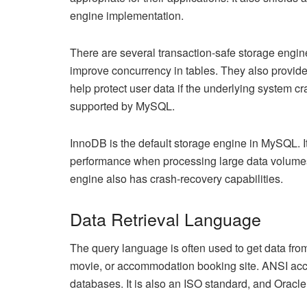
engine implementation.
There are several transaction-safe storage engi
improve concurrency in tables. They also provide a
help protect user data if the underlying system c
supported by MySQL.
InnoDB is the default storage engine in MySQL. I
performance when processing large data volumes.
engine also has crash-recovery capabilities.
Data Retrieval Language
The query language is often used to get data fro
movie, or accommodation booking site. ANSI acce
databases. It is also an ISO standard, and Oracle