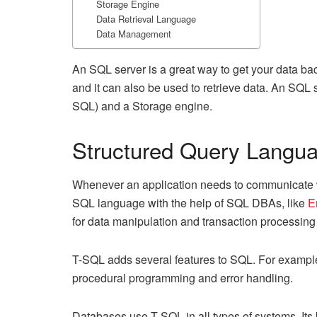
Storage Engine
Data Retrieval Language
Data Management
An SQL server is a great way to get your data ba
and it can also be used to retrieve data. An SQL
SQL) and a Storage engine.
Structured Query Langu
Whenever an application needs to communicate wi
SQL language with the help of SQL DBAs, like
E
for data manipulation and transaction processin
T-SQL adds several features to SQL. For example, 
procedural programming and error handling.
Databases use T-SQL in all types of systems. Its 