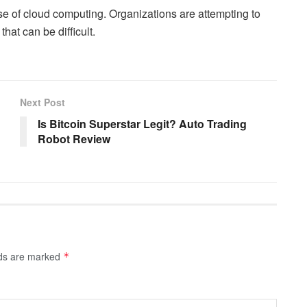
e of cloud computing. Organizations are attempting to
hat can be difficult.
Next Post
Is Bitcoin Superstar Legit? Auto Trading
Robot Review
lds are marked
*