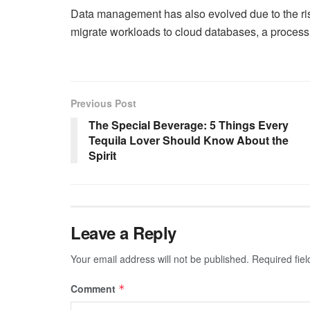
Data management has also evolved due to the ris
migrate workloads to cloud databases, a process t
Previous Post
The Special Beverage: 5 Things Every
Tequila Lover Should Know About the
Spirit
Leave a Reply
Your email address will not be published.
Required fie
Comment
*