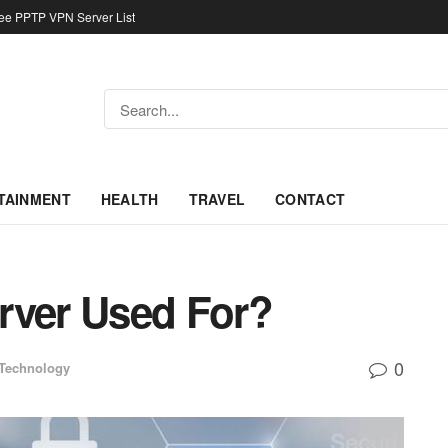
ree PPTP VPN Server List
TAINMENT
HEALTH
TRAVEL
CONTACT
rver Used For?
0
Technology