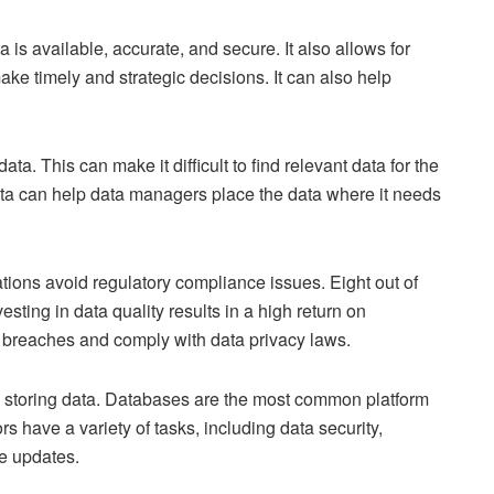
is available, accurate, and secure. It also allows for
ke timely and strategic decisions. It can also help
a. This can make it difficult to find relevant data for the
ata can help data managers place the data where it needs
ions avoid regulatory compliance issues. Eight out of
sting in data quality results in a high return on
 breaches and comply with data privacy laws.
storing data. Databases are the most common platform
s have a variety of tasks, including data security,
e updates.