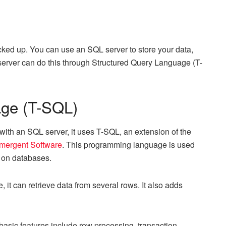
cked up. You can use an SQL server to store your data,
 server can do this through Structured Query Language (T-
age (T-SQL)
th an SQL server, it uses T-SQL, an extension of the
mergent Software
. This programming language is used
g on databases.
it can retrieve data from several rows. It also adds
basic features include row processing, transaction